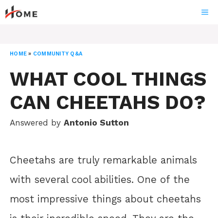
Skip
ME
to
content
HOME
»
COMMUNITY Q&A
WHAT COOL THINGS
CAN CHEETAHS DO?
Answered by
Antonio Sutton
Cheetahs are truly remarkable animals
with several cool abilities. One of the
most impressive things about cheetahs