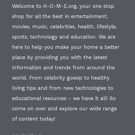
Welcome to H-O-M-E.org, your one stop
shop for all the best in entertainment,
movies, music, celebrities, health, lifestyle,
sports, technology and education. We are
here to help you make your home a better
place by providing you with the latest
information and trends from around the
world. From celebrity gossip to healthy
living tips and from new technologies to
educational resources - we have it all! So
come on over and explore our wide range
of content today!