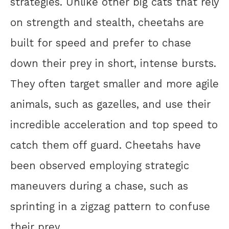
strategies. Unlike other big cats that rely
on strength and stealth, cheetahs are
built for speed and prefer to chase
down their prey in short, intense bursts.
They often target smaller and more agile
animals, such as gazelles, and use their
incredible acceleration and top speed to
catch them off guard. Cheetahs have
been observed employing strategic
maneuvers during a chase, such as
sprinting in a zigzag pattern to confuse
their prey.