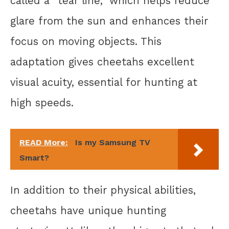
called a “tear line,” which helps reduce
glare from the sun and enhances their
focus on moving objects. This
adaptation gives cheetahs excellent
visual acuity, essential for hunting at
high speeds.
READ More:
Is my Samsung TV
Smart?
In addition to their physical abilities,
cheetahs have unique hunting