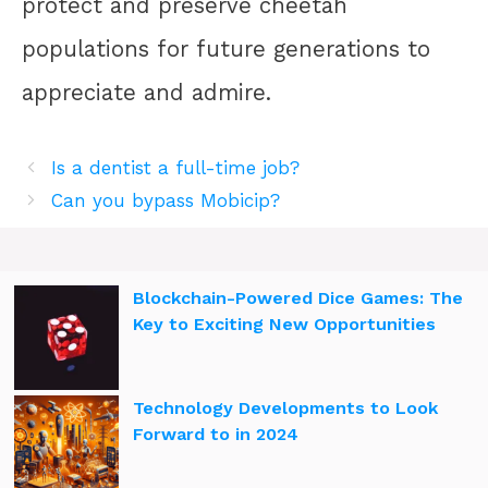
protect and preserve cheetah
populations for future generations to
appreciate and admire.
Is a dentist a full-time job?
Can you bypass Mobicip?
Blockchain-Powered Dice Games: The
Key to Exciting New Opportunities
Technology Developments to Look
Forward to in 2024