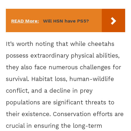
READ More:
Will HSN have PS5?
It’s worth noting that while cheetahs
possess extraordinary physical abilities,
they also face numerous challenges for
survival. Habitat loss, human-wildlife
conflict, and a decline in prey
populations are significant threats to
their existence. Conservation efforts are
crucial in ensuring the long-term