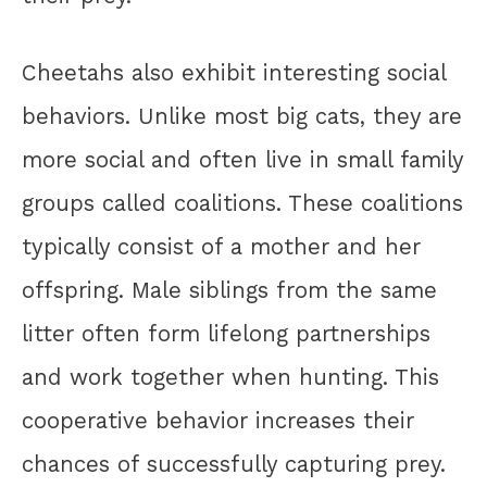
Cheetahs also exhibit interesting social
behaviors. Unlike most big cats, they are
more social and often live in small family
groups called coalitions. These coalitions
typically consist of a mother and her
offspring. Male siblings from the same
litter often form lifelong partnerships
and work together when hunting. This
cooperative behavior increases their
chances of successfully capturing prey.