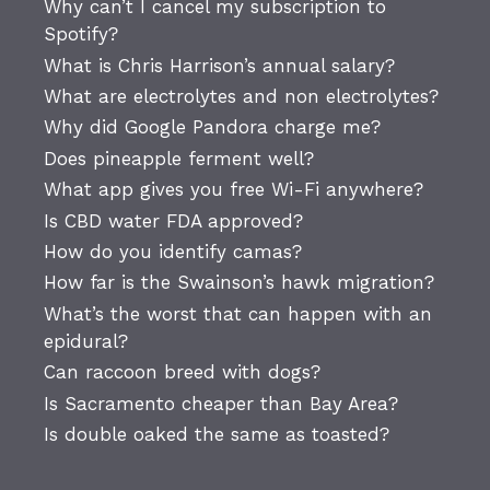
Why can’t I cancel my subscription to
Spotify?
What is Chris Harrison’s annual salary?
What are electrolytes and non electrolytes?
Why did Google Pandora charge me?
Does pineapple ferment well?
What app gives you free Wi-Fi anywhere?
Is CBD water FDA approved?
How do you identify camas?
How far is the Swainson’s hawk migration?
What’s the worst that can happen with an
epidural?
Can raccoon breed with dogs?
Is Sacramento cheaper than Bay Area?
Is double oaked the same as toasted?