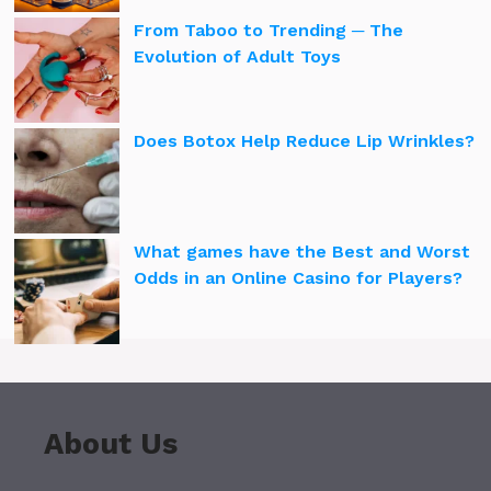
From Taboo to Trending ─ The
Evolution of Adult Toys
Does Botox Help Reduce Lip Wrinkles?
What games have the Best and Worst
Odds in an Online Casino for Players?
About Us