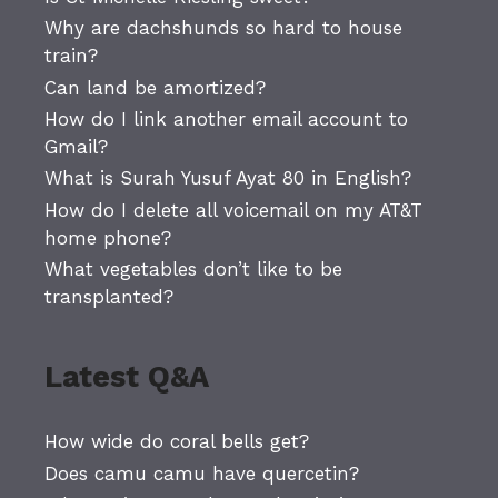
Why are dachshunds so hard to house
train?
Can land be amortized?
How do I link another email account to
Gmail?
What is Surah Yusuf Ayat 80 in English?
How do I delete all voicemail on my AT&T
home phone?
What vegetables don’t like to be
transplanted?
Latest Q&A
How wide do coral bells get?
Does camu camu have quercetin?