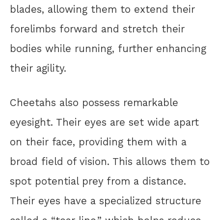
blades, allowing them to extend their
forelimbs forward and stretch their
bodies while running, further enhancing
their agility.
Cheetahs also possess remarkable
eyesight. Their eyes are set wide apart
on their face, providing them with a
broad field of vision. This allows them to
spot potential prey from a distance.
Their eyes have a specialized structure