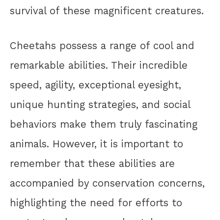
survival of these magnificent creatures.
Cheetahs possess a range of cool and
remarkable abilities. Their incredible
speed, agility, exceptional eyesight,
unique hunting strategies, and social
behaviors make them truly fascinating
animals. However, it is important to
remember that these abilities are
accompanied by conservation concerns,
highlighting the need for efforts to