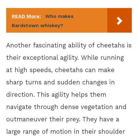
READ More:
Who makes
Bardstown whiskey?
Another fascinating ability of cheetahs is
their exceptional agility. While running
at high speeds, cheetahs can make
sharp turns and sudden changes in
direction. This agility helps them
navigate through dense vegetation and
outmaneuver their prey. They have a
large range of motion in their shoulder