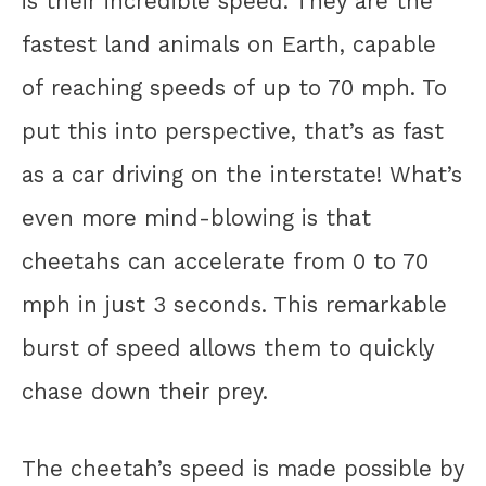
is their incredible speed. They are the
fastest land animals on Earth, capable
of reaching speeds of up to 70 mph. To
put this into perspective, that’s as fast
as a car driving on the interstate! What’s
even more mind-blowing is that
cheetahs can accelerate from 0 to 70
mph in just 3 seconds. This remarkable
burst of speed allows them to quickly
chase down their prey.
The cheetah’s speed is made possible by