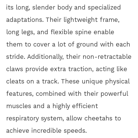
its long, slender body and specialized
adaptations. Their lightweight frame,
long legs, and flexible spine enable
them to cover a lot of ground with each
stride. Additionally, their non-retractable
claws provide extra traction, acting like
cleats on a track. These unique physical
features, combined with their powerful
muscles and a highly efficient
respiratory system, allow cheetahs to
achieve incredible speeds.