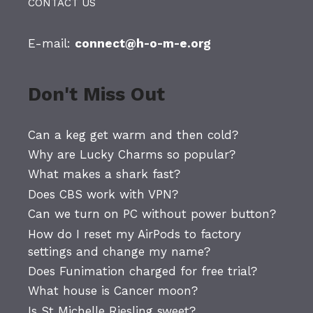
CONTACT US
E-mail:
connect@h-o-m-e.org
Don't Miss Out
Can a keg get warm and then cold?
Why are Lucky Charms so popular?
What makes a shark fast?
Does CBS work with VPN?
Can we turn on PC without power button?
How do I reset my AirPods to factory
settings and change my name?
Does Funimation charged for free trial?
What house is Cancer moon?
Is St Michelle Riesling sweet?