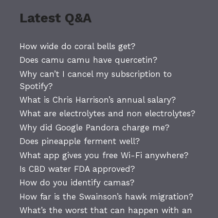
Latest Q&A
How wide do coral bells get?
Does camu camu have quercetin?
Why can’t I cancel my subscription to
Spotify?
What is Chris Harrison’s annual salary?
What are electrolytes and non electrolytes?
Why did Google Pandora charge me?
Does pineapple ferment well?
What app gives you free Wi-Fi anywhere?
Is CBD water FDA approved?
How do you identify camas?
How far is the Swainson’s hawk migration?
What’s the worst that can happen with an