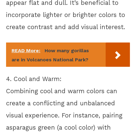
appear flat and dull. It’s beneficial to
incorporate lighter or brighter colors to
create contrast and add visual interest.
READ More:
How many gorillas
are in Volcanoes National Park?
4. Cool and Warm:
Combining cool and warm colors can
create a conflicting and unbalanced
visual experience. For instance, pairing
asparagus green (a cool color) with