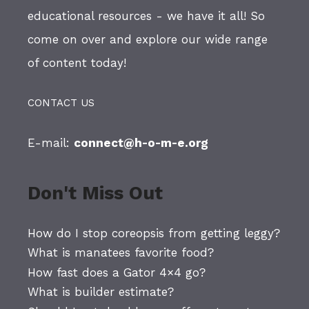
educational resources - we have it all! So
come on over and explore our wide range
of content today!
CONTACT US
E-mail:
connect@h-o-m-e.org
Don't Miss Out
How do I stop coreopsis from getting leggy?
What is manatees favorite food?
How fast does a Gator 4×4 go?
What is builder estimate?