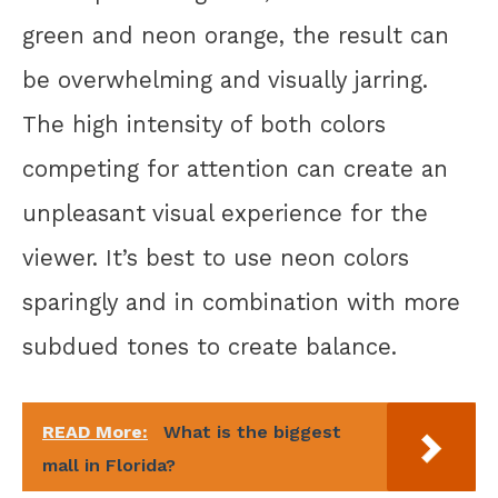
green and neon orange, the result can
be overwhelming and visually jarring.
The high intensity of both colors
competing for attention can create an
unpleasant visual experience for the
viewer. It’s best to use neon colors
sparingly and in combination with more
subdued tones to create balance.
READ More:
What is the biggest
mall in Florida?