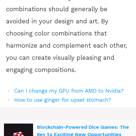
combinations should generally be
avoided in your design and art. By
choosing color combinations that
harmonize and complement each other,
you can create visually pleasing and
engaging compositions.
Can I change my GPU from AMD to Nvidia?
How to use ginger for upset stomach?
Blockchain-Powered Dice Games: The
Key to Exciting New Opportunities