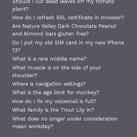
Should I cut dead leaves off my tomato
plant?
How do I refresh SSL certificate in browser?
Are Nature Valley Dark Chocolate Peanut
and Almond bars gluten free?
Do I put my old SIM card in my new iPhone
13?
What is a rare middle name?
What muscle is on the side of your
shoulder?
Where is navigation settings?
What is the age limit for monkey?
How do I fix my voicemail is full?
What family is the Trout Lily in?
What does no longer under consideration
mean workday?