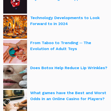
Technology Developments to Look
Forward to in 2024
From Taboo to Trending ─ The
Evolution of Adult Toys
Does Botox Help Reduce Lip Wrinkles?
What games have the Best and Worst
Odds in an Online Casino for Players?