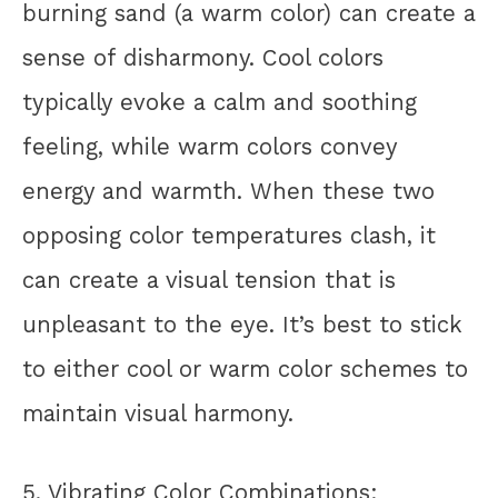
burning sand (a warm color) can create a
sense of disharmony. Cool colors
typically evoke a calm and soothing
feeling, while warm colors convey
energy and warmth. When these two
opposing color temperatures clash, it
can create a visual tension that is
unpleasant to the eye. It’s best to stick
to either cool or warm color schemes to
maintain visual harmony.
5. Vibrating Color Combinations: