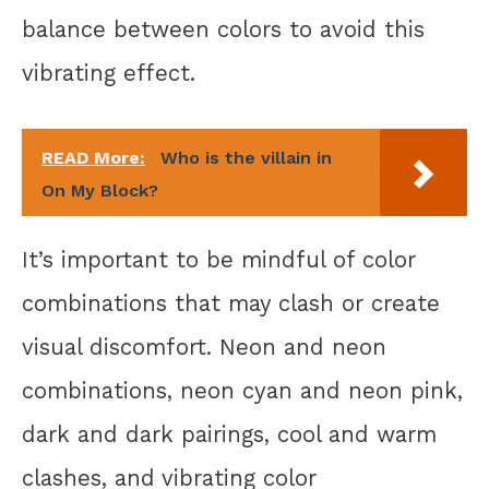
balance between colors to avoid this
vibrating effect.
READ More:
Who is the villain in
On My Block?
It’s important to be mindful of color
combinations that may clash or create
visual discomfort. Neon and neon
combinations, neon cyan and neon pink,
dark and dark pairings, cool and warm
clashes, and vibrating color