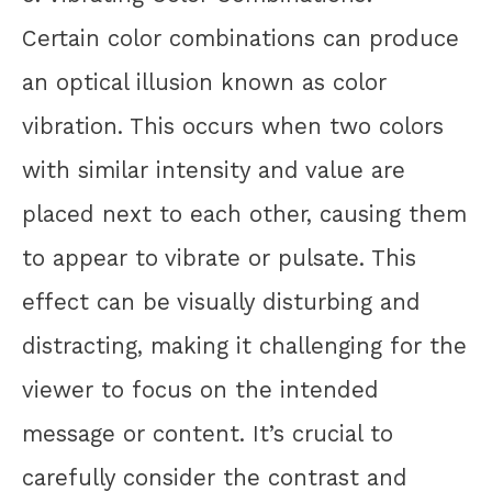
Certain color combinations can produce
an optical illusion known as color
vibration. This occurs when two colors
with similar intensity and value are
placed next to each other, causing them
to appear to vibrate or pulsate. This
effect can be visually disturbing and
distracting, making it challenging for the
viewer to focus on the intended
message or content. It’s crucial to
carefully consider the contrast and