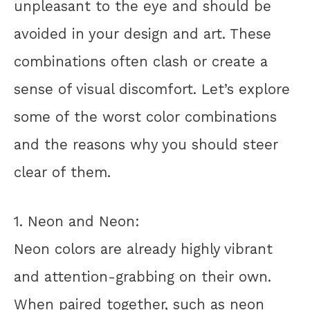
unpleasant to the eye and should be
avoided in your design and art. These
combinations often clash or create a
sense of visual discomfort. Let’s explore
some of the worst color combinations
and the reasons why you should steer
clear of them.
1. Neon and Neon:
Neon colors are already highly vibrant
and attention-grabbing on their own.
When paired together, such as neon