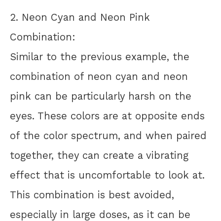
2. Neon Cyan and Neon Pink
Combination:
Similar to the previous example, the
combination of neon cyan and neon
pink can be particularly harsh on the
eyes. These colors are at opposite ends
of the color spectrum, and when paired
together, they can create a vibrating
effect that is uncomfortable to look at.
This combination is best avoided,
especially in large doses, as it can be