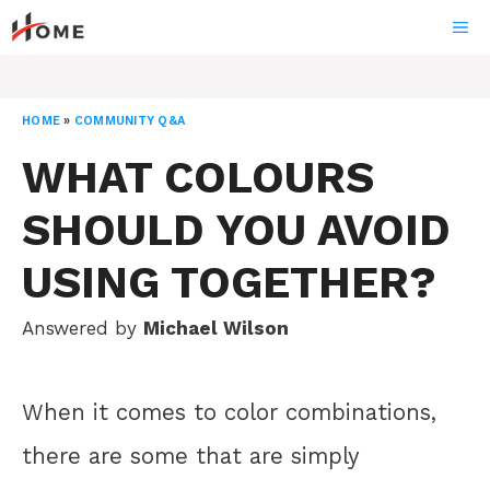
Skip
ME
to
content
HOME
»
COMMUNITY Q&A
WHAT COLOURS
SHOULD YOU AVOID
USING TOGETHER?
Answered by
Michael Wilson
When it comes to color combinations,
there are some that are simply