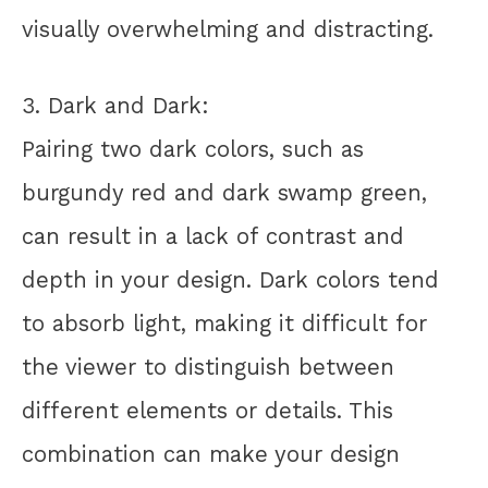
visually overwhelming and distracting.
3. Dark and Dark:
Pairing two dark colors, such as
burgundy red and dark swamp green,
can result in a lack of contrast and
depth in your design. Dark colors tend
to absorb light, making it difficult for
the viewer to distinguish between
different elements or details. This
combination can make your design