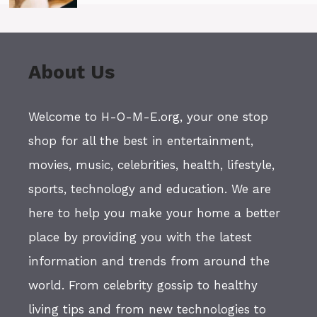
About Us
Welcome to H-O-M-E.org, your one stop
shop for all the best in entertainment,
movies, music, celebrities, health, lifestyle,
sports, technology and education. We are
here to help you make your home a better
place by providing you with the latest
information and trends from around the
world. From celebrity gossip to healthy
living tips and from new technologies to