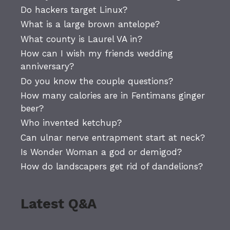
Do hackers target Linux?
What is a large brown antelope?
What county is Laurel VA in?
How can I wish my friends wedding
anniversary?
Do you know the couple questions?
How many calories are in Fentimans ginger
beer?
Who invented ketchup?
Can ulnar nerve entrapment start at neck?
Is Wonder Woman a god or demigod?
How do landscapers get rid of dandelions?
Latest Q&A