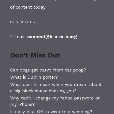
of content today!
CONTACT US
E-mail:
connect@h-o-m-e.org
Don't Miss Out
Can dogs get parvo from cat poop?
What is Dublin porter?
What does it mean when you dream about
a big black snake chasing you?
Why can’t I change my Yahoo password on
my iPhone?
Is navy blue OK to wear to a wedding?