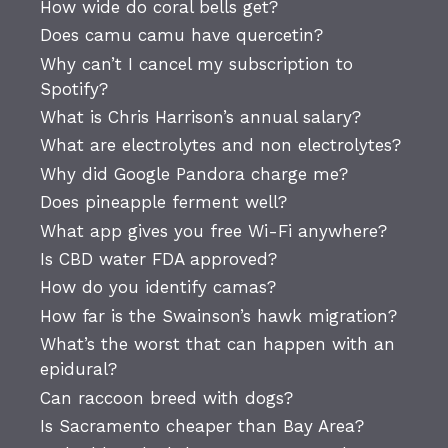
How wide do coral bells get?
Does camu camu have quercetin?
Why can’t I cancel my subscription to
Spotify?
What is Chris Harrison’s annual salary?
What are electrolytes and non electrolytes?
Why did Google Pandora charge me?
Does pineapple ferment well?
What app gives you free Wi-Fi anywhere?
Is CBD water FDA approved?
How do you identify camas?
How far is the Swainson’s hawk migration?
What’s the worst that can happen with an
epidural?
Can raccoon breed with dogs?
Is Sacramento cheaper than Bay Area?