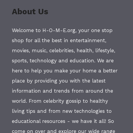
About Us
Welcome to H-O-M-E.org, your one stop
shop for all the best in entertainment,
movies, music, celebrities, health, lifestyle,
sports, technology and education. We are
here to help you make your home a better
place by providing you with the latest
information and trends from around the
world. From celebrity gossip to healthy
living tips and from new technologies to
educational resources - we have it all! So
come on over and explore our wide range