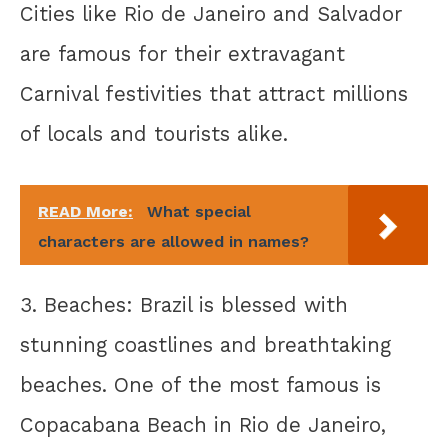
Cities like Rio de Janeiro and Salvador
are famous for their extravagant
Carnival festivities that attract millions
of locals and tourists alike.
READ More:
What special
characters are allowed in names?
3. Beaches: Brazil is blessed with
stunning coastlines and breathtaking
beaches. One of the most famous is
Copacabana Beach in Rio de Janeiro,