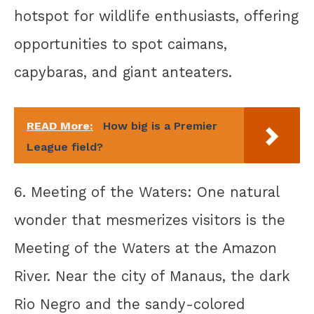
hotspot for wildlife enthusiasts, offering
opportunities to spot caimans,
capybaras, and giant anteaters.
READ More:
How big is a Premier
League field?
6. Meeting of the Waters: One natural
wonder that mesmerizes visitors is the
Meeting of the Waters at the Amazon
River. Near the city of Manaus, the dark
Rio Negro and the sandy-colored