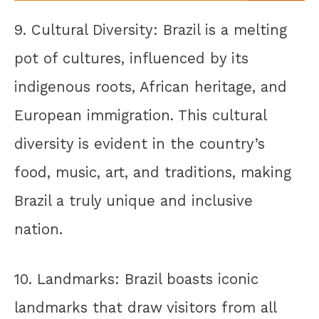
9. Cultural Diversity: Brazil is a melting
pot of cultures, influenced by its
indigenous roots, African heritage, and
European immigration. This cultural
diversity is evident in the country’s
food, music, art, and traditions, making
Brazil a truly unique and inclusive
nation.
10. Landmarks: Brazil boasts iconic
landmarks that draw visitors from all