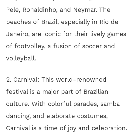
Pelé, Ronaldinho, and Neymar. The
beaches of Brazil, especially in Rio de
Janeiro, are iconic for their lively games
of footvolley, a fusion of soccer and
volleyball.
2. Carnival: This world-renowned
festival is a major part of Brazilian
culture. With colorful parades, samba
dancing, and elaborate costumes,
Carnival is a time of joy and celebration.