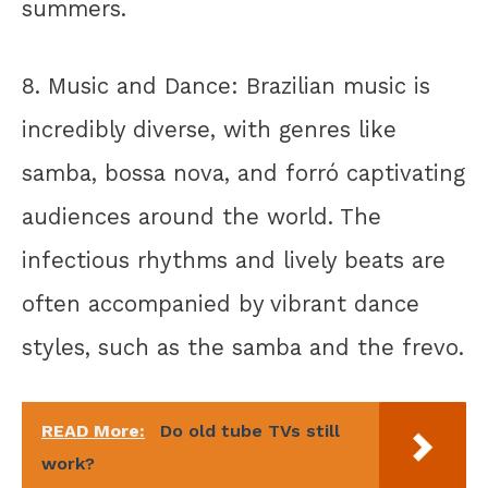
summers.
8. Music and Dance: Brazilian music is
incredibly diverse, with genres like
samba, bossa nova, and forró captivating
audiences around the world. The
infectious rhythms and lively beats are
often accompanied by vibrant dance
styles, such as the samba and the frevo.
READ More:
Do old tube TVs still
work?