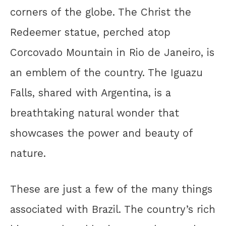
corners of the globe. The Christ the
Redeemer statue, perched atop
Corcovado Mountain in Rio de Janeiro, is
an emblem of the country. The Iguazu
Falls, shared with Argentina, is a
breathtaking natural wonder that
showcases the power and beauty of
nature.
These are just a few of the many things
associated with Brazil. The country’s rich