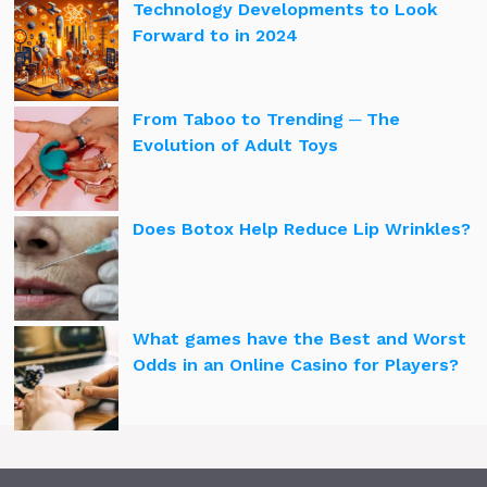
Technology Developments to Look
Forward to in 2024
From Taboo to Trending ─ The
Evolution of Adult Toys
Does Botox Help Reduce Lip Wrinkles?
What games have the Best and Worst
Odds in an Online Casino for Players?