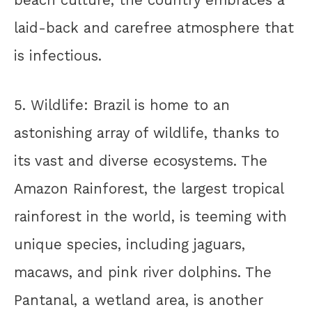
beach culture, the country embraces a
laid-back and carefree atmosphere that
is infectious.
5. Wildlife: Brazil is home to an
astonishing array of wildlife, thanks to
its vast and diverse ecosystems. The
Amazon Rainforest, the largest tropical
rainforest in the world, is teeming with
unique species, including jaguars,
macaws, and pink river dolphins. The
Pantanal, a wetland area, is another