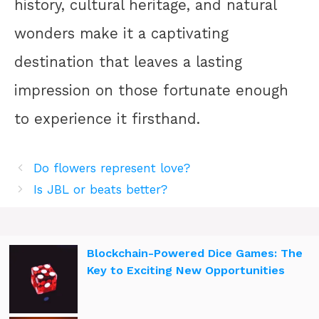
history, cultural heritage, and natural
wonders make it a captivating
destination that leaves a lasting
impression on those fortunate enough
to experience it firsthand.
Do flowers represent love?
Is JBL or beats better?
Blockchain-Powered Dice Games: The
Key to Exciting New Opportunities