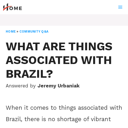
Skip
ME
to
content
HOME
»
COMMUNITY Q&A
WHAT ARE THINGS
ASSOCIATED WITH
BRAZIL?
Answered by
Jeremy Urbaniak
When it comes to things associated with
Brazil, there is no shortage of vibrant