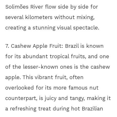
Solimões River flow side by side for
several kilometers without mixing,
creating a stunning visual spectacle.
7. Cashew Apple Fruit: Brazil is known
for its abundant tropical fruits, and one
of the lesser-known ones is the cashew
apple. This vibrant fruit, often
overlooked for its more famous nut
counterpart, is juicy and tangy, making it
a refreshing treat during hot Brazilian