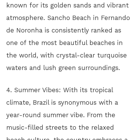
known for its golden sands and vibrant
atmosphere. Sancho Beach in Fernando
de Noronha is consistently ranked as
one of the most beautiful beaches in
the world, with crystal-clear turquoise
waters and lush green surroundings.
4. Summer Vibes: With its tropical
climate, Brazil is synonymous with a
year-round summer vibe. From the
music-filled streets to the relaxed