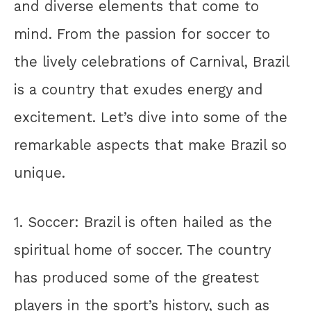
and diverse elements that come to
mind. From the passion for soccer to
the lively celebrations of Carnival, Brazil
is a country that exudes energy and
excitement. Let’s dive into some of the
remarkable aspects that make Brazil so
unique.
1. Soccer: Brazil is often hailed as the
spiritual home of soccer. The country
has produced some of the greatest
players in the sport’s history, such as