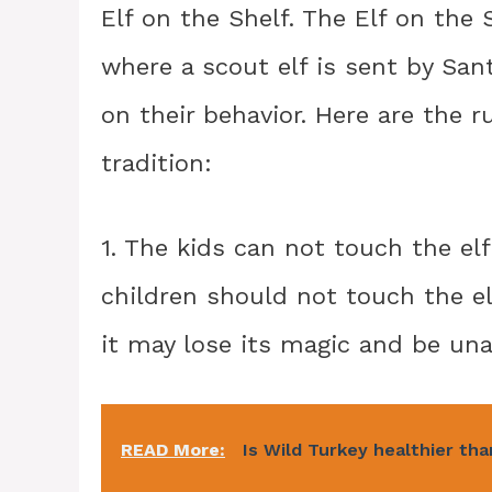
Elf on the Shelf. The Elf on the 
where a scout elf is sent by San
on their behavior. Here are the r
tradition:
1. The kids can not touch the el
children should not touch the elf.
it may lose its magic and be una
READ More:
Is Wild Turkey healthier th