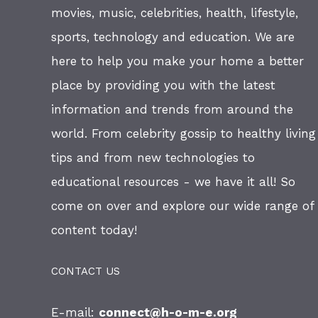
movies, music, celebrities, health, lifestyle,
sports, technology and education. We are
here to help you make your home a better
place by providing you with the latest
information and trends from around the
world. From celebrity gossip to healthy living
tips and from new technologies to
educational resources - we have it all! So
come on over and explore our wide range of
content today!
CONTACT US
E-mail:
connect@h-o-m-e.org