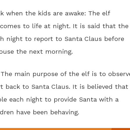
ak when the kids are awake: The elf
comes to life at night. It is said that the
ch night to report to Santa Claus before
house the next morning.
: The main purpose of the elf is to observ
t back to Santa Claus. It is believed that
ole each night to provide Santa with a
ldren have been behaving.