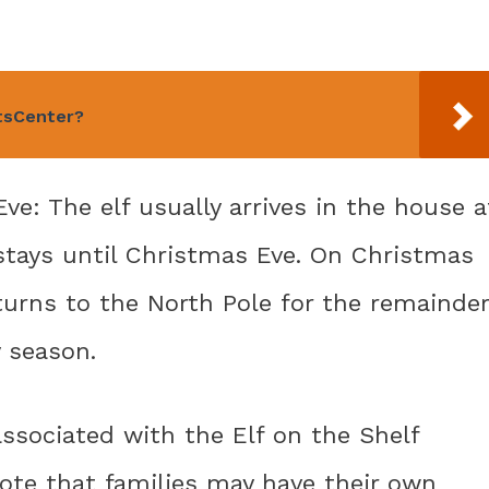
rtsCenter?
Eve: The elf usually arrives in the house a
tays until Christmas Eve. On Christmas
returns to the North Pole for the remainder
y season.
sociated with the Elf on the Shelf
 note that families may have their own