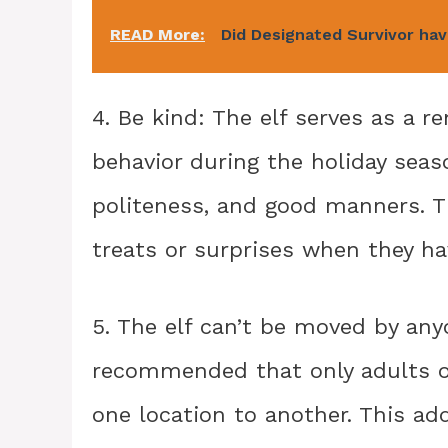
READ More:
Did Designated Survivor ha
4. Be kind: The elf serves as a r
behavior during the holiday seas
politeness, and good manners. T
treats or surprises when they ha
5. The elf can’t be moved by anyo
recommended that only adults or
one location to another. This ad