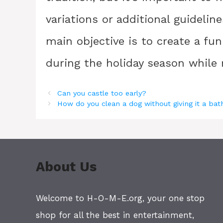
variations or additional guidelin
main objective is to create a fu
during the holiday season while r
Can you castle too early?
How do you clean a dog without giving it a bat
About Us
Welcome to H-O-M-E.org, your one stop
shop for all the best in entertainment,