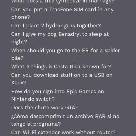
What does a tree symbolize in marriage?
Can you put a TracFone SIM card in any
phone?
Can I plant 2 hydrangeas together?
Can I give my dog Benadryl to sleep at
night?
When should you go to the ER for a spider
bite?
What 3 things is Costa Rica known for?
Can you download stuff on to a USB on
Xbox?
How do you sign into Epic Games on
Nintendo switch?
Does the chute work GTA?
¿Cómo descomprimir un archivo RAR si no
tengo el programa?
Can Wi-Fi extender work without router?