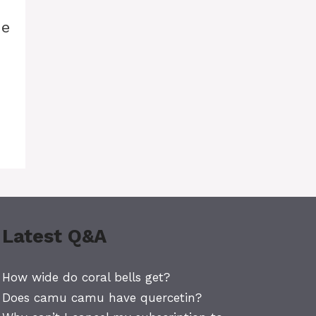
he
Latest Q&A
How wide do coral bells get?
Does camu camu have quercetin?