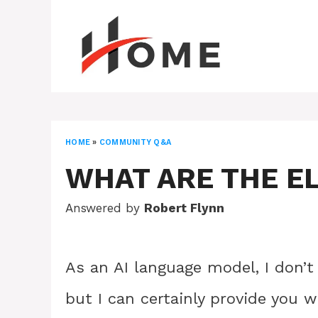
Skip
to
content
HOME
»
COMMUNITY Q&A
WHAT ARE THE E
Answered by
Robert Flynn
As an AI language model, I don’t
but I can certainly provide you w