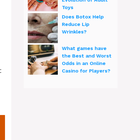
Toys
Does Botox Help
Reduce Lip
Wrinkles?
What games have
the Best and Worst
Odds in an Online
t
Casino for Players?