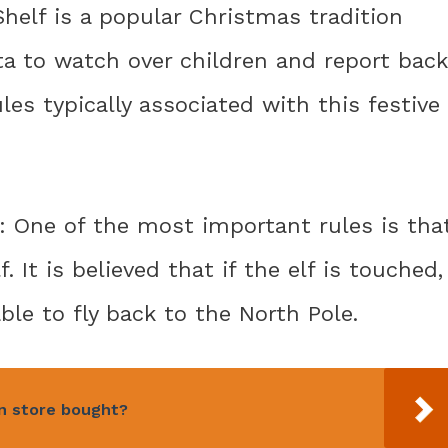
Shelf is a popular Christmas tradition
ta to watch over children and report back
ules typically associated with this festive
f: One of the most important rules is tha
 It is believed that if the elf is touched,
ble to fly back to the North Pole.
an store bought?