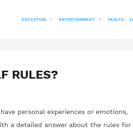
EDUCATION
ENTERTAINMENT
HEALTH
L
LF RULES?
 have personal experiences or emotions,
ith a detailed answer about the rules for