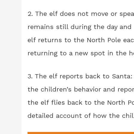
2. The elf does not move or spe
remains still during the day and 
elf returns to the North Pole ea
returning to a new spot in the 
3. The elf reports back to Santa
the children’s behavior and repor
the elf flies back to the North P
detailed account of how the chi