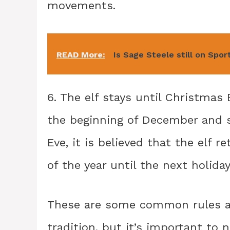
movements.
READ More:
Is Sage Steele still on Spo
6. The elf stays until Christmas 
the beginning of December and s
Eve, it is believed that the elf 
of the year until the next holida
These are some common rules as
tradition, but it’s important to