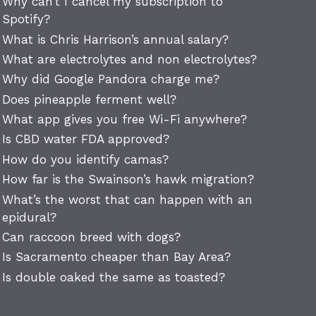
Why can’t I cancel my subscription to
Spotify?
What is Chris Harrison’s annual salary?
What are electrolytes and non electrolytes?
Why did Google Pandora charge me?
Does pineapple ferment well?
What app gives you free Wi-Fi anywhere?
Is CBD water FDA approved?
How do you identify camas?
How far is the Swainson’s hawk migration?
What’s the worst that can happen with an
epidural?
Can raccoon breed with dogs?
Is Sacramento cheaper than Bay Area?
Is double oaked the same as toasted?