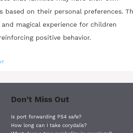
es based on their personal preferences. T
n and magical experience for children
einforcing positive behavior.
h?
Don't Miss Out
Is port forwarding PS4 safe?
How long can I take corydalis?