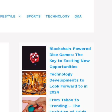
IFESTYLE
SPORTS
TECHNOLOGY
Q&A
Blockchain-Powered
Dice Games: The
Key to Exciting New
Opportunities
Technology
Developments to
Look Forward to in
2024
From Taboo to
Trending ─ The
Evolution of Adult