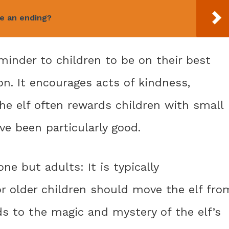
ve an ending?
eminder to children to be on their best
on. It encourages acts of kindness,
he elf often rewards children with small
ve been particularly good.
ne but adults: It is typically
 older children should move the elf fro
ds to the magic and mystery of the elf’s