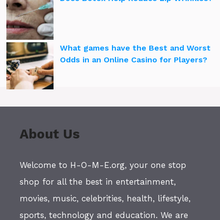
What games have the Best and Worst
Odds in an Online Casino for Players?
About Us
Welcome to H-O-M-E.org, your one stop
shop for all the best in entertainment,
movies, music, celebrities, health, lifestyle,
sports, technology and education. We are