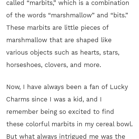
called “marbits,” which is a combination
of the words “marshmallow” and “bits.”
These marbits are little pieces of
marshmallow that are shaped like
various objects such as hearts, stars,
horseshoes, clovers, and more.
Now, I have always been a fan of Lucky
Charms since I was a kid, and I
remember being so excited to find
these colorful marbits in my cereal bowl.
But what always intrigued me was the