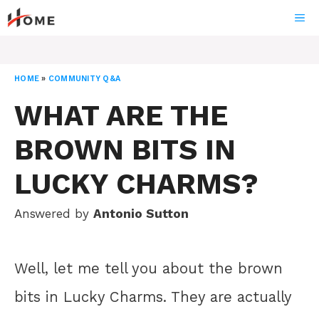
Skip
ME
to
content
HOME
»
COMMUNITY Q&A
WHAT ARE THE
BROWN BITS IN
LUCKY CHARMS?
Answered by
Antonio Sutton
Well, let me tell you about the brown
bits in Lucky Charms. They are actually