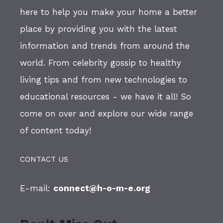
here to help you make your home a better
place by providing you with the latest
information and trends from around the
world. From celebrity gossip to healthy
living tips and from new technologies to
educational resources - we have it all! So
come on over and explore our wide range
of content today!
CONTACT US
E-mail:
connect@h-o-m-e.org