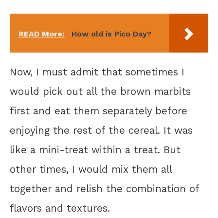
READ More:
How old is Pico Day?
Now, I must admit that sometimes I
would pick out all the brown marbits
first and eat them separately before
enjoying the rest of the cereal. It was
like a mini-treat within a treat. But
other times, I would mix them all
together and relish the combination of
flavors and textures.