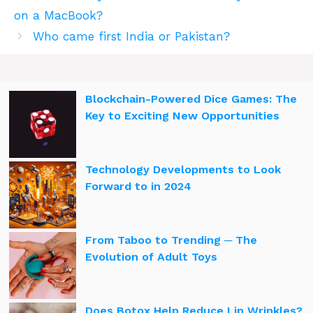
on a MacBook?
Who came first India or Pakistan?
Blockchain-Powered Dice Games: The
Key to Exciting New Opportunities
Technology Developments to Look
Forward to in 2024
From Taboo to Trending ─ The
Evolution of Adult Toys
Does Botox Help Reduce Lip Wrinkles?