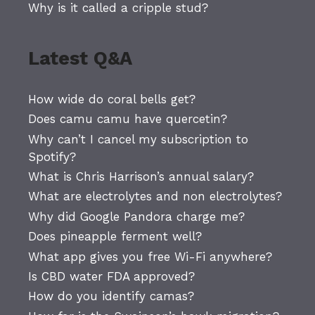
Why is it called a cripple stud?
Latest Q&A
How wide do coral bells get?
Does camu camu have quercetin?
Why can’t I cancel my subscription to
Spotify?
What is Chris Harrison’s annual salary?
What are electrolytes and non electrolytes?
Why did Google Pandora charge me?
Does pineapple ferment well?
What app gives you free Wi-Fi anywhere?
Is CBD water FDA approved?
How do you identify camas?