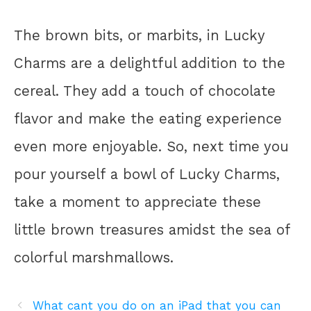
The brown bits, or marbits, in Lucky
Charms are a delightful addition to the
cereal. They add a touch of chocolate
flavor and make the eating experience
even more enjoyable. So, next time you
pour yourself a bowl of Lucky Charms,
take a moment to appreciate these
little brown treasures amidst the sea of
colorful marshmallows.
What cant you do on an iPad that you can