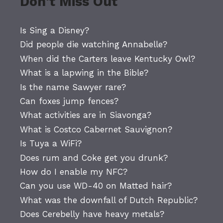
Don't Miss Out
Is Sing a Disney?
Did people die watching Annabelle?
When did the Carters leave Kentucky Owl?
What is a lapwing in the Bible?
Is the name Sawyer rare?
Can foxes jump fences?
What activities are in Siavonga?
What is Costco Cabernet Sauvignon?
Is Tuya a WiFi?
Does rum and Coke get you drunk?
How do I enable my NFC?
Can you use WD-40 on Matted hair?
What was the downfall of Dutch Republic?
Does Cerebelly have heavy metals?