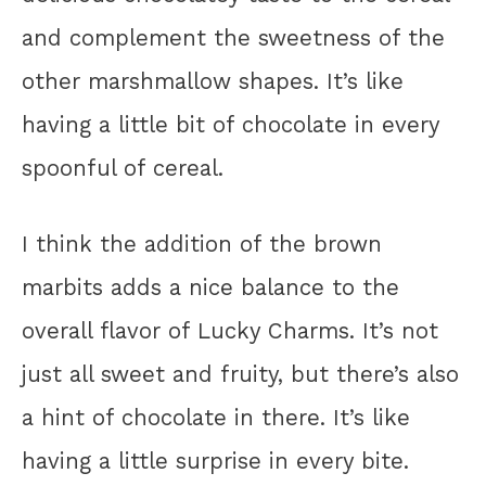
and complement the sweetness of the
other marshmallow shapes. It’s like
having a little bit of chocolate in every
spoonful of cereal.
I think the addition of the brown
marbits adds a nice balance to the
overall flavor of Lucky Charms. It’s not
just all sweet and fruity, but there’s also
a hint of chocolate in there. It’s like
having a little surprise in every bite.