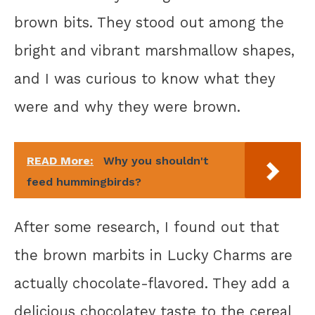
brown bits. They stood out among the
bright and vibrant marshmallow shapes,
and I was curious to know what they
were and why they were brown.
READ More:
Why you shouldn't
feed hummingbirds?
After some research, I found out that
the brown marbits in Lucky Charms are
actually chocolate-flavored. They add a
delicious chocolatey taste to the cereal