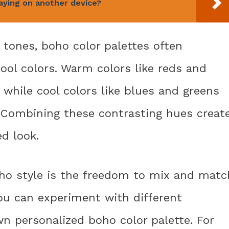
laying on another device?
l tones, boho color palettes often
ool colors. Warm colors like reds and
 while cool colors like blues and greens
. Combining these contrasting hues creat
ed look.
ho style is the freedom to mix and matc
ou can experiment with different
n personalized boho color palette. For