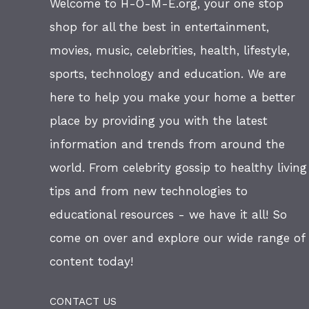
Welcome to H-O-M-E.org, your one stop
shop for all the best in entertainment,
movies, music, celebrities, health, lifestyle,
sports, technology and education. We are
here to help you make your home a better
place by providing you with the latest
information and trends from around the
world. From celebrity gossip to healthy living
tips and from new technologies to
educational resources - we have it all! So
come on over and explore our wide range of
content today!
CONTACT US