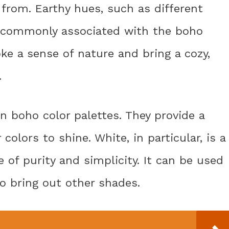
from. Earthy hues, such as different
e commonly associated with the boho
e a sense of nature and bring a cozy,
.
in boho color palettes. They provide a
colors to shine. White, in particular, is a
 of purity and simplicity. It can be used
to bring out other shades.