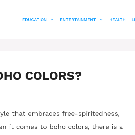
EDUCATION
ENTERTAINMENT
HEALTH
L
OHO COLORS?
tyle that embraces free-spiritedness,
hen it comes to boho colors, there is a