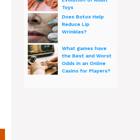
Toys
Does Botox Help
Reduce Lip
Wrinkles?
What games have
the Best and Worst
Odds in an Online
Casino for Players?