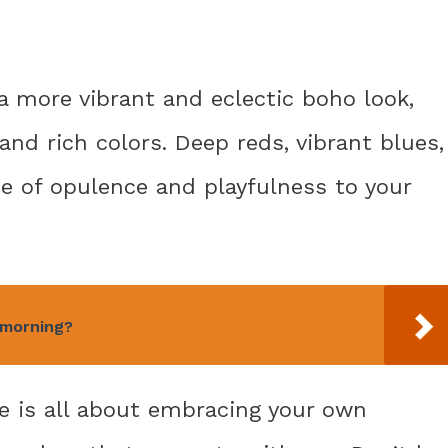
 a more vibrant and eclectic boho look,
and rich colors. Deep reds, vibrant blues,
e of opulence and playfulness to your
e morning?
te is all about embracing your own