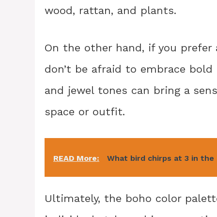
wood, rattan, and plants.
On the other hand, if you prefer
don’t be afraid to embrace bold 
and jewel tones can bring a sens
space or outfit.
READ More:
What bird chirps at 3 in th
Ultimately, the boho color palet