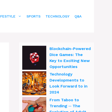
IFESTYLE
SPORTS
TECHNOLOGY
Q&A
Blockchain-Powered
Dice Games: The
Key to Exciting New
Opportunities
Technology
Developments to
Look Forward to in
2024
From Taboo to
Trending ─ The
Evolution of Adult