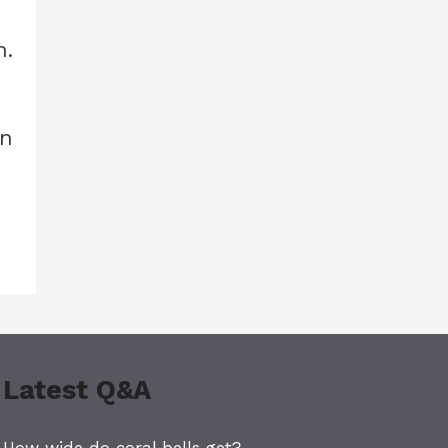
h.
un
Latest Q&A