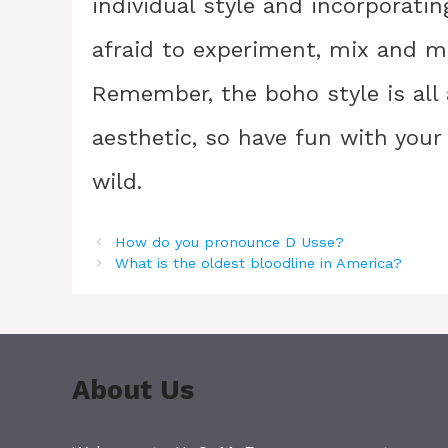
individual style and incorporatin
afraid to experiment, mix and ma
Remember, the boho style is all
aesthetic, so have fun with your
wild.
How do you pronounce D Usse?
What is the oldest bloodline in America?
About Us