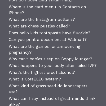
How do I download WiitarThing?
Where is the card menu in Contacts on
iPhone?
What are the Instagram buttons?
What are chess puzzles called?
Does hello kids toothpaste have fluoride?
Can you print a document at Walmart?
What are the games for announcing
pregnancy?
Why can’t babies sleep on Boppy lounger?
What happens to your body after failed IVF?
What’s the highest proof alcohol?
What is CoreELEC system?
What kind of grass seed do landscapers
use?
What can I say instead of great minds think
alike?