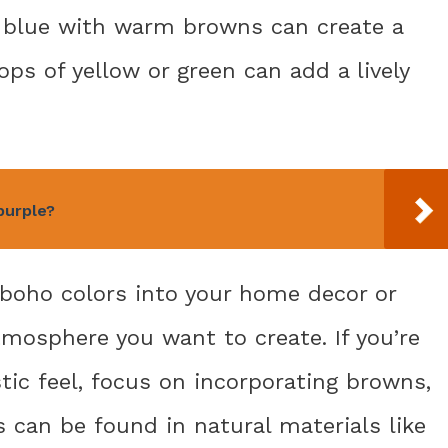
f blue with warm browns can create a
ops of yellow or green can add a lively
purple?
boho colors into your home decor or
tmosphere you want to create. If you’re
tic feel, focus on incorporating browns,
s can be found in natural materials like