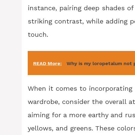
instance, pairing deep shades o
striking contrast, while adding p
touch.
READ More:
Why is my loropetalum not 
When it comes to incorporating 
wardrobe, consider the overall a
aiming for a more earthy and rus
yellows, and greens. These color