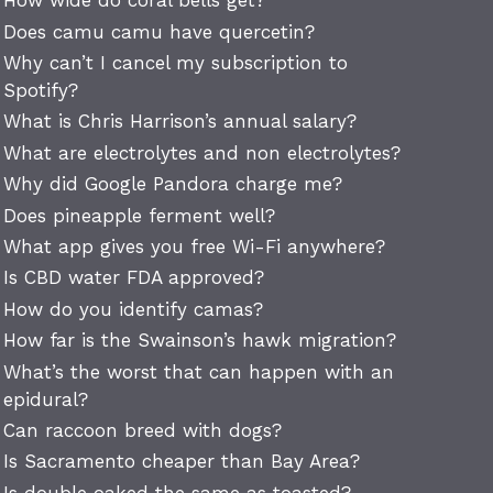
How wide do coral bells get?
Does camu camu have quercetin?
Why can’t I cancel my subscription to
Spotify?
What is Chris Harrison’s annual salary?
What are electrolytes and non electrolytes?
Why did Google Pandora charge me?
Does pineapple ferment well?
What app gives you free Wi-Fi anywhere?
Is CBD water FDA approved?
How do you identify camas?
How far is the Swainson’s hawk migration?
What’s the worst that can happen with an
epidural?
Can raccoon breed with dogs?
Is Sacramento cheaper than Bay Area?
Is double oaked the same as toasted?