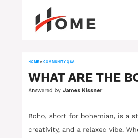
Skip
to
content
HOME
»
COMMUNITY Q&A
WHAT ARE THE B
Answered by
James Kissner
Boho, short for bohemian, is a s
creativity, and a relaxed vibe. W