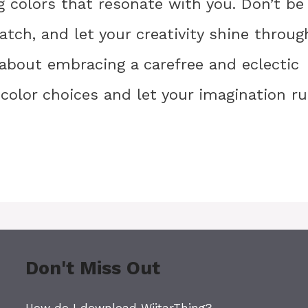
g colors that resonate with you. Don’t be
tch, and let your creativity shine throug
 about embracing a carefree and eclectic
 color choices and let your imagination r
Don't Miss Out