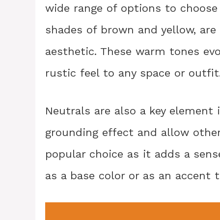
wide range of options to choose 
shades of brown and yellow, ar
aesthetic. These warm tones evok
rustic feel to any space or outfit
Neutrals are also a key element 
grounding effect and allow other 
popular choice as it adds a sense
as a base color or as an accent 