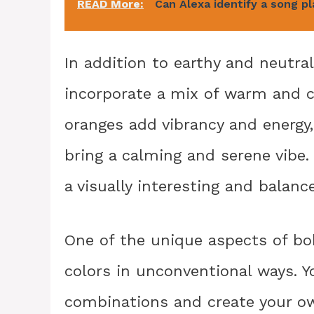
READ More:
Can Alexa identify a song p
In addition to earthy and neutra
incorporate a mix of warm and c
oranges add vibrancy and energy,
bring a calming and serene vibe
a visually interesting and balanc
One of the unique aspects of bo
colors in unconventional ways. Y
combinations and create your ow