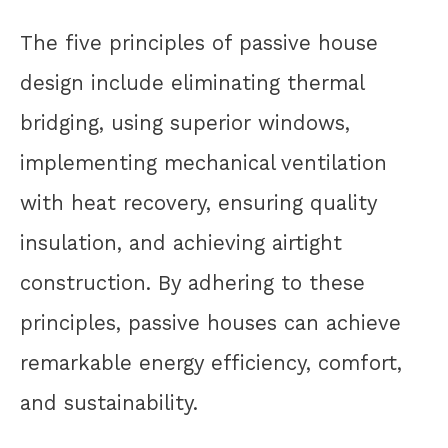
The five principles of passive house
design include eliminating thermal
bridging, using superior windows,
implementing mechanical ventilation
with heat recovery, ensuring quality
insulation, and achieving airtight
construction. By adhering to these
principles, passive houses can achieve
remarkable energy efficiency, comfort,
and sustainability.