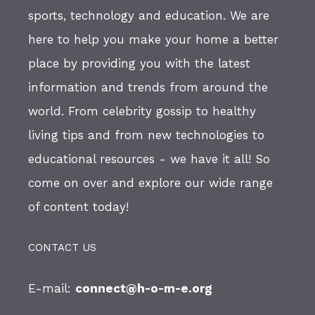
sports, technology and education. We are
here to help you make your home a better
place by providing you with the latest
information and trends from around the
world. From celebrity gossip to healthy
living tips and from new technologies to
educational resources - we have it all! So
come on over and explore our wide range
of content today!
CONTACT US
E-mail:
connect@h-o-m-e.org