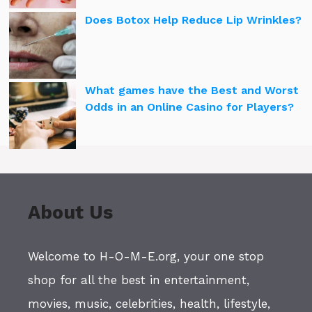
Does Botox Help Reduce Lip Wrinkles?
What games have the Best and Worst
Odds in an Online Casino for Players?
About Us
Welcome to H-O-M-E.org, your one stop
shop for all the best in entertainment,
movies, music, celebrities, health, lifestyle,