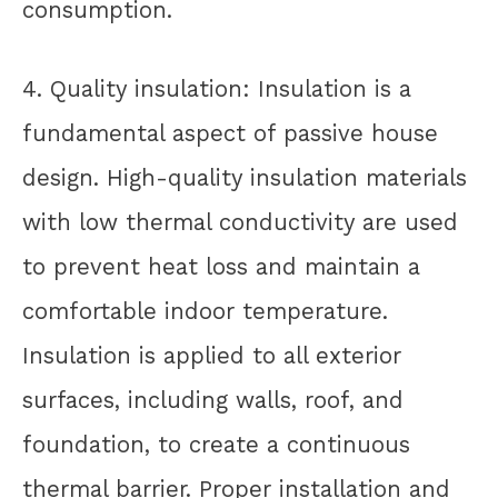
consumption.
4. Quality insulation: Insulation is a
fundamental aspect of passive house
design. High-quality insulation materials
with low thermal conductivity are used
to prevent heat loss and maintain a
comfortable indoor temperature.
Insulation is applied to all exterior
surfaces, including walls, roof, and
foundation, to create a continuous
thermal barrier. Proper installation and