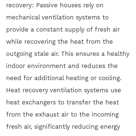
recovery: Passive houses rely on
mechanical ventilation systems to
provide a constant supply of fresh air
while recovering the heat from the
outgoing stale air. This ensures a healthy
indoor environment and reduces the
need for additional heating or cooling.
Heat recovery ventilation systems use
heat exchangers to transfer the heat
from the exhaust air to the incoming
fresh air, significantly reducing energy