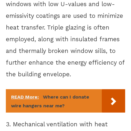
windows with low U-values and low-
emissivity coatings are used to minimize
heat transfer. Triple glazing is often
employed, along with insulated frames
and thermally broken window sills, to
further enhance the energy efficiency of
the building envelope.
READ More:
Where can I donate
wire hangers near me?
3. Mechanical ventilation with heat