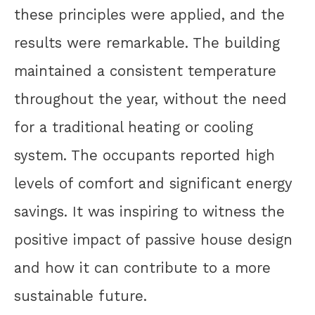
these principles were applied, and the
results were remarkable. The building
maintained a consistent temperature
throughout the year, without the need
for a traditional heating or cooling
system. The occupants reported high
levels of comfort and significant energy
savings. It was inspiring to witness the
positive impact of passive house design
and how it can contribute to a more
sustainable future.