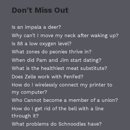
Don't Miss Out
Is an impala a deer?
Why can’t I move my neck after waking up?
Is 88 a low oxygen level?
What zones do peonies thrive in?
When did Pam and Jim start dating?
What is the healthiest meat substitute?
Does Zelle work with PenFed?
How do I wirelessly connect my printer to
my computer?
Who Cannot become a member of a union?
How do I get rid of the bell with a line
through it?
What problems do Schnoodles have?