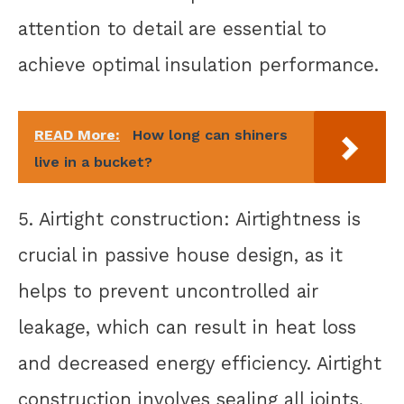
attention to detail are essential to
achieve optimal insulation performance.
READ More:
How long can shiners
live in a bucket?
5. Airtight construction: Airtightness is
crucial in passive house design, as it
helps to prevent uncontrolled air
leakage, which can result in heat loss
and decreased energy efficiency. Airtight
construction involves sealing all joints,