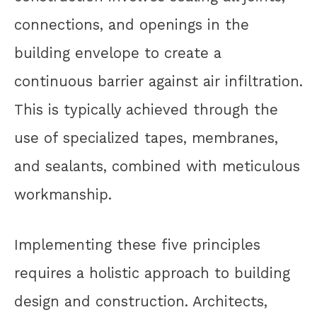
connections, and openings in the
building envelope to create a
continuous barrier against air infiltration.
This is typically achieved through the
use of specialized tapes, membranes,
and sealants, combined with meticulous
workmanship.
Implementing these five principles
requires a holistic approach to building
design and construction. Architects,