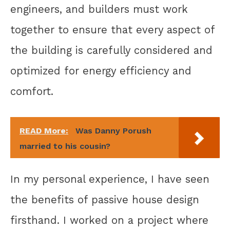
engineers, and builders must work
together to ensure that every aspect of
the building is carefully considered and
optimized for energy efficiency and
comfort.
READ More:
Was Danny Porush
married to his cousin?
In my personal experience, I have seen
the benefits of passive house design
firsthand. I worked on a project where