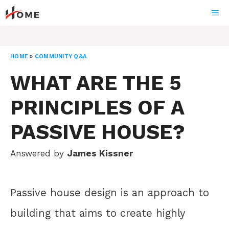
Skip
ME
to
content
HOME
»
COMMUNITY Q&A
WHAT ARE THE 5
PRINCIPLES OF A
PASSIVE HOUSE?
Answered by
James Kissner
Passive house design is an approach to
building that aims to create highly