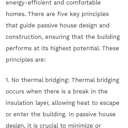
energy-efficient and comfortable
homes. There are five key principles
that guide passive house design and
construction, ensuring that the building
performs at its highest potential. These
principles are:
1. No thermal bridging: Thermal bridging
occurs when there is a break in the
insulation layer, allowing heat to escape
or enter the building. In passive house
design, it is crucial to minimize or