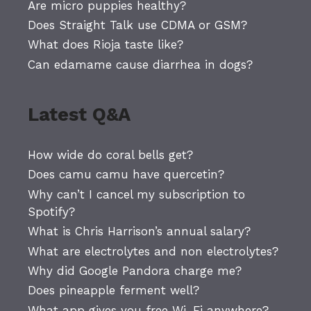
Are micro puppies healthy?
Does Straight Talk use CDMA or GSM?
What does Rioja taste like?
Can edamame cause diarrhea in dogs?
Latest Q&A
How wide do coral bells get?
Does camu camu have quercetin?
Why can’t I cancel my subscription to
Spotify?
What is Chris Harrison’s annual salary?
What are electrolytes and non electrolytes?
Why did Google Pandora charge me?
Does pineapple ferment well?
What app gives you free Wi-Fi anywhere?