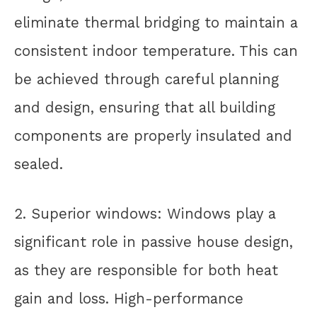
eliminate thermal bridging to maintain a
consistent indoor temperature. This can
be achieved through careful planning
and design, ensuring that all building
components are properly insulated and
sealed.
2. Superior windows: Windows play a
significant role in passive house design,
as they are responsible for both heat
gain and loss. High-performance