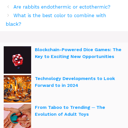
Are rabbits endothermic or ectothermic?
What is the best color to combine with
black?
Blockchain-Powered Dice Games: The
Key to Exciting New Opportunities
Technology Developments to Look
Forward to in 2024
From Taboo to Trending ─ The
Evolution of Adult Toys