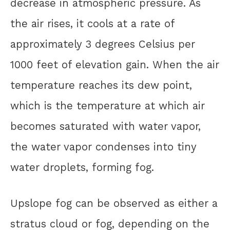
decrease in atmospheric pressure. As
the air rises, it cools at a rate of
approximately 3 degrees Celsius per
1000 feet of elevation gain. When the air
temperature reaches its dew point,
which is the temperature at which air
becomes saturated with water vapor,
the water vapor condenses into tiny
water droplets, forming fog.
Upslope fog can be observed as either a
stratus cloud or fog, depending on the