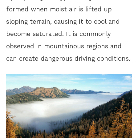
formed when moist air is lifted up
sloping terrain, causing it to cool and
become saturated. It is commonly
observed in mountainous regions and
can create dangerous driving conditions.