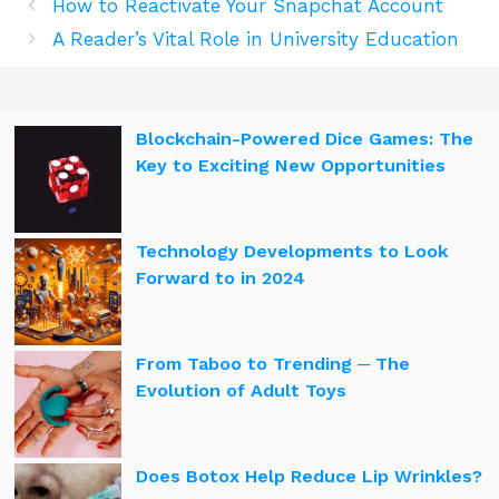
How to Reactivate Your Snapchat Account
A Reader’s Vital Role in University Education
Blockchain-Powered Dice Games: The
Key to Exciting New Opportunities
Technology Developments to Look
Forward to in 2024
From Taboo to Trending ─ The
Evolution of Adult Toys
Does Botox Help Reduce Lip Wrinkles?