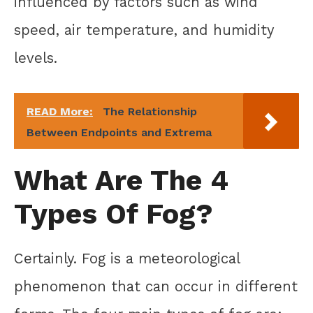
influenced by factors such as wind
speed, air temperature, and humidity
levels.
READ More:
The Relationship
Between Endpoints and Extrema
What Are The 4
Types Of Fog?
Certainly. Fog is a meteorological
phenomenon that can occur in different