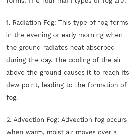
forms. The four main types of fog are:
1. Radiation Fog: This type of fog forms
in the evening or early morning when
the ground radiates heat absorbed
during the day. The cooling of the air
above the ground causes it to reach its
dew point, leading to the formation of
fog.
2. Advection Fog: Advection fog occurs
when warm, moist air moves over a