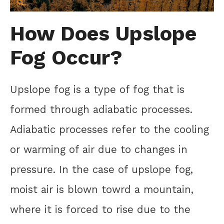
How Does Upslope
Fog Occur?
Upslope fog is a type of fog that is
formed through adiabatic processes.
Adiabatic processes refer to the cooling
or warming of air due to changes in
pressure. In the case of upslope fog,
moist air is blown towrd a mountain,
where it is forced to rise due to the