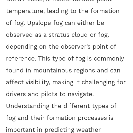
temperature, leading to the formation
of fog. Upslope fog can either be
observed as a stratus cloud or fog,
depending on the observer’s point of
reference. This type of fog is commonly
found in mountainous regions and can
affect visibility, making it challenging for
drivers and pilots to navigate.
Understanding the different types of
fog and their formation processes is
important in predicting weather