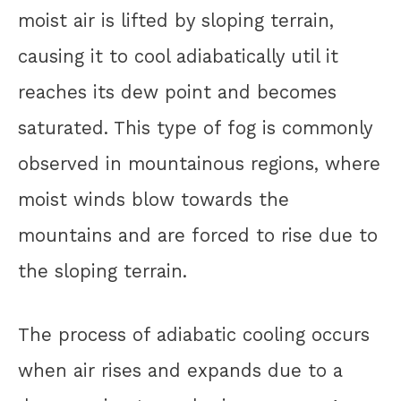
moist air is lifted by sloping terrain,
causing it to cool adiabatically util it
reaches its dew point and becomes
saturated. This type of fog is commonly
observed in mountainous regions, where
moist winds blow towards the
mountains and are forced to rise due to
the sloping terrain.
The process of adiabatic cooling occurs
when air rises and expands due to a