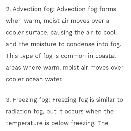
2. Advection fog: Advection fog forms
when warm, moist air moves over a
cooler surface, causing the air to cool
and the moisture to condense into fog.
This type of fog is common in coastal
areas where warm, moist air moves over
cooler ocean water.
3. Freezing fog: Freezing fog is similar to
radiation fog, but it occurs when the
temperature is below freezing. The