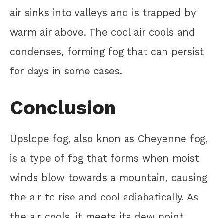
air sinks into valleys and is trapped by
warm air above. The cool air cools and
condenses, forming fog that can persist
for days in some cases.
Conclusion
Upslope fog, also knon as Cheyenne fog,
is a type of fog that forms when moist
winds blow towards a mountain, causing
the air to rise and cool adiabatically. As
the air cools, it meets its dew point