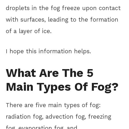
droplets in the fog freeze upon contact
with surfaces, leading to the formation
of a layer of ice.
I hope this information helps.
What Are The 5
Main Types Of Fog?
There are five main types of fog:
radiation fog, advection fog, freezing
fog, evaporation fog, and