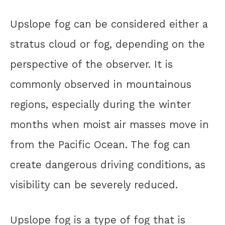
Upslope fog can be considered either a
stratus cloud or fog, depending on the
perspective of the observer. It is
commonly observed in mountainous
regions, especially during the winter
months when moist air masses move in
from the Pacific Ocean. The fog can
create dangerous driving conditions, as
visibility can be severely reduced.
Upslope fog is a type of fog that is