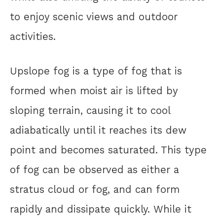
to enjoy scenic views and outdoor
activities.
Upslope fog is a type of fog that is
formed when moist air is lifted by
sloping terrain, causing it to cool
adiabatically until it reaches its dew
point and becomes saturated. This type
of fog can be observed as either a
stratus cloud or fog, and can form
rapidly and dissipate quickly. While it