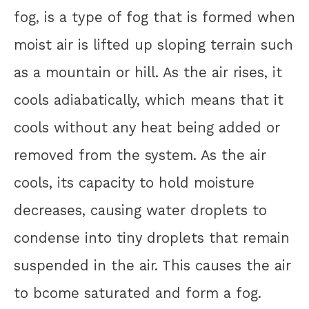
fog, is a type of fog that is formed when
moist air is lifted up sloping terrain such
as a mountain or hill. As the air rises, it
cools adiabatically, which means that it
cools without any heat being added or
removed from the system. As the air
cools, its capacity to hold moisture
decreases, causing water droplets to
condense into tiny droplets that remain
suspended in the air. This causes the air
to bcome saturated and form a fog.