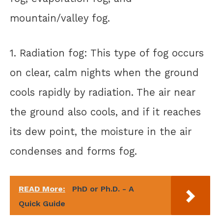
mountain/valley fog.
1. Radiation fog: This type of fog occurs
on clear, calm nights when the ground
cools rapidly by radiation. The air near
the ground also cools, and if it reaches
its dew point, the moisture in the air
condenses and forms fog.
READ More:
PhD or Ph.D. - A
Quick Guide