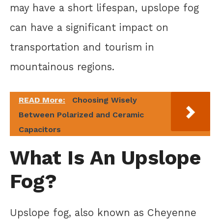
may have a short lifespan, upslope fog
can have a significant impact on
transportation and tourism in
mountainous regions.
READ More:
Choosing Wisely
Between Polarized and Ceramic
Capacitors
What Is An Upslope
Fog?
Upslope fog, also known as Cheyenne