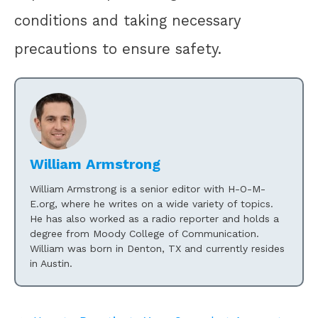
conditions and taking necessary
precautions to ensure safety.
William Armstrong
William Armstrong is a senior editor with H-O-M-
E.org, where he writes on a wide variety of topics.
He has also worked as a radio reporter and holds a
degree from Moody College of Communication.
William was born in Denton, TX and currently resides
in Austin.