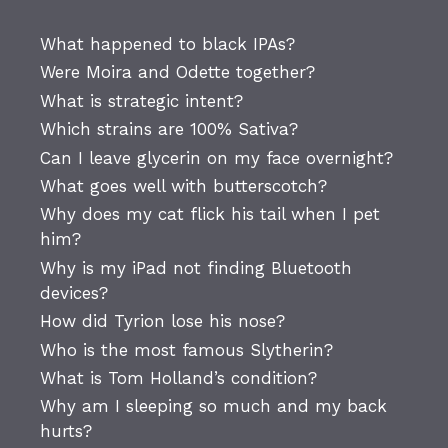
What happened to black IPAs?
Were Moira and Odette together?
What is strategic intent?
Which strains are 100% Sativa?
Can I leave glycerin on my face overnight?
What goes well with butterscotch?
Why does my cat flick his tail when I pet
him?
Why is my iPad not finding Bluetooth
devices?
How did Tyrion lose his nose?
Who is the most famous Slytherin?
What is Tom Holland’s condition?
Why am I sleeping so much and my back
hurts?