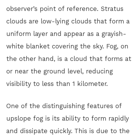
observer’s point of reference. Stratus
clouds are low-lying clouds that form a
uniform layer and appear as a grayish-
white blanket covering the sky. Fog, on
the other hand, is a cloud that forms at
or near the ground level, reducing
visibility to less than 1 kilometer.
One of the distinguishing features of
upslope fog is its ability to form rapidly
and dissipate quickly. This is due to the