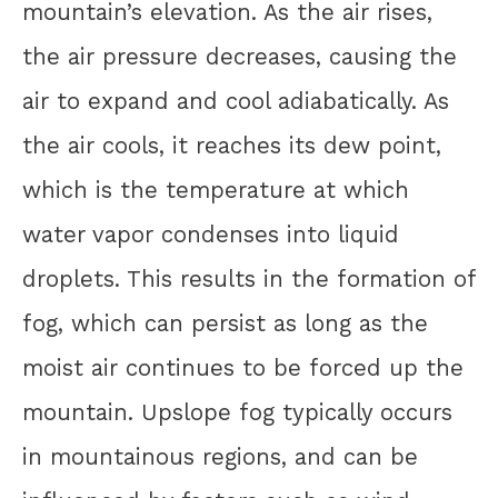
mountain’s elevation. As the air rises,
the air pressure decreases, causing the
air to expand and cool adiabatically. As
the air cools, it reaches its dew point,
which is the temperature at which
water vapor condenses into liquid
droplets. This results in the formation of
fog, which can persist as long as the
moist air continues to be forced up the
mountain. Upslope fog typically occurs
in mountainous regions, and can be