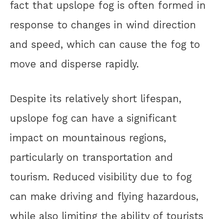
fact that upslope fog is often formed in
response to changes in wind direction
and speed, which can cause the fog to
move and disperse rapidly.
Despite its relatively short lifespan,
upslope fog can have a significant
impact on mountainous regions,
particularly on transportation and
tourism. Reduced visibility due to fog
can make driving and flying hazardous,
while also limiting the ability of tourists