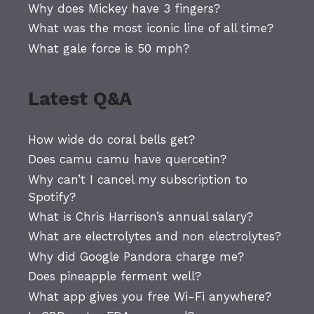
Why does Mickey have 3 fingers?
What was the most iconic line of all time?
What gale force is 50 mph?
Latest Q&A
How wide do coral bells get?
Does camu camu have quercetin?
Why can’t I cancel my subscription to
Spotify?
What is Chris Harrison’s annual salary?
What are electrolytes and non electrolytes?
Why did Google Pandora charge me?
Does pineapple ferment well?
What app gives you free Wi-Fi anywhere?