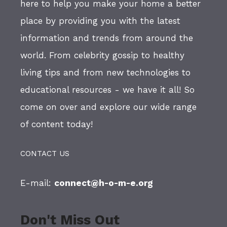
here to help you make your home a better
place by providing you with the latest
information and trends from around the
world. From celebrity gossip to healthy
living tips and from new technologies to
educational resources - we have it all! So
come on over and explore our wide range
of content today!
CONTACT US
E-mail:
connect@h-o-m-e.org
Don't Miss Out