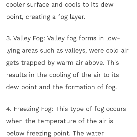
cooler surface and cools to its dew
point, creating a fog layer.
3. Valley Fog: Valley fog forms in low-
lying areas such as valleys, were cold air
gets trapped by warm air above. This
results in the cooling of the air to its
dew point and the formation of fog.
4. Freezing Fog: This type of fog occurs
when the temperature of the air is
below freezing point. The water