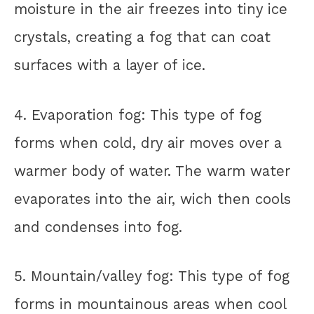
moisture in the air freezes into tiny ice
crystals, creating a fog that can coat
surfaces with a layer of ice.
4. Evaporation fog: This type of fog
forms when cold, dry air moves over a
warmer body of water. The warm water
evaporates into the air, wich then cools
and condenses into fog.
5. Mountain/valley fog: This type of fog
forms in mountainous areas when cool