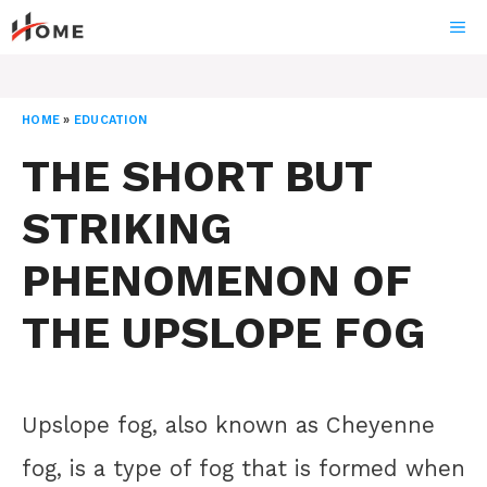
Skip
ME
to
content
HOME
»
EDUCATION
THE SHORT BUT
STRIKING
PHENOMENON OF
THE UPSLOPE FOG
Upslope fog, also known as Cheyenne
fog, is a type of fog that is formed when