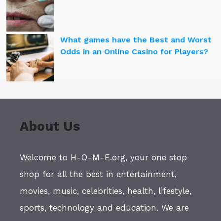
What games have the Best and Worst
Odds in an Online Casino for Players?
About Us
Welcome to H-O-M-E.org, your one stop
shop for all the best in entertainment,
movies, music, celebrities, health, lifestyle,
sports, technology and education. We are