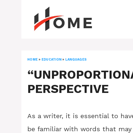
Skip
to
content
HOME
»
EDUCATION
»
LANGUAGES
“UNPROPORTIONA
PERSPECTIVE
As a writer, it is essential to h
be familiar with words that ma