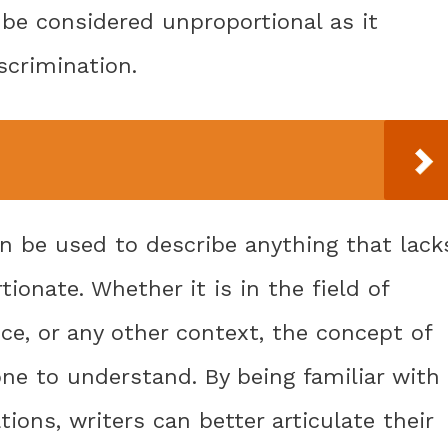
d be considered unproportional as it
scrimination.
n be used to describe anything that lack
tionate. Whether it is in the field of
ice, or any other context, the concept of
ne to understand. By being familiar with
tions, writers can better articulate their