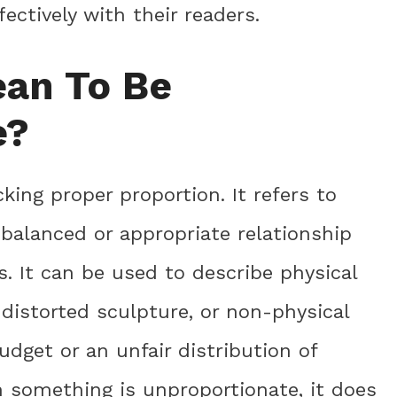
ctively with their readers.
ean To Be
e?
ing proper proportion. It refers to
balanced or appropriate relationship
. It can be used to describe physical
distorted sculpture, or non-physical
dget or an unfair distribution of
n something is unproportionate, it does