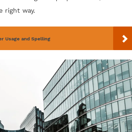
e right way.
per Usage and Spelling