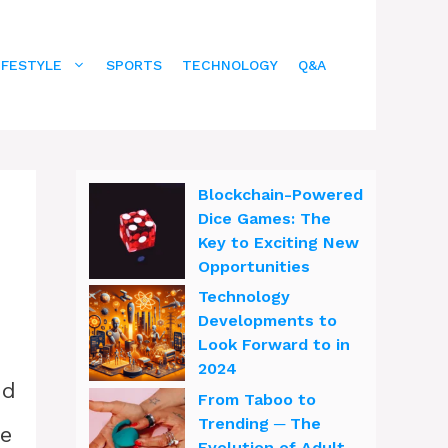
IFESTYLE
SPORTS
TECHNOLOGY
Q&A
Blockchain-Powered
Dice Games: The
Key to Exciting New
Opportunities
Technology
Developments to
Look Forward to in
2024
nd
From Taboo to
Trending ─ The
ne
Evolution of Adult