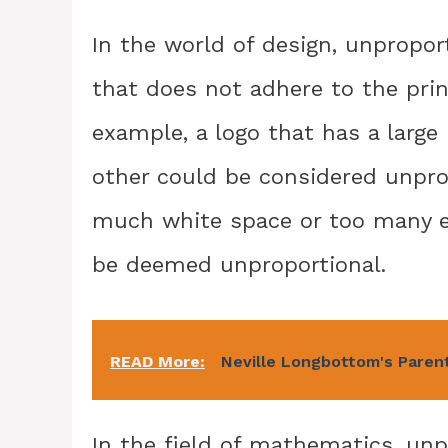
In the world of design, unpropor
that does not adhere to the pri
example, a logo that has a large
other could be considered unprop
much white space or too many e
be deemed unproportional.
READ More:
Neville Longbottom's Parent
In the field of mathematics, unp