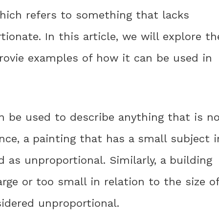
hich refers to something that lacks
ionate. In this article, we will explore th
rovie examples of how it can be used in
n be used to describe anything that is n
ance, a painting that has a small subject i
 as unproportional. Similarly, a building
ge or too small in relation to the size o
idered unproportional.