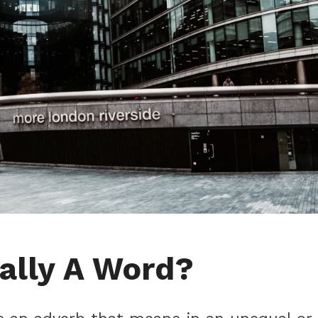
nally A Word?