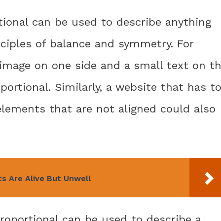
tional can be used to describe anything
nciples of balance and symmetry. For
 image on one side and a small text on t
ortional. Similarly, a website that has t
lements that are not aligned could also
s Are Alive But Unwell
roportional can be used to describe a