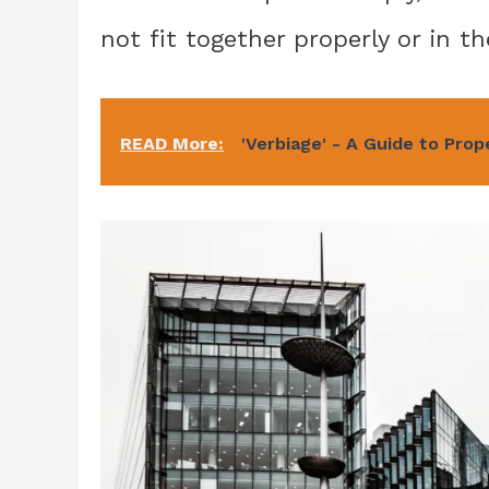
not fit together properly or in th
READ More:
'Verbiage' - A Guide to Pro