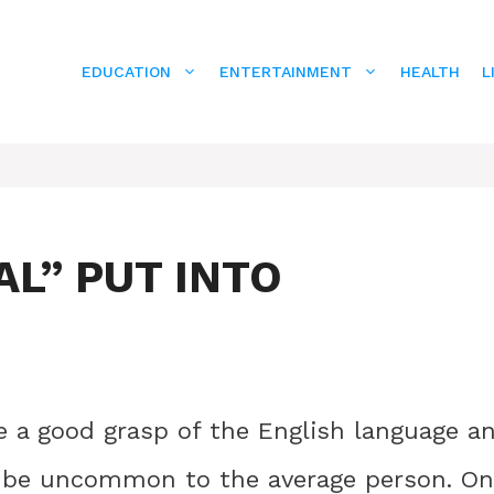
EDUCATION
ENTERTAINMENT
HEALTH
L
L” PUT INTO
ave a good grasp of the English language a
y be uncommon to the average person. O