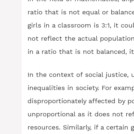
ratio that is not equal or balanc
girls in a classroom is 3:1, it c
not reflect the actual population.
in a ratio that is not balanced, i
In the context of social justice,
inequalities in society. For examp
disproportionately affected by po
unproportional as it does not ref
resources. Similarly, if a certai