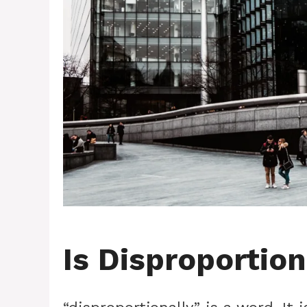
Is Disproportio