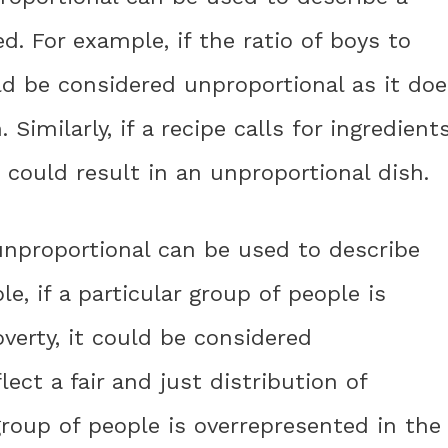
ed. For example, if the ratio of boys to
ould be considered unproportional as it do
 Similarly, if a recipe calls for ingredient
t could result in an unproportional dish.
 unproportional can be used to describe
le, if a particular group of people is
verty, it could be considered
lect a fair and just distribution of
n group of people is overrepresented in the