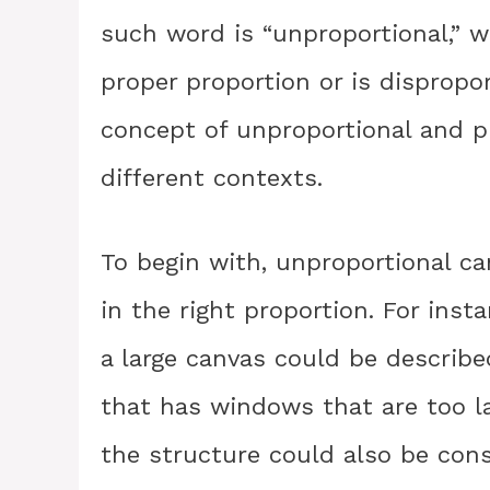
such word is “unproportional,” w
proper proportion or is disproport
concept of unproportional and p
different contexts.
To begin with, unproportional ca
in the right proportion. For inst
a large canvas could be described
that has windows that are too lar
the structure could also be cons