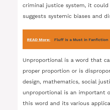
criminal justice system, it coul
suggests systemic biases and di
READ More:
Fluff is a Must in Fanfiction
Unproportional is a word that ca
proper proportion or is dispropor
design, mathematics, social just
unproportional is an important o
this word and its various applica