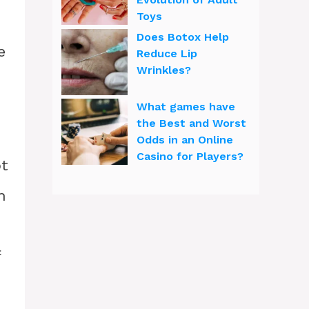
Toys
Does Botox Help
e
Reduce Lip
Wrinkles?
What games have
the Best and Worst
Odds in an Online
Casino for Players?
ot
n
f