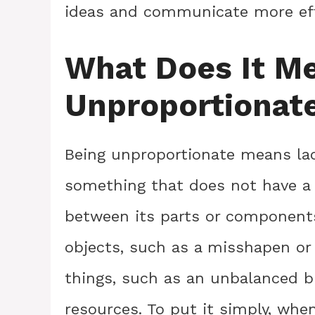
ideas and communicate more effe
What Does It M
Unproportionat
Being unproportionate means lack
something that does not have a 
between its parts or components
objects, such as a misshapen or 
things, such as an unbalanced bu
resources. To put it simply, whe