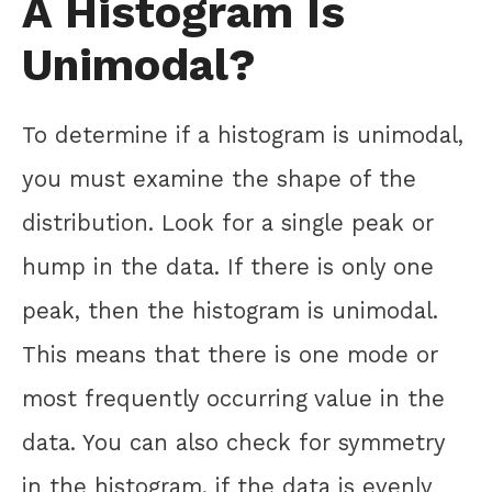
A Histogram Is
Unimodal?
To determine if a histogram is unimodal,
you must examine the shape of the
distribution. Look for a single peak or
hump in the data. If there is only one
peak, then the histogram is unimodal.
This means that there is one mode or
most frequently occurring value in the
data. You can also check for symmetry
in the histogram, if the data is evenly