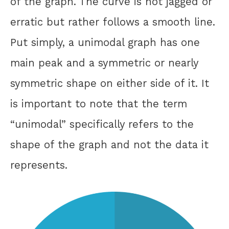
of the graph. The curve is not jagged or
erratic but rather follows a smooth line.
Put simply, a unimodal graph has one
main peak and a symmetric or nearly
symmetric shape on either side of it. It
is important to note that the term
“unimodal” specifically refers to the
shape of the graph and not the data it
represents.