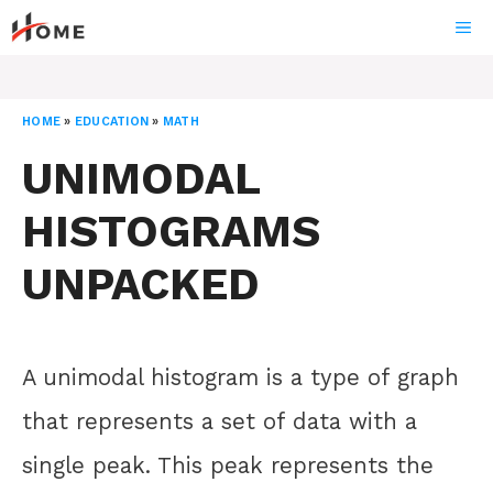
Skip
ME
to
content
HOME
»
EDUCATION
»
MATH
UNIMODAL
HISTOGRAMS
UNPACKED
A unimodal histogram is a type of graph
that represents a set of data with a
single peak. This peak represents the