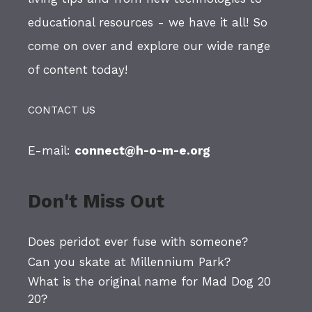
educational resources - we have it all! So
come on over and explore our wide range
of content today!
CONTACT US
E-mail:
connect@h-o-m-e.org
Don't Miss Out
Does peridot ever fuse with someone?
Can you skate at Millennium Park?
What is the original name for Mad Dog 20
20?