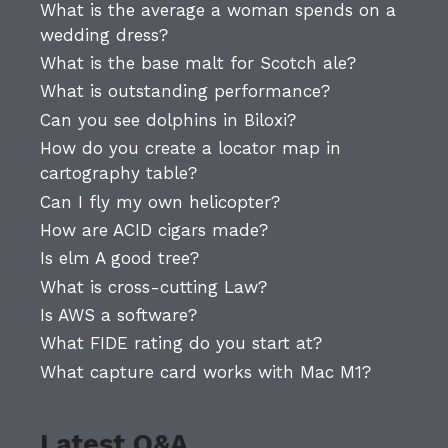
What is the average a woman spends on a
wedding dress?
What is the base malt for Scotch ale?
What is outstanding performance?
Can you see dolphins in Biloxi?
How do you create a locator map in
cartography table?
Can I fly my own helicopter?
How are ACID cigars made?
Is elm A good tree?
What is cross-cutting Law?
Is AWS a software?
What FIDE rating do you start at?
What capture card works with Mac M1?
Latest Q&A