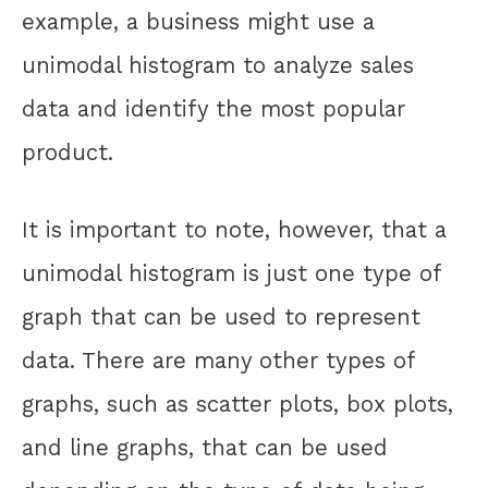
example, a business might use a
unimodal histogram to analyze sales
data and identify the most popular
product.
It is important to note, however, that a
unimodal histogram is just one type of
graph that can be used to represent
data. There are many other types of
graphs, such as scatter plots, box plots,
and line graphs, that can be used