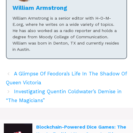
William Armstrong
William Armstrong is a senior editor with H-O-M-
E.org, where he writes on a wide variety of topics.
He has also worked as a radio reporter and holds a
degree from Moody College of Communication.
William was born in Denton, TX and currently resides
in Austin.
A Glimpse Of Feodora’s Life In The Shadow Of
Queen Victoria
Investigating Quentin Coldwater’s Demise in
“The Magicians”
Blockchain-Powered Dice Games: The