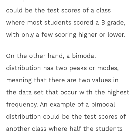
could be the test scores of a class
where most students scored a B grade,
with only a few scoring higher or lower.
On the other hand, a bimodal
distribution has two peaks or modes,
meaning that there are two values in
the data set that occur with the highest
frequency. An example of a bimodal
distribution could be the test scores of
another class where half the students