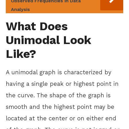
Observed Frequencies in Data
Analysis
What Does
Unimodal Look
Like?
A unimodal graph is characterized by
having a single peak or highest point in
the curve. The shape of the graph is
smooth and the highest point may be
located at the center or on either end