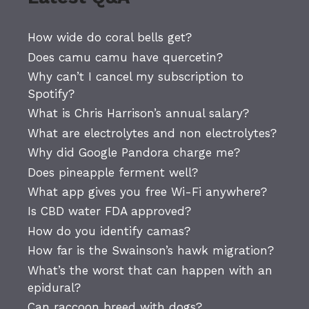
How wide do coral bells get?
Does camu camu have quercetin?
Why can’t I cancel my subscription to
Spotify?
What is Chris Harrison’s annual salary?
What are electrolytes and non electrolytes?
Why did Google Pandora charge me?
Does pineapple ferment well?
What app gives you free Wi-Fi anywhere?
Is CBD water FDA approved?
How do you identify camas?
How far is the Swainson’s hawk migration?
What’s the worst that can happen with an
epidural?
Can raccoon breed with dogs?