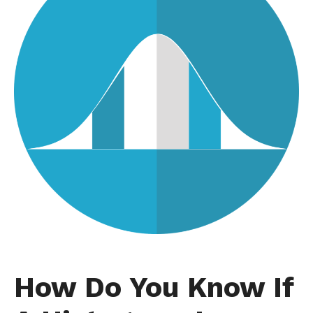
How Do You Know If