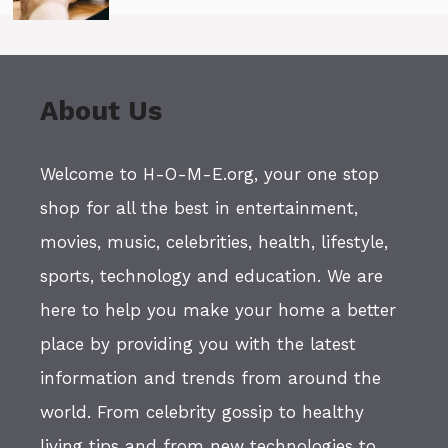
About Us
Welcome to H-O-M-E.org, your one stop
shop for all the best in entertainment,
movies, music, celebrities, health, lifestyle,
sports, technology and education. We are
here to help you make your home a better
place by providing you with the latest
information and trends from around the
world. From celebrity gossip to healthy
living tips and from new technologies to