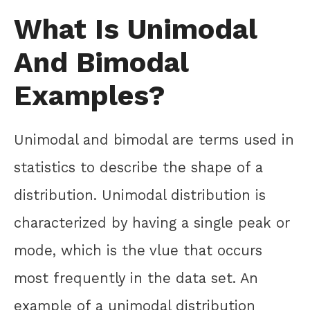
What Is Unimodal
And Bimodal
Examples?
Unimodal and bimodal are terms used in
statistics to describe the shape of a
distribution. Unimodal distribution is
characterized by having a single peak or
mode, which is the vlue that occurs
most frequently in the data set. An
example of a unimodal distribution