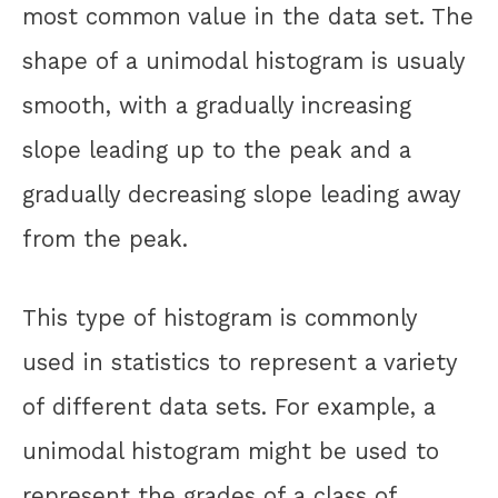
most common value in the data set. The
shape of a unimodal histogram is usualy
smooth, with a gradually increasing
slope leading up to the peak and a
gradually decreasing slope leading away
from the peak.
This type of histogram is commonly
used in statistics to represent a variety
of different data sets. For example, a
unimodal histogram might be used to
represent the grades of a class of