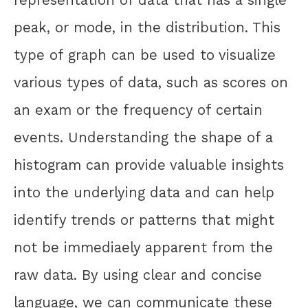
representation of data that has a single
peak, or mode, in the distribution. This
type of graph can be used to visualize
various types of data, such as scores on
an exam or the frequency of certain
events. Understanding the shape of a
histogram can provide valuable insights
into the underlying data and can help
identify trends or patterns that might
not be immediaely apparent from the
raw data. By using clear and concise
language, we can communicate these