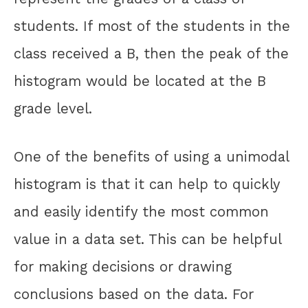
students. If most of the students in the
class received a B, then the peak of the
histogram would be located at the B
grade level.
One of the benefits of using a unimodal
histogram is that it can help to quickly
and easily identify the most common
value in a data set. This can be helpful
for making decisions or drawing
conclusions based on the data. For