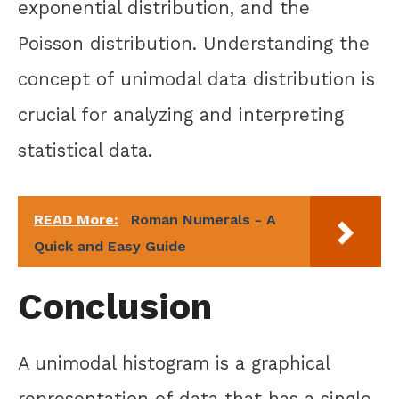
exponential distribution, and the
Poisson distribution. Understanding the
concept of unimodal data distribution is
crucial for analyzing and interpreting
statistical data.
READ More:
Roman Numerals - A
Quick and Easy Guide
Conclusion
A unimodal histogram is a graphical