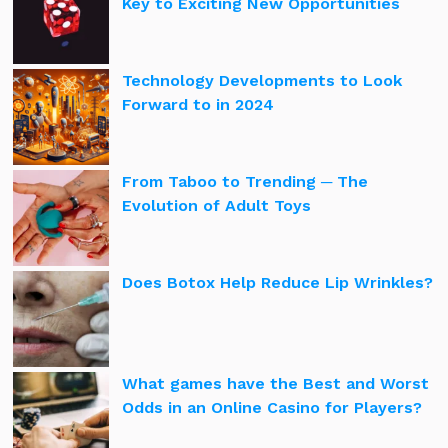
Key to Exciting New Opportunities
Technology Developments to Look
Forward to in 2024
From Taboo to Trending ─ The
Evolution of Adult Toys
Does Botox Help Reduce Lip Wrinkles?
What games have the Best and Worst
Odds in an Online Casino for Players?