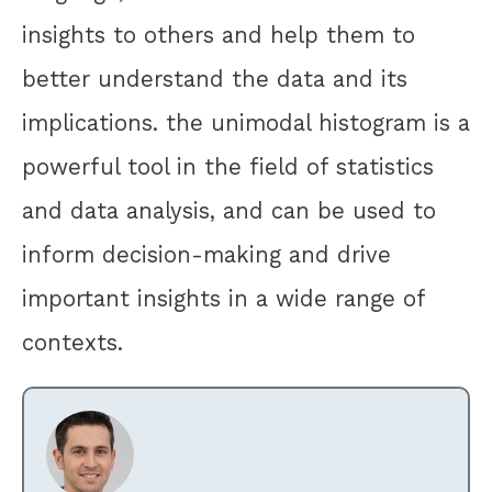
insights to others and help them to
better understand the data and its
implications. the unimodal histogram is a
powerful tool in the field of statistics
and data analysis, and can be used to
inform decision-making and drive
important insights in a wide range of
contexts.