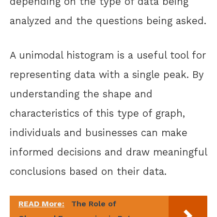
depending on the type of data being
analyzed and the questions being asked.
A unimodal histogram is a useful tool for
representing data with a single peak. By
understanding the shape and
characteristics of this type of graph,
individuals and businesses can make
informed decisions and draw meaningful
conclusions based on their data.
READ More:
The Role of