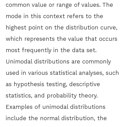
common value or range of values. The
mode in this context refers to the
highest point on the distribution curve,
which represents the value that occurs
most frequently in the data set.
Unimodal distributions are commonly
used in various statistical analyses, such
as hypothesis testing, descriptive
statistics, and probability theory.
Examples of unimodal distributions
include the normal distribution, the