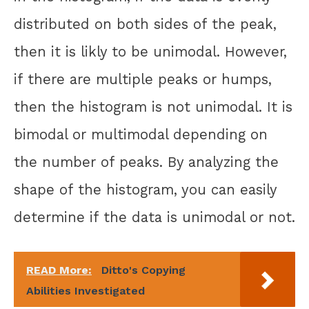
distributed on both sides of the peak,
then it is likly to be unimodal. However,
if there are multiple peaks or humps,
then the histogram is not unimodal. It is
bimodal or multimodal depending on
the number of peaks. By analyzing the
shape of the histogram, you can easily
determine if the data is unimodal or not.
READ More:
Ditto's Copying
Abilities Investigated