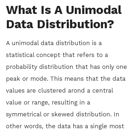
What Is A Unimodal
Data Distribution?
A unimodal data distribution is a
statistical concept that refers to a
probability distribution that has only one
peak or mode. This means that the data
values are clustered arond a central
value or range, resulting in a
symmetrical or skewed distribution. In
other words, the data has a single most