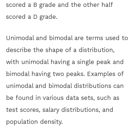
scored a B grade and the other half
scored a D grade.
Unimodal and bimodal are terms used to
describe the shape of a distribution,
with unimodal having a single peak and
bimodal having two peaks. Examples of
unimodal and bimodal distributions can
be found in various data sets, such as
test scores, salary distributions, and
population density.