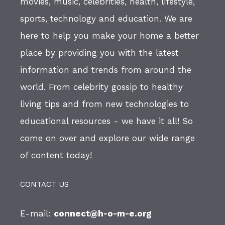
movies, music, celebrities, health, lifestyle,
sports, technology and education. We are
here to help you make your home a better
place by providing you with the latest
information and trends from around the
world. From celebrity gossip to healthy
living tips and from new technologies to
educational resources - we have it all! So
come on over and explore our wide range
of content today!
CONTACT US
E-mail:
connect@h-o-m-e.org