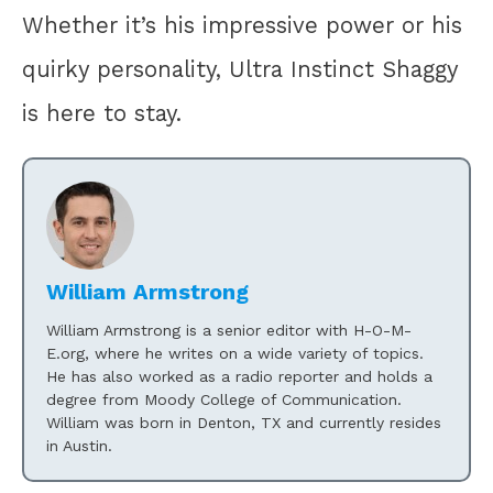
Whether it’s his impressive power or his
quirky personality, Ultra Instinct Shaggy
is here to stay.
William Armstrong
William Armstrong is a senior editor with H-O-M-
E.org, where he writes on a wide variety of topics.
He has also worked as a radio reporter and holds a
degree from Moody College of Communication.
William was born in Denton, TX and currently resides
in Austin.