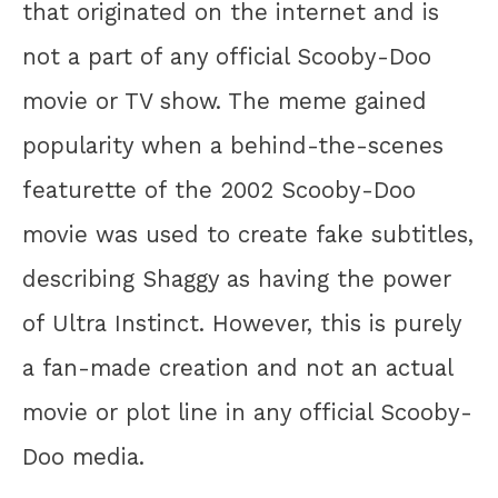
that originated on the internet and is
not a part of any official Scooby-Doo
movie or TV show. The meme gained
popularity when a behind-the-scenes
featurette of the 2002 Scooby-Doo
movie was used to create fake subtitles,
describing Shaggy as having the power
of Ultra Instinct. However, this is purely
a fan-made creation and not an actual
movie or plot line in any official Scooby-
Doo media.