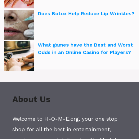
Does Botox Help Reduce Lip Wrinkles?
What games have the Best and Worst
Odds in an Online Casino for Players?
About Us
Welcome to H-O-M-E.org, your one stop
shop for all the best in entertainment,