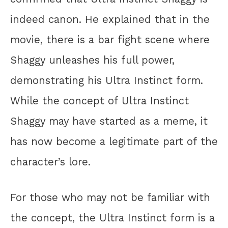
indeed canon. He explained that in the
movie, there is a bar fight scene where
Shaggy unleashes his full power,
demonstrating his Ultra Instinct form.
While the concept of Ultra Instinct
Shaggy may have started as a meme, it
has now become a legitimate part of the
character’s lore.
For those who may not be familiar with
the concept, the Ultra Instinct form is a