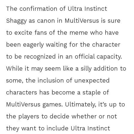
The confirmation of Ultra Instinct
Shaggy as canon in MultiVersus is sure
to excite fans of the meme who have
been eagerly waiting for the character
to be recognized in an official capacity.
While it may seem like a silly addition to
some, the inclusion of unexpected
characters has become a staple of
MultiVersus games. Ultimately, it’s up to
the players to decide whether or not
they want to include Ultra Instinct