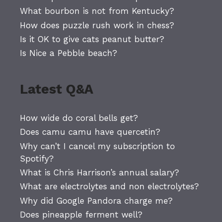
What bourbon is not from Kentucky?
How does puzzle rush work in chess?
Is it OK to give cats peanut butter?
Is Nice a Pebble beach?
Latest Q&A
How wide do coral bells get?
Does camu camu have quercetin?
Why can’t I cancel my subscription to
Spotify?
What is Chris Harrison’s annual salary?
What are electrolytes and non electrolytes?
Why did Google Pandora charge me?
Does pineapple ferment well?