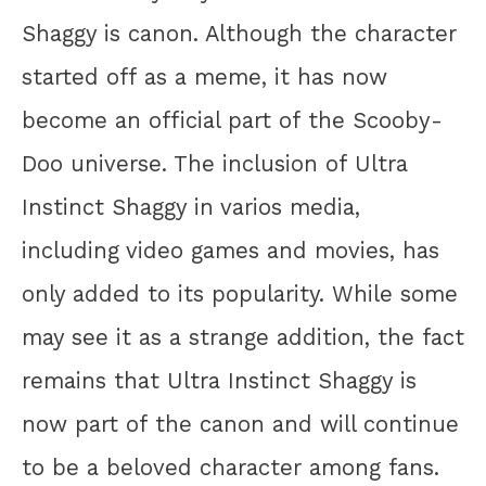
Shaggy is canon. Although the character
started off as a meme, it has now
become an official part of the Scooby-
Doo universe. The inclusion of Ultra
Instinct Shaggy in varios media,
including video games and movies, has
only added to its popularity. While some
may see it as a strange addition, the fact
remains that Ultra Instinct Shaggy is
now part of the canon and will continue
to be a beloved character among fans.