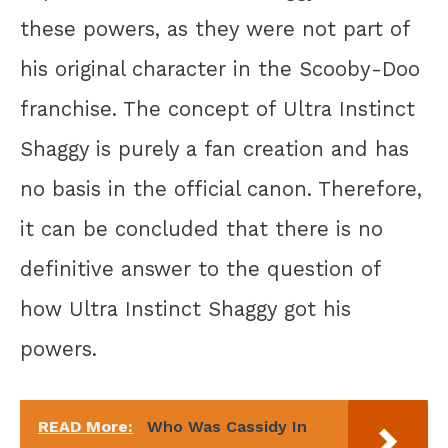
these powers, as they were not part of
his original character in the Scooby-Doo
franchise. The concept of Ultra Instinct
Shaggy is purely a fan creation and has
no basis in the official canon. Therefore,
it can be concluded that there is no
definitive answer to the question of
how Ultra Instinct Shaggy got his
powers.
READ More:
Who Was Cassidy In