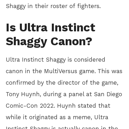
Shaggy in their roster of fighters.
Is Ultra Instinct
Shaggy Canon?
Ultra Instinct Shaggy is considered
canon in the MultiVersus game. This was
confirmed by the director of the game,
Tony Huynh, during a panel at San Diego
Comic-Con 2022. Huynh stated that
while it originated as a meme, Ultra
Instinct Shaggy is actually canon in the