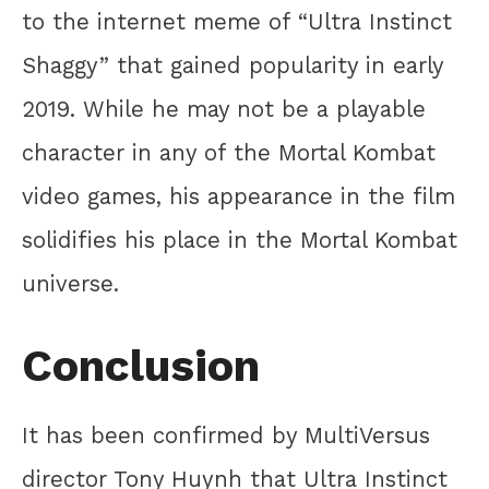
to the internet meme of “Ultra Instinct
Shaggy” that gained popularity in early
2019. While he may not be a playable
character in any of the Mortal Kombat
video games, his appearance in the film
solidifies his place in the Mortal Kombat
universe.
Conclusion
It has been confirmed by MultiVersus
director Tony Huynh that Ultra Instinct