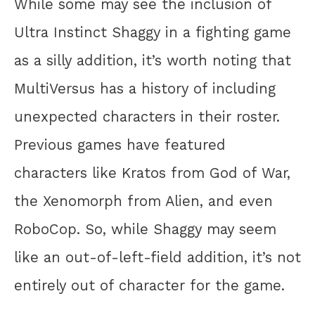
While some may see the inclusion of
Ultra Instinct Shaggy in a fighting game
as a silly addition, it’s worth noting that
MultiVersus has a history of including
unexpected characters in their roster.
Previous games have featured
characters like Kratos from God of War,
the Xenomorph from Alien, and even
RoboCop. So, while Shaggy may seem
like an out-of-left-field addition, it’s not
entirely out of character for the game.