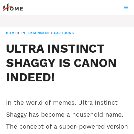
Skip
ME
to
content
HOME
»
ENTERTAINMENT
»
CARTOONS
ULTRA INSTINCT
SHAGGY IS CANON
INDEED!
In the world of memes, Ultra Instinct
Shaggy has become a household name.
The concept of a super-powered version