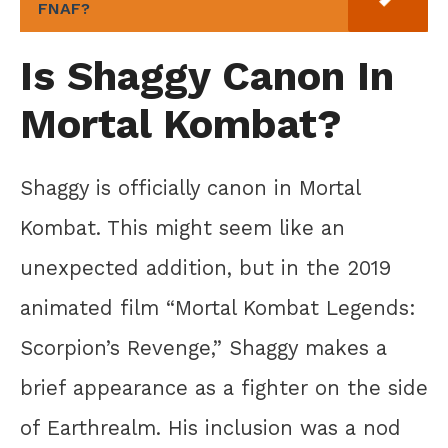
FNAF?
Is Shaggy Canon In
Mortal Kombat?
Shaggy is officially canon in Mortal
Kombat. This might seem like an
unexpected addition, but in the 2019
animated film “Mortal Kombat Legends:
Scorpion’s Revenge,” Shaggy makes a
brief appearance as a fighter on the side
of Earthrealm. His inclusion was a nod