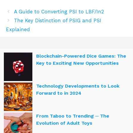
A Guide to Converting PSI to LBF/In2
The Key Distinction of PSIG and PSI
Explained
Blockchain-Powered Dice Games: The
Key to Exciting New Opportunities
Technology Developments to Look
Forward to in 2024
From Taboo to Trending ─ The
Evolution of Adult Toys