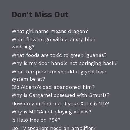
Don't Miss Out
What girl name means dragon?
What flowers go with a dusty blue
wedding?
What foods are toxic to green iguanas?
Why is my door handle not springing back?
What temperature should a glycol beer
system be at?
Did Alberto’s dad abandoned him?
Why is Gargamel obsessed with Smurfs?
How do you find out if your Xbox is 1tb?
Why is MEGA not playing videos?
Is Halo free on PS4?
Do TV speakers need an amplifier?