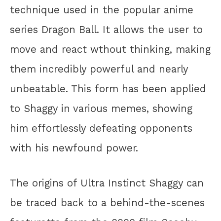
technique used in the popular anime
series Dragon Ball. It allows the user to
move and react wthout thinking, making
them incredibly powerful and nearly
unbeatable. This form has been applied
to Shaggy in various memes, showing
him effortlessly defeating opponents
with his newfound power.
The origins of Ultra Instinct Shaggy can
be traced back to a behind-the-scenes