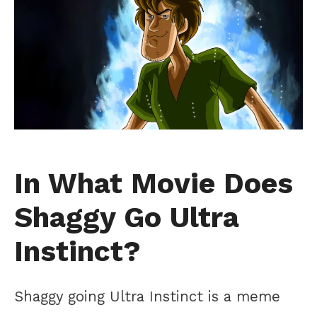
In What Movie Does
Shaggy Go Ultra
Instinct?
Shaggy going Ultra Instinct is a meme