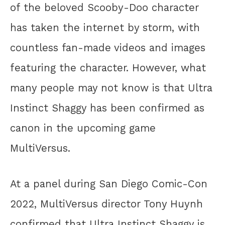
of the beloved Scooby-Doo character
has taken the internet by storm, with
countless fan-made videos and images
featuring the character. However, what
many people may not know is that Ultra
Instinct Shaggy has been confirmed as
canon in the upcoming game
MultiVersus.
At a panel during San Diego Comic-Con
2022, MultiVersus director Tony Huynh
confirmed that Ultra Instinct Shaggy is