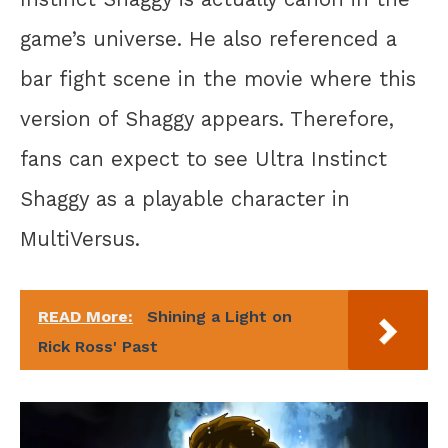
game’s universe. He also referenced a
bar fight scene in the movie where this
version of Shaggy appears. Therefore,
fans can expect to see Ultra Instinct
Shaggy as a playable character in
MultiVersus.
READ More:
Shining a Light on
Rick Ross' Past