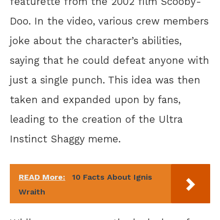
featurette from the 2002 film Scooby-
Doo. In the video, various crew members
joke about the character’s abilities,
saying that he could defeat anyone with
just a single punch. This idea was then
taken and expanded upon by fans,
leading to the creation of the Ultra
Instinct Shaggy meme.
READ More:
10 Facts About Ignis
Wraith