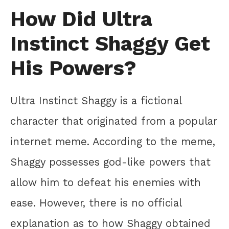
How Did Ultra
Instinct Shaggy Get
His Powers?
Ultra Instinct Shaggy is a fictional
character that originated from a popular
internet meme. According to the meme,
Shaggy possesses god-like powers that
allow him to defeat his enemies with
ease. However, there is no official
explanation as to how Shaggy obtained