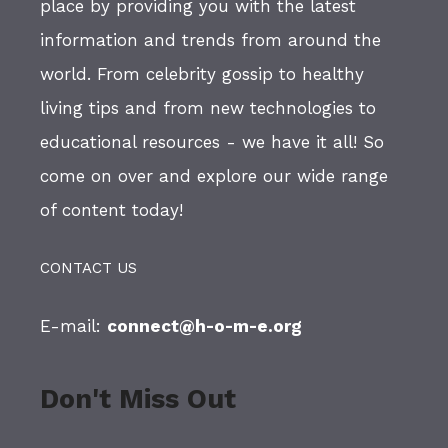
place by providing you with the latest
information and trends from around the
world. From celebrity gossip to healthy
living tips and from new technologies to
educational resources - we have it all! So
come on over and explore our wide range
of content today!
CONTACT US
E-mail:
connect@h-o-m-e.org
Don't Miss Out