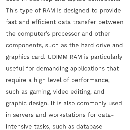
This type of RAM is designed to provide
fast and efficient data transfer between
the computer’s processor and other
components, such as the hard drive and
graphics card. UDIMM RAM is particularly
useful for demanding applications that
require a high level of performance,
such as gaming, video editing, and
graphic design. It is also commonly used
in servers and workstations for data-
intensive tasks, such as database