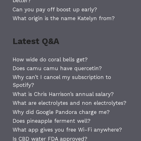
better?
Can you pay off boost up early?
What origin is the name Katelyn from?
Latest Q&A
How wide do coral bells get?
Does camu camu have quercetin?
Why can’t I cancel my subscription to
Spotify?
What is Chris Harrison’s annual salary?
What are electrolytes and non electrolytes?
Why did Google Pandora charge me?
Does pineapple ferment well?
What app gives you free Wi-Fi anywhere?
Is CBD water FDA approved?