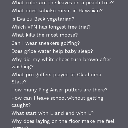
What color are the leaves on a peach tree?
What does kahakō mean in Hawaiian?
Is Eva zu Beck vegetarian?
Which VPN has longest free trial?
What kills the most moose?
Can I wear sneakers golfing?
Does gripe water help baby sleep?
Why did my white shoes turn brown after
washing?
What pro golfers played at Oklahoma
State?
How many Ping Anser putters are there?
How can I leave school without getting
caught?
What start with L and end with L?
Why does laying on the floor make me feel