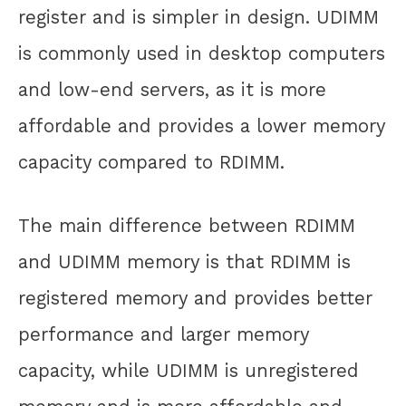
register and is simpler in design. UDIMM
is commonly used in desktop computers
and low-end servers, as it is more
affordable and provides a lower memory
capacity compared to RDIMM.
The main difference between RDIMM
and UDIMM memory is that RDIMM is
registered memory and provides better
performance and larger memory
capacity, while UDIMM is unregistered