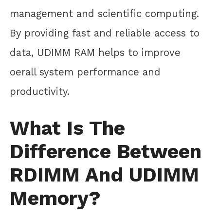
management and scientific computing.
By providing fast and reliable access to
data, UDIMM RAM helps to improve
oerall system performance and
productivity.
What Is The
Difference Between
RDIMM And UDIMM
Memory?