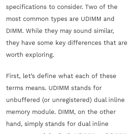
specifications to consider. Two of the
most common types are UDIMM and
DIMM. While they may sound similar,
they have some key differences that are
worth exploring.
First, let’s define what each of these
terms means. UDIMM stands for
unbuffered (or unregistered) dual inline
memory module. DIMM, on the other
hand, simply stands for dual inline