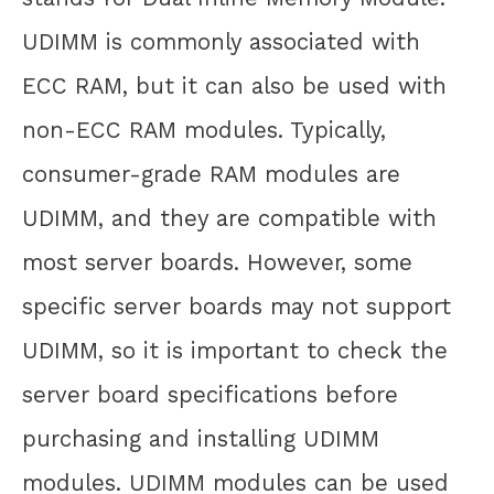
UDIMM is commonly associated with
ECC RAM, but it can also be used with
non-ECC RAM modules. Typically,
consumer-grade RAM modules are
UDIMM, and they are compatible with
most server boards. However, some
specific server boards may not support
UDIMM, so it is important to check the
server board specifications before
purchasing and installing UDIMM
modules. UDIMM modules can be used