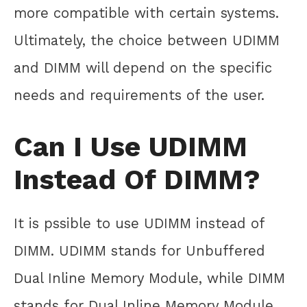
more compatible with certain systems.
Ultimately, the choice between UDIMM
and DIMM will depend on the specific
needs and requirements of the user.
Can I Use UDIMM
Instead Of DIMM?
It is pssible to use UDIMM instead of
DIMM. UDIMM stands for Unbuffered
Dual Inline Memory Module, while DIMM
stands for Dual Inline Memory Module.