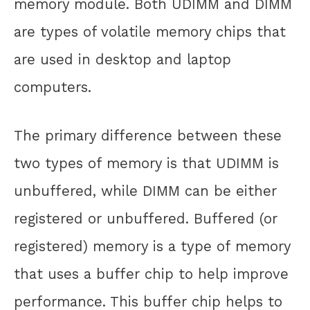
memory module. Both UDIMM and DIMM
are types of volatile memory chips that
are used in desktop and laptop
computers.
The primary difference between these
two types of memory is that UDIMM is
unbuffered, while DIMM can be either
registered or unbuffered. Buffered (or
registered) memory is a type of memory
that uses a buffer chip to help improve
performance. This buffer chip helps to