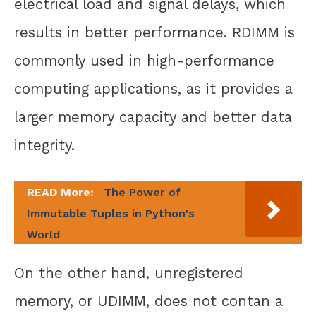
electrical load and signal delays, which
results in better performance. RDIMM is
commonly used in high-performance
computing applications, as it provides a
larger memory capacity and better data
integrity.
READ More:
The Power of
Immutable Tuples in Python's
World
On the other hand, unregistered
memory, or UDIMM, does not contan a