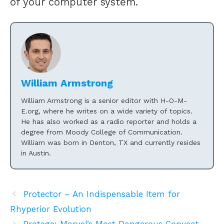
of your computer system.
William Armstrong
William Armstrong is a senior editor with H-O-M-
E.org, where he writes on a wide variety of topics.
He has also worked as a radio reporter and holds a
degree from Moody College of Communication.
William was born in Denton, TX and currently resides
in Austin.
Protector – An Indispensable Item for
Rhyperior Evolution
Protege: Marvel’s Most Dangerous Copycat