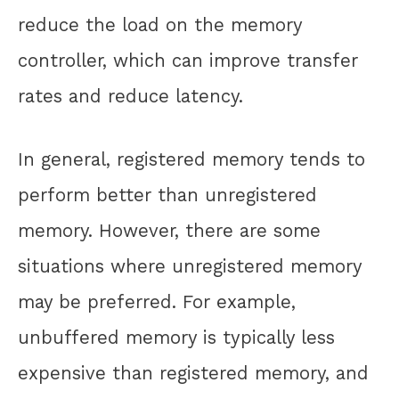
reduce the load on the memory
controller, which can improve transfer
rates and reduce latency.
In general, registered memory tends to
perform better than unregistered
memory. However, there are some
situations where unregistered memory
may be preferred. For example,
unbuffered memory is typically less
expensive than registered memory, and