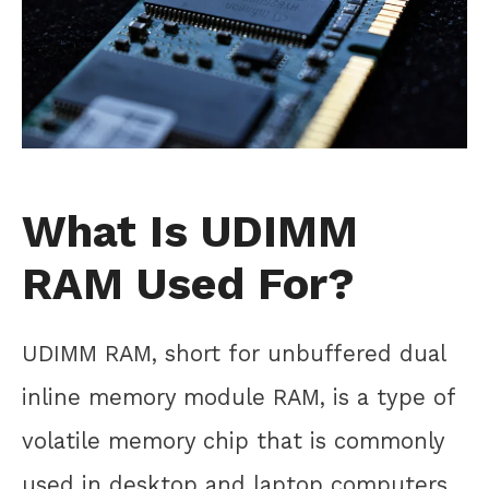
What Is UDIMM
RAM Used For?
UDIMM RAM, short for unbuffered dual
inline memory module RAM, is a type of
volatile memory chip that is commonly
used in desktop and laptop computers.