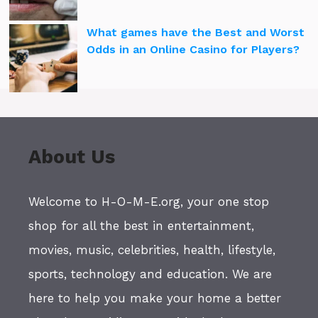
What games have the Best and Worst
Odds in an Online Casino for Players?
About Us
Welcome to H-O-M-E.org, your one stop
shop for all the best in entertainment,
movies, music, celebrities, health, lifestyle,
sports, technology and education. We are
here to help you make your home a better