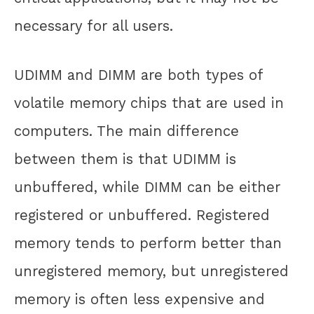
necessary for all users.
UDIMM and DIMM are both types of
volatile memory chips that are used in
computers. The main difference
between them is that UDIMM is
unbuffered, while DIMM can be either
registered or unbuffered. Registered
memory tends to perform better than
unregistered memory, but unregistered
memory is often less expensive and