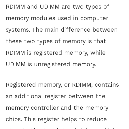
RDIMM and UDIMM are two types of
memory modules used in computer
systems. The main difference between
these two types of memory is that
RDIMM is registered memory, while
UDIMM is unregistered memory.
Registered memory, or RDIMM, contains
an additional register between the
memory controller and the memory
chips. This register helps to reduce