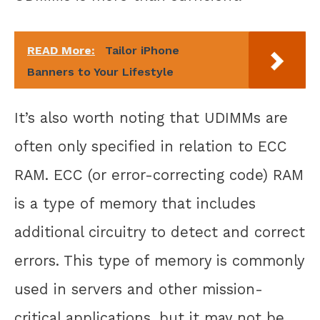
READ More:
Tailor iPhone
Banners to Your Lifestyle
It’s also worth noting that UDIMMs are
often only specified in relation to ECC
RAM. ECC (or error-correcting code) RAM
is a type of memory that includes
additional circuitry to detect and correct
errors. This type of memory is commonly
used in servers and other mission-
critical applications, but it may not be