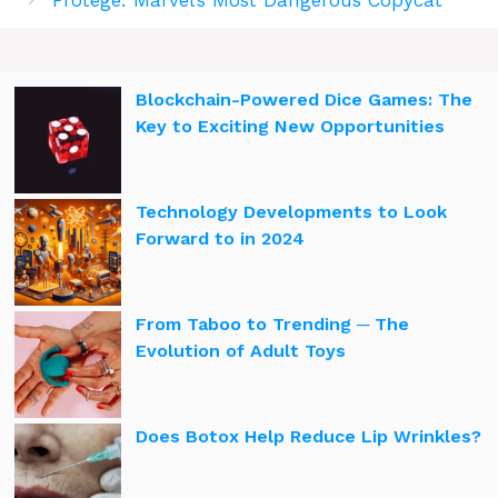
Blockchain-Powered Dice Games: The
Key to Exciting New Opportunities
Technology Developments to Look
Forward to in 2024
From Taboo to Trending ─ The
Evolution of Adult Toys
Does Botox Help Reduce Lip Wrinkles?