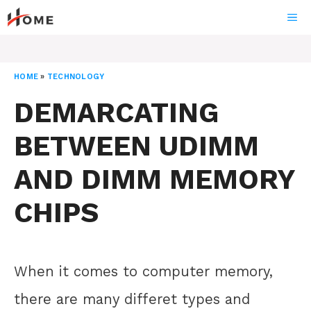
Skip
ME
to
content
HOME
»
TECHNOLOGY
DEMARCATING
BETWEEN UDIMM
AND DIMM MEMORY
CHIPS
When it comes to computer memory,
there are many differet types and