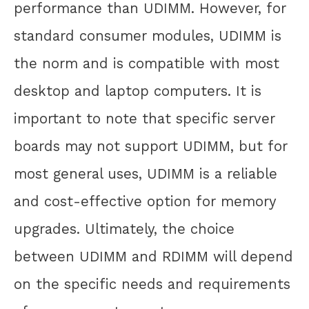
performance than UDIMM. However, for
standard consumer modules, UDIMM is
the norm and is compatible with most
desktop and laptop computers. It is
important to note that specific server
boards may not support UDIMM, but for
most general uses, UDIMM is a reliable
and cost-effective option for memory
upgrades. Ultimately, the choice
between UDIMM and RDIMM will depend
on the specific needs and requirements