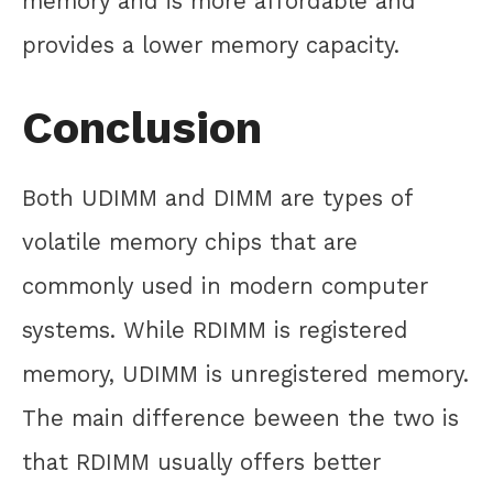
memory and is more affordable and
provides a lower memory capacity.
Conclusion
Both UDIMM and DIMM are types of
volatile memory chips that are
commonly used in modern computer
systems. While RDIMM is registered
memory, UDIMM is unregistered memory.
The main difference beween the two is
that RDIMM usually offers better