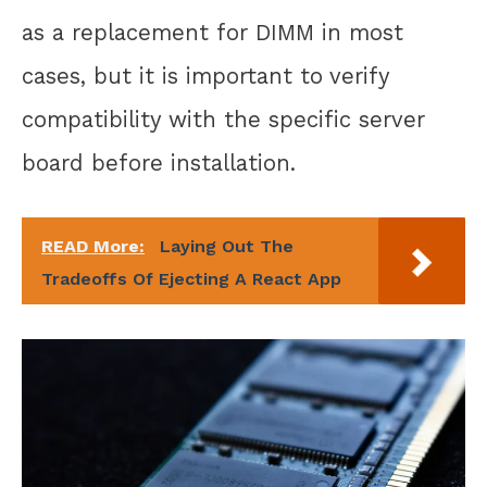
as a replacement for DIMM in most
cases, but it is important to verify
compatibility with the specific server
board before installation.
READ More:
Laying Out The
Tradeoffs Of Ejecting A React App