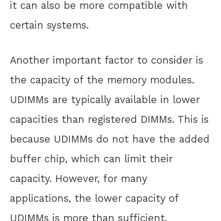
it can also be more compatible with
certain systems.
Another important factor to consider is
the capacity of the memory modules.
UDIMMs are typically available in lower
capacities than registered DIMMs. This is
because UDIMMs do not have the added
buffer chip, which can limit their
capacity. However, for many
applications, the lower capacity of
UDIMMs is more than sufficient.