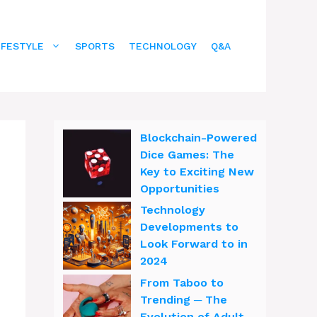
IFESTYLE
SPORTS
TECHNOLOGY
Q&A
Blockchain-Powered
Dice Games: The
Key to Exciting New
Opportunities
Technology
Developments to
Look Forward to in
2024
From Taboo to
Trending ─ The
Evolution of Adult