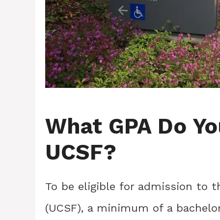
What GPA Do Yo
UCSF?
To be eligible for admission to t
(UCSF), a minimum of a bachelor