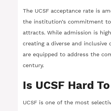
The UCSF acceptance rate is amo
the institution’s commitment to 
attracts. While admission is hig
creating a diverse and inclusiv
are equipped to address the com
century.
Is UCSF Hard To
UCSF is one of the most selectiv