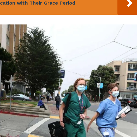
cation with Their Grace Period