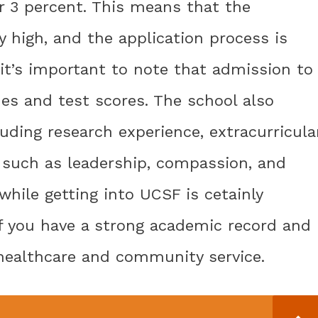
r 3 percent. This means that the
y high, and the application process is
it’s important to note that admission to
es and test scores. The school also
luding research experience, extracurricula
es such as leadership, compassion, and
while getting into UCSF is cetainly
 if you have a strong academic record and
ealthcare and community service.