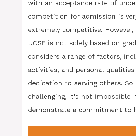
with an acceptance rate of unde
competition for admission is ver
extremely competitive. However, 
UCSF is not solely based on grad
considers a range of factors, inc
activities, and personal qualiti
dedication to serving others. So 
challenging, it’s not impossible
demonstrate a commitment to h