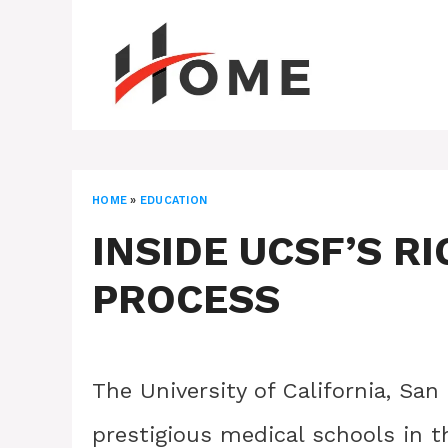
Skip
to
content
HOME
»
EDUCATION
INSIDE UCSF’S R
PROCESS
The University of California, Sa
prestigious medical schools in th