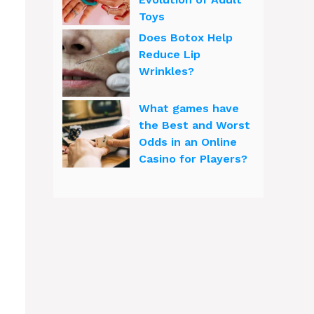
Toys
Does Botox Help
Reduce Lip
Wrinkles?
What games have
the Best and Worst
Odds in an Online
Casino for Players?