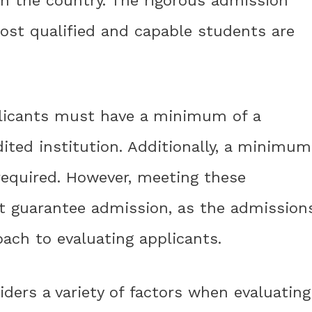
in the country. The rigorous admission
ost qualified and capable students are
pplicants must have a minimum of a
ited institution. Additionally, a minimum
 required. However, meeting these
 guarantee admission, as the admission
ach to evaluating applicants.
ers a variety of factors when evaluating