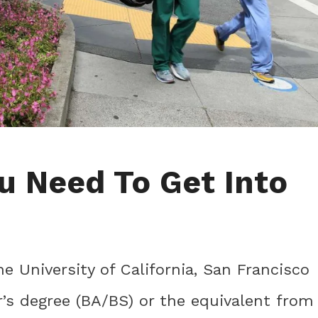
u Need To Get Into
he University of California, San Francisco
’s degree (BA/BS) or the equivalent from