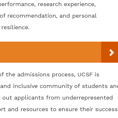
performance, research experience,
rs of recommendation, and personal
resilience.
of the admissions process, UCSF is
 and inclusive community of students an
ks out applicants from underrepresented
t and resources to ensure their success