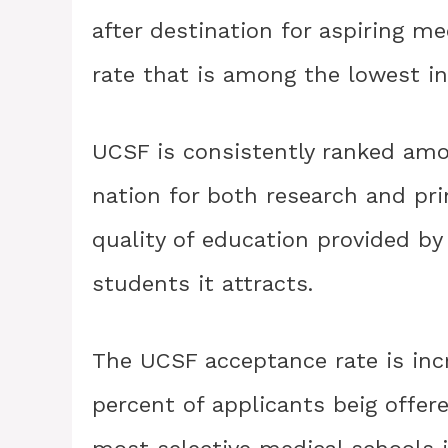
after destination for aspiring m
rate that is among the lowest in
UCSF is consistently ranked amo
nation for both research and pri
quality of education provided by 
students it attracts.
The UCSF acceptance rate is incr
percent of applicants beig offer