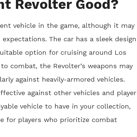
ht Revolter Good?
ent vehicle in the game, although it may
h expectations. The car has a sleek design
uitable option for cruising around Los
 to combat, the Revolter’s weapons may
arly against heavily-armored vehicles.
effective against other vehicles and player
yable vehicle to have in your collection,
e for players who prioritize combat