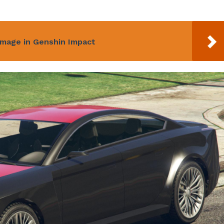
amage in Genshin Impact