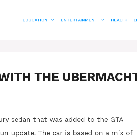
EDUCATION
ENTERTAINMENT
HEALTH
L
E WITH THE UBERMACH
xury sedan that was added to the GTA
un update. The car is based on a mix of