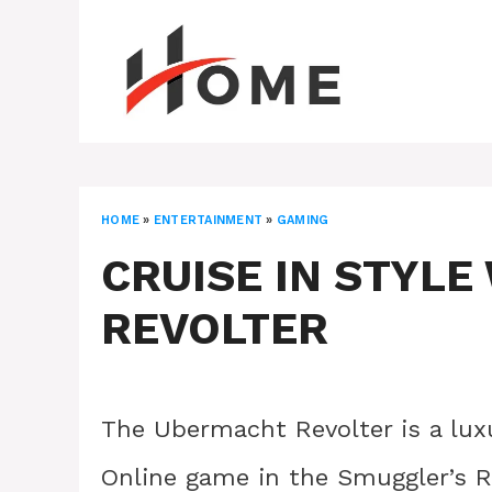
Skip
to
content
HOME
»
ENTERTAINMENT
»
GAMING
CRUISE IN STYL
REVOLTER
The Ubermacht Revolter is a lu
Online game in the Smuggler’s R