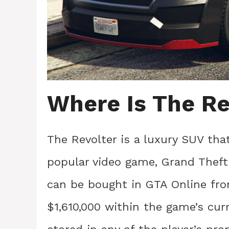
Where Is The Re
The Revolter is a luxury SUV th
popular video game, Grand Theft A
can be bought in GTA Online fro
$1,610,000 within the game’s cur