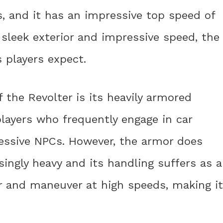
 and it has an impressive top speed of
 sleek exterior and impressive speed, the
s players expect.
 the Revolter is its heavily armored
 players who frequently engage in car
ressive NPCs. However, the armor does
singly heavy and its handling suffers as a
eer and maneuver at high speeds, making it