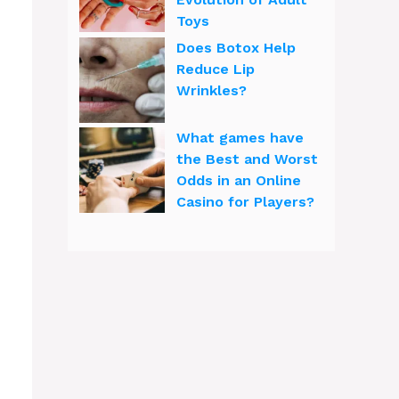
Toys
Does Botox Help
Reduce Lip
Wrinkles?
What games have
the Best and Worst
Odds in an Online
Casino for Players?