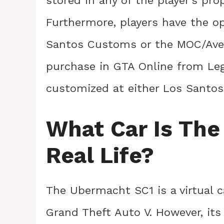
stored in any of the player’s pro
Furthermore, players have the o
Santos Customs or the MOC/Aveng
purchase in GTA Online from Le
customized at either Los Santo
What Car Is The
Real Life?
The Ubermacht SC1 is a virtual c
Grand Theft Auto V. However, its