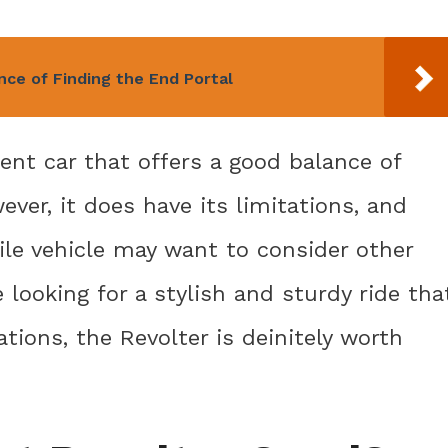
nce of Finding the End Portal
ent car that offers a good balance of
ver, it does have its limitations, and
tile vehicle may want to consider other
e looking for a stylish and sturdy ride tha
tions, the Revolter is deinitely worth