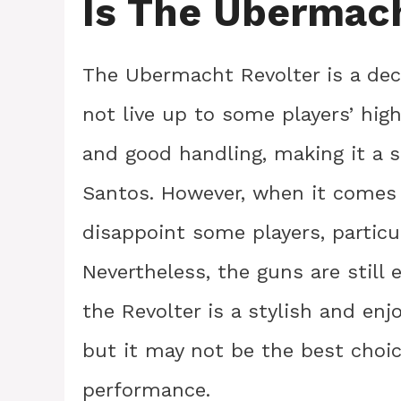
Is The Ubermac
The Ubermacht Revolter is a dec
not live up to some players’ hig
and good handling, making it a s
Santos. However, when it comes
disappoint some players, particul
Nevertheless, the guns are still 
the Revolter is a stylish and enjo
but it may not be the best choic
performance.