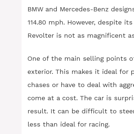
BMW and Mercedes-Benz designs,
114.80 mph. However, despite its
Revolter is not as magnificent a
One of the main selling points of
exterior. This makes it ideal for
chases or have to deal with agg
come at a cost. The car is surpri
result. It can be difficult to st
less than ideal for racing.