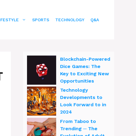
IFESTYLE
SPORTS
TECHNOLOGY
Q&A
Blockchain-Powered
Dice Games: The
T
Key to Exciting New
Opportunities
Technology
Developments to
Look Forward to in
2024
From Taboo to
Trending ─ The
Evolution of Adult