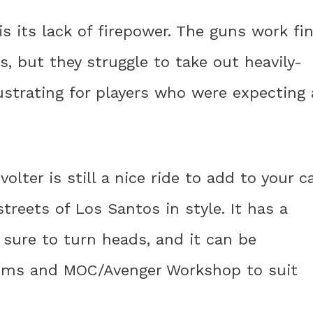
s its lack of firepower. The guns work fi
s, but they struggle to take out heavily-
ustrating for players who were expecting 
lter is still a nice ride to add to your c
treets of Los Santos in style. It has a
sure to turn heads, and it can be
oms and MOC/Avenger Workshop to suit