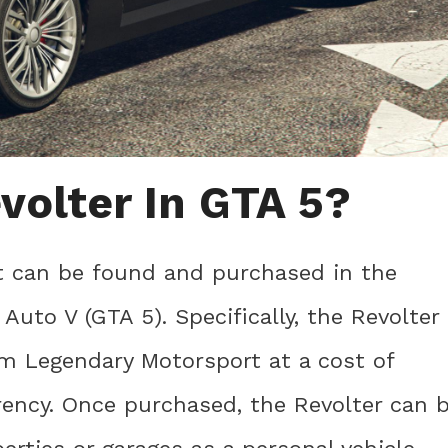
volter In GTA 5?
at can be found and purchased in the
uto V (GTA 5). Specifically, the Revolter
m Legendary Motorsport at a cost of
rency. Once purchased, the Revolter can 