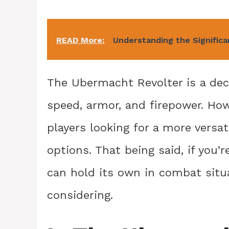
READ More:
Understanding the Significa
The Ubermacht Revolter is a dec
speed, armor, and firepower. Howe
players looking for a more versa
options. That being said, if you’r
can hold its own in combat situa
considering.