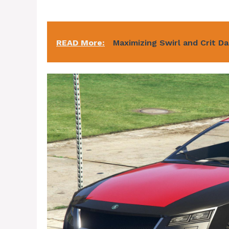
READ More:
Maximizing Swirl and Crit D