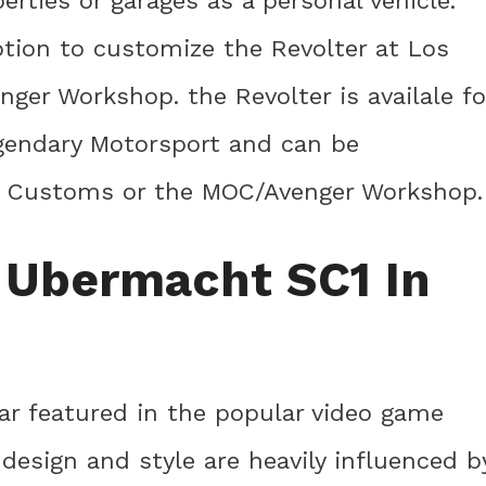
perties or garages as a personal vehicle.
ption to customize the Revolter at Los
er Workshop. the Revolter is availale fo
gendary Motorsport and can be
s Customs or the MOC/Avenger Workshop.
 Ubermacht SC1 In
ar featured in the popular video game
 design and style are heavily influenced b