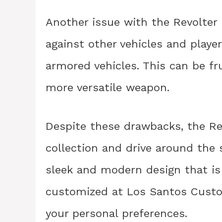
Another issue with the Revolter i
against other vehicles and player
armored vehicles. This can be fr
more versatile weapon.
Despite these drawbacks, the Revo
collection and drive around the s
sleek and modern design that is 
customized at Los Santos Cust
your personal preferences.