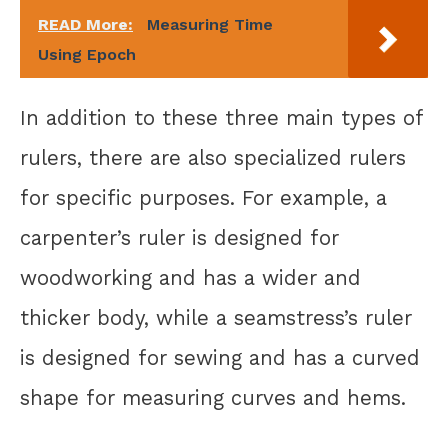
READ More:
Measuring Time
Using Epoch
In addition to these three main types of
rulers, there are also specialized rulers
for specific purposes. For example, a
carpenter’s ruler is designed for
woodworking and has a wider and
thicker body, while a seamstress’s ruler
is designed for sewing and has a curved
shape for measuring curves and hems.