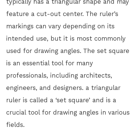
typically has a triangular shape and may
feature a cut-out center. The ruler’s
markings can vary depending on its
intended use, but it is most commonly
used for drawing angles. The set square
is an essential tool for many
professionals, including architects,
engineers, and designers. a triangular
ruler is called a ‘set square’ and is a
crucial tool for drawing angles in various
fields.