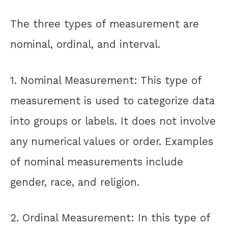
The three types of measurement are
nominal, ordinal, and interval.
1. Nominal Measurement: This type of
measurement is used to categorize data
into groups or labels. It does not involve
any numerical values or order. Examples
of nominal measurements include
gender, race, and religion.
2. Ordinal Measurement: In this type of