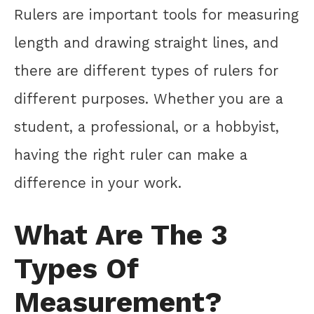
Rulers are important tools for measuring
length and drawing straight lines, and
there are different types of rulers for
different purposes. Whether you are a
student, a professional, or a hobbyist,
having the right ruler can make a
difference in your work.
What Are The 3
Types Of
Measurement?