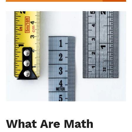
What Are Math