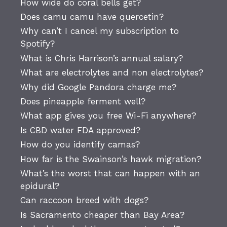
How wide do coral bells get?
Does camu camu have quercetin?
Why can’t I cancel my subscription to
Spotify?
What is Chris Harrison’s annual salary?
What are electrolytes and non electrolytes?
Why did Google Pandora charge me?
Does pineapple ferment well?
What app gives you free Wi-Fi anywhere?
Is CBD water FDA approved?
How do you identify camas?
How far is the Swainson’s hawk migration?
What’s the worst that can happen with an
epidural?
Can raccoon breed with dogs?
Is Sacramento cheaper than Bay Area?