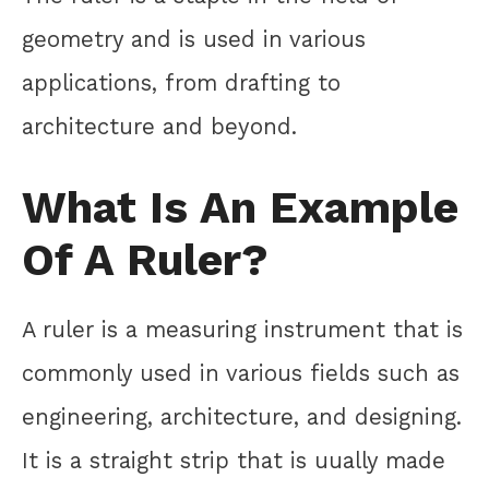
geometry and is used in various
applications, from drafting to
architecture and beyond.
What Is An Example
Of A Ruler?
A ruler is a measuring instrument that is
commonly used in various fields such as
engineering, architecture, and designing.
It is a straight strip that is uually made