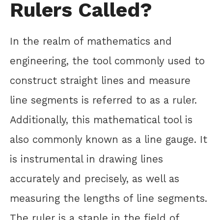
Rulers Called?
In the realm of mathematics and
engineering, the tool commonly used to
construct straight lines and measure
line segments is referred to as a ruler.
Additionally, this mathematical tool is
also commonly known as a line gauge. It
is instrumental in drawing lines
accurately and precisely, as well as
measuring the lengths of line segments.
The ruler is a staple in the field of