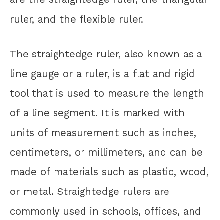
ruler, and the flexible ruler.
The straightedge ruler, also known as a
line gauge or a ruler, is a flat and rigid
tool that is used to measure the length
of a line segment. It is marked with
units of measurement such as inches,
centimeters, or millimeters, and can be
made of materials such as plastic, wood,
or metal. Straightedge rulers are
commonly used in schools, offices, and