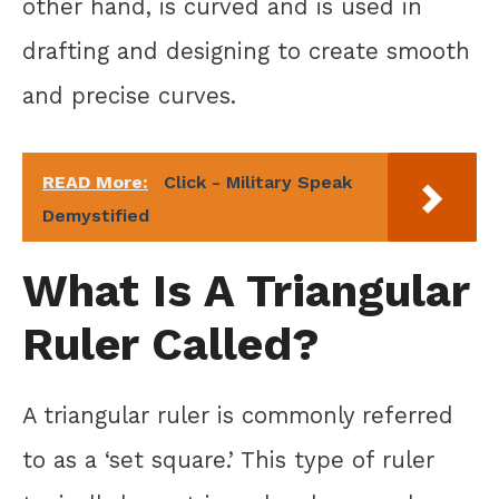
other hand, is curved and is used in
drafting and designing to create smooth
and precise curves.
READ More:
Click - Military Speak
Demystified
What Is A Triangular
Ruler Called?
A triangular ruler is commonly referred
to as a ‘set square.’ This type of ruler