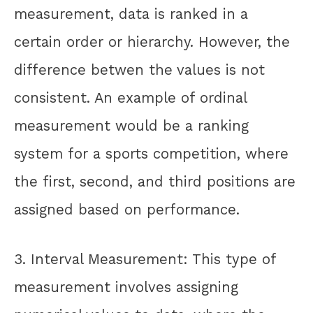
measurement, data is ranked in a
certain order or hierarchy. However, the
difference betwen the values is not
consistent. An example of ordinal
measurement would be a ranking
system for a sports competition, where
the first, second, and third positions are
assigned based on performance.
3. Interval Measurement: This type of
measurement involves assigning