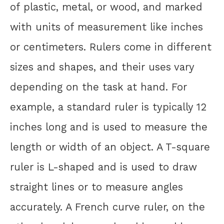
of plastic, metal, or wood, and marked
with units of measurement like inches
or centimeters. Rulers come in different
sizes and shapes, and their uses vary
depending on the task at hand. For
example, a standard ruler is typically 12
inches long and is used to measure the
length or width of an object. A T-square
ruler is L-shaped and is used to draw
straight lines or to measure angles
accurately. A French curve ruler, on the