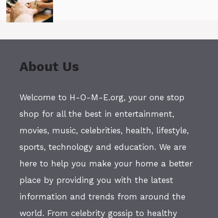
About Us
Welcome to H-O-M-E.org, your one stop
shop for all the best in entertainment,
movies, music, celebrities, health, lifestyle,
sports, technology and education. We are
here to help you make your home a better
place by providing you with the latest
information and trends from around the
world. From celebrity gossip to healthy