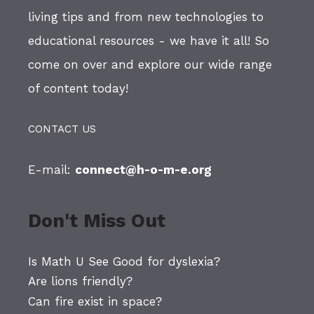
living tips and from new technologies to
educational resources - we have it all! So
come on over and explore our wide range
of content today!
CONTACT US
E-mail:
connect@h-o-m-e.org
Don't Miss Out
Is Math U See Good for dyslexia?
Are lions friendly?
Can fire exist in space?