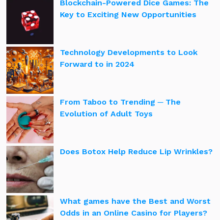
Blockchain-Powered Dice Games: The
Key to Exciting New Opportunities
Technology Developments to Look
Forward to in 2024
From Taboo to Trending ─ The
Evolution of Adult Toys
Does Botox Help Reduce Lip Wrinkles?
What games have the Best and Worst
Odds in an Online Casino for Players?