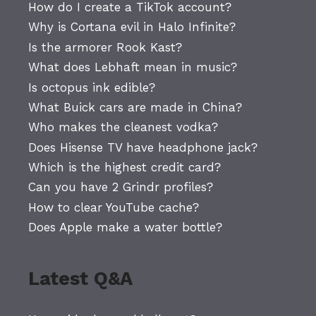
How do I create a TikTok account?
Why is Cortana evil in Halo Infinite?
Is the armorer Rook Kast?
What does Lebhaft mean in music?
Is octopus ink edible?
What Buick cars are made in China?
Who makes the cleanest vodka?
Does Hisense TV have headphone jack?
Which is the highest credit card?
Can you have 2 Grindr profiles?
How to clear YouTube cache?
Does Apple make a water bottle?
Latest Q&A