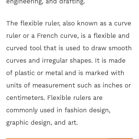
engineering, and drafting.
The flexible ruler, also known as a curve
ruler or a French curve, is a flexible and
curved tool that is used to draw smooth
curves and irregular shapes. It is made
of plastic or metal and is marked with
units of measurement such as inches or
centimeters. Flexible rulers are
commonly used in fashion design,
graphic design, and art.