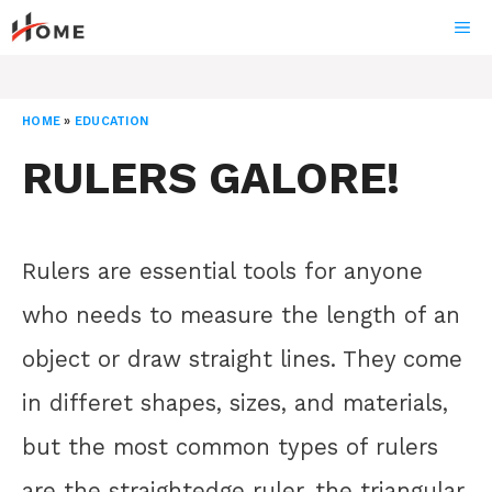
Skip
ME
to
content
HOME
»
EDUCATION
RULERS GALORE!
Rulers are essential tools for anyone
who needs to measure the length of an
object or draw straight lines. They come
in differet shapes, sizes, and materials,
but the most common types of rulers
are the straightedge ruler, the triangular