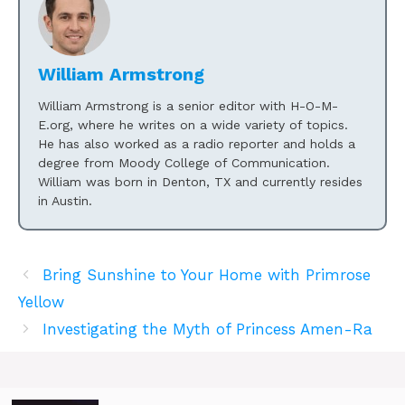
William Armstrong
William Armstrong is a senior editor with H-O-M-
E.org, where he writes on a wide variety of topics.
He has also worked as a radio reporter and holds a
degree from Moody College of Communication.
William was born in Denton, TX and currently resides
in Austin.
Bring Sunshine to Your Home with Primrose
Yellow
Investigating the Myth of Princess Amen-Ra