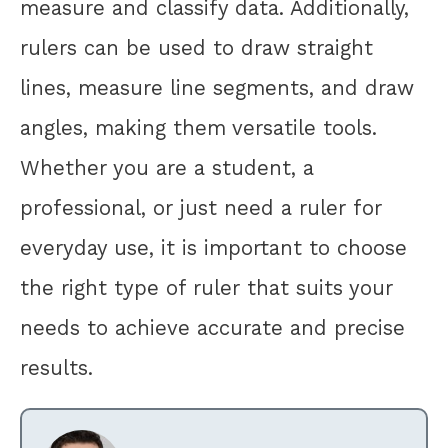
measure and classify data. Additionally,
rulers can be used to draw straight
lines, measure line segments, and draw
angles, making them versatile tools.
Whether you are a student, a
professional, or just need a ruler for
everyday use, it is important to choose
the right type of ruler that suits your
needs to achieve accurate and precise
results.