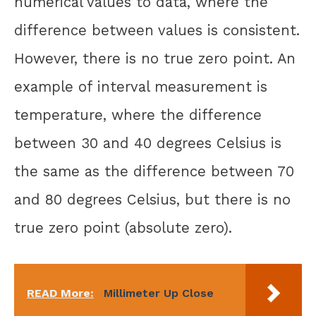
numerical values to data, where the
difference between values is consistent.
However, there is no true zero point. An
example of interval measurement is
temperature, where the difference
between 30 and 40 degrees Celsius is
the same as the difference between 70
and 80 degrees Celsius, but there is no
true zero point (absolute zero).
READ More:
Millimeter Up Close