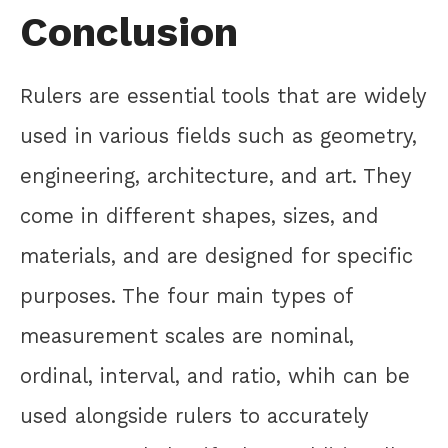
Conclusion
Rulers are essential tools that are widely
used in various fields such as geometry,
engineering, architecture, and art. They
come in different shapes, sizes, and
materials, and are designed for specific
purposes. The four main types of
measurement scales are nominal,
ordinal, interval, and ratio, whih can be
used alongside rulers to accurately