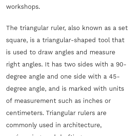
workshops.
The triangular ruler, also known as a set
square, is a triangular-shaped tool that
is used to draw angles and measure
right angles. It has two sides with a 90-
degree angle and one side with a 45-
degree angle, and is marked with units
of measurement such as inches or
centimeters. Triangular rulers are
commonly used in architecture,