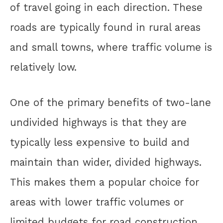
of travel going in each direction. These
roads are typically found in rural areas
and small towns, where traffic volume is
relatively low.
One of the primary benefits of two-lane
undivided highways is that they are
typically less expensive to build and
maintain than wider, divided highways.
This makes them a popular choice for
areas with lower traffic volumes or
limited budgets for road construction