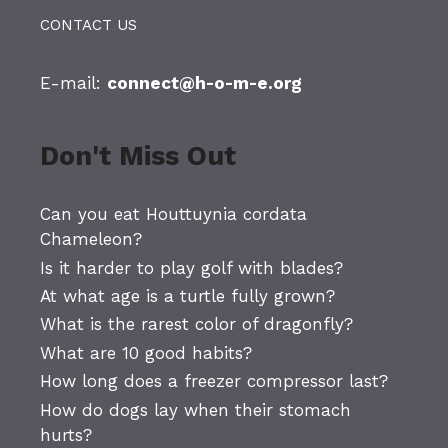
CONTACT US
E-mail:
connect@h-o-m-e.org
Don't Miss Out
Can you eat Houttuynia cordata
Chameleon?
Is it harder to play golf with blades?
At what age is a turtle fully grown?
What is the rarest color of dragonfly?
What are 10 good habits?
How long does a freezer compressor last?
How do dogs lay when their stomach
hurts?