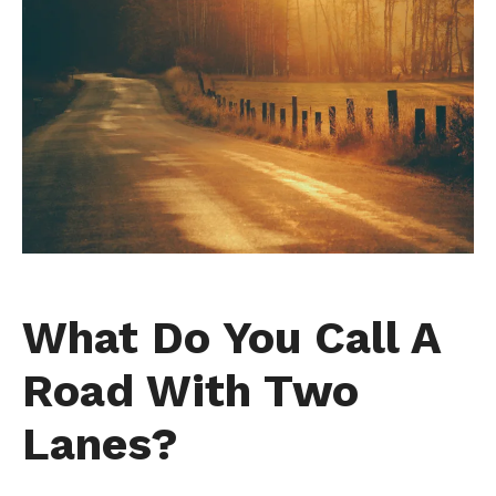
What Do You Call A
Road With Two
Lanes?