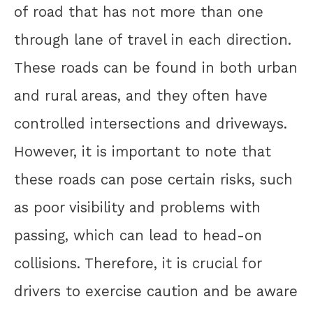
of road that has not more than one
through lane of travel in each direction.
These roads can be found in both urban
and rural areas, and they often have
controlled intersections and driveways.
However, it is important to note that
these roads can pose certain risks, such
as poor visibility and problems with
passing, which can lead to head-on
collisions. Therefore, it is crucial for
drivers to exercise caution and be aware