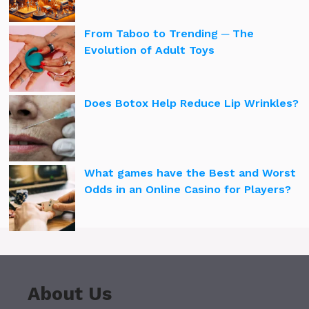
From Taboo to Trending ─ The
Evolution of Adult Toys
Does Botox Help Reduce Lip Wrinkles?
What games have the Best and Worst
Odds in an Online Casino for Players?
About Us