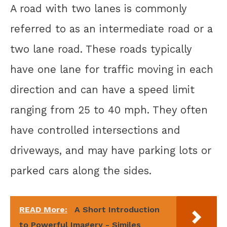
A road with two lanes is commonly
referred to as an intermediate road or a
two lane road. These roads typically
have one lane for traffic moving in each
direction and can have a speed limit
ranging from 25 to 40 mph. They often
have controlled intersections and
driveways, and may have parking lots or
parked cars along the sides.
READ More:
A Short Introduction
to Powerful Imagery - Similes