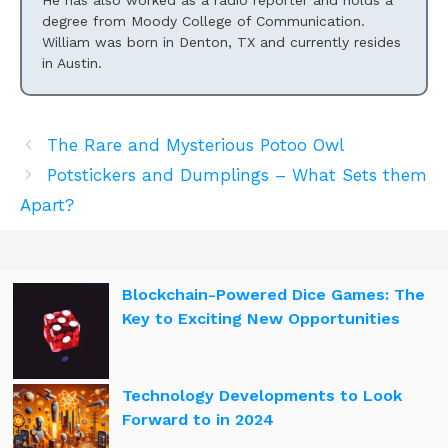
He has also worked as a radio reporter and holds a
degree from Moody College of Communication.
William was born in Denton, TX and currently resides
in Austin.
The Rare and Mysterious Potoo Owl
Potstickers and Dumplings – What Sets them
Apart?
Blockchain-Powered Dice Games: The
Key to Exciting New Opportunities
Technology Developments to Look
Forward to in 2024