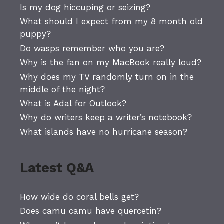
Is my dog hiccuping or seizing?
What should I expect from my 8 month old
puppy?
Do wasps remember who you are?
Why is the fan on my MacBook really loud?
Why does my TV randomly turn on in the
middle of the night?
What is Adal for Outlook?
Why do writers keep a writer’s notebook?
What islands have no hurricane season?
Latest Q&A
How wide do coral bells get?
Does camu camu have quercetin?