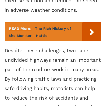
exercise caution and reduce thir speed
in adverse weather conditions.
READ More:
The Rich History of
the Moniker - Hattie
Despite these challenges, two-lane
undivided highways remain an important
part of the road network in many areas.
By following traffic laws and practicing
safe driving habits, motorists can help
to reduce the risk of accidents and