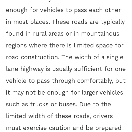
enough for vehicles to pass each other
in most places. These roads are typically
found in rural areas or in mountainous
regions where there is limited space for
road construction. The width of a single
lane highway is usually sufficient for one
vehicle to pass through comfortably, but
it may not be enough for larger vehicles
such as trucks or buses. Due to the
limited width of these roads, drivers
must exercise caution and be prepared