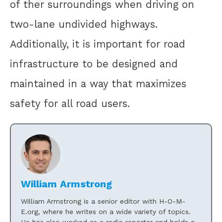
of ther surroundings when driving on
two-lane undivided highways.
Additionally, it is important for road
infrastructure to be designed and
maintained in a way that maximizes
safety for all road users.
William Armstrong
William Armstrong is a senior editor with H-O-M-
E.org, where he writes on a wide variety of topics.