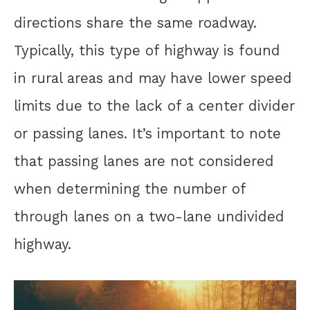
directions share the same roadway.
Typically, this type of highway is found
in rural areas and may have lower speed
limits due to the lack of a center divider
or passing lanes. It’s important to note
that passing lanes are not considered
when determining the number of
through lanes on a two-lane undivided
highway.