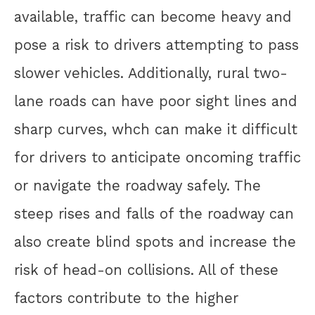
available, traffic can become heavy and
pose a risk to drivers attempting to pass
slower vehicles. Additionally, rural two-
lane roads can have poor sight lines and
sharp curves, whch can make it difficult
for drivers to anticipate oncoming traffic
or navigate the roadway safely. The
steep rises and falls of the roadway can
also create blind spots and increase the
risk of head-on collisions. All of these
factors contribute to the higher