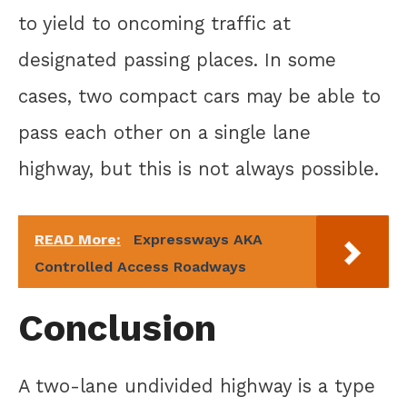
to yield to oncoming traffic at
designated passing places. In some
cases, two compact cars may be able to
pass each other on a single lane
highway, but this is not always possible.
READ More:
Expressways AKA
Controlled Access Roadways
Conclusion
A two-lane undivided highway is a type