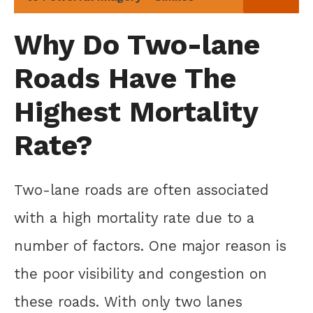
Why Do Two-lane
Roads Have The
Highest Mortality
Rate?
Two-lane roads are often associated
with a high mortality rate due to a
number of factors. One major reason is
the poor visibility and congestion on
these roads. With only two lanes