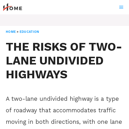
Skip
ME
to
content
HOME
»
EDUCATION
THE RISKS OF TWO-
LANE UNDIVIDED
HIGHWAYS
A two-lane undivided highway is a type
of roadway that accommodates traffic
moving in both directions, with one lane