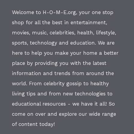
Welcome to H-O-M-E.org, your one stop
shop for all the best in entertainment,
movies, music, celebrities, health, lifestyle,
sports, technology and education. We are
here to help you make your home a better
place by providing you with the latest
information and trends from around the
world. From celebrity gossip to healthy
living tips and from new technologies to
educational resources - we have it all! So
come on over and explore our wide range
of content today!