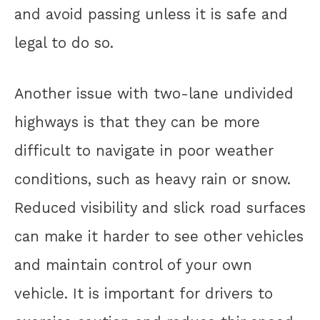
and avoid passing unless it is safe and
legal to do so.
Another issue with two-lane undivided
highways is that they can be more
difficult to navigate in poor weather
conditions, such as heavy rain or snow.
Reduced visibility and slick road surfaces
can make it harder to see other vehicles
and maintain control of your own
vehicle. It is important for drivers to