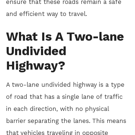
ensure that these roads remain a safe
and efficient way to travel.
What Is A Two-lane
Undivided
Highway?
A two-lane undivided highway is a type
of road that has a single lane of traffic
in each direction, with no physical
barrier separating the lanes. This means
that vehicles traveling in opposite