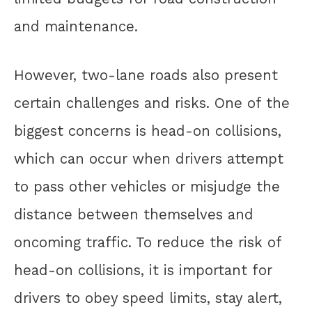
and maintenance.
However, two-lane roads also present
certain challenges and risks. One of the
biggest concerns is head-on collisions,
which can occur when drivers attempt
to pass other vehicles or misjudge the
distance between themselves and
oncoming traffic. To reduce the risk of
head-on collisions, it is important for
drivers to obey speed limits, stay alert,