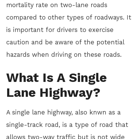
mortality rate on two-lane roads
compared to other types of roadways. It
is important for drivers to exercise
caution and be aware of the potential
hazards when driving on these roads.
What Is A Single
Lane Highway?
A single lane highway, also knwn as a
single-track road, is a type of road that
allows two-way traffic but is not wide