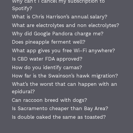
Why can’t I cancel my subscription to
Spotify?
What is Chris Harrison’s annual salary?
What are electrolytes and non electrolytes?
Why did Google Pandora charge me?
Does pineapple ferment well?
What app gives you free Wi-Fi anywhere?
Is CBD water FDA approved?
How do you identify camas?
How far is the Swainson’s hawk migration?
What’s the worst that can happen with an
epidural?
Can raccoon breed with dogs?
Is Sacramento cheaper than Bay Area?
Is double oaked the same as toasted?