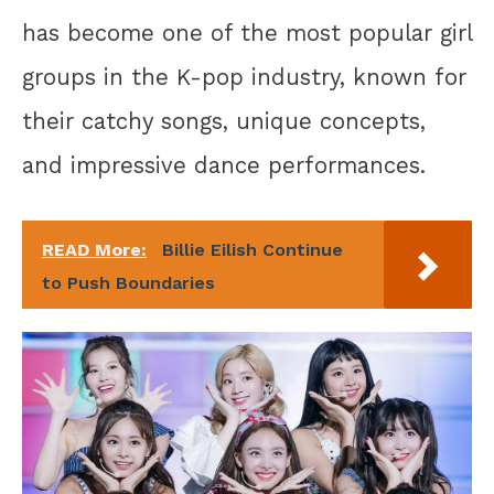
has become one of the most popular girl
groups in the K-pop industry, known for
their catchy songs, unique concepts,
and impressive dance performances.
READ More:
Billie Eilish Continue
to Push Boundaries