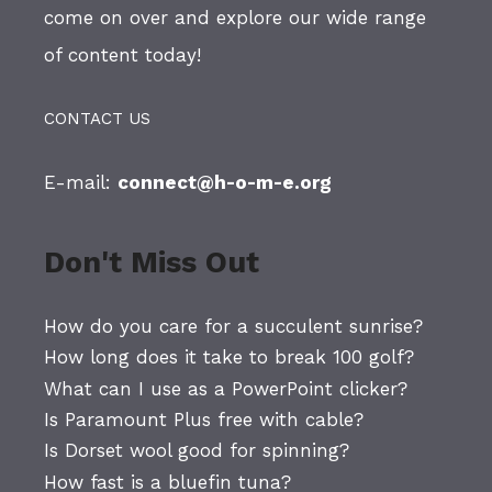
come on over and explore our wide range
of content today!
CONTACT US
E-mail:
connect@h-o-m-e.org
Don't Miss Out
How do you care for a succulent sunrise?
How long does it take to break 100 golf?
What can I use as a PowerPoint clicker?
Is Paramount Plus free with cable?
Is Dorset wool good for spinning?
How fast is a bluefin tuna?