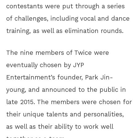
contestants were put through a series
of challenges, including vocal and dance
training, as well as elimination rounds.
The nine members of Twice were
eventually chosen by JYP
Entertainment’s founder, Park Jin-
young, and announced to the public in
late 2015. The members were chosen for
their unique talents and personalities,
as well as their ability to work well