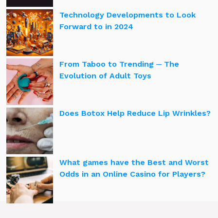
Technology Developments to Look
Forward to in 2024
From Taboo to Trending ─ The
Evolution of Adult Toys
Does Botox Help Reduce Lip Wrinkles?
What games have the Best and Worst
Odds in an Online Casino for Players?