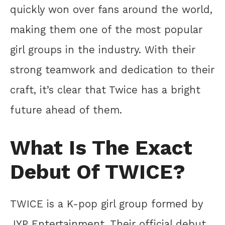
quickly won over fans around the world,
making them one of the most popular
girl groups in the industry. With their
strong teamwork and dedication to their
craft, it’s clear that Twice has a bright
future ahead of them.
What Is The Exact
Debut Of TWICE?
TWICE is a K-pop girl group formed by
JYP Entertainment. Their official debut