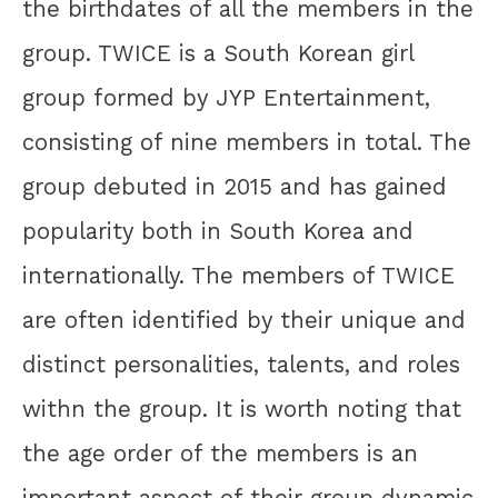
the birthdates of all the members in the
group. TWICE is a South Korean girl
group formed by JYP Entertainment,
consisting of nine members in total. The
group debuted in 2015 and has gained
popularity both in South Korea and
internationally. The members of TWICE
are often identified by their unique and
distinct personalities, talents, and roles
withn the group. It is worth noting that
the age order of the members is an
important aspect of their group dynamic