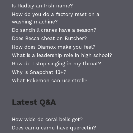
Is Hadley an Irish name?
How do you do a factory reset on a
washing machine?
Do sandhill cranes have a season?
Does Becca cheat on Butcher?
How does Diamox make you feel?
What is a leadership role in high school?
How do I stop singing in my throat?
Why is Snapchat 13+?
What Pokemon can use stroll?
Latest Q&A
How wide do coral bells get?
Does camu camu have quercetin?