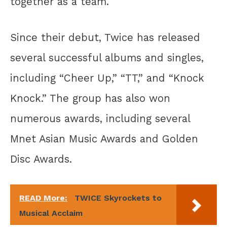
together as a team.
Since their debut, Twice has released
several successful albums and singles,
including “Cheer Up,” “TT,” and “Knock
Knock.” The group has also won
numerous awards, including several
Mnet Asian Music Awards and Golden
Disc Awards.
READ More:
TWICE Skyrockets to
Musical Acclaim