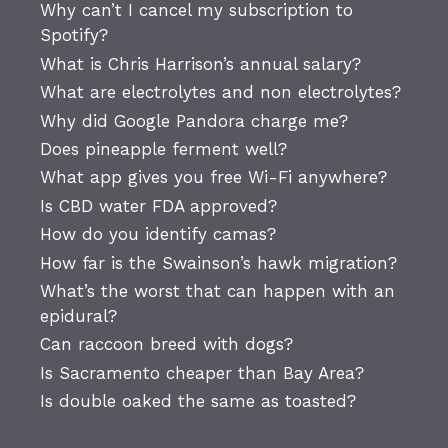
Why can’t I cancel my subscription to
Spotify?
What is Chris Harrison’s annual salary?
What are electrolytes and non electrolytes?
Why did Google Pandora charge me?
Does pineapple ferment well?
What app gives you free Wi-Fi anywhere?
Is CBD water FDA approved?
How do you identify camas?
How far is the Swainson’s hawk migration?
What’s the worst that can happen with an
epidural?
Can raccoon breed with dogs?
Is Sacramento cheaper than Bay Area?
Is double oaked the same as toasted?