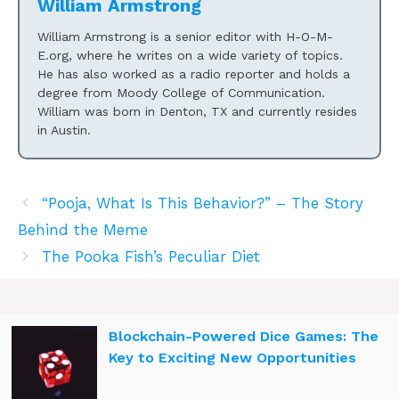
William Armstrong
William Armstrong is a senior editor with H-O-M-
E.org, where he writes on a wide variety of topics.
He has also worked as a radio reporter and holds a
degree from Moody College of Communication.
William was born in Denton, TX and currently resides
in Austin.
“Pooja, What Is This Behavior?” – The Story
Behind the Meme
The Pooka Fish’s Peculiar Diet
Blockchain-Powered Dice Games: The
Key to Exciting New Opportunities