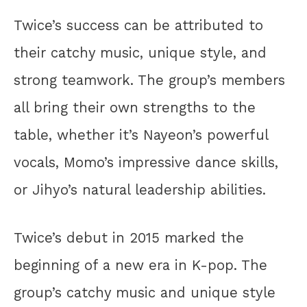
Twice’s success can be attributed to
their catchy music, unique style, and
strong teamwork. The group’s members
all bring their own strengths to the
table, whether it’s Nayeon’s powerful
vocals, Momo’s impressive dance skills,
or Jihyo’s natural leadership abilities.
Twice’s debut in 2015 marked the
beginning of a new era in K-pop. The
group’s catchy music and unique style