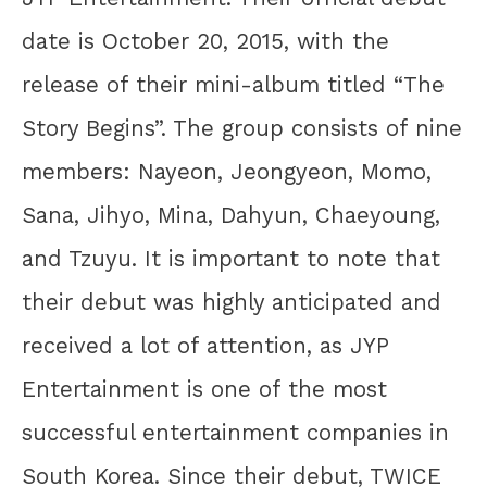
date is October 20, 2015, with the
release of their mini-album titled “The
Story Begins”. The group consists of nine
members: Nayeon, Jeongyeon, Momo,
Sana, Jihyo, Mina, Dahyun, Chaeyoung,
and Tzuyu. It is important to note that
their debut was highly anticipated and
received a lot of attention, as JYP
Entertainment is one of the most
successful entertainment companies in
South Korea. Since their debut, TWICE