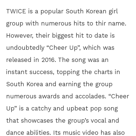
TWICE is a popular South Korean girl
group with numerous hits to thir name.
However, their biggest hit to date is
undoubtedly “Cheer Up”, which was
released in 2016. The song was an
instant success, topping the charts in
South Korea and earning the group
numerous awards and accolades. “Cheer
Up” is a catchy and upbeat pop song
that showcases the group’s vocal and
dance abilities. Its music video has also