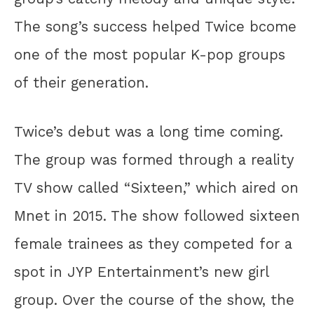
The song’s success helped Twice bcome
one of the most popular K-pop groups
of their generation.
Twice’s debut was a long time coming.
The group was formed through a reality
TV show called “Sixteen,” which aired on
Mnet in 2015. The show followed sixteen
female trainees as they competed for a
spot in JYP Entertainment’s new girl
group. Over the course of the show, the