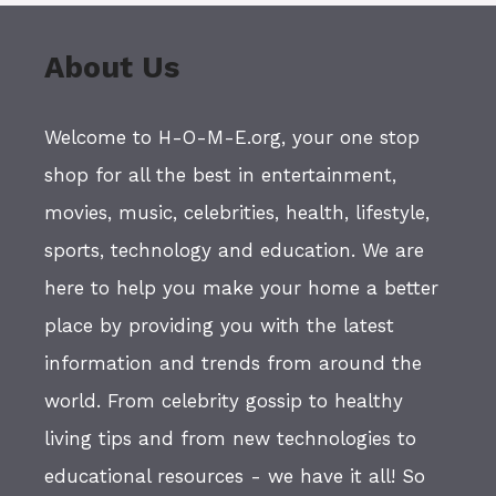
About Us
Welcome to H-O-M-E.org, your one stop
shop for all the best in entertainment,
movies, music, celebrities, health, lifestyle,
sports, technology and education. We are
here to help you make your home a better
place by providing you with the latest
information and trends from around the
world. From celebrity gossip to healthy
living tips and from new technologies to
educational resources - we have it all! So