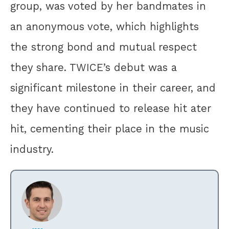
group, was voted by her bandmates in
an anonymous vote, which highlights
the strong bond and mutual respect
they share. TWICE’s debut was a
significant milestone in their career, and
they have continued to release hit ater
hit, cementing their place in the music
industry.