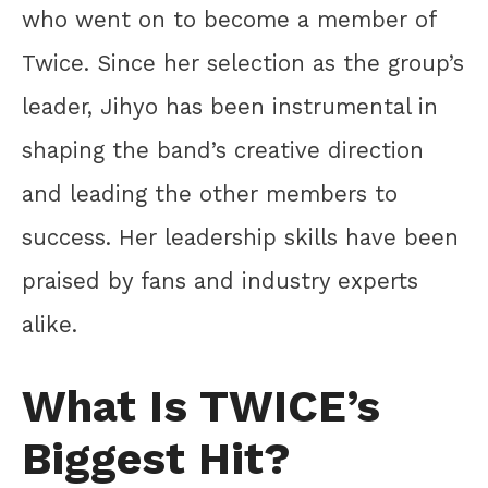
who went on to become a member of
Twice. Since her selection as the group’s
leader, Jihyo has been instrumental in
shaping the band’s creative direction
and leading the other members to
success. Her leadership skills have been
praised by fans and industry experts
alike.
What Is TWICE’s
Biggest Hit?