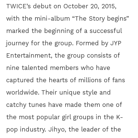
TWICE’s debut on October 20, 2015,
with the mini-album “The Story begins”
marked the beginning of a successful
journey for the group. Formed by JYP
Entertainment, the group consists of
nine talented members who have
captured the hearts of millions of fans
worldwide. Their unique style and
catchy tunes have made them one of
the most popular girl groups in the K-
pop industry. Jihyo, the leader of the