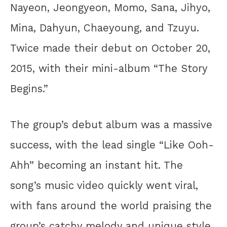
Nayeon, Jeongyeon, Momo, Sana, Jihyo,
Mina, Dahyun, Chaeyoung, and Tzuyu.
Twice made their debut on October 20,
2015, with their mini-album “The Story
Begins.”
The group’s debut album was a massive
success, with the lead single “Like Ooh-
Ahh” becoming an instant hit. The
song’s music video quickly went viral,
with fans around the world praising the
group’s catchy melody and unique style.