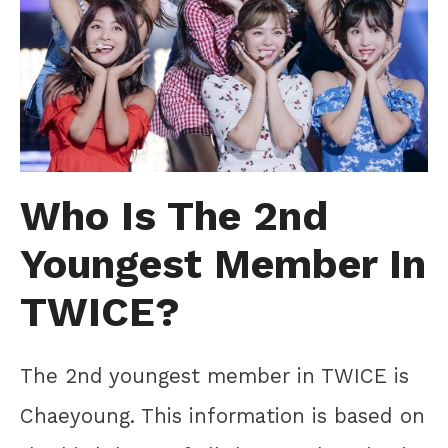
Who Is The 2nd
Youngest Member In
TWICE?
The 2nd youngest member in TWICE is
Chaeyoung. This information is based on