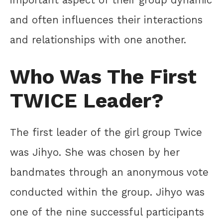
and often influences their interactions
and relationships with one another.
Who Was The First
TWICE Leader?
The first leader of the girl group Twice
was Jihyo. She was chosen by her
bandmates through an anonymous vote
conducted within the group. Jihyo was
one of the nine successful participants