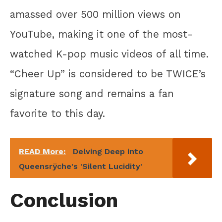
amassed over 500 million views on
YouTube, making it one of the most-
watched K-pop music videos of all time.
“Cheer Up” is considered to be TWICE’s
signature song and remains a fan
favorite to this day.
READ More:
Delving Deep into
Queensrÿche's 'Silent Lucidity'
Conclusion