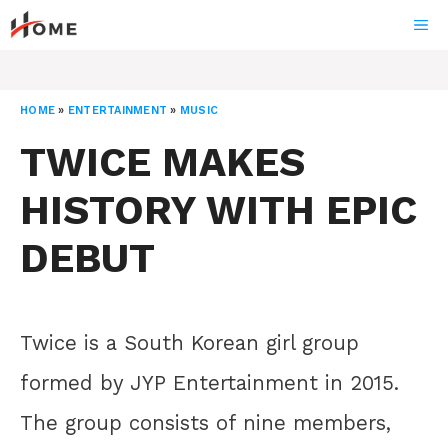
Skip
ME
to
content
HOME
»
ENTERTAINMENT
»
MUSIC
TWICE MAKES
HISTORY WITH EPIC
DEBUT
Twice is a South Korean girl group
formed by JYP Entertainment in 2015.
The group consists of nine members,