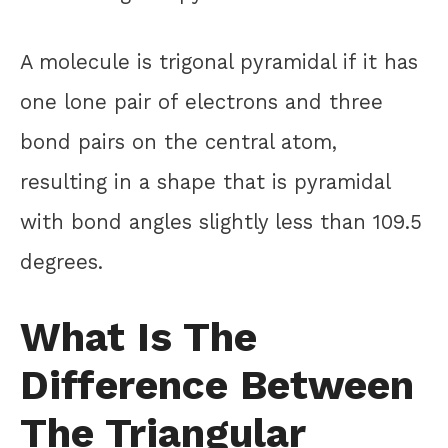
A molecule is trigonal pyramidal if it has
one lone pair of electrons and three
bond pairs on the central atom,
resulting in a shape that is pyramidal
with bond angles slightly less than 109.5
degrees.
What Is The
Difference Between
The Triangular