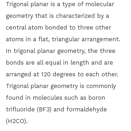
Trigonal planar is a type of molecular
geometry that is characterized by a
central atom bonded to three other
atoms in a flat, triangular arrangement.
In trigonal planar geometry, the three
bonds are all equal in length and are
arranged at 120 degrees to each other.
Trigonal planar geometry is commonly
found in molecules such as boron
trifluoride (BF3) and formaldehyde
(H2CO).