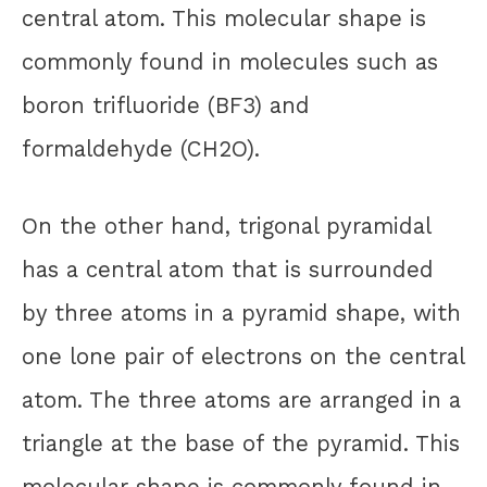
central atom. This molecular shape is
commonly found in molecules such as
boron trifluoride (BF3) and
formaldehyde (CH2O).
On the other hand, trigonal pyramidal
has a central atom that is surrounded
by three atoms in a pyramid shape, with
one lone pair of electrons on the central
atom. The three atoms are arranged in a
triangle at the base of the pyramid. This
molecular shape is commonly found in