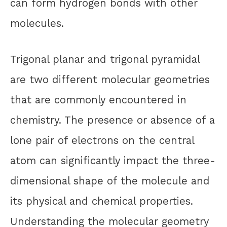
can form hydrogen bonds with other
molecules.
Trigonal planar and trigonal pyramidal
are two different molecular geometries
that are commonly encountered in
chemistry. The presence or absence of a
lone pair of electrons on the central
atom can significantly impact the three-
dimensional shape of the molecule and
its physical and chemical properties.
Understanding the molecular geometry