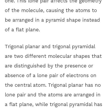
one. This lone pair affects the geometry
of the molecule, causing the atoms to
be arranged in a pyramid shape instead
of a flat plane.
Trigonal planar and trigonal pyramidal
are two different molecular shapes that
are distinguished by the presence or
absence of a lone pair of electrons on
the central atom. Trigonal planar has no
lone pair and the atoms are arranged in
a flat plane, while trigonal pyramidal has