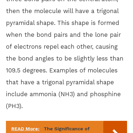
then the molecule will have a trigonal
pyramidal shape. This shape is formed
when the bond pairs and the lone pair
of electrons repel each other, causing
the bond angles to be slightly less than
109.5 degrees. Examples of molecules
that have a trigonal pyramidal shape
include ammonia (NH3) and phosphine
(PH3).
READ More:
The Significance of