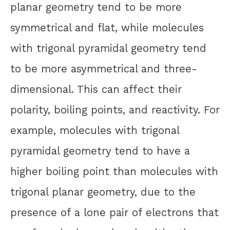
planar geometry tend to be more
symmetrical and flat, while molecules
with trigonal pyramidal geometry tend
to be more asymmetrical and three-
dimensional. This can affect their
polarity, boiling points, and reactivity. For
example, molecules with trigonal
pyramidal geometry tend to have a
higher boiling point than molecules with
trigonal planar geometry, due to the
presence of a lone pair of electrons that