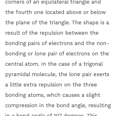
corners of an equilateral triangle and
the fourth one located above or below
the plane of the triangle. The shape is a
result of the repulsion between the
bonding pairs of electrons and the non-
bonding or lone pair of electrons on the
central atom. In the case of a trigonal
pyramidal molecule, the lone pair exerts
a little extra repulsion on the three
bonding atoms, whch causes a slight
compression in the bond angle, resulting
in a bond angle of 107 degrees. This