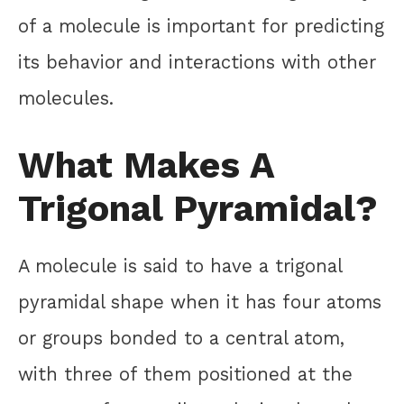
of a molecule is important for predicting
its behavior and interactions with other
molecules.
What Makes A
Trigonal Pyramidal?
A molecule is said to have a trigonal
pyramidal shape when it has four atoms
or groups bonded to a central atom,
with three of them positioned at the