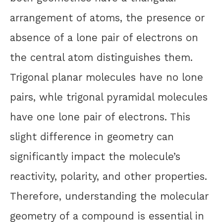
arrangement of atoms, the presence or
absence of a lone pair of electrons on
the central atom distinguishes them.
Trigonal planar molecules have no lone
pairs, whle trigonal pyramidal molecules
have one lone pair of electrons. This
slight difference in geometry can
significantly impact the molecule’s
reactivity, polarity, and other properties.
Therefore, understanding the molecular
geometry of a compound is essential in