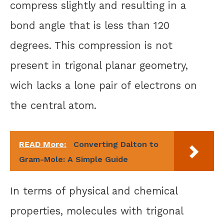
compress slightly and resulting in a
bond angle that is less than 120
degrees. This compression is not
present in trigonal planar geometry,
wich lacks a lone pair of electrons on
the central atom.
READ More:
Converting Dalton to
Gram-Mole: A Simple Guide
In terms of physical and chemical
properties, molecules with trigonal