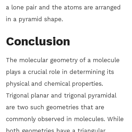
a lone pair and the atoms are arranged
in a pyramid shape.
Conclusion
The molecular geometry of a molecule
plays a crucial role in determining its
physical and chemical properties.
Trigonal planar and trigonal pyramidal
are two such geometries that are
commonly observed in molecules. While
both geometries have a triangular