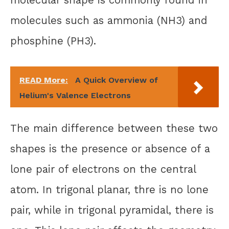
molecules such as ammonia (NH3) and
phosphine (PH3).
READ More:
A Quick Overview of
Helium's Valence Electrons
The main difference between these two
shapes is the presence or absence of a
lone pair of electrons on the central
atom. In trigonal planar, thre is no lone
pair, while in trigonal pyramidal, there is