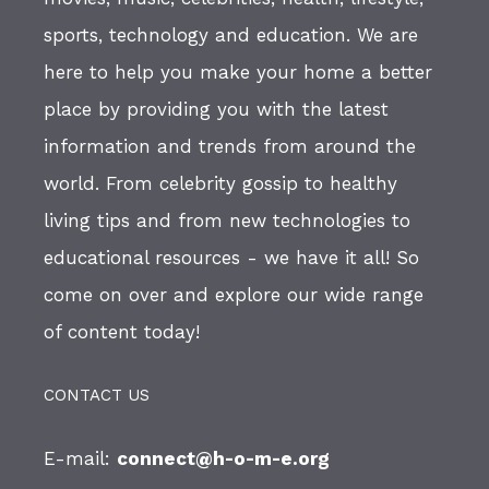
sports, technology and education. We are
here to help you make your home a better
place by providing you with the latest
information and trends from around the
world. From celebrity gossip to healthy
living tips and from new technologies to
educational resources - we have it all! So
come on over and explore our wide range
of content today!
CONTACT US
E-mail:
connect@h-o-m-e.org