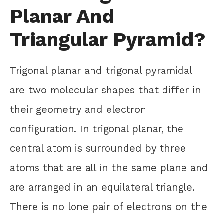
Planar And
Triangular Pyramid?
Trigonal planar and trigonal pyramidal
are two molecular shapes that differ in
their geometry and electron
configuration. In trigonal planar, the
central atom is surrounded by three
atoms that are all in the same plane and
are arranged in an equilateral triangle.
There is no lone pair of electrons on the