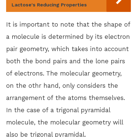
Lactose's Reducing Properties
It is important to note that the shape of
a molecule is determined by its electron
pair geometry, which takes into account
both the bond pairs and the lone pairs
of electrons. The molecular geometry,
on the othr hand, only considers the
arrangement of the atoms themselves.
In the case of a trigonal pyramidal
molecule, the molecular geometry will
also be trigonal pyramidal.