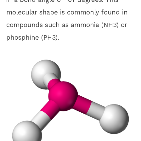
molecular shape is commonly found in
compounds such as ammonia (NH3) or
phosphine (PH3).