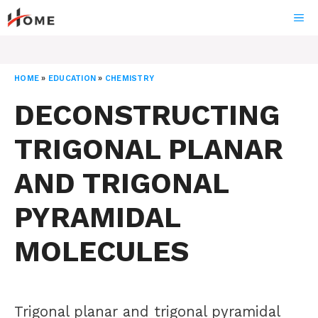
Skip
ME
to
content
HOME
»
EDUCATION
»
CHEMISTRY
DECONSTRUCTING
TRIGONAL PLANAR
AND TRIGONAL
PYRAMIDAL
MOLECULES
Trigonal planar and trigonal pyramidal