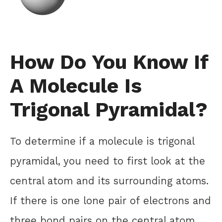
How Do You Know If
A Molecule Is
Trigonal Pyramidal?
To determine if a molecule is trigonal
pyramidal, you need to first look at the
central atom and its surrounding atoms.
If there is one lone pair of electrons and
three bond pairs on the central atom,