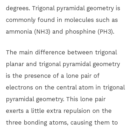
degrees. Trigonal pyramidal geometry is
commonly found in molecules such as
ammonia (NH3) and phosphine (PH3).
The main difference between trigonal
planar and trigonal pyramidal geometry
is the presence of a lone pair of
electrons on the central atom in trigonal
pyramidal geometry. This lone pair
exerts a little extra repulsion on the
three bonding atoms, causing them to