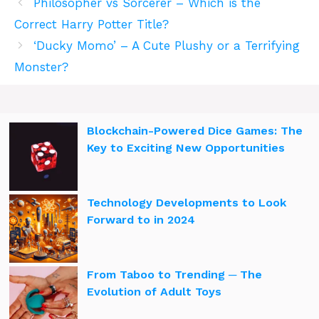
Philosopher vs Sorcerer – Which is the
Correct Harry Potter Title?
‘Ducky Momo’ – A Cute Plushy or a Terrifying
Monster?
Blockchain-Powered Dice Games: The
Key to Exciting New Opportunities
Technology Developments to Look
Forward to in 2024
From Taboo to Trending ─ The
Evolution of Adult Toys