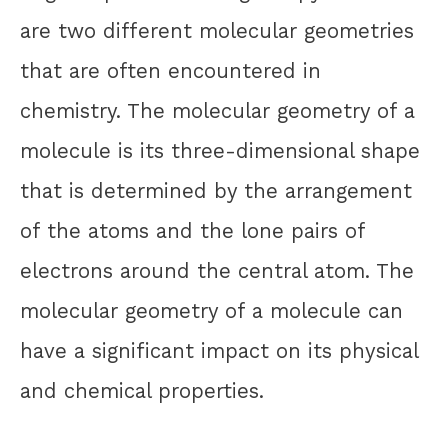
are two different molecular geometries
that are often encountered in
chemistry. The molecular geometry of a
molecule is its three-dimensional shape
that is determined by the arrangement
of the atoms and the lone pairs of
electrons around the central atom. The
molecular geometry of a molecule can
have a significant impact on its physical
and chemical properties.