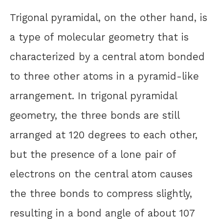
Trigonal pyramidal, on the other hand, is
a type of molecular geometry that is
characterized by a central atom bonded
to three other atoms in a pyramid-like
arrangement. In trigonal pyramidal
geometry, the three bonds are still
arranged at 120 degrees to each other,
but the presence of a lone pair of
electrons on the central atom causes
the three bonds to compress slightly,
resulting in a bond angle of about 107