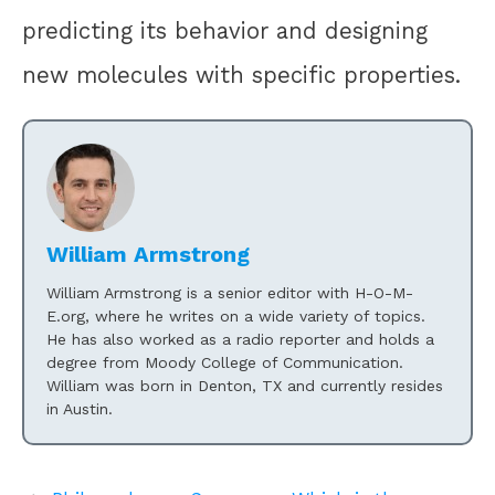
predicting its behavior and designing
new molecules with specific properties.
William Armstrong
William Armstrong is a senior editor with H-O-M-
E.org, where he writes on a wide variety of topics.
He has also worked as a radio reporter and holds a
degree from Moody College of Communication.
William was born in Denton, TX and currently resides
in Austin.