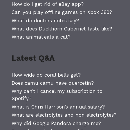
How do I get rid of eBay app?
Can you play offline games on Xbox 360?
What do doctors notes say?
What does Duckhorn Cabernet taste like?
What animal eats a cat?
Latest Q&A
How wide do coral bells get?
Does camu camu have quercetin?
Why can’t I cancel my subscription to
Spotify?
What is Chris Harrison’s annual salary?
What are electrolytes and non electrolytes?
Why did Google Pandora charge me?