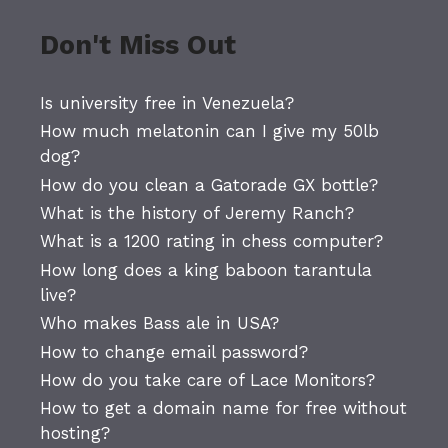
Don't Miss Out
Is university free in Venezuela?
How much melatonin can I give my 50lb
dog?
How do you clean a Gatorade GX bottle?
What is the history of Jeremy Ranch?
What is a 1200 rating in chess computer?
How long does a king baboon tarantula
live?
Who makes Bass ale in USA?
How to change email password?
How do you take care of Lace Monitors?
How to get a domain name for free without
hosting?