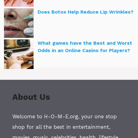
Does Botox Help Reduce Lip Wrinkles?
What games have the Best and Worst
Odds in an Online Casino for Players?
About Us
Welcome to H-O-M-E.org, your one stop
shop for all the best in entertainment,
movies, music, celebrities, health, lifestyle,