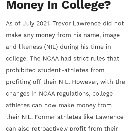
Money In College?
As of July 2021, Trevor Lawrence did not
make any money from his name, image
and likeness (NIL) during his time in
college. The NCAA had strict rules that
prohibited student-athletes from
profiting off their NIL. However, with the
changes in NCAA regulations, college
athletes can now make money from
their NIL. Former athletes like Lawrence
can also retroactively profit from their