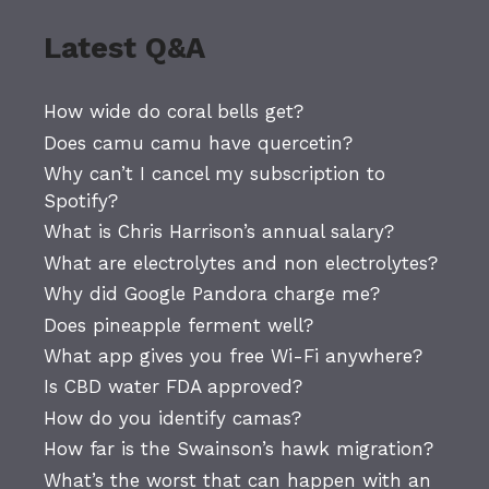
Latest Q&A
How wide do coral bells get?
Does camu camu have quercetin?
Why can’t I cancel my subscription to
Spotify?
What is Chris Harrison’s annual salary?
What are electrolytes and non electrolytes?
Why did Google Pandora charge me?
Does pineapple ferment well?
What app gives you free Wi-Fi anywhere?
Is CBD water FDA approved?
How do you identify camas?
How far is the Swainson’s hawk migration?
What’s the worst that can happen with an