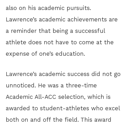
also on his academic pursuits.
Lawrence’s academic achievements are
a reminder that being a successful
athlete does not have to come at the
expense of one’s education.
Lawrence’s academic success did not go
unnoticed. He was a three-time
Academic All-ACC selection, which is
awarded to student-athletes who excel
both on and off the field. This award