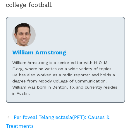
college football.
William Armstrong
William Armstrong is a senior editor with H-O-M-
E.org, where he writes on a wide variety of topics.
He has also worked as a radio reporter and holds a
degree from Moody College of Communication.
William was born in Denton, TX and currently resides
in Austin.
Perifoveal Telangiectasia(PFT): Causes &
Treatments