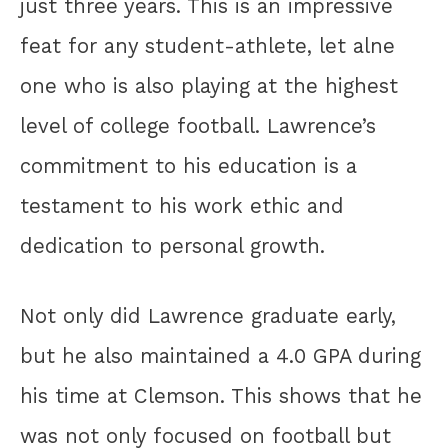
just three years. This is an impressive
feat for any student-athlete, let alne
one who is also playing at the highest
level of college football. Lawrence’s
commitment to his education is a
testament to his work ethic and
dedication to personal growth.
Not only did Lawrence graduate early,
but he also maintained a 4.0 GPA during
his time at Clemson. This shows that he
was not only focused on football but