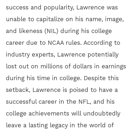
success and popularity, Lawrence was
unable to capitalize on his name, image,
and likeness (NIL) during his college
career due to NCAA rules. According to
industry experts, Lawrence potentially
lost out on millions of dollars in earnings
during his time in college. Despite this
setback, Lawrence is poised to have a
successful career in the NFL, and his
college achievements will undoubtedly
leave a lasting legacy in the world of