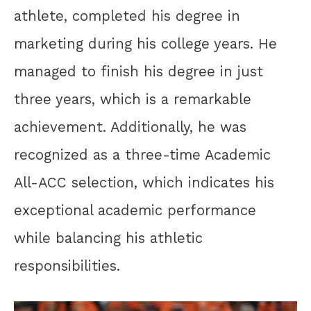
athlete, completed his degree in
marketing during his college years. He
managed to finish his degree in just
three years, which is a remarkable
achievement. Additionally, he was
recognized as a three-time Academic
All-ACC selection, which indicates his
exceptional academic performance
while balancing his athletic
responsibilities.