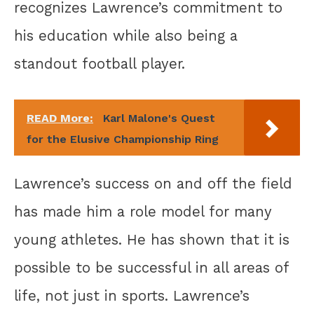
recognizes Lawrence’s commitment to
his education while also being a
standout football player.
READ More:
Karl Malone's Quest
for the Elusive Championship Ring
Lawrence’s success on and off the field
has made him a role model for many
young athletes. He has shown that it is
possible to be successful in all areas of
life, not just in sports. Lawrence’s