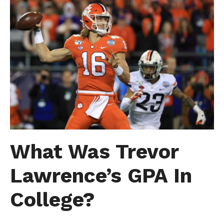
What Was Trevor
Lawrence’s GPA In
College?