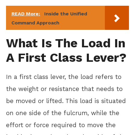
READ More:
Inside the Unified
Command Approach
What Is The Load In
A First Class Lever?
In a first class lever, the load refers to
the weight or resistance that needs to
be moved or lifted. This load is situated
on one side of the fulcrum, while the
effort or force required to move the