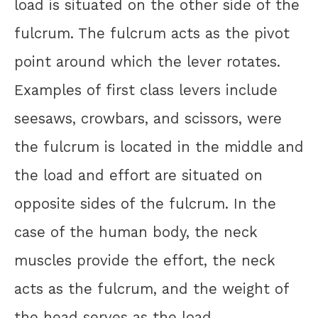
load is situated on the other side of the
fulcrum. The fulcrum acts as the pivot
point around which the lever rotates.
Examples of first class levers include
seesaws, crowbars, and scissors, were
the fulcrum is located in the middle and
the load and effort are situated on
opposite sides of the fulcrum. In the
case of the human body, the neck
muscles provide the effort, the neck
acts as the fulcrum, and the weight of
the head serves as the load.