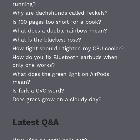
running?
Why are dachshunds called Teckels?
Is 100 pages too short for a book?
What does a double rainbow mean?
What is the blackest rose?
How tight should I tighten my CPU cooler?
How do you fix Bluetooth earbuds when
only one works?
What does the green light on AirPods
mean?
Is fork a CVC word?
Does grass grow on a cloudy day?
Latest Q&A