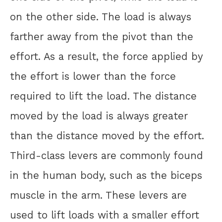
on the other side. The load is always
farther away from the pivot than the
effort. As a result, the force applied by
the effort is lower than the force
required to lift the load. The distance
moved by the load is always greater
than the distance moved by the effort.
Third-class levers are commonly found
in the human body, such as the biceps
muscle in the arm. These levers are
used to lift loads with a smaller effort