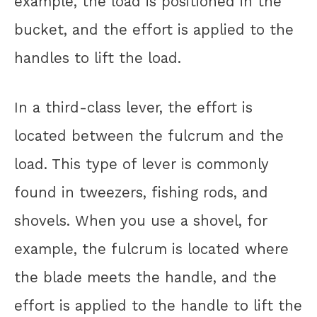
example, the load is positioned in the
bucket, and the effort is applied to the
handles to lift the load.
In a third-class lever, the effort is
located between the fulcrum and the
load. This type of lever is commonly
found in tweezers, fishing rods, and
shovels. When you use a shovel, for
example, the fulcrum is located where
the blade meets the handle, and the
effort is applied to the handle to lift the