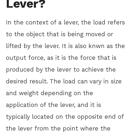
Lever?
In the context of a lever, the load refers
to the object that is being moved or
lifted by the lever. It is also knwn as the
output force, as it is the force that is
produced by the lever to achieve the
desired result. The load can vary in size
and weight depending on the
application of the lever, and it is
typically located on the opposite end of
the lever from the point where the