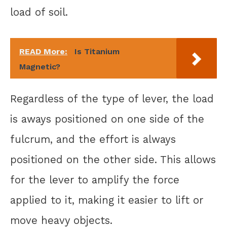
load of soil.
READ More:
Is Titanium
Magnetic?
Regardless of the type of lever, the load
is aways positioned on one side of the
fulcrum, and the effort is always
positioned on the other side. This allows
for the lever to amplify the force
applied to it, making it easier to lift or
move heavy objects.