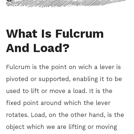
What Is Fulcrum
And Load?
Fulcrum is the point on wich a lever is
pivoted or supported, enabling it to be
used to lift or move a load. It is the
fixed point around which the lever
rotates. Load, on the other hand, is the
object which we are lifting or moving