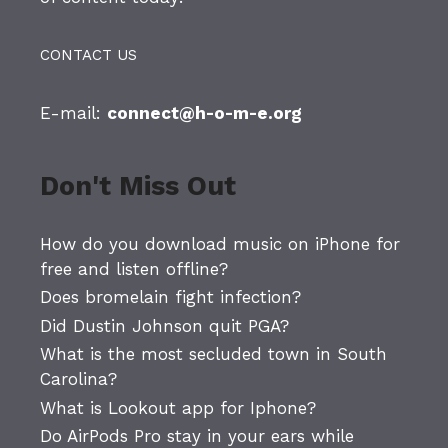
CONTACT US
E-mail:
connect@h-o-m-e.org
Don't Miss Out
How do you download music on iPhone for
free and listen offline?
Does bromelain fight infection?
Did Dustin Johnson quit PGA?
What is the most secluded town in South
Carolina?
What is Lookout app for Iphone?
Do AirPods Pro stay in your ears while