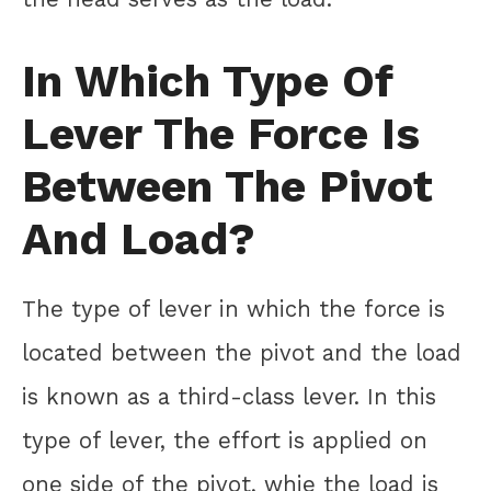
In Which Type Of
Lever The Force Is
Between The Pivot
And Load?
The type of lever in which the force is
located between the pivot and the load
is known as a third-class lever. In this
type of lever, the effort is applied on
one side of the pivot, whie the load is