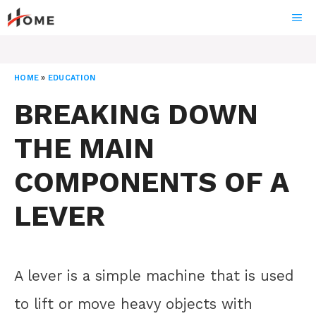
Skip
ME
to
content
HOME
»
EDUCATION
BREAKING DOWN
THE MAIN
COMPONENTS OF A
LEVER
A lever is a simple machine that is used
to lift or move heavy objects with