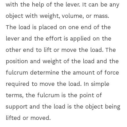
with the help of the lever. It can be any
object with weight, volume, or mass.
The load is placed on one end of the
lever and the effort is applied on the
other end to lift or move the load. The
position and weight of the load and the
fulcrum determine the amount of force
required to move the load. In simple
terms, the fulcrum is the point of
support and the load is the object being
lifted or moved.