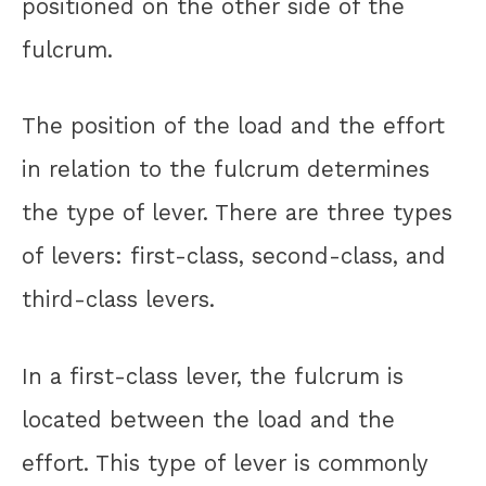
positioned on the other side of the
fulcrum.
The position of the load and the effort
in relation to the fulcrum determines
the type of lever. There are three types
of levers: first-class, second-class, and
third-class levers.
In a first-class lever, the fulcrum is
located between the load and the
effort. This type of lever is commonly