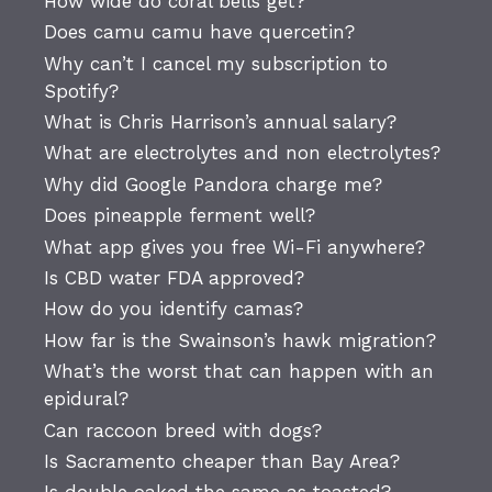
How wide do coral bells get?
Does camu camu have quercetin?
Why can’t I cancel my subscription to
Spotify?
What is Chris Harrison’s annual salary?
What are electrolytes and non electrolytes?
Why did Google Pandora charge me?
Does pineapple ferment well?
What app gives you free Wi-Fi anywhere?
Is CBD water FDA approved?
How do you identify camas?
How far is the Swainson’s hawk migration?
What’s the worst that can happen with an
epidural?
Can raccoon breed with dogs?
Is Sacramento cheaper than Bay Area?