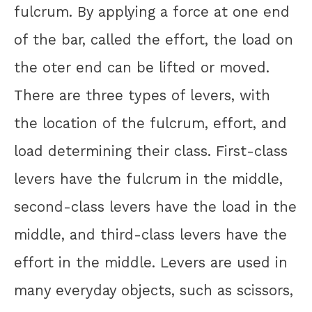
fulcrum. By applying a force at one end
of the bar, called the effort, the load on
the oter end can be lifted or moved.
There are three types of levers, with
the location of the fulcrum, effort, and
load determining their class. First-class
levers have the fulcrum in the middle,
second-class levers have the load in the
middle, and third-class levers have the
effort in the middle. Levers are used in
many everyday objects, such as scissors,