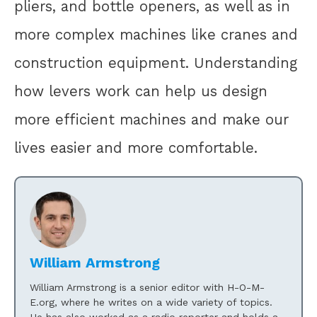
pliers, and bottle openers, as well as in
more complex machines like cranes and
construction equipment. Understanding
how levers work can help us design
more efficient machines and make our
lives easier and more comfortable.
William Armstrong
William Armstrong is a senior editor with H-O-M-
E.org, where he writes on a wide variety of topics.