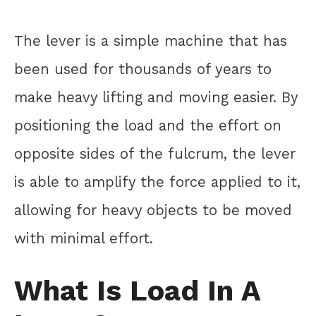
The lever is a simple machine that has
been used for thousands of years to
make heavy lifting and moving easier. By
positioning the load and the effort on
opposite sides of the fulcrum, the lever
is able to amplify the force applied to it,
allowing for heavy objects to be moved
with minimal effort.
What Is Load In A