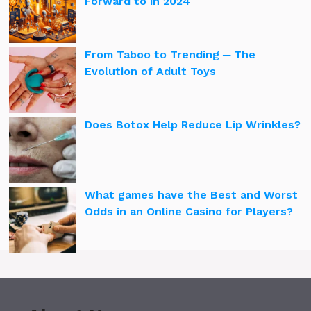
Forward to in 2024
From Taboo to Trending ─ The
Evolution of Adult Toys
Does Botox Help Reduce Lip Wrinkles?
What games have the Best and Worst
Odds in an Online Casino for Players?