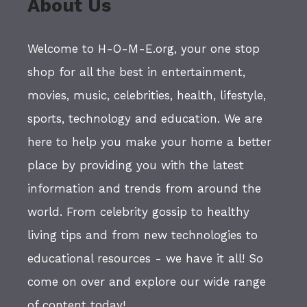
About Us
Welcome to H-O-M-E.org, your one stop
shop for all the best in entertainment,
movies, music, celebrities, health, lifestyle,
sports, technology and education. We are
here to help you make your home a better
place by providing you with the latest
information and trends from around the
world. From celebrity gossip to healthy
living tips and from new technologies to
educational resources - we have it all! So
come on over and explore our wide range
of content today!