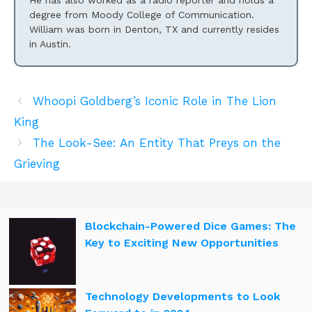
He has also worked as a radio reporter and holds a
degree from Moody College of Communication.
William was born in Denton, TX and currently resides
in Austin.
Whoopi Goldberg’s Iconic Role in The Lion
King
The Look-See: An Entity That Preys on the
Grieving
Blockchain-Powered Dice Games: The
Key to Exciting New Opportunities
Technology Developments to Look