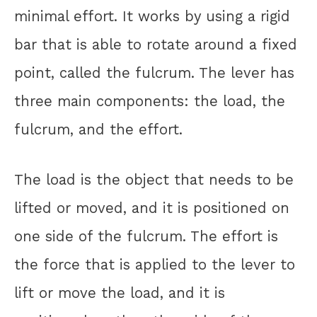
minimal effort. It works by using a rigid
bar that is able to rotate around a fixed
point, called the fulcrum. The lever has
three main components: the load, the
fulcrum, and the effort.
The load is the object that needs to be
lifted or moved, and it is positioned on
one side of the fulcrum. The effort is
the force that is applied to the lever to
lift or move the load, and it is