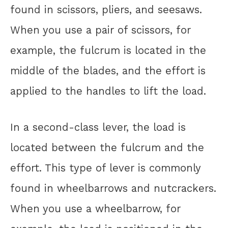
found in scissors, pliers, and seesaws.
When you use a pair of scissors, for
example, the fulcrum is located in the
middle of the blades, and the effort is
applied to the handles to lift the load.
In a second-class lever, the load is
located between the fulcrum and the
effort. This type of lever is commonly
found in wheelbarrows and nutcrackers.
When you use a wheelbarrow, for