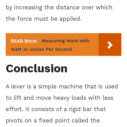
by increasing the distance over which
the force must be applied.
READ More:
Measuring Work with
Watt or Joules Per Second
Conclusion
A lever is a simple machine that is used
to lift and move heavy loads with less
effort. It consists of a rigid bar that
pivots on a fixed point called the