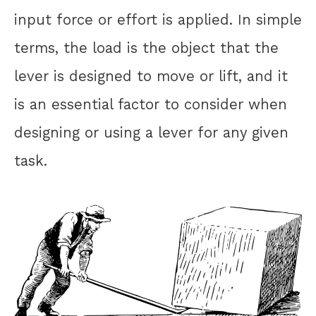
input force or effort is applied. In simple
terms, the load is the object that the
lever is designed to move or lift, and it
is an essential factor to consider when
designing or using a lever for any given
task.