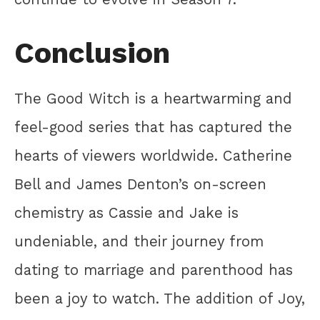
Conclusion
The Good Witch is a heartwarming and
feel-good series that has captured the
hearts of viewers worldwide. Catherine
Bell and James Denton’s on-screen
chemistry as Cassie and Jake is
undeniable, and their journey from
dating to marriage and parenthood has
been a joy to watch. The addition of Joy,