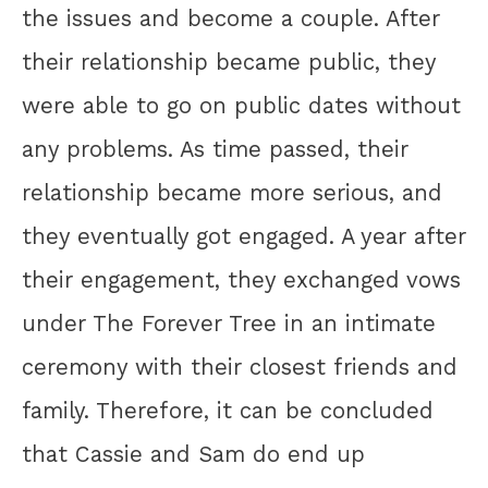
the issues and become a couple. After
their relationship became public, they
were able to go on public dates without
any problems. As time passed, their
relationship became more serious, and
they eventually got engaged. A year after
their engagement, they exchanged vows
under The Forever Tree in an intimate
ceremony with their closest friends and
family. Therefore, it can be concluded
that Cassie and Sam do end up