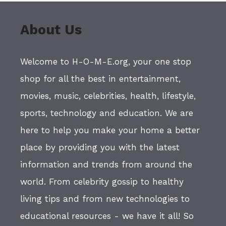
About Us
Welcome to H-O-M-E.org, your one stop
shop for all the best in entertainment,
movies, music, celebrities, health, lifestyle,
sports, technology and education. We are
here to help you make your home a better
place by providing you with the latest
information and trends from around the
world. From celebrity gossip to healthy
living tips and from new technologies to
educational resources - we have it all! So