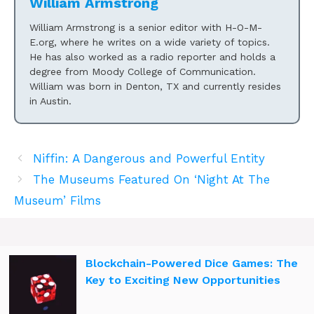
William Armstrong
William Armstrong is a senior editor with H-O-M-
E.org, where he writes on a wide variety of topics.
He has also worked as a radio reporter and holds a
degree from Moody College of Communication.
William was born in Denton, TX and currently resides
in Austin.
Niffin: A Dangerous and Powerful Entity
The Museums Featured On ‘Night At The
Museum’ Films
Blockchain-Powered Dice Games: The
Key to Exciting New Opportunities