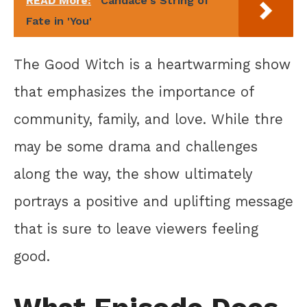
READ More:
Candace's String of
Fate in 'You'
The Good Witch is a heartwarming show
that emphasizes the importance of
community, family, and love. While thre
may be some drama and challenges
along the way, the show ultimately
portrays a positive and uplifting message
that is sure to leave viewers feeling
good.