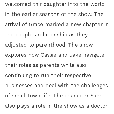
welcomed thir daughter into the world
in the earlier seasons of the show. The
arrival of Grace marked a new chapter in
the couple’s relationship as they
adjusted to parenthood. The show
explores how Cassie and Jake navigate
their roles as parents while also
continuing to run their respective
businesses and deal with the challenges
of small-town life. The character Sam
also plays a role in the show as a doctor