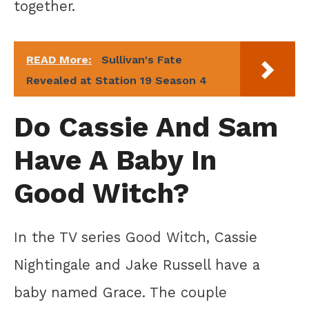
together.
READ More:
Sullivan's Fate
Revealed at Station 19 Season 4
Do Cassie And Sam
Have A Baby In
Good Witch?
In the TV series Good Witch, Cassie
Nightingale and Jake Russell have a
baby named Grace. The couple