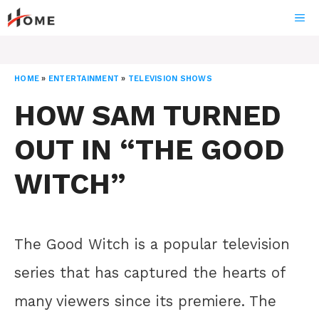
Skip
ME
to
content
HOME
»
ENTERTAINMENT
»
TELEVISION SHOWS
HOW SAM TURNED
OUT IN “THE GOOD
WITCH”
The Good Witch is a popular television
series that has captured the hearts of
many viewers since its premiere. The