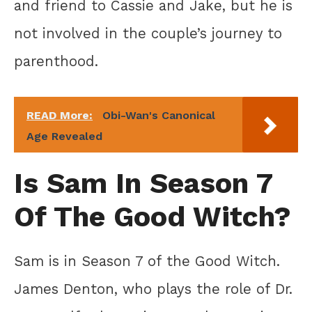
and friend to Cassie and Jake, but he is
not involved in the couple’s journey to
parenthood.
READ More:
Obi-Wan's Canonical
Age Revealed
Is Sam In Season 7
Of The Good Witch?
Sam is in Season 7 of the Good Witch.
James Denton, who plays the role of Dr.