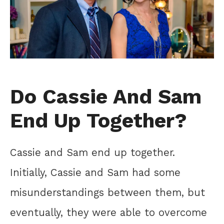
Do Cassie And Sam
End Up Together?
Cassie and Sam end up together.
Initially, Cassie and Sam had some
misunderstandings between them, but
eventually, they were able to overcome