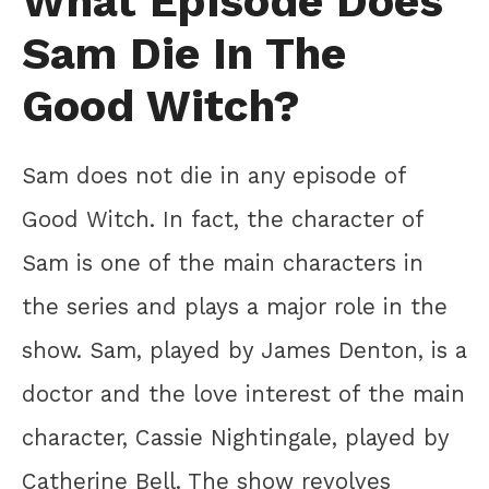
What Episode Does
Sam Die In The
Good Witch?
Sam does not die in any episode of
Good Witch. In fact, the character of
Sam is one of the main characters in
the series and plays a major role in the
show. Sam, played by James Denton, is a
doctor and the love interest of the main
character, Cassie Nightingale, played by
Catherine Bell. The show revolves