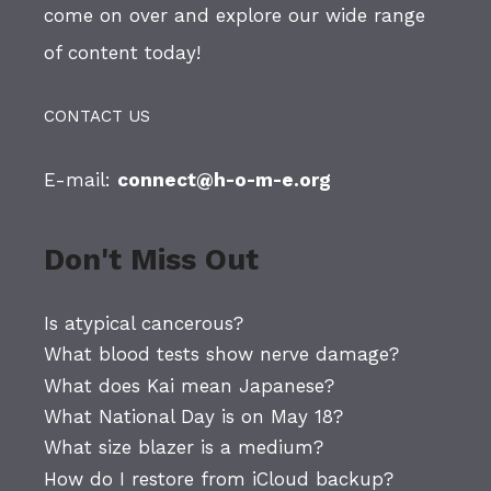
come on over and explore our wide range
of content today!
CONTACT US
E-mail:
connect@h-o-m-e.org
Don't Miss Out
Is atypical cancerous?
What blood tests show nerve damage?
What does Kai mean Japanese?
What National Day is on May 18?
What size blazer is a medium?
How do I restore from iCloud backup?