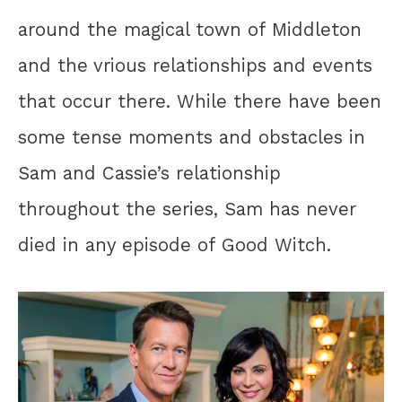
around the magical town of Middleton
and the vrious relationships and events
that occur there. While there have been
some tense moments and obstacles in
Sam and Cassie’s relationship
throughout the series, Sam has never
died in any episode of Good Witch.