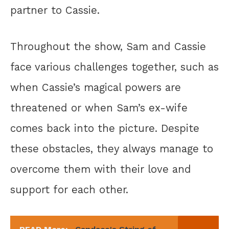
partner to Cassie.
Throughout the show, Sam and Cassie
face various challenges together, such as
when Cassie’s magical powers are
threatened or when Sam’s ex-wife
comes back into the picture. Despite
these obstacles, they always manage to
overcome them with their love and
support for each other.