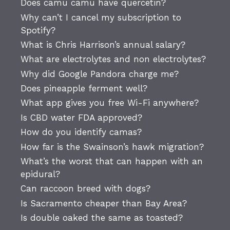
Does camu camu have quercetin?
Why can’t I cancel my subscription to
Spotify?
What is Chris Harrison’s annual salary?
What are electrolytes and non electrolytes?
Why did Google Pandora charge me?
Does pineapple ferment well?
What app gives you free Wi-Fi anywhere?
Is CBD water FDA approved?
How do you identify camas?
How far is the Swainson’s hawk migration?
What’s the worst that can happen with an
epidural?
Can raccoon breed with dogs?
Is Sacramento cheaper than Bay Area?
Is double oaked the same as toasted?