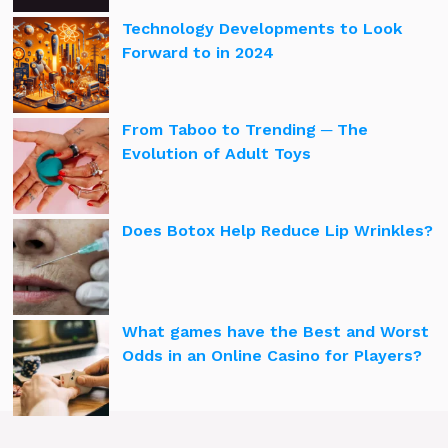
Technology Developments to Look
Forward to in 2024
From Taboo to Trending ─ The
Evolution of Adult Toys
Does Botox Help Reduce Lip Wrinkles?
What games have the Best and Worst
Odds in an Online Casino for Players?