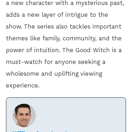
a new character with a mysterious past,
adds a new layer of intrigue to the
show. The series also tackles important
themes like family, community, and the
power of intuition. The Good Witch is a
must-watch for anyone seeking a
wholesome and uplifting viewing
experience.