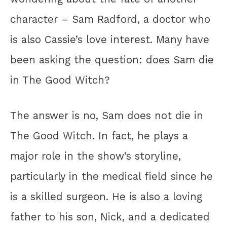
character – Sam Radford, a doctor who
is also Cassie’s love interest. Many have
been asking the question: does Sam die
in The Good Witch?
The answer is no, Sam does not die in
The Good Witch. In fact, he plays a
major role in the show’s storyline,
particularly in the medical field since he
is a skilled surgeon. He is also a loving
father to his son, Nick, and a dedicated