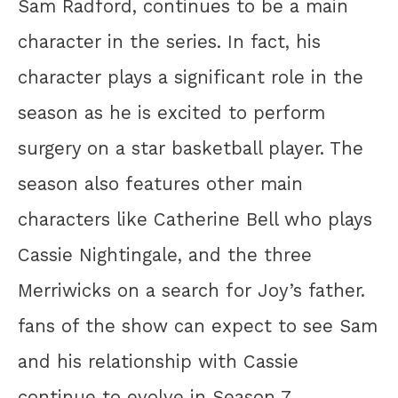
Sam Radford, continues to be a main
character in the series. In fact, his
character plays a significant role in the
season as he is excited to perform
surgery on a star basketball player. The
season also features other main
characters like Catherine Bell who plays
Cassie Nightingale, and the three
Merriwicks on a search for Joy’s father.
fans of the show can expect to see Sam
and his relationship with Cassie
continue to evolve in Season 7.