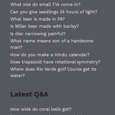
What size do small TVs come in?
Can you give seedlings 24 hours of light?
What beer is made in PA?
Is Miller beer made with barley?
Is disc narrowing painful?
What name means son of a handsome
man?
How do you make a Hindu calendar?
Does trapezoid have rotational symmetry?
Where does Rio Verde golf Course get its
water?
Latest Q&A
How wide do coral bells get?