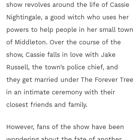
show revolves around the life of Cassie
Nightingale, a good witch who uses her
powers to help people in her small town
of Middleton. Over the course of the
show, Cassie falls in love with Jake
Russell, the town’s police chief, and
they get married under The Forever Tree
in an intimate ceremony with their
closest friends and family.
However, fans of the show have been
wondering about the fate of another