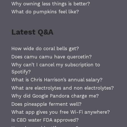
Why owning less things is better?
What do pumpkins feel like?
Latest Q&A
How wide do coral bells get?
Does camu camu have quercetin?
Why can’t I cancel my subscription to
Spotify?
What is Chris Harrison’s annual salary?
What are electrolytes and non electrolytes?
Why did Google Pandora charge me?
Does pineapple ferment well?
What app gives you free Wi-Fi anywhere?
Is CBD water FDA approved?