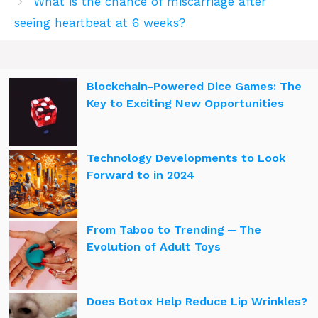
What is the chance of miscarriage after
seeing heartbeat at 6 weeks?
Blockchain-Powered Dice Games: The
Key to Exciting New Opportunities
Technology Developments to Look
Forward to in 2024
From Taboo to Trending ─ The
Evolution of Adult Toys
Does Botox Help Reduce Lip Wrinkles?