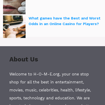
What games have the Best and Worst
Odds in an Online Casino for Players?
About Us
Welcome to H-O-M-E.org, your one stop
shop for all the best in entertainment,
movies, music, celebrities, health, lifestyle,
sports, technology and education. We are