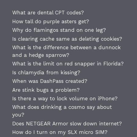
What are dental CPT codes?
How tall do purple asters get?
Why do flamingos stand on one leg?
Is clearing cache same as deleting cookies?
What is the difference between a dunnock
and a hedge sparrow?
What is the limit on red snapper in Florida?
Is chlamydia from kissing?
When was DashPass created?
Are stink bugs a problem?
Is there a way to lock volume on iPhone?
What does drinking a cosmo say about
you?
Does NETGEAR Armor slow down internet?
How do I turn on my SLX micro SIM?