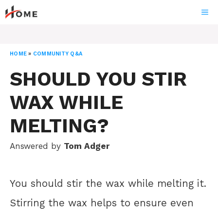
Skip
ME
to
content
HOME
»
COMMUNITY Q&A
SHOULD YOU STIR
WAX WHILE
MELTING?
Answered by
Tom Adger
You should stir the wax while melting it.
Stirring the wax helps to ensure even