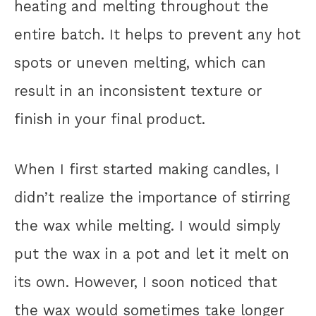
heating and melting throughout the
entire batch. It helps to prevent any hot
spots or uneven melting, which can
result in an inconsistent texture or
finish in your final product.
When I first started making candles, I
didn’t realize the importance of stirring
the wax while melting. I would simply
put the wax in a pot and let it melt on
its own. However, I soon noticed that
the wax would sometimes take longer