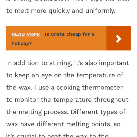
to melt more quickly and uniformly.
READ More:
Is Crete cheap for a
holiday?
In addition to stirring, it’s also important
to keep an eye on the temperature of
the wax. I use a cooking thermometer
to monitor the temperature throughout
the melting process. Different types of
wax have different melting points, so
it’s crucial to heat the wax to the