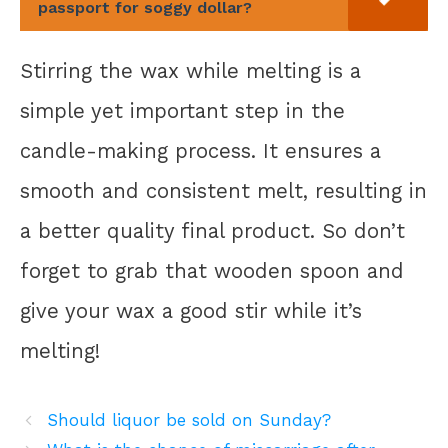
passport for soggy dollar?
Stirring the wax while melting is a
simple yet important step in the
candle-making process. It ensures a
smooth and consistent melt, resulting in
a better quality final product. So don’t
forget to grab that wooden spoon and
give your wax a good stir while it’s
melting!
Should liquor be sold on Sunday?