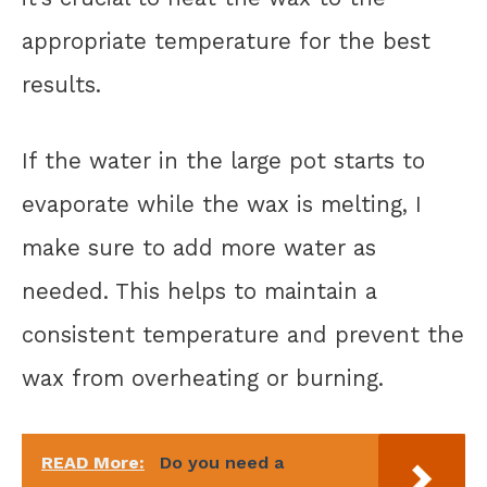
appropriate temperature for the best
results.
If the water in the large pot starts to
evaporate while the wax is melting, I
make sure to add more water as
needed. This helps to maintain a
consistent temperature and prevent the
wax from overheating or burning.
READ More:
Do you need a