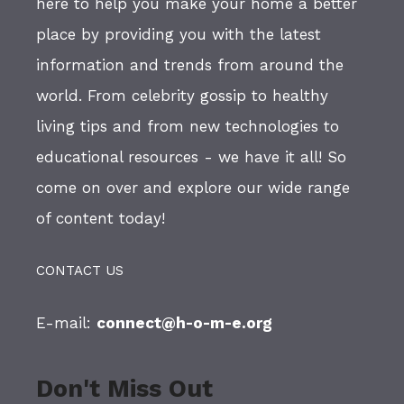
here to help you make your home a better
place by providing you with the latest
information and trends from around the
world. From celebrity gossip to healthy
living tips and from new technologies to
educational resources - we have it all! So
come on over and explore our wide range
of content today!
CONTACT US
E-mail:
connect@h-o-m-e.org
Don't Miss Out