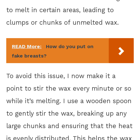
to melt in certain areas, leading to
clumps or chunks of unmelted wax.
READ More:
How do you put on
fake breasts?
To avoid this issue, I now make it a
point to stir the wax every minute or so
while it’s melting. I use a wooden spoon
to gently stir the wax, breaking up any
large chunks and ensuring that the heat
is evenly distributed. This helps the wax