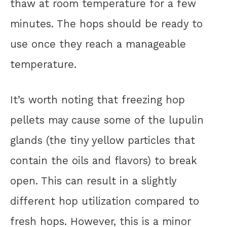
thaw at room temperature for a few
minutes. The hops should be ready to
use once they reach a manageable
temperature.
It’s worth noting that freezing hop
pellets may cause some of the lupulin
glands (the tiny yellow particles that
contain the oils and flavors) to break
open. This can result in a slightly
different hop utilization compared to
fresh hops. However, this is a minor