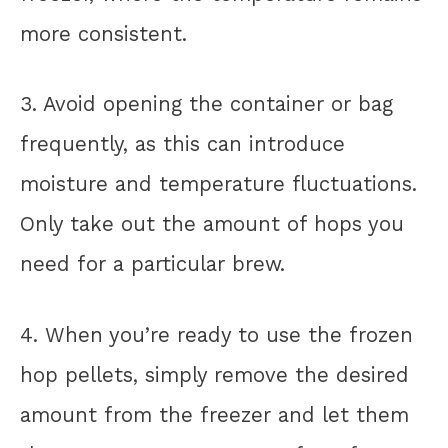
more consistent.
3. Avoid opening the container or bag
frequently, as this can introduce
moisture and temperature fluctuations.
Only take out the amount of hops you
need for a particular brew.
4. When you’re ready to use the frozen
hop pellets, simply remove the desired
amount from the freezer and let them