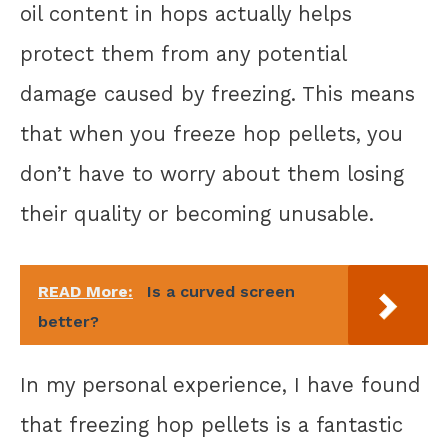
oil content in hops actually helps
protect them from any potential
damage caused by freezing. This means
that when you freeze hop pellets, you
don’t have to worry about them losing
their quality or becoming unusable.
READ More:
Is a curved screen
better?
In my personal experience, I have found
that freezing hop pellets is a fantastic