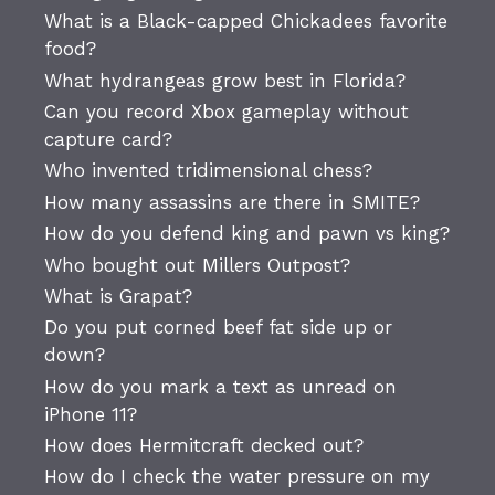
What is a Black-capped Chickadees favorite
food?
What hydrangeas grow best in Florida?
Can you record Xbox gameplay without
capture card?
Who invented tridimensional chess?
How many assassins are there in SMITE?
How do you defend king and pawn vs king?
Who bought out Millers Outpost?
What is Grapat?
Do you put corned beef fat side up or
down?
How do you mark a text as unread on
iPhone 11?
How does Hermitcraft decked out?
How do I check the water pressure on my