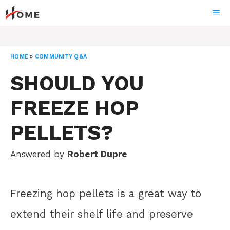
Skip
ME
to
content
HOME
»
COMMUNITY Q&A
SHOULD YOU
FREEZE HOP
PELLETS?
Answered by
Robert Dupre
Freezing hop pellets is a great way to
extend their shelf life and preserve