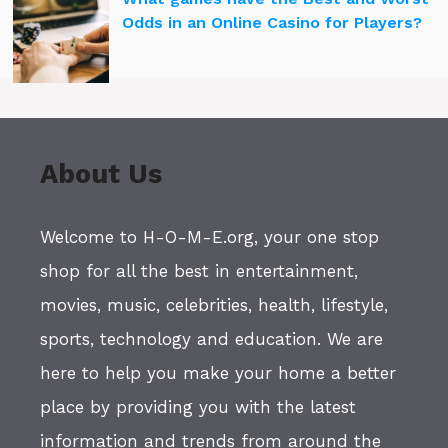
Odds in an Online Casino for Players?
About Us
Welcome to H-O-M-E.org, your one stop
shop for all the best in entertainment,
movies, music, celebrities, health, lifestyle,
sports, technology and education. We are
here to help you make your home a better
place by providing you with the latest
information and trends from around the