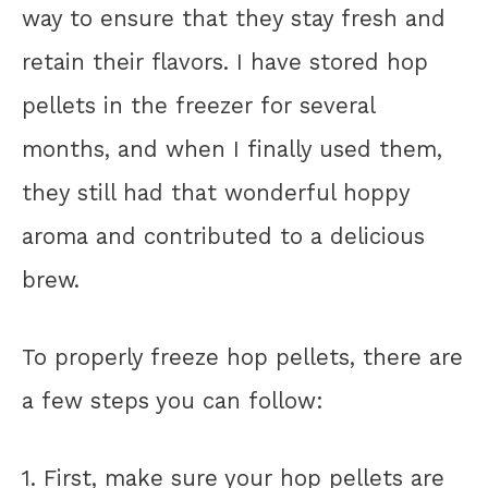
way to ensure that they stay fresh and
retain their flavors. I have stored hop
pellets in the freezer for several
months, and when I finally used them,
they still had that wonderful hoppy
aroma and contributed to a delicious
brew.
To properly freeze hop pellets, there are
a few steps you can follow:
1. First, make sure your hop pellets are