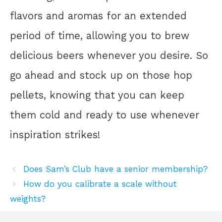
flavors and aromas for an extended
period of time, allowing you to brew
delicious beers whenever you desire. So
go ahead and stock up on those hop
pellets, knowing that you can keep
them cold and ready to use whenever
inspiration strikes!
Does Sam’s Club have a senior membership?
How do you calibrate a scale without
weights?