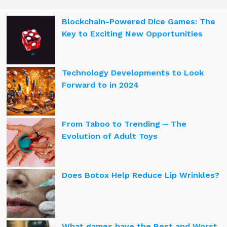
Blockchain-Powered Dice Games: The
Key to Exciting New Opportunities
Technology Developments to Look
Forward to in 2024
From Taboo to Trending ─ The
Evolution of Adult Toys
Does Botox Help Reduce Lip Wrinkles?
What games have the Best and Worst