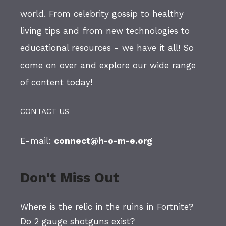
world. From celebrity gossip to healthy
living tips and from new technologies to
educational resources - we have it all! So
come on over and explore our wide range
of content today!
CONTACT US
E-mail:
connect@h-o-m-e.org
Don't Miss Out
Where is the relic in the ruins in Fortnite?
Do 2 gauge shotguns exist?