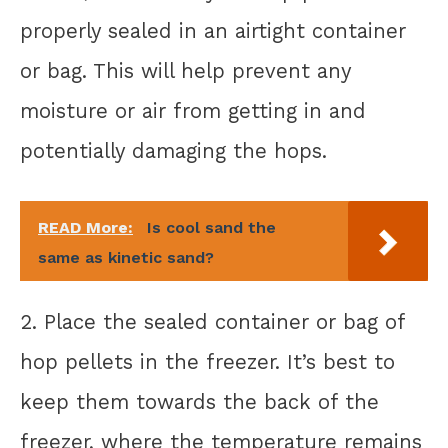
properly sealed in an airtight container
or bag. This will help prevent any
moisture or air from getting in and
potentially damaging the hops.
READ More:
Is cool sand the
same as kinetic sand?
2. Place the sealed container or bag of
hop pellets in the freezer. It’s best to
keep them towards the back of the
freezer, where the temperature remains