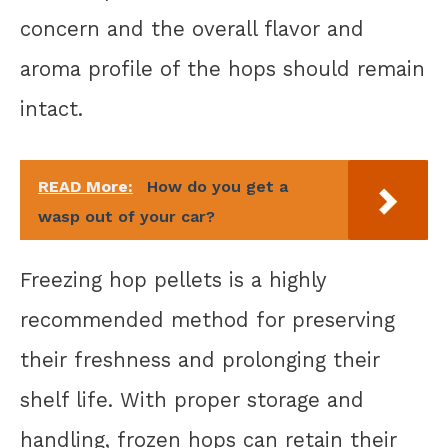
concern and the overall flavor and
aroma profile of the hops should remain
intact.
READ More:
How do you get a
wasp out of your car?
Freezing hop pellets is a highly
recommended method for preserving
their freshness and prolonging their
shelf life. With proper storage and
handling, frozen hops can retain their