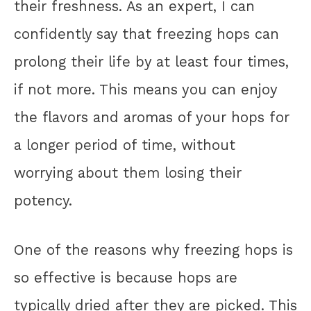
their freshness. As an expert, I can
confidently say that freezing hops can
prolong their life by at least four times,
if not more. This means you can enjoy
the flavors and aromas of your hops for
a longer period of time, without
worrying about them losing their
potency.
One of the reasons why freezing hops is
so effective is because hops are
typically dried after they are picked. This