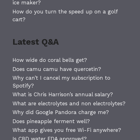
ice maker?
How do you turn the speed up on a golf
cart?
Latest Q&A
How wide do coral bells get?
Does camu camu have quercetin?
Why can’t I cancel my subscription to
Spotify?
What is Chris Harrison’s annual salary?
What are electrolytes and non electrolytes?
Why did Google Pandora charge me?
Does pineapple ferment well?
What app gives you free Wi-Fi anywhere?
Is CBD water FDA approved?