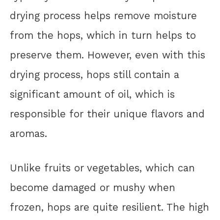
drying process helps remove moisture
from the hops, which in turn helps to
preserve them. However, even with this
drying process, hops still contain a
significant amount of oil, which is
responsible for their unique flavors and
aromas.
Unlike fruits or vegetables, which can
become damaged or mushy when
frozen, hops are quite resilient. The high