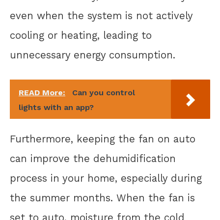
even when the system is not actively
cooling or heating, leading to
unnecessary energy consumption.
READ More:
Can you control
lights with an app?
Furthermore, keeping the fan on auto
can improve the dehumidification
process in your home, especially during
the summer months. When the fan is
set to auto, moisture from the cold