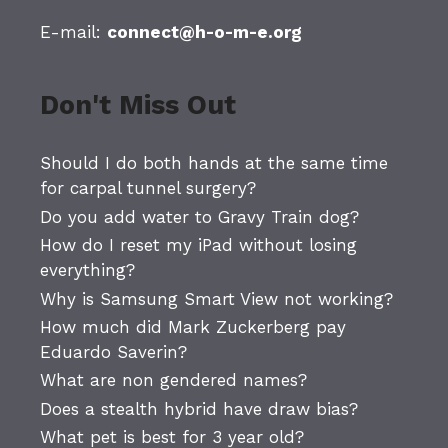
E-mail:
connect@h-o-m-e.org
Don't Miss Out
Should I do both hands at the same time
for carpal tunnel surgery?
Do you add water to Gravy Train dog?
How do I reset my iPad without losing
everything?
Why is Samsung Smart View not working?
How much did Mark Zuckerberg pay
Eduardo Saverin?
What are non gendered names?
Does a stealth hybrid have draw bias?
What pet is best for 3 year old?