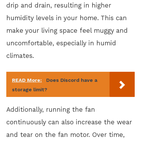
drip and drain, resulting in higher
humidity levels in your home. This can
make your living space feel muggy and
uncomfortable, especially in humid
climates.
READ More:
Does Discord have a
storage limit?
Additionally, running the fan
continuously can also increase the wear
and tear on the fan motor. Over time,