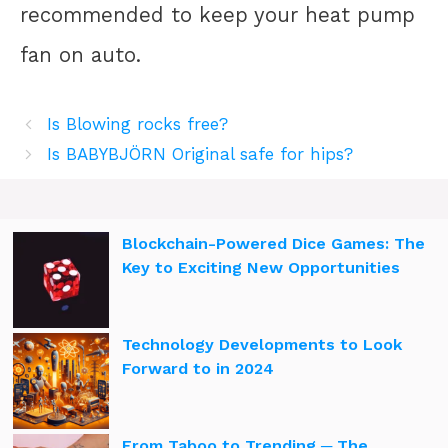
recommended to keep your heat pump
fan on auto.
Is Blowing rocks free?
Is BABYBJÖRN Original safe for hips?
Blockchain-Powered Dice Games: The
Key to Exciting New Opportunities
Technology Developments to Look
Forward to in 2024
From Taboo to Trending ─ The