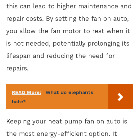
this can lead to higher maintenance and
repair costs. By setting the fan on auto,
you allow the fan motor to rest when it
is not needed, potentially prolonging its
lifespan and reducing the need for
repairs.
READ More:
What do elephants
hate?
Keeping your heat pump fan on auto is
the most energy-efficient option. It