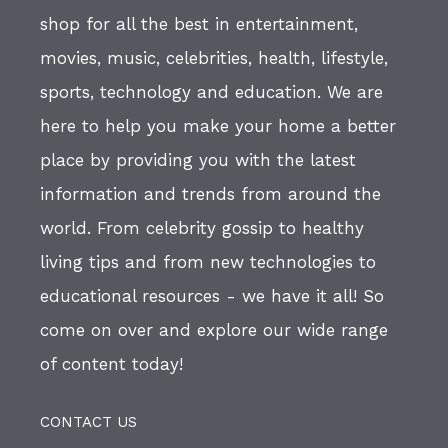
shop for all the best in entertainment,
movies, music, celebrities, health, lifestyle,
sports, technology and education. We are
here to help you make your home a better
place by providing you with the latest
information and trends from around the
world. From celebrity gossip to healthy
living tips and from new technologies to
educational resources - we have it all! So
come on over and explore our wide range
of content today!
CONTACT US