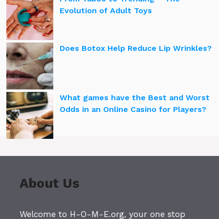
Evolution of Adult Toys
Does Botox Help Reduce Lip Wrinkles?
What games have the Best and Worst
Odds in an Online Casino for Players?
About Us
Welcome to H-O-M-E.org, your one stop