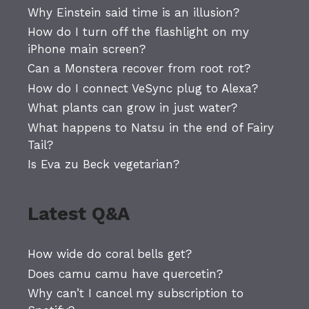
Why Einstein said time is an illusion?
How do I turn off the flashlight on my
iPhone main screen?
Can a Monstera recover from root rot?
How do I connect VeSync plug to Alexa?
What plants can grow in just water?
What happens to Natsu in the end of Fairy
Tail?
Is Eva zu Beck vegetarian?
Latest Q&A
How wide do coral bells get?
Does camu camu have quercetin?
Why can’t I cancel my subscription to