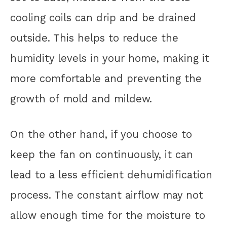
cooling coils can drip and be drained
outside. This helps to reduce the
humidity levels in your home, making it
more comfortable and preventing the
growth of mold and mildew.
On the other hand, if you choose to
keep the fan on continuously, it can
lead to a less efficient dehumidification
process. The constant airflow may not
allow enough time for the moisture to