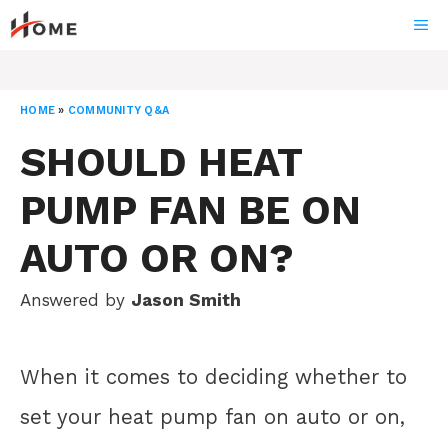
Skip
ME
to
content
HOME
»
COMMUNITY Q&A
SHOULD HEAT
PUMP FAN BE ON
AUTO OR ON?
Answered by
Jason Smith
When it comes to deciding whether to
set your heat pump fan on auto or on,