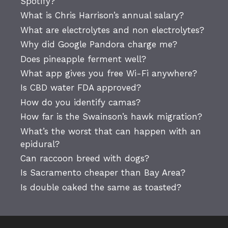
Spotify?
What is Chris Harrison’s annual salary?
What are electrolytes and non electrolytes?
Why did Google Pandora charge me?
Does pineapple ferment well?
What app gives you free Wi-Fi anywhere?
Is CBD water FDA approved?
How do you identify camas?
How far is the Swainson’s hawk migration?
What’s the worst that can happen with an
epidural?
Can raccoon breed with dogs?
Is Sacramento cheaper than Bay Area?
Is double oaked the same as toasted?