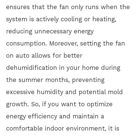
ensures that the fan only runs when the
system is actively cooling or heating,
reducing unnecessary energy
consumption. Moreover, setting the fan
on auto allows for better
dehumidification in your home during
the summer months, preventing
excessive humidity and potential mold
growth. So, if you want to optimize
energy efficiency and maintain a
comfortable indoor environment, it is