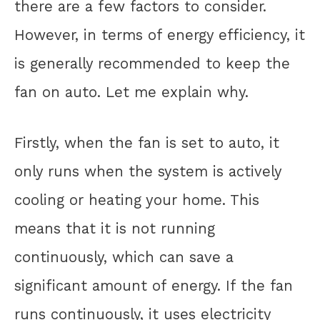
there are a few factors to consider.
However, in terms of energy efficiency, it
is generally recommended to keep the
fan on auto. Let me explain why.
Firstly, when the fan is set to auto, it
only runs when the system is actively
cooling or heating your home. This
means that it is not running
continuously, which can save a
significant amount of energy. If the fan
runs continuously, it uses electricity