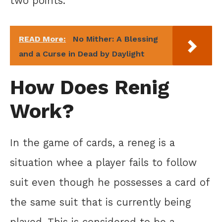
two points.
READ More:
No Mither: A Blessing
and a Curse in Dead by Daylight
How Does Renig
Work?
In the game of cards, a reneg is a
situation whee a player fails to follow
suit even though he possesses a card of
the same suit that is currently being