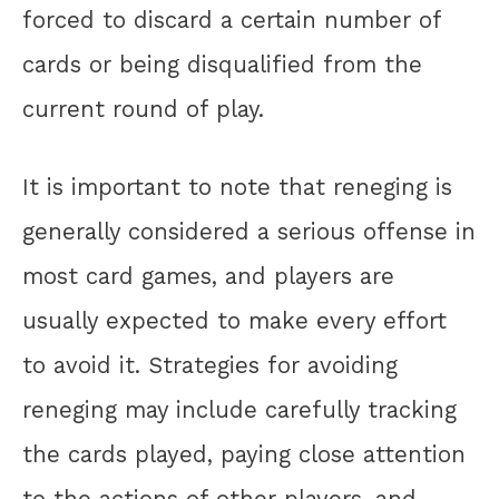
forced to discard a certain number of
cards or being disqualified from the
current round of play.
It is important to note that reneging is
generally considered a serious offense in
most card games, and players are
usually expected to make every effort
to avoid it. Strategies for avoiding
reneging may include carefully tracking
the cards played, paying close attention