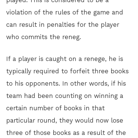
played. This is considered to be a
violation of the rules of the game and
can result in penalties for the player
who commits the reneg.
If a player is caught on a renege, he is
typically required to forfeit three books
to his opponents. In other words, if his
team had been counting on winning a
certain number of books in that
particular round, they would now lose
three of those books as a result of the