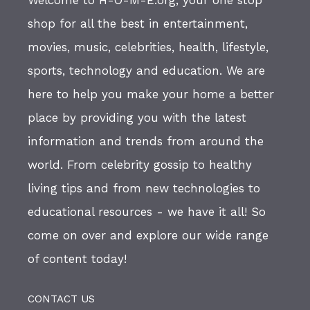
Welcome to H-O-M-E.org, your one stop
shop for all the best in entertainment,
movies, music, celebrities, health, lifestyle,
sports, technology and education. We are
here to help you make your home a better
place by providing you with the latest
information and trends from around the
world. From celebrity gossip to healthy
living tips and from new technologies to
educational resources - we have it all! So
come on over and explore our wide range
of content today!
CONTACT US