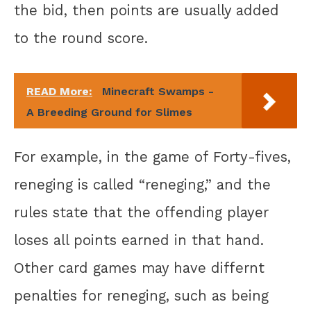
the bid, then points are usually added
to the round score.
READ More:
Minecraft Swamps -
A Breeding Ground for Slimes
For example, in the game of Forty-fives,
reneging is called “reneging,” and the
rules state that the offending player
loses all points earned in that hand.
Other card games may have differnt
penalties for reneging, such as being