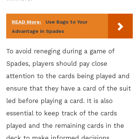
READ More:
Use Bags to Your
Advantage in Spades
To avoid reneging during a game of
Spades, players should pay close
attention to the cards being played and
ensure that they have a card of the suit
led before playing a card. It is also
essential to keep track of the cards
played and the remaining cards in the
deck to make informed decisions.