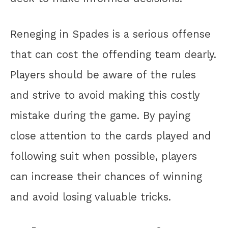
Reneging in Spades is a serious offense
that can cost the offending team dearly.
Players should be aware of the rules
and strive to avoid making this costly
mistake during the game. By paying
close attention to the cards played and
following suit when possible, players
can increase their chances of winning
and avoid losing valuable tricks.