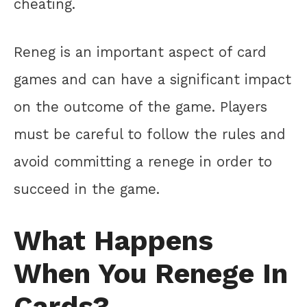
cheating.
Reneg is an important aspect of card
games and can have a significant impact
on the outcome of the game. Players
must be careful to follow the rules and
avoid committing a renege in order to
succeed in the game.
What Happens
When You Renege In
Cards?