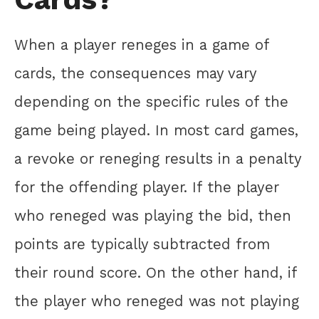
When a player reneges in a game of
cards, the consequences may vary
depending on the specific rules of the
game being played. In most card games,
a revoke or reneging results in a penalty
for the offending player. If the player
who reneged was playing the bid, then
points are typically subtracted from
their round score. On the other hand, if
the player who reneged was not playing