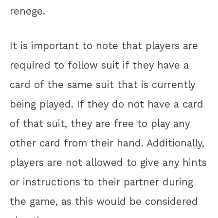
renege.
It is important to note that players are
required to follow suit if they have a
card of the same suit that is currently
being played. If they do not have a card
of that suit, they are free to play any
other card from their hand. Additionally,
players are not allowed to give any hints
or instructions to their partner during
the game, as this would be considered