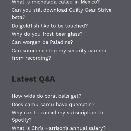
What is michelada called in Mexico?
Can you still download Guilty Gear Strive
beta?
Do goldfish like to be touched?
Why do you frost beer glass?
Can worgen be Paladins?
Can someone stop my security camera
from recording?
Latest Q&A
How wide do coral bells get?
Does camu camu have quercetin?
Why can’t I cancel my subscription to
Spotify?
What is Chris Harrison’s annual salary?