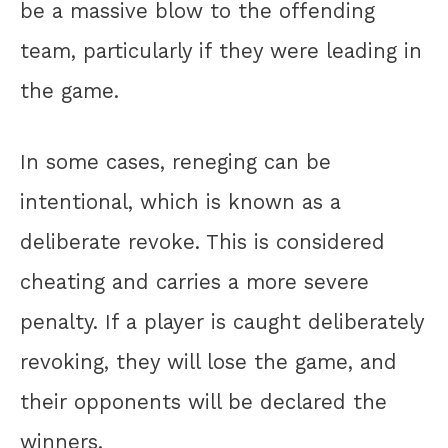
be a massive blow to the offending
team, particularly if they were leading in
the game.
In some cases, reneging can be
intentional, which is known as a
deliberate revoke. This is considered
cheating and carries a more severe
penalty. If a player is caught deliberately
revoking, they will lose the game, and
their opponents will be declared the
winners.