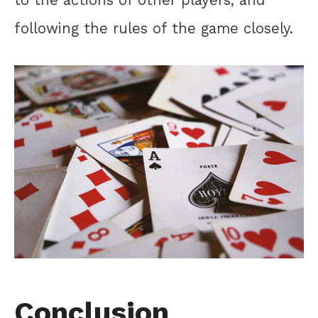
to the actions of other players, and
following the rules of the game closely.
Conclusion