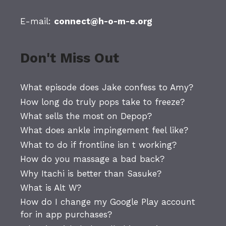
E-mail:
connect@h-o-m-e.org
Don't Miss Out
What episode does Jake confess to Amy?
How long do truly pops take to freeze?
What sells the most on Depop?
What does ankle impingement feel like?
What to do if frontline isn t working?
How do you massage a bad back?
Why Itachi is better than Sasuke?
What is Alt W?
How do I change my Google Play account
for in app purchases?