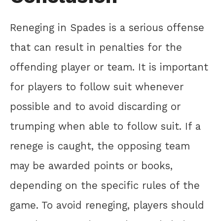
Reneging in Spades is a serious offense
that can result in penalties for the
offending player or team. It is important
for players to follow suit whenever
possible and to avoid discarding or
trumping when able to follow suit. If a
renege is caught, the opposing team
may be awarded points or books,
depending on the specific rules of the
game. To avoid reneging, players should