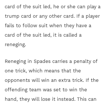
card of the suit led, he or she can play a
trump card or any other card. If a player
fails to follow suit when they have a
card of the suit led, it is called a
reneging.
Reneging in Spades carries a penalty of
one trick, which means that the
opponents will win an extra trick. If the
offending team was set to win the
hand, they will lose it instead. This can