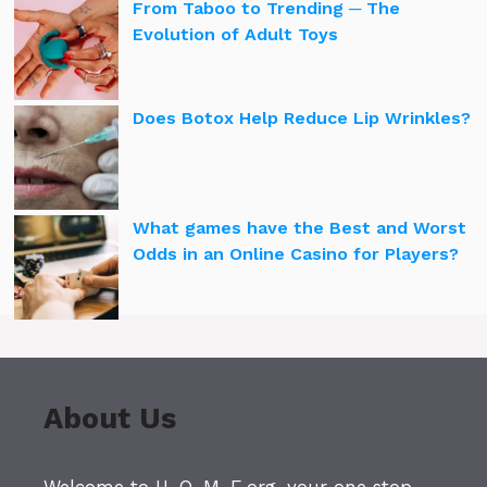
From Taboo to Trending ─ The
Evolution of Adult Toys
Does Botox Help Reduce Lip Wrinkles?
What games have the Best and Worst
Odds in an Online Casino for Players?
About Us