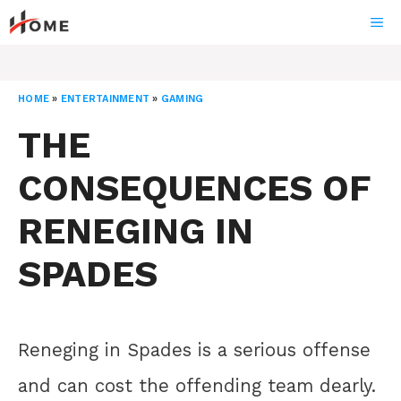
Skip
ME
to
content
HOME
»
ENTERTAINMENT
»
GAMING
THE
CONSEQUENCES OF
RENEGING IN
SPADES
Reneging in Spades is a serious offense
and can cost the offending team dearly.