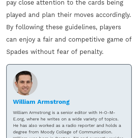
pay close attention to the cards being
played and plan their moves accordingly.
By following these guidelines, players
can enjoy a fair and competitive game of
Spades without fear of penalty.
William Armstrong
William Armstrong is a senior editor with H-O-M-
E.org, where he writes on a wide variety of topics.
He has also worked as a radio reporter and holds a
degree from Moody College of Communication.