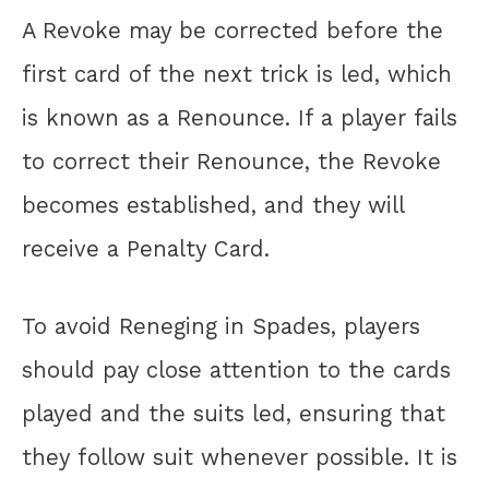
A Revoke may be corrected before the
first card of the next trick is led, which
is known as a Renounce. If a player fails
to correct their Renounce, the Revoke
becomes established, and they will
receive a Penalty Card.
To avoid Reneging in Spades, players
should pay close attention to the cards
played and the suits led, ensuring that
they follow suit whenever possible. It is