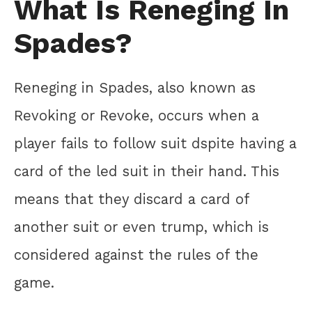
What Is Reneging In
Spades?
Reneging in Spades, also known as
Revoking or Revoke, occurs when a
player fails to follow suit dspite having a
card of the led suit in their hand. This
means that they discard a card of
another suit or even trump, which is
considered against the rules of the
game.