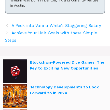
William was born in Denton, TX and currently resides
in Austin.
A Peek into Vanna White’s Staggering Salary
Achieve Your Hair Goals with these Simple
Steps
Blockchain-Powered Dice Games: The
Key to Exciting New Opportunities
Technology Developments to Look
Forward to in 2024