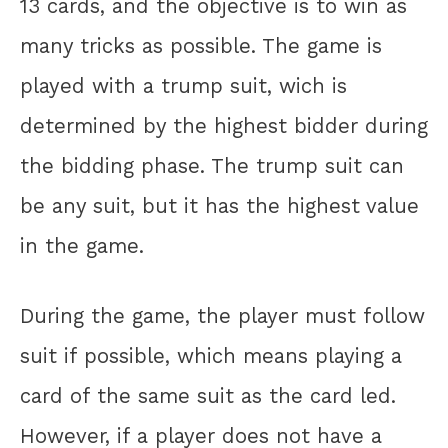
13 cards, and the objective is to win as
many tricks as possible. The game is
played with a trump suit, wich is
determined by the highest bidder during
the bidding phase. The trump suit can
be any suit, but it has the highest value
in the game.
During the game, the player must follow
suit if possible, which means playing a
card of the same suit as the card led.
However, if a player does not have a