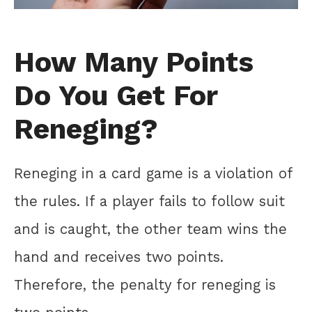
How Many Points
Do You Get For
Reneging?
Reneging in a card game is a violation of
the rules. If a player fails to follow suit
and is caught, the other team wins the
hand and receives two points.
Therefore, the penalty for reneging is