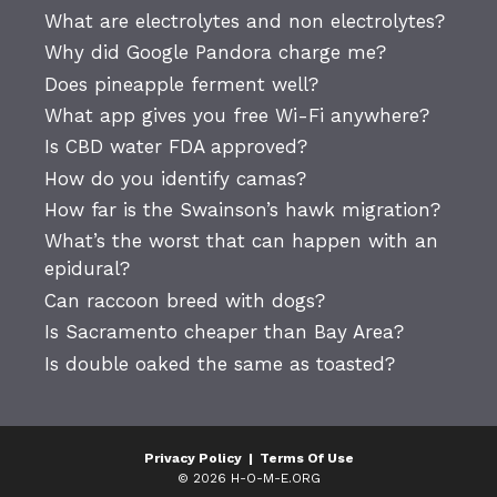
What are electrolytes and non electrolytes?
Why did Google Pandora charge me?
Does pineapple ferment well?
What app gives you free Wi-Fi anywhere?
Is CBD water FDA approved?
How do you identify camas?
How far is the Swainson’s hawk migration?
What’s the worst that can happen with an
epidural?
Can raccoon breed with dogs?
Is Sacramento cheaper than Bay Area?
Is double oaked the same as toasted?
Privacy Policy
|
Terms Of Use
© 2026 H-O-M-E.ORG