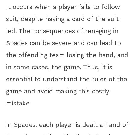
It occurs when a player fails to follow
suit, despite having a card of the suit
led. The consequences of reneging in
Spades can be severe and can lead to
the offending team losing the hand, and
in some cases, the game. Thus, it is
essential to understand the rules of the
game and avoid making this costly
mistake.
In Spades, each player is dealt a hand of