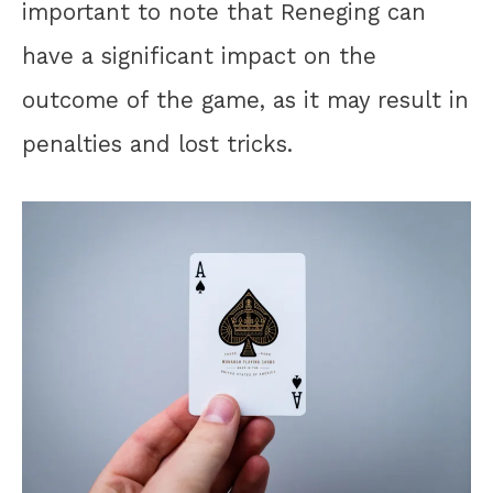
important to note that Reneging can
have a significant impact on the
outcome of the game, as it may result in
penalties and lost tricks.