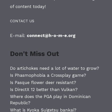
of content today!
CONTACT US
E-mail:
connect@h-o-m-e.org
Don't Miss Out
Do artichokes need a lot of water to grow?
Is Phasmophobia a Crossplay game?
Is Pasque flower deer resistant?
Is DirectX 12 better than Vulkan?
Where does the PGA play in Dominican
Republic?
What is Kyoka Suigetsu bankai?