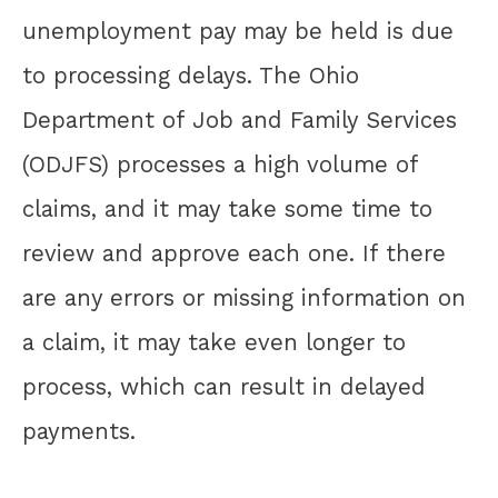
unemployment pay may be held is due
to processing delays. The Ohio
Department of Job and Family Services
(ODJFS) processes a high volume of
claims, and it may take some time to
review and approve each one. If there
are any errors or missing information on
a claim, it may take even longer to
process, which can result in delayed
payments.