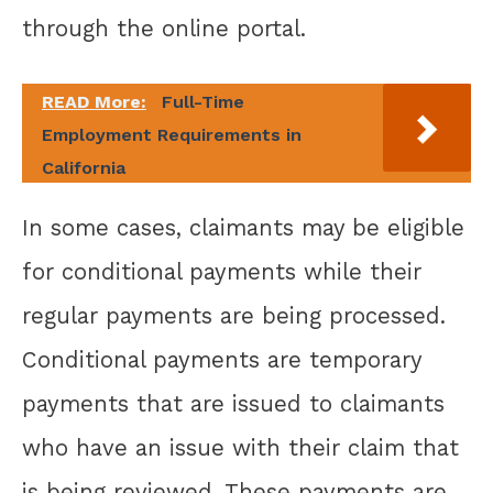
through the online portal.
READ More:
Full-Time
Employment Requirements in
California
In some cases, claimants may be eligible
for conditional payments while their
regular payments are being processed.
Conditional payments are temporary
payments that are issued to claimants
who have an issue with their claim that
is being reviewed. These payments are