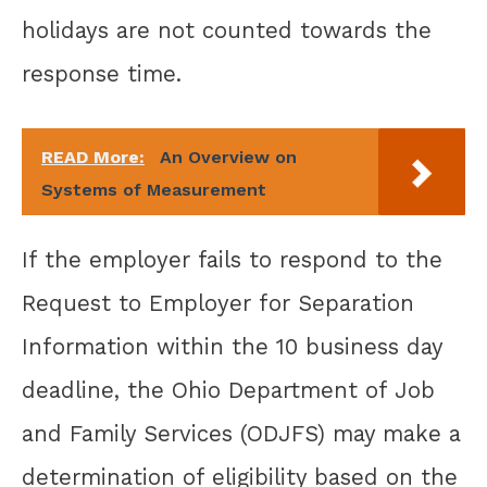
holidays are not counted towards the
response time.
READ More:
An Overview on
Systems of Measurement
If the employer fails to respond to the
Request to Employer for Separation
Information within the 10 business day
deadline, the Ohio Department of Job
and Family Services (ODJFS) may make a
determination of eligibility based on the