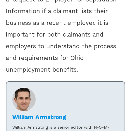
Information if a claimant lists their
business as a recent employer. it is
important for both claimants and
employers to understand the process
and requirements for Ohio
unemployment benefits.
William Armstrong
William Armstrong is a senior editor with H-O-M-