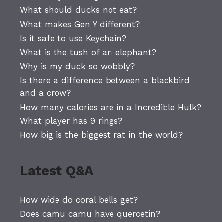
What should ducks not eat?
What makes Gen Y different?
Is it safe to use Keychain?
What is the tush of an elephant?
Why is my duck so wobbly?
Is there a difference between a blackbird
and a crow?
How many calories are in a Incredible Hulk?
What player has 9 rings?
How big is the biggest rat in the world?
Latest Q&A
How wide do coral bells get?
Does camu camu have quercetin?