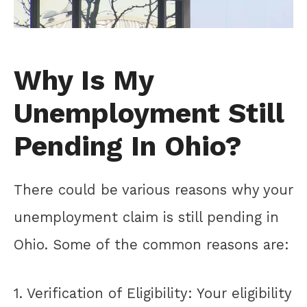
Why Is My
Unemployment Still
Pending In Ohio?
There could be various reasons why your
unemployment claim is still pending in
Ohio. Some of the common reasons are:
1. Verification of Eligibility: Your eligibility