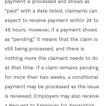
payment is processed and shows as
“paid” with a date listed, claimants can
expect to receive payment within 24 to
48 hours. However, if a payment shows
as “pending,” it means that the claim is
still being processed, and there is
nothing more the claimant needs to do
at that time. If a claim remains pending
for more than two weeks, a conditional
payment may be processed as the issue
is reviewed. Employers may also receive
a Request to Employer for Separation