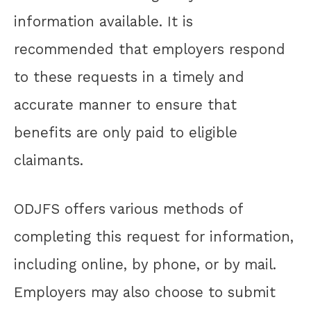
information available. It is
recommended that employers respond
to these requests in a timely and
accurate manner to ensure that
benefits are only paid to eligible
claimants.
ODJFS offers various methods of
completing this request for information,
including online, by phone, or by mail.
Employers may also choose to submit