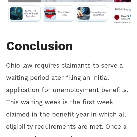
Conclusion
Ohio law requires claimants to serve a
waiting period ater filing an initial
application for unemployment benefits.
This waiting week is the first week
claimed in the benefit year in which all
eligibility requirements are met. Once a