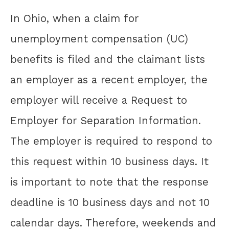
In Ohio, when a claim for
unemployment compensation (UC)
benefits is filed and the claimant lists
an employer as a recent employer, the
employer will receive a Request to
Employer for Separation Information.
The employer is required to respond to
this request within 10 business days. It
is important to note that the response
deadline is 10 business days and not 10
calendar days. Therefore, weekends and