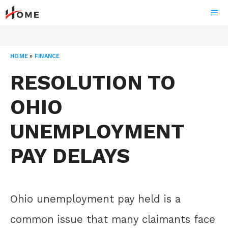
Skip
ME
to
content
HOME
»
FINANCE
RESOLUTION TO
OHIO
UNEMPLOYMENT
PAY DELAYS
Ohio unemployment pay held is a
common issue that many claimants face