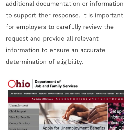
additional documentation or information
to support ther response. It is important
for employers to carefully review the
request and provide all relevant
information to ensure an accurate
determination of eligibility.