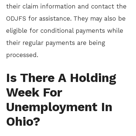
their claim information and contact the
ODJFS for assistance. They may also be
eligible for conditional payments while
their regular payments are being
processed.
Is There A Holding
Week For
Unemployment In
Ohio?