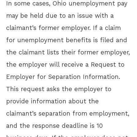
In some cases, Ohio unemployment pay
may be held due to an issue with a
claimant’s former employer. If a claim
for unemployment benefits is filed and
the claimant lists their former employer,
the employer will receive a Request to
Employer for Separation Information.
This request asks the employer to
provide information about the
claimant’s separation from employment,
and the response deadline is 10