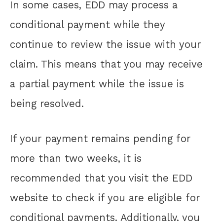
In some cases, EDD may process a
conditional payment while they
continue to review the issue with your
claim. This means that you may receive
a partial payment while the issue is
being resolved.
If your payment remains pending for
more than two weeks, it is
recommended that you visit the EDD
website to check if you are eligible for
conditional payments. Additionally, you