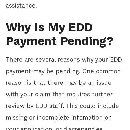
assistance.
Why Is My EDD
Payment Pending?
There are several reasons why your EDD
payment may be pending. One common
reason is that there may be an issue
with your claim that requires further
review by EDD staff. This could include
missing or incomplete infomation on
your application, or discrepancies