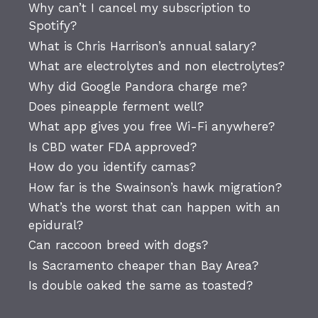
Why can’t I cancel my subscription to
Spotify?
What is Chris Harrison’s annual salary?
What are electrolytes and non electrolytes?
Why did Google Pandora charge me?
Does pineapple ferment well?
What app gives you free Wi-Fi anywhere?
Is CBD water FDA approved?
How do you identify camas?
How far is the Swainson’s hawk migration?
What’s the worst that can happen with an
epidural?
Can raccoon breed with dogs?
Is Sacramento cheaper than Bay Area?
Is double oaked the same as toasted?