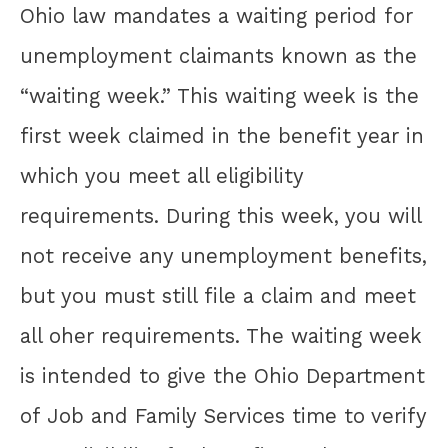
Ohio law mandates a waiting period for
unemployment claimants known as the
“waiting week.” This waiting week is the
first week claimed in the benefit year in
which you meet all eligibility
requirements. During this week, you will
not receive any unemployment benefits,
but you must still file a claim and meet
all oher requirements. The waiting week
is intended to give the Ohio Department
of Job and Family Services time to verify