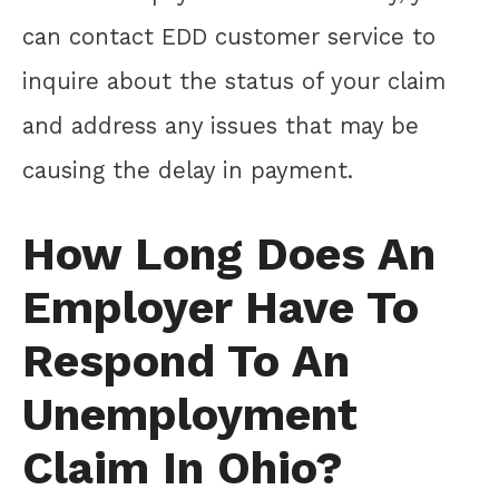
can contact EDD customer service to
inquire about the status of your claim
and address any issues that may be
causing the delay in payment.
How Long Does An
Employer Have To
Respond To An
Unemployment
Claim In Ohio?