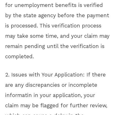
for unemployment benefits is verified
by the state agency before the payment
is processed. This verification process
may take some time, and your claim may
remain pending until the verification is
completed.
2. Issues with Your Application: If there
are any discrepancies or incomplete
informatin in your application, your
claim may be flagged for further review,