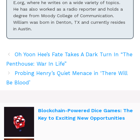
E.org, where he writes on a wide variety of topics.
He has also worked as a radio reporter and holds a
degree from Moody College of Communication.
William was born in Denton, TX and currently resides
in Austin.
Oh Yoon Hee’s Fate Takes A Dark Turn In “The
Penthouse: War In Life”
Probing Henry’s Quiet Menace in ‘There Will
Be Blood’
Blockchain-Powered Dice Games: The
Key to Exciting New Opportunities