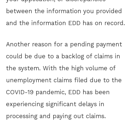
between the information you provided
and the information EDD has on record.
Another reason for a pending payment
could be due to a backlog of claims in
the system. With the high volume of
unemployment claims filed due to the
COVID-19 pandemic, EDD has been
experiencing significant delays in
processing and paying out claims.