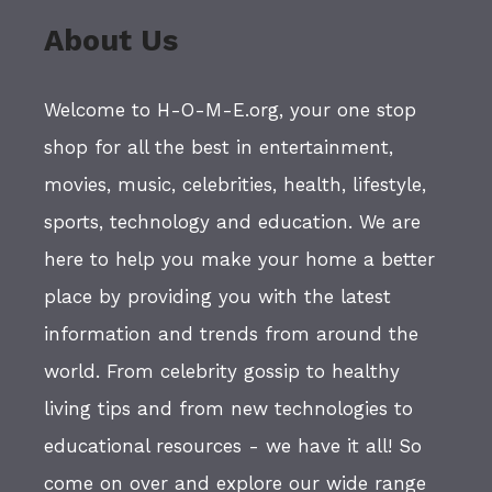
About Us
Welcome to H-O-M-E.org, your one stop
shop for all the best in entertainment,
movies, music, celebrities, health, lifestyle,
sports, technology and education. We are
here to help you make your home a better
place by providing you with the latest
information and trends from around the
world. From celebrity gossip to healthy
living tips and from new technologies to
educational resources - we have it all! So
come on over and explore our wide range