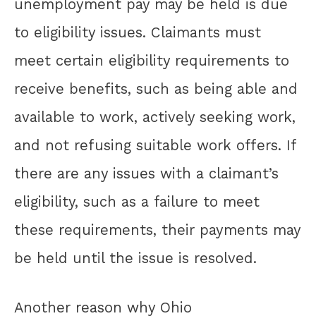
unemployment pay may be held is due
to eligibility issues. Claimants must
meet certain eligibility requirements to
receive benefits, such as being able and
available to work, actively seeking work,
and not refusing suitable work offers. If
there are any issues with a claimant’s
eligibility, such as a failure to meet
these requirements, their payments may
be held until the issue is resolved.
Another reason why Ohio