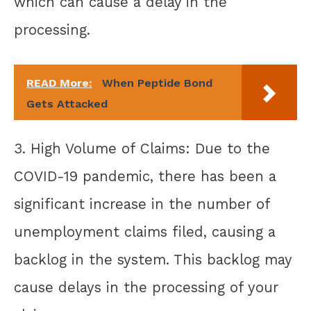
which can cause a delay in the
processing.
READ More:
When Peptide Bond
Gets Attacked
3. High Volume of Claims: Due to the
COVID-19 pandemic, there has been a
significant increase in the number of
unemployment claims filed, causing a
backlog in the system. This backlog may
cause delays in the processing of your