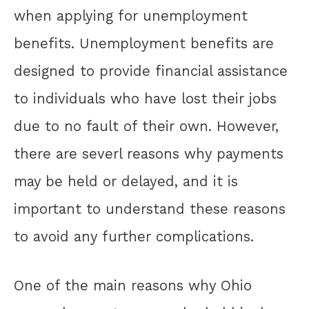
when applying for unemployment
benefits. Unemployment benefits are
designed to provide financial assistance
to individuals who have lost their jobs
due to no fault of their own. However,
there are severl reasons why payments
may be held or delayed, and it is
important to understand these reasons
to avoid any further complications.
One of the main reasons why Ohio