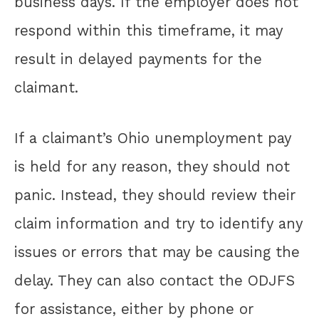
business days. If the employer does not
respond within this timeframe, it may
result in delayed payments for the
claimant.
If a claimant’s Ohio unemployment pay
is held for any reason, they should not
panic. Instead, they should review their
claim information and try to identify any
issues or errors that may be causing the
delay. They can also contact the ODJFS
for assistance, either by phone or