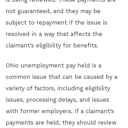
not guaranteed, and they may be
subject to repayment if the issue is
resolved in a way that affects the
claimant’s eligibility for benefits.
Ohio unemployment pay held is a
common issue that can be caused by a
variety of factors, including eligibility
issues, processing delays, and issues
with former employers. If a claimant’s
payments are held, they should review