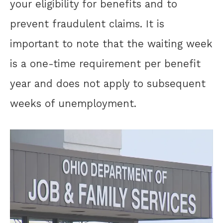
your eligibility for benefits and to
prevent fraudulent claims. It is
important to note that the waiting week
is a one-time requirement per benefit
year and does not apply to subsequent
weeks of unemployment.