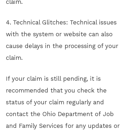
claim.
4. Technical Glitches: Technical issues
with the system or website can also
cause delays in the processing of your
claim.
If your claim is still pending, it is
recommended that you check the
status of your claim regularly and
contact the Ohio Department of Job
and Family Services for any updates or