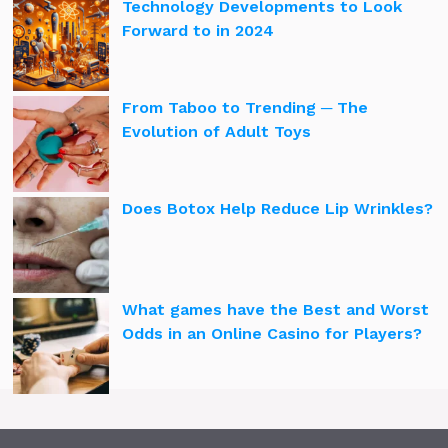
Technology Developments to Look
Forward to in 2024
From Taboo to Trending ─ The
Evolution of Adult Toys
Does Botox Help Reduce Lip Wrinkles?
What games have the Best and Worst
Odds in an Online Casino for Players?