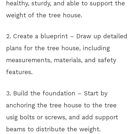
healthy, sturdy, and able to support the
weight of the tree house.
2. Create a blueprint – Draw up detailed
plans for the tree house, including
measurements, materials, and safety
features.
3. Build the foundation – Start by
anchoring the tree house to the tree
usig bolts or screws, and add support
beams to distribute the weight.