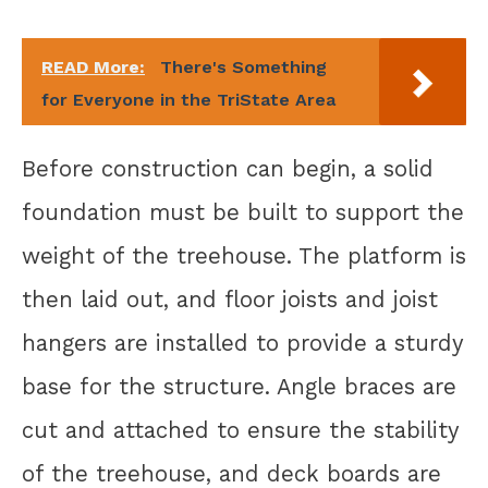
READ More:
There's Something
for Everyone in the TriState Area
Before construction can begin, a solid
foundation must be built to support the
weight of the treehouse. The platform is
then laid out, and floor joists and joist
hangers are installed to provide a sturdy
base for the structure. Angle braces are
cut and attached to ensure the stability
of the treehouse, and deck boards are