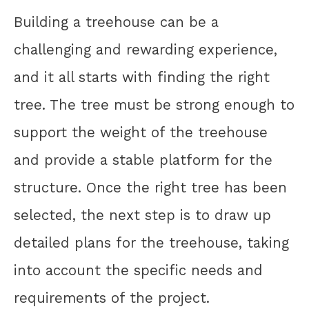
Building a treehouse can be a
challenging and rewarding experience,
and it all starts with finding the right
tree. The tree must be strong enough to
support the weight of the treehouse
and provide a stable platform for the
structure. Once the right tree has been
selected, the next step is to draw up
detailed plans for the treehouse, taking
into account the specific needs and
requirements of the project.