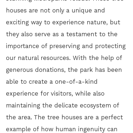
houses are not only a unique and
exciting way to experience nature, but
they also serve as a testament to the
importance of preserving and protecting
our natural resources. With the help of
generous donations, the park has been
able to create a one-of-a-kind
experience for visitors, while also
maintaining the delicate ecosystem of
the area. The tree houses are a perfect
example of how human ingenuity can