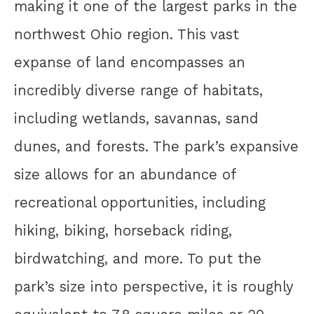
making it one of the largest parks in the
northwest Ohio region. This vast
expanse of land encompasses an
incredibly diverse range of habitats,
including wetlands, savannas, sand
dunes, and forests. The park’s expansive
size allows for an abundance of
recreational opportunities, including
hiking, biking, horseback riding,
birdwatching, and more. To put the
park’s size into perspective, it is roughly