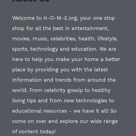
Welcome to H-O-M-E.org, your one stop
shop for all the best in entertainment,
movies, music, celebrities, health, lifestyle,
sports, technology and education. We are
here to help you make your home a better
place by providing you with the latest
information and trends from around the
world. From celebrity gossip to healthy
living tips and from new technologies to
educational resources - we have it all! So
come on over and explore our wide range
of content today!