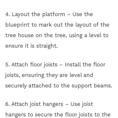
4. Layout the platform – Use the
blueprint to mark out the layout of the
tree house on the tree, using a level to
ensure it is straight.
5. Attach floor joists – Install the floor
joists, ensuring they are level and
securely attached to the support beams.
6. Attach joist hangers – Use joist
hangers to secure the floor joists to the