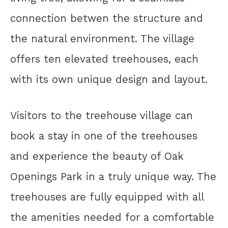
connection betwen the structure and
the natural environment. The village
offers ten elevated treehouses, each
with its own unique design and layout.
Visitors to the treehouse village can
book a stay in one of the treehouses
and experience the beauty of Oak
Openings Park in a truly unique way. The
treehouses are fully equipped with all
the amenities needed for a comfortable