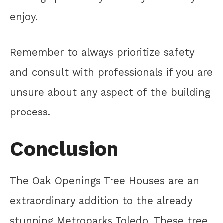
enjoy.
Remember to always prioritize safety
and consult with professionals if you are
unsure about any aspect of the building
process.
Conclusion
The Oak Openings Tree Houses are an
extraordinary addition to the already
stunning Metroparks Toledo. These tree