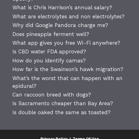
What is Chris Harrison’s annual salary?
What are electrolytes and non electrolytes?
Why did Google Pandora charge me?
Does pineapple ferment well?
What app gives you free Wi-Fi anywhere?
Is CBD water FDA approved?
How do you identify camas?
How far is the Swainson’s hawk migration?
What’s the worst that can happen with an
epidural?
Can raccoon breed with dogs?
Is Sacramento cheaper than Bay Area?
Is double oaked the same as toasted?
Privacy Policy
|
Terms Of Use