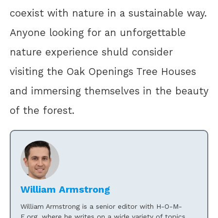
coexist with nature in a sustainable way.
Anyone looking for an unforgettable
nature experience shuld consider
visiting the Oak Openings Tree Houses
and immersing themselves in the beauty
of the forest.
William Armstrong
William Armstrong is a senior editor with H-O-M-
E.org, where he writes on a wide variety of topics.