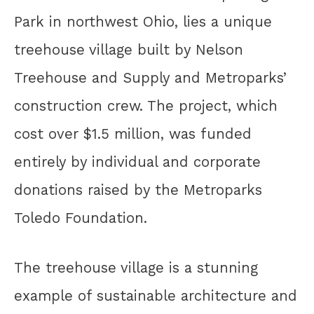
Park in northwest Ohio, lies a unique
treehouse village built by Nelson
Treehouse and Supply and Metroparks’
construction crew. The project, which
cost over $1.5 million, was funded
entirely by individual and corporate
donations raised by the Metroparks
Toledo Foundation.
The treehouse village is a stunning
example of sustainable architecture and