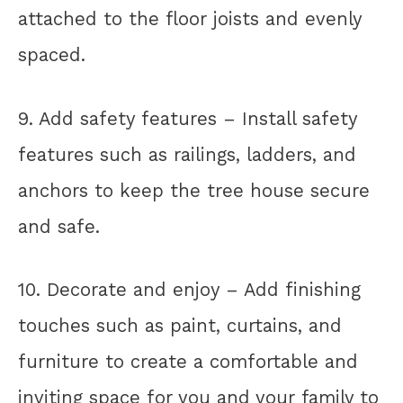
attached to the floor joists and evenly
spaced.
9. Add safety features – Install safety
features such as railings, ladders, and
anchors to keep the tree house secure
and safe.
10. Decorate and enjoy – Add finishing
touches such as paint, curtains, and
furniture to create a comfortable and
inviting space for you and your family to