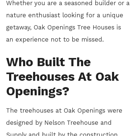
Whether you are a seasoned builder or a
nature enthusiast looking for a unique
getaway, Oak Openings Tree Houses is
an experience not to be missed.
Who Built The
Treehouses At Oak
Openings?
The treehouses at Oak Openings were
designed by Nelson Treehouse and
Supply and built by the construction