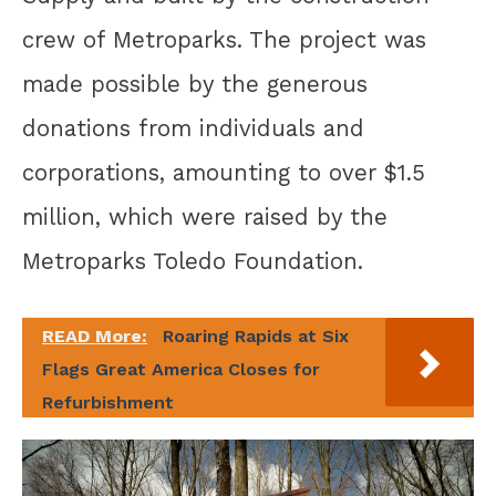
crew of Metroparks. The project was
made possible by the generous
donations from individuals and
corporations, amounting to over $1.5
million, which were raised by the
Metroparks Toledo Foundation.
READ More:
Roaring Rapids at Six
Flags Great America Closes for
Refurbishment