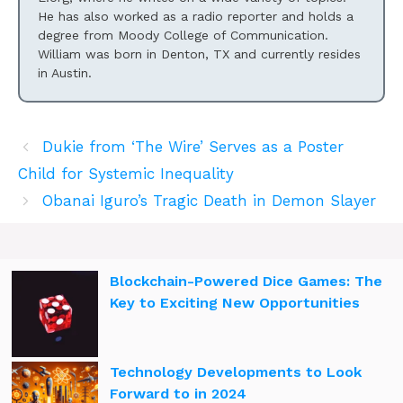
He has also worked as a radio reporter and holds a
degree from Moody College of Communication.
William was born in Denton, TX and currently resides
in Austin.
Dukie from ‘The Wire’ Serves as a Poster
Child for Systemic Inequality
Obanai Iguro’s Tragic Death in Demon Slayer
Blockchain-Powered Dice Games: The
Key to Exciting New Opportunities
Technology Developments to Look
Forward to in 2024