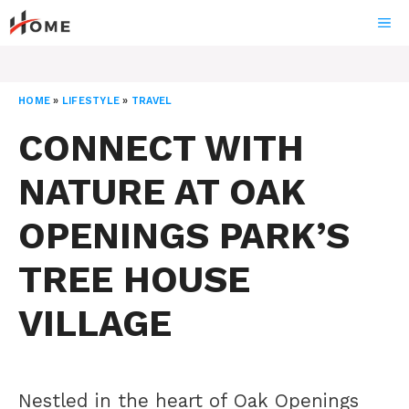
Skip
ME
to
content
HOME
»
LIFESTYLE
»
TRAVEL
CONNECT WITH
NATURE AT OAK
OPENINGS PARK’S
TREE HOUSE
VILLAGE
Nestled in the heart of Oak Openings