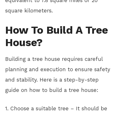
equivalent to 7.8 square miles or 20
square kilometers.
How To Build A Tree
House?
Building a tree house requires careful
planning and execution to ensure safety
and stability. Here is a step-by-step
guide on how to build a tree house:
1. Choose a suitable tree – It should be