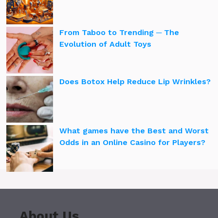
From Taboo to Trending ─ The
Evolution of Adult Toys
Does Botox Help Reduce Lip Wrinkles?
What games have the Best and Worst
Odds in an Online Casino for Players?
About Us