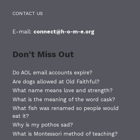
CONTACT US
E-mail:
connect@h-o-m-e.org
Don't Miss Out
Do AOL email accounts expire?
Are dogs allowed at Old Faithful?
What name means love and strength?
What is the meaning of the word cask?
What fish was renamed so people would
eat it?
Why is my pothos sad?
What is Montessori method of teaching?