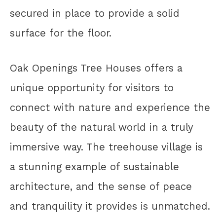
secured in place to provide a solid
surface for the floor.
Oak Openings Tree Houses offers a
unique opportunity for visitors to
connect with nature and experience the
beauty of the natural world in a truly
immersive way. The treehouse village is
a stunning example of sustainable
architecture, and the sense of peace
and tranquility it provides is unmatched.