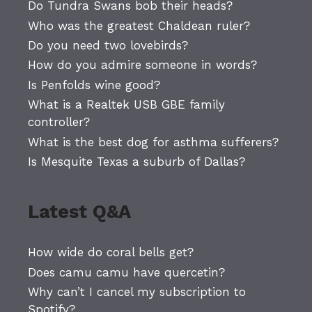
Do Tundra Swans bob their heads?
Who was the greatest Chaldean ruler?
Do you need two lovebirds?
How do you admire someone in words?
Is Penfolds wine good?
What is a Realtek USB GBE family
controller?
What is the best dog for asthma sufferers?
Is Mesquite Texas a suburb of Dallas?
Latest Q&A
How wide do coral bells get?
Does camu camu have quercetin?
Why can’t I cancel my subscription to
Spotify?