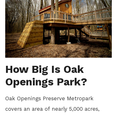
How Big Is Oak
Openings Park?
Oak Openings Preserve Metropark
covers an area of nearly 5,000 acres,