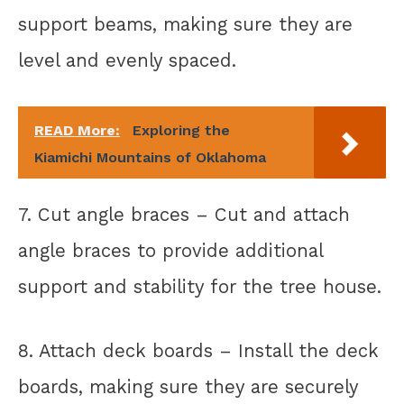
support beams, making sure they are
level and evenly spaced.
READ More:
Exploring the
Kiamichi Mountains of Oklahoma
7. Cut angle braces – Cut and attach
angle braces to provide additional
support and stability for the tree house.
8. Attach deck boards – Install the deck
boards, making sure they are securely