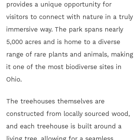
provides a unique opportunity for
visitors to connect with nature in a truly
immersive way. The park spans nearly
5,000 acres and is home to a diverse
range of rare plants and animals, making
it one of the most biodiverse sites in
Ohio.
The treehouses themselves are
constructed from locally sourced wood,
and each treehouse is built around a
living tree, allowing for a seamless