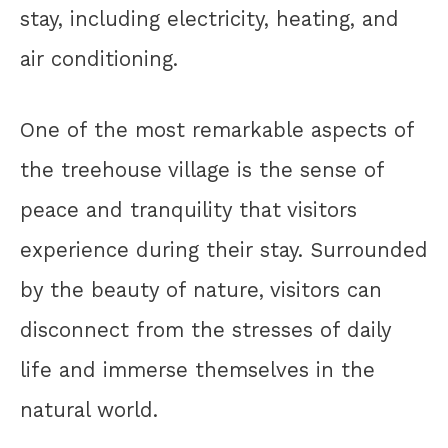
stay, including electricity, heating, and
air conditioning.
One of the most remarkable aspects of
the treehouse village is the sense of
peace and tranquility that visitors
experience during their stay. Surrounded
by the beauty of nature, visitors can
disconnect from the stresses of daily
life and immerse themselves in the
natural world.