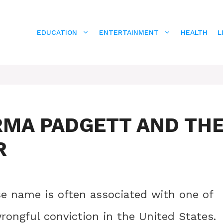
EDUCATION
ENTERTAINMENT
HEALTH
L
RMA PADGETT AND TH
R
 name is often associated with one of
rongful conviction in the United States.