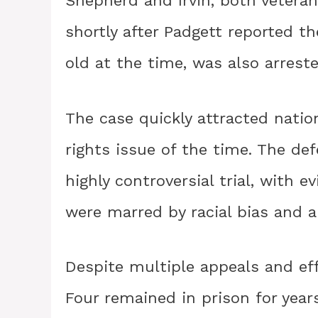
Shepherd and Irvin, both veteran
shortly after Padgett reported t
old at the time, was also arres
The case quickly attracted natio
rights issue of the time. The de
highly controversial trial, with 
were marred by racial bias and a
Despite multiple appeals and eff
Four remained in prison for years