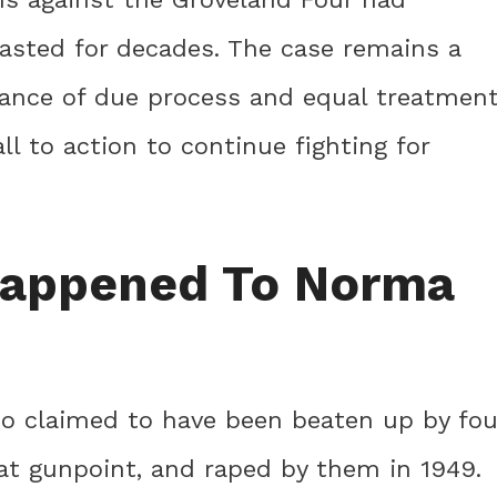
asted for decades. The case remains a
tance of due process and equal treatmen
ll to action to continue fighting for
Happened To Norma
 claimed to have been beaten up by fou
 at gunpoint, and raped by them in 1949.