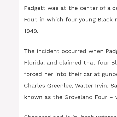
Padgett was at the center of a 
Four, in which four young Black 
1949.
The incident occurred when Pad
Florida, and claimed that four 
forced her into their car at gun
Charles Greenlee, Walter Irvin,
known as the Groveland Four – w