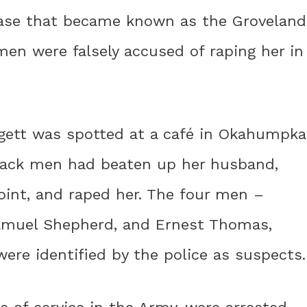
case that became known as the Groveland
men were falsely accused of raping her in
gett was spotted at a café in Okahumpka
Black men had beaten up her husband,
point, and raped her. The four men –
 Samuel Shepherd, and Ernest Thomas,
ere identified by the police as suspects.