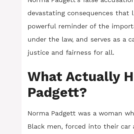
devastating consequences that l
powerful reminder of the impor
under the law, and serves as a ca
justice and fairness for all.
What Actually 
Padgett?
Norma Padgett was a woman who
Black men, forced into their car