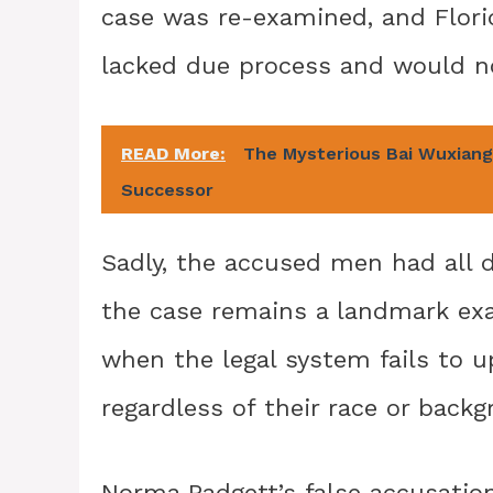
case was re-examined, and Flori
lacked due process and would no
READ More:
The Mysterious Bai Wuxiang:
Successor
Sadly, the accused men had all 
the case remains a landmark exa
when the legal system fails to up
regardless of their race or backg
Norma Padgett’s false accusatio