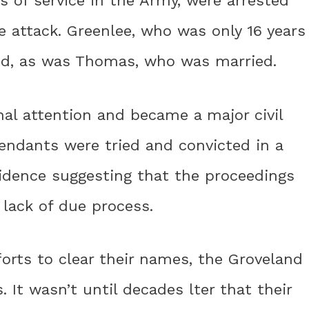
s of service in the Army, were arrested
he attack. Greenlee, who was only 16 years
ted, as was Thomas, who was married.
nal attention and became a major civil
fendants were tried and convicted in a
evidence suggesting that the proceedings
 lack of due process.
orts to clear their names, the Groveland
. It wasn’t until decades lter that their