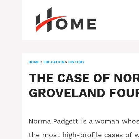
Skip
to
content
HOME
»
EDUCATION
»
HISTORY
THE CASE OF NO
GROVELAND FOU
Norma Padgett is a woman whose
the most high-profile cases of w