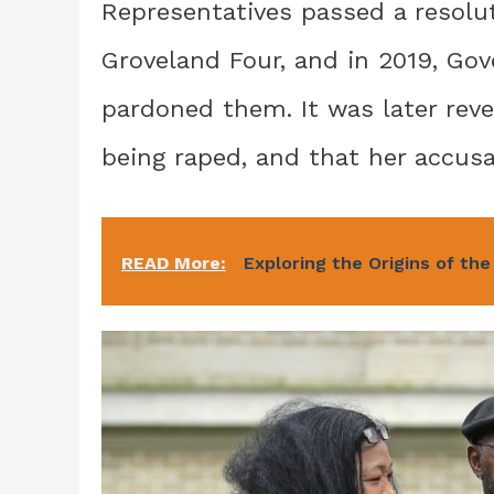
Representatives passed a resolut
Groveland Four, and in 2019, G
pardoned them. It was later rev
being raped, and that her accusa
READ More:
Exploring the Origins of the