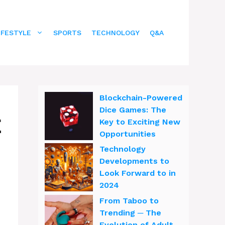
IFESTYLE
SPORTS
TECHNOLOGY
Q&A
Blockchain-Powered
Dice Games: The
E
Key to Exciting New
Opportunities
Technology
Developments to
Look Forward to in
2024
From Taboo to
Trending ─ The
Evolution of Adult