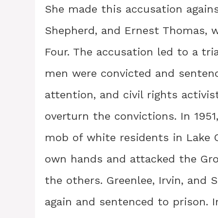
She made this accusation against
Shepherd, and Ernest Thomas, 
Four. The accusation led to a tri
men were convicted and sentence
attention, and civil rights activ
overturn the convictions. In 1951
mob of white residents in Lake C
own hands and attacked the Gro
the others. Greenlee, Irvin, and
again and sentenced to prison. I