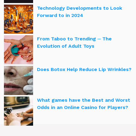
Technology Developments to Look
Forward to in 2024
From Taboo to Trending ─ The
Evolution of Adult Toys
Does Botox Help Reduce Lip Wrinkles?
What games have the Best and Worst
Odds in an Online Casino for Players?