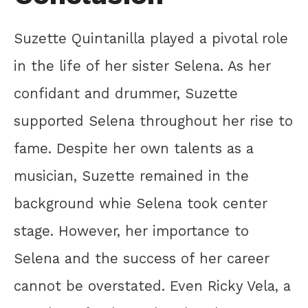
Suzette Quintanilla played a pivotal role
in the life of her sister Selena. As her
confidant and drummer, Suzette
supported Selena throughout her rise to
fame. Despite her own talents as a
musician, Suzette remained in the
background whie Selena took center
stage. However, her importance to
Selena and the success of her career
cannot be overstated. Even Ricky Vela, a