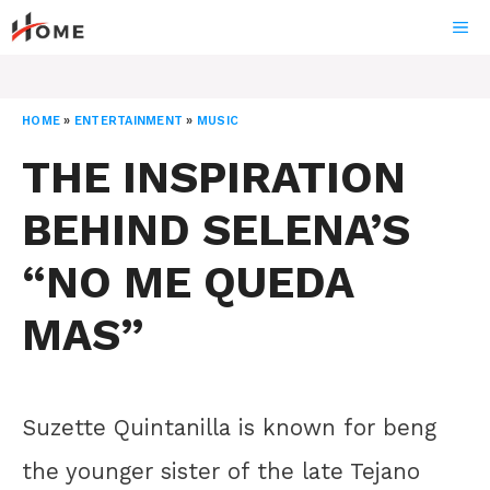
Skip
ME
to
content
HOME
»
ENTERTAINMENT
»
MUSIC
THE INSPIRATION
BEHIND SELENA’S
“NO ME QUEDA
MAS”
Suzette Quintanilla is known for beng
the younger sister of the late Tejano