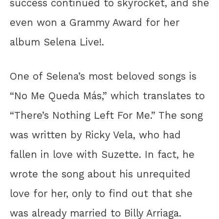
success continued to skyrocket, and she
even won a Grammy Award for her
album Selena Live!.
One of Selena’s most beloved songs is
“No Me Queda Más,” which translates to
“There’s Nothing Left For Me.” The song
was written by Ricky Vela, who had
fallen in love with Suzette. In fact, he
wrote the song about his unrequited
love for her, only to find out that she
was already married to Billy Arriaga.