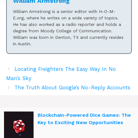
William Armstrong
William Armstrong is a senior editor with H-O-M-
E.org, where he writes on a wide variety of topics.
He has also worked as a radio reporter and holds a
degree from Moody College of Communication.
William was born in Denton, TX and currently resides
in Austin.
Locating Freighters The Easy Way In No
Man’s Sky
The Truth About Google’s No-Reply Accounts
Blockchain-Powered Dice Games: The
Key to Exciting New Opportunities