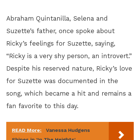
Abraham Quintanilla, Selena and
Suzette’s father, once spoke about
Ricky’s feelings for Suzette, saying,
“Ricky is a very shy person, an introvert.”
Despite his reserved nature, Ricky’s love
for Suzette was documented in the
song, which became a hit and remains a
fan favorite to this day.
READ More:
Vanessa Hudgens
Shines in 'In The Heights'