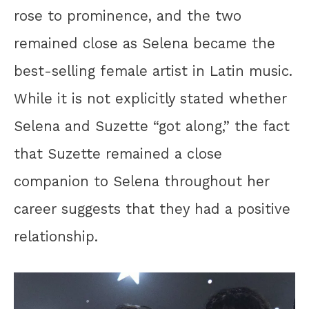
rose to prominence, and the two
remained close as Selena became the
best-selling female artist in Latin music.
While it is not explicitly stated whether
Selena and Suzette “got along,” the fact
that Suzette remained a close
companion to Selena throughout her
career suggests that they had a positive
relationship.