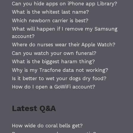
Can you hide apps on iPhone app Library?
What is the whitest last name?
Which newborn carrier is best?
What will happen if I remove my Samsung
account?
Where do nurses wear their Apple Watch?
Can you watch your own funeral?
What is the biggest haram thing?
Why is my Tracfone data not working?
Is it better to wet your dogs dry food?
How do I open a GoWiFi account?
Latest Q&A
How wide do coral bells get?