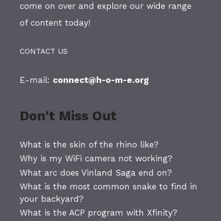
come on over and explore our wide range
of content today!
CONTACT US
E-mail:
connect@h-o-m-e.org
Don't Miss Out
What is the skin of the rhino like?
Why is my WiFi camera not working?
What arc does Vinland Saga end on?
What is the most common snake to find in
your backyard?
What is the ACP program with Xfinity?