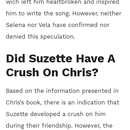
wich left him heartbroken and inspired
him to write the song. However, neither
Selena nor Vela have confirmed nor
denied this speculation.
Did Suzette Have A
Crush On Chris?
Based on the information presented in
Chris’s book, there is an indication that
Suzette developed a crush on him
during their friendship. However, the