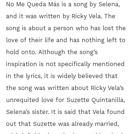
No Me Queda Más is a song by Selena,
and it was written by Ricky Vela. The
song is about a person who has lost the
love of their life and has nothing left to
hold onto. Although the song’s
inspiration is not specifically mentioned
in the lyrics, it is widely believed that
the song was written about Ricky Vela’s
unrequited love for Suzette Quintanilla,
Selena’s sister. It is said that Vela found
out that Suzette was already married,