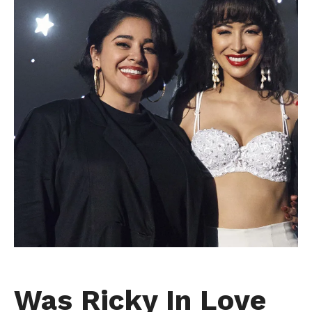
Was Ricky In Love