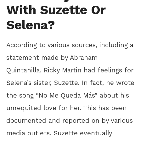
With Suzette Or
Selena?
According to various sources, including a
statement made by Abraham
Quintanilla, Ricky Martin had feelings for
Selena’s sister, Suzette. In fact, he wrote
the song “No Me Queda Más” about his
unrequited love for her. This has been
documented and reported on by various
media outlets. Suzette eventually