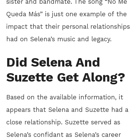
sister and bandmate. The song “No Me
Queda Más” is just one example of the
impact that their personal relationships
had on Selena’s music and legacy.
Did Selena And
Suzette Get Along?
Based on the available information, it
appears that Selena and Suzette had a
close relationship. Suzette served as
Selena’s confidant as Selena’s career