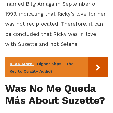
married Billy Arriaga in September of
1993, indicating that Ricky’s love for her
was not reciprocated. Therefore, it can
be concluded that Ricky was in love
with Suzette and not Selena.
READ More:
Higher Kbps - The
Key to Quality Audio?
Was No Me Queda
Más About Suzette?