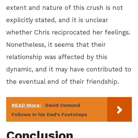
extent and nature of this crush is not
explicitly stated, and it is unclear
whether Chris reciprocated her feelings.
Nonetheless, it seems that their
relationship was affected by this
dynamic, and it may have contributed to
the eventual end of their friendship.
READ More:
David Osmond
Follows in his Dad's Footsteps
Conclusion