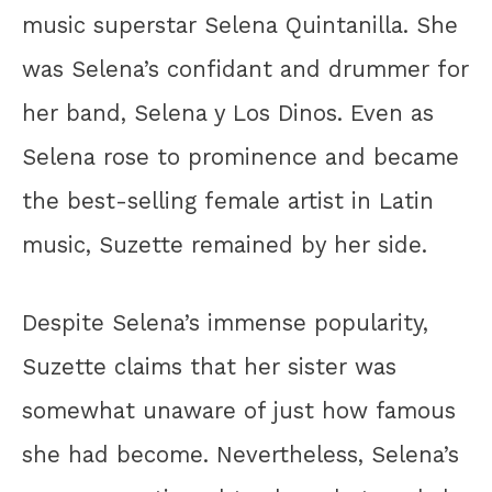
music superstar Selena Quintanilla. She
was Selena’s confidant and drummer for
her band, Selena y Los Dinos. Even as
Selena rose to prominence and became
the best-selling female artist in Latin
music, Suzette remained by her side.
Despite Selena’s immense popularity,
Suzette claims that her sister was
somewhat unaware of just how famous
she had become. Nevertheless, Selena’s