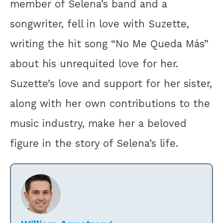
member of Selena’s band and a
songwriter, fell in love with Suzette,
writing the hit song “No Me Queda Más”
about his unrequited love for her.
Suzette’s love and support for her sister,
along with her own contributions to the
music industry, make her a beloved
figure in the story of Selena’s life.