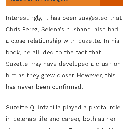
Interestingly, it has been suggested that
Chris Perez, Selena’s husband, also had
a close relationship with Suzette. In his
book, he alluded to the fact that
Suzette may have developed a crush on
him as they grew closer. However, this
has never been confirmed.
Suzette Quintanilla played a pivotal role
in Selena’s life and career, both as her