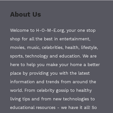
About Us
Welcome to H-O-M-E.org, your one stop
shop for all the best in entertainment,
movies, music, celebrities, health, lifestyle,
sports, technology and education. We are
here to help you make your home a better
place by providing you with the latest
information and trends from around the
world. From celebrity gossip to healthy
living tips and from new technologies to
educational resources - we have it all! So