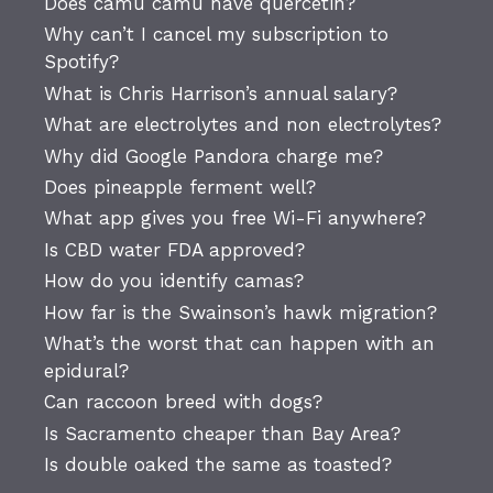
Does camu camu have quercetin?
Why can’t I cancel my subscription to
Spotify?
What is Chris Harrison’s annual salary?
What are electrolytes and non electrolytes?
Why did Google Pandora charge me?
Does pineapple ferment well?
What app gives you free Wi-Fi anywhere?
Is CBD water FDA approved?
How do you identify camas?
How far is the Swainson’s hawk migration?
What’s the worst that can happen with an
epidural?
Can raccoon breed with dogs?
Is Sacramento cheaper than Bay Area?
Is double oaked the same as toasted?