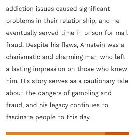
addiction issues caused significant
problems in their relationship, and he
eventually served time in prison for mail
fraud. Despite his flaws, Arnstein was a
charismatic and charming man who left
a lasting impression on those who knew
him. His story serves as a cautionary tale
about the dangers of gambling and
fraud, and his legacy continues to
fascinate people to this day.