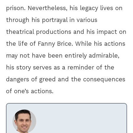
prison. Nevertheless, his legacy lives on
through his portrayal in various
theatrical productions and his impact on
the life of Fanny Brice. While his actions
may not have been entirely admirable,
his story serves as a reminder of the
dangers of greed and the consequences
of one’s actions.