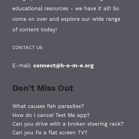
educational resources - we have it all! So
come on over and explore our wide range
of content today!
CONTACT US
E-mail:
connect@h-o-m-e.org
Don't Miss Out
What causes fish parasites?
How do I cancel Text Me app?
Can you drive with a broken steering rack?
Can you fix a flat screen TV?