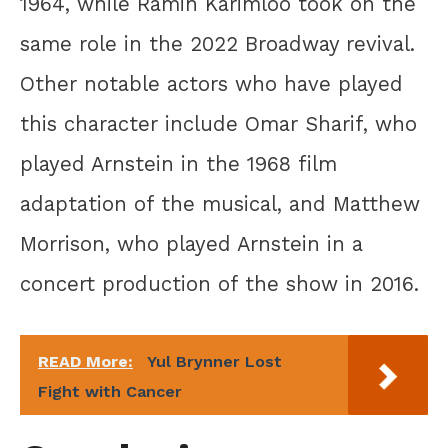
1964, while Ramin Karimloo took on the
same role in the 2022 Broadway revival.
Other notable actors who have played
this character include Omar Sharif, who
played Arnstein in the 1968 film
adaptation of the musical, and Matthew
Morrison, who played Arnstein in a
concert production of the show in 2016.
READ More:
Yul Brynner Lost
Fight with Cancer