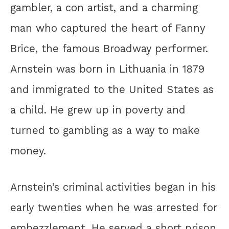
gambler, a con artist, and a charming
man who captured the heart of Fanny
Brice, the famous Broadway performer.
Arnstein was born in Lithuania in 1879
and immigrated to the United States as
a child. He grew up in poverty and
turned to gambling as a way to make
money.
Arnstein’s criminal activities began in his
early twenties when he was arrested for
embezzlement. He served a short prison