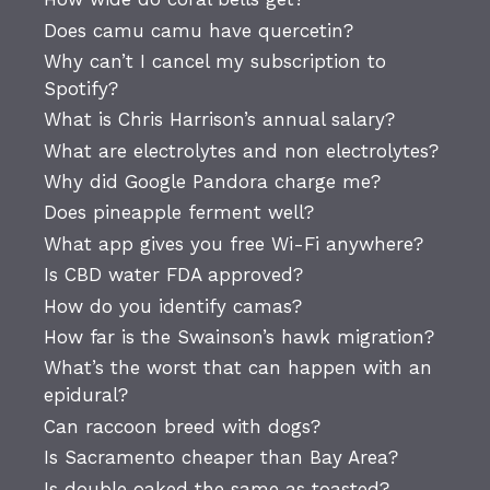
Does camu camu have quercetin?
Why can’t I cancel my subscription to
Spotify?
What is Chris Harrison’s annual salary?
What are electrolytes and non electrolytes?
Why did Google Pandora charge me?
Does pineapple ferment well?
What app gives you free Wi-Fi anywhere?
Is CBD water FDA approved?
How do you identify camas?
How far is the Swainson’s hawk migration?
What’s the worst that can happen with an
epidural?
Can raccoon breed with dogs?
Is Sacramento cheaper than Bay Area?
Is double oaked the same as toasted?