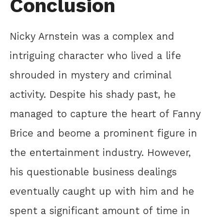
Conclusion
Nicky Arnstein was a complex and
intriguing character who lived a life
shrouded in mystery and criminal
activity. Despite his shady past, he
managed to capture the heart of Fanny
Brice and beome a prominent figure in
the entertainment industry. However,
his questionable business dealings
eventually caught up with him and he
spent a significant amount of time in