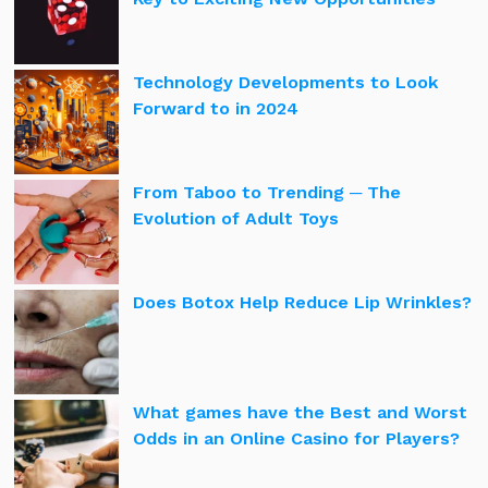
Technology Developments to Look
Forward to in 2024
From Taboo to Trending ─ The
Evolution of Adult Toys
Does Botox Help Reduce Lip Wrinkles?
What games have the Best and Worst
Odds in an Online Casino for Players?