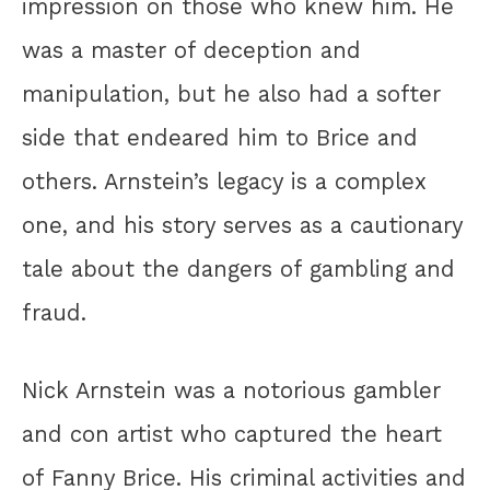
impression on those who knew him. He
was a master of deception and
manipulation, but he also had a softer
side that endeared him to Brice and
others. Arnstein’s legacy is a complex
one, and his story serves as a cautionary
tale about the dangers of gambling and
fraud.
Nick Arnstein was a notorious gambler
and con artist who captured the heart
of Fanny Brice. His criminal activities and