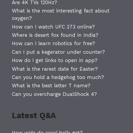
Are 4K TVs 120Hz?
What is the most interesting fact about
oxygen?
How can I watch UFC 273 online?
Where is desert fox found in India?
How can I learn robotics for free?
Can I put a kegerator under counter?
How do I get links to open in app?
What is the rarest date for Easter?
Can you hold a hedgehog too much?
What is the best letter T name?
Can you overcharge DualShock 4?
Latest Q&A
How wide do coral bells get?