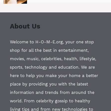
About Us
Welcome to H-O-M-E.org, your one stop
shop for all the best in entertainment,
movies, music, celebrities, health, lifestyle,
sports, technology and education. We are
here to help you make your home a better
place by providing you with the latest
information and trends from around the
world. From celebrity gossip to healthy
living tips and from new technologies to