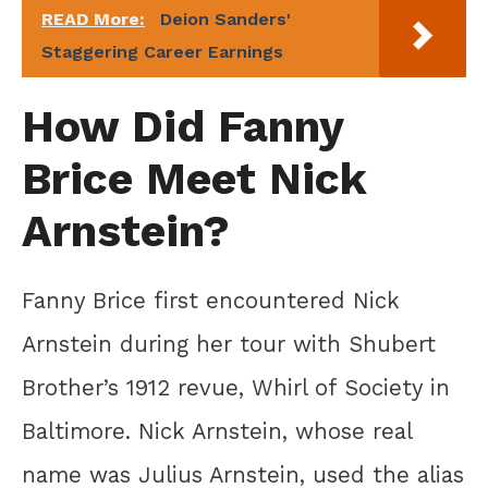
READ More:
Deion Sanders'
Staggering Career Earnings
How Did Fanny
Brice Meet Nick
Arnstein?
Fanny Brice first encountered Nick
Arnstein during her tour with Shubert
Brother’s 1912 revue, Whirl of Society in
Baltimore. Nick Arnstein, whose real
name was Julius Arnstein, used the alias