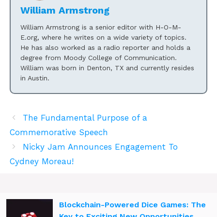
William Armstrong
William Armstrong is a senior editor with H-O-M-
E.org, where he writes on a wide variety of topics.
He has also worked as a radio reporter and holds a
degree from Moody College of Communication.
William was born in Denton, TX and currently resides
in Austin.
The Fundamental Purpose of a
Commemorative Speech
Nicky Jam Announces Engagement To
Cydney Moreau!
Blockchain-Powered Dice Games: The
Key to Exciting New Opportunities