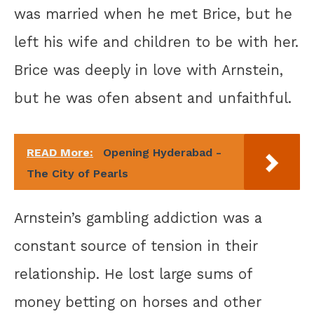
was married when he met Brice, but he
left his wife and children to be with her.
Brice was deeply in love with Arnstein,
but he was ofen absent and unfaithful.
READ More:
Opening Hyderabad -
The City of Pearls
Arnstein’s gambling addiction was a
constant source of tension in their
relationship. He lost large sums of
money betting on horses and other