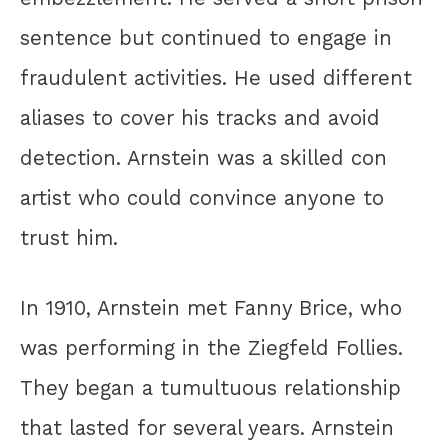
sentence but continued to engage in
fraudulent activities. He used different
aliases to cover his tracks and avoid
detection. Arnstein was a skilled con
artist who could convince anyone to
trust him.
In 1910, Arnstein met Fanny Brice, who
was performing in the Ziegfeld Follies.
They began a tumultuous relationship
that lasted for several years. Arnstein