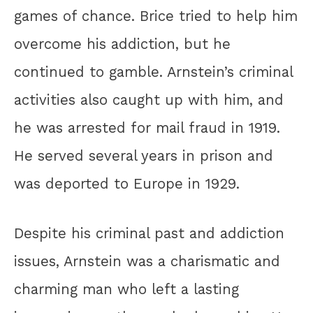
games of chance. Brice tried to help him
overcome his addiction, but he
continued to gamble. Arnstein’s criminal
activities also caught up with him, and
he was arrested for mail fraud in 1919.
He served several years in prison and
was deported to Europe in 1929.
Despite his criminal past and addiction
issues, Arnstein was a charismatic and
charming man who left a lasting