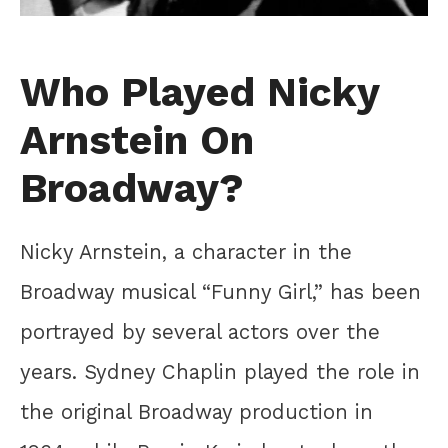
Who Played Nicky
Arnstein On
Broadway?
Nicky Arnstein, a character in the
Broadway musical “Funny Girl,” has been
portrayed by several actors over the
years. Sydney Chaplin played the role in
the original Broadway production in