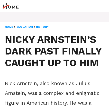
Skip
ME
to
content
HOME
»
EDUCATION
»
HISTORY
NICKY ARNSTEIN’S
DARK PAST FINALLY
CAUGHT UP TO HIM
Nick Arnstein, also known as Julius
Arnstein, was a complex and enigmatic
figure in American history. He was a