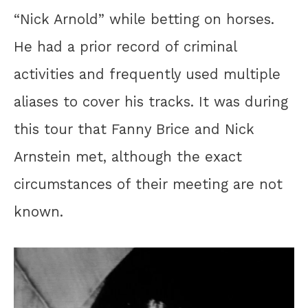
“Nick Arnold” while betting on horses.
He had a prior record of criminal
activities and frequently used multiple
aliases to cover his tracks. It was during
this tour that Fanny Brice and Nick
Arnstein met, although the exact
circumstances of their meeting are not
known.