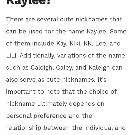
There are several cute nicknames that
can be used for the name Kaylee. Some
of them include Kay, Kiki, KK, Lee, and
LiLi. Additionally, variations of the name
such as Caleigh, Caley, and Kaleigh can
also serve as cute nicknames. It’s
important to note that the choice of
nickname ultimately depends on
personal preference and the
relationship between the individual and