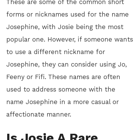
These are some of the common short
forms or nicknames used for the name
Josephine, with Josie being the most
popular one. However, if someone wants
to use a different nickname for
Josephine, they can consider using Jo,
Feeny or Fifi. These names are often
used to address someone with the
name Josephine in a more casual or
affectionate manner.
Is Josie A Rare