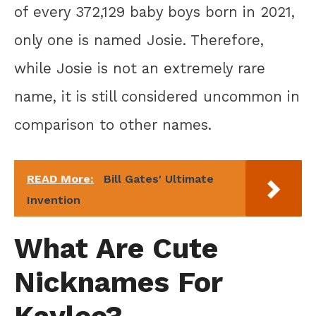
of every 372,129 baby boys born in 2021,
only one is named Josie. Therefore,
while Josie is not an extremely rare
name, it is still considered uncommon in
comparison to other names.
READ More:
Bill Gates' Ultimate
Invention
What Are Cute
Nicknames For
Kaylee?