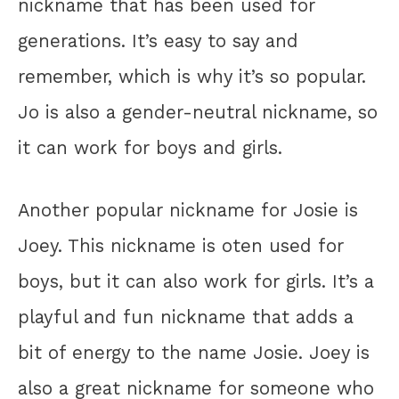
nickname that has been used for
generations. It’s easy to say and
remember, which is why it’s so popular.
Jo is also a gender-neutral nickname, so
it can work for boys and girls.
Another popular nickname for Josie is
Joey. This nickname is oten used for
boys, but it can also work for girls. It’s a
playful and fun nickname that adds a
bit of energy to the name Josie. Joey is
also a great nickname for someone who