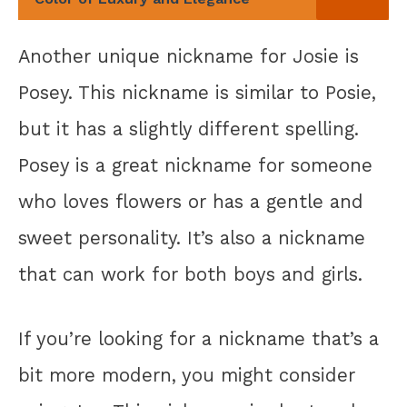
Another unique nickname for Josie is
Posey. This nickname is similar to Posie,
but it has a slightly different spelling.
Posey is a great nickname for someone
who loves flowers or has a gentle and
sweet personality. It’s also a nickname
that can work for both boys and girls.
If you’re looking for a nickname that’s a
bit more modern, you might consider