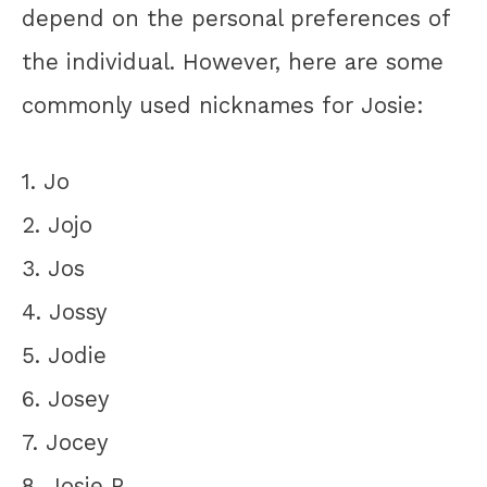
depend on the personal preferences of
the individual. However, here are some
commonly used nicknames for Josie:
1. Jo
2. Jojo
3. Jos
4. Jossy
5. Jodie
6. Josey
7. Jocey
8. Josie P.