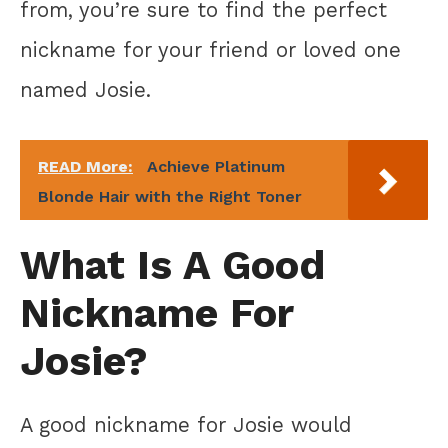
from, you’re sure to find the perfect
nickname for your friend or loved one
named Josie.
READ More:
Achieve Platinum
Blonde Hair with the Right Toner
What Is A Good
Nickname For
Josie?
A good nickname for Josie would