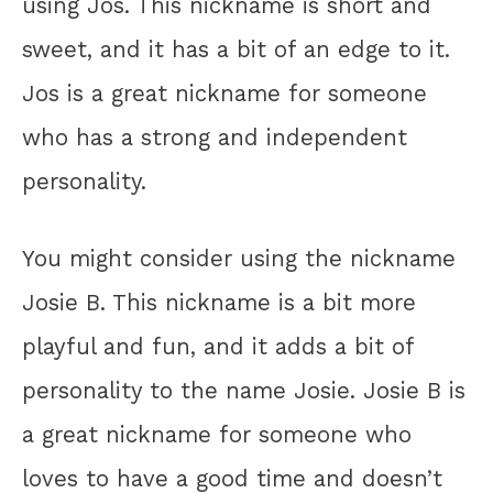
using Jos. This nickname is short and
sweet, and it has a bit of an edge to it.
Jos is a great nickname for someone
who has a strong and independent
personality.
You might consider using the nickname
Josie B. This nickname is a bit more
playful and fun, and it adds a bit of
personality to the name Josie. Josie B is
a great nickname for someone who
loves to have a good time and doesn’t