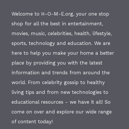
Welcome to H-O-M-E.org, your one stop
shop for all the best in entertainment,
movies, music, celebrities, health, lifestyle,
sports, technology and education. We are
here to help you make your home a better
place by providing you with the latest
information and trends from around the
world. From celebrity gossip to healthy
living tips and from new technologies to
educational resources - we have it all! So
come on over and explore our wide range
of content today!