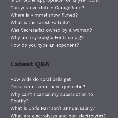
Is Dr. Stone appropriate for 12 year olds?
Can you overdub in GarageBand?
Where is Kimmel show filmed?
What is the rarest Fortnite?
Was Secretariat owned by a woman?
Why are my Google Fonts so big?
How do you type an exponent?
Latest Q&A
How wide do coral bells get?
Does camu camu have quercetin?
Why can’t I cancel my subscription to
Spotify?
What is Chris Harrison’s annual salary?
What are electrolytes and non electrolytes?