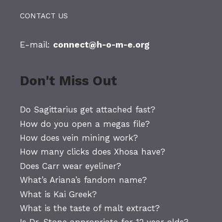
CONTACT US
E-mail:
connect@h-o-m-e.org
Don't Miss Out
Do Sagittarius get attached fast?
How do you open a megas file?
How does vein mining work?
How many clicks does Xhosa have?
Does Carr wear eyeliner?
What’s Ariana’s fandom name?
What is Kai Greek?
What is the taste of malt extract?