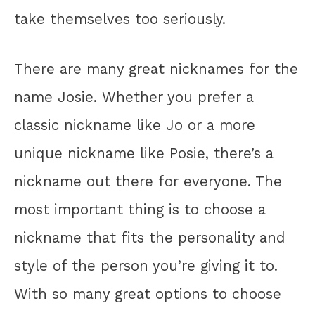
take themselves too seriously.
There are many great nicknames for the
name Josie. Whether you prefer a
classic nickname like Jo or a more
unique nickname like Posie, there’s a
nickname out there for everyone. The
most important thing is to choose a
nickname that fits the personality and
style of the person you’re giving it to.
With so many great options to choose