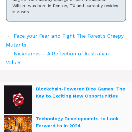
William was born in Denton, TX and currently resides
in Austin.
Face your Fear and Fight The Forest’s Creepy
Mutants
Nicknames – A Reflection of Australian
Values
Blockchain-Powered Dice Games: The
Key to Exciting New Opportunities
Technology Developments to Look
Forward to in 2024