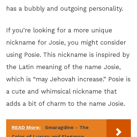
has a bubbly and outgoing personality.
If you’re looking for a more unique
nickname for Josie, you might consider
using Posie. This nickname is inspired by
the Latin meaning of the name Josie,
which is “may Jehovah increase.” Posie is
a cute and whimsical nickname that
adds a bit of charm to the name Josie.
READ More:
Smaragdine - The
Color of Luxury and Elegance