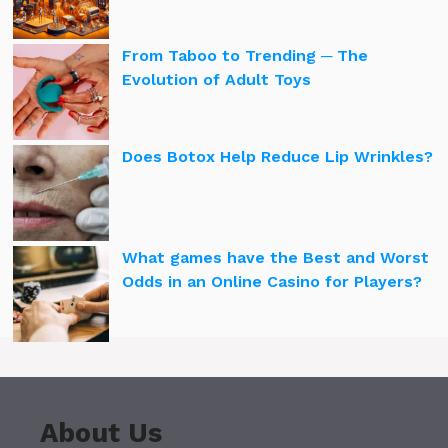
From Taboo to Trending ─ The
Evolution of Adult Toys
Does Botox Help Reduce Lip Wrinkles?
What games have the Best and Worst
Odds in an Online Casino for Players?
About Us