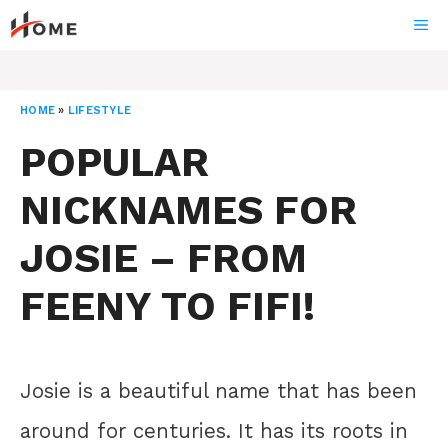
Skip
ME
to
content
HOME
»
LIFESTYLE
POPULAR
NICKNAMES FOR
JOSIE – FROM
FEENY TO FIFI!
Josie is a beautiful name that has been
around for centuries. It has its roots in