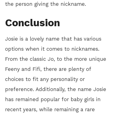
the person giving the nickname.
Conclusion
Josie is a lovely name that has various
options when it comes to nicknames.
From the classic Jo, to the more unique
Feeny and Fifi, there are plenty of
choices to fit any personality or
preference. Additionally, the name Josie
has remained popular for baby girls in
recent years, while remaining a rare