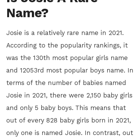
Name?
Josie is a relatively rare name in 2021.
According to the popularity rankings, it
was the 130th most popular girls name
and 12053rd most popular boys name. In
terms of the number of babies named
Josie in 2021, there were 2,150 baby girls
and only 5 baby boys. This means that
out of every 828 baby girls born in 2021,
only one is named Josie. In contrast, out