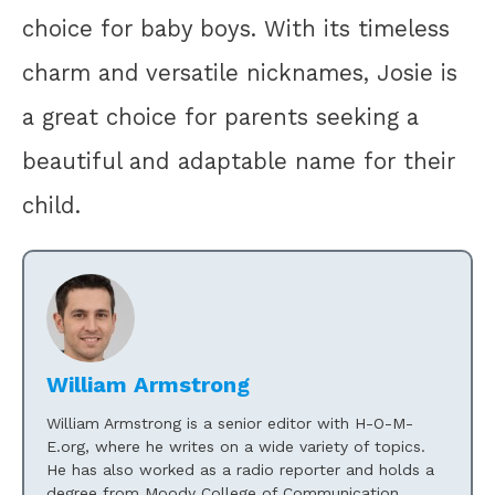
choice for baby boys. With its timeless
charm and versatile nicknames, Josie is
a great choice for parents seeking a
beautiful and adaptable name for their
child.
William Armstrong
William Armstrong is a senior editor with H-O-M-
E.org, where he writes on a wide variety of topics.
He has also worked as a radio reporter and holds a
degree from Moody College of Communication.