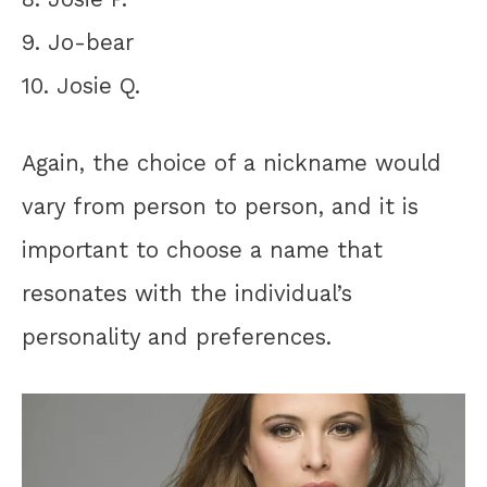
9. Jo-bear
10. Josie Q.
Again, the choice of a nickname would
vary from person to person, and it is
important to choose a name that
resonates with the individual’s
personality and preferences.