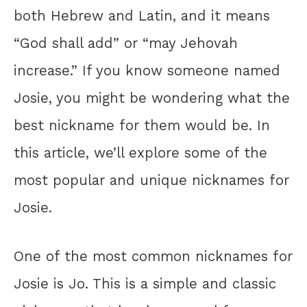
both Hebrew and Latin, and it means
“God shall add” or “may Jehovah
increase.” If you know someone named
Josie, you might be wondering what the
best nickname for them would be. In
this article, we’ll explore some of the
most popular and unique nicknames for
Josie.
One of the most common nicknames for
Josie is Jo. This is a simple and classic