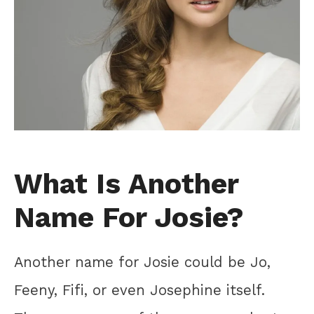
What Is Another
Name For Josie?
Another name for Josie could be Jo,
Feeny, Fifi, or even Josephine itself.