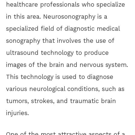
healthcare professionals who specialize
in this area. Neurosonography is a
specialized field of diagnostic medical
sonography that involves the use of
ultrasound technology to produce
images of the brain and nervous system.
This technology is used to diagnose
various neurological conditions, such as
tumors, strokes, and traumatic brain
injuries.
One of the most attractive aspects of a