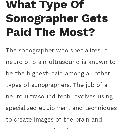
What Type Of
Sonographer Gets
Paid The Most?
The sonographer who specializes in
neuro or brain ultrasound is known to
be the highest-paid among all other
types of sonographers. The job of a
neuro ultrasound tech involves using
specialized equipment and techniques
to create images of the brain and