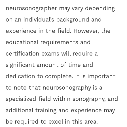
neurosonographer may vary depending
on an individual’s background and
experience in the field. However, the
educational requirements and
certification exams will require a
significant amount of time and
dedication to complete. It is important
to note that neurosonography is a
specialized field within sonography, and
additional training and experience may
be required to excel in this area.