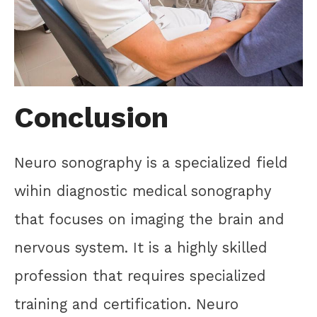
Conclusion
Neuro sonography is a specialized field
wihin diagnostic medical sonography
that focuses on imaging the brain and
nervous system. It is a highly skilled
profession that requires specialized
training and certification. Neuro