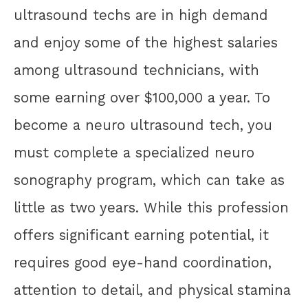
ultrasound techs are in high demand
and enjoy some of the highest salaries
among ultrasound technicians, with
some earning over $100,000 a year. To
become a neuro ultrasound tech, you
must complete a specialized neuro
sonography program, which can take as
little as two years. While this profession
offers significant earning potential, it
requires good eye-hand coordination,
attention to detail, and physical stamina