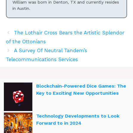
William was born in Denton, TX and currently resides
in Austin.
The Lothair Cross Bears the Artistic Splendor
of the Ottonians
A Survey Of Neutral Tandem’s
Telecommunications Services
Blockchain-Powered Dice Games: The
Key to Exciting New Opportunities
Technology Developments to Look
Forward to in 2024