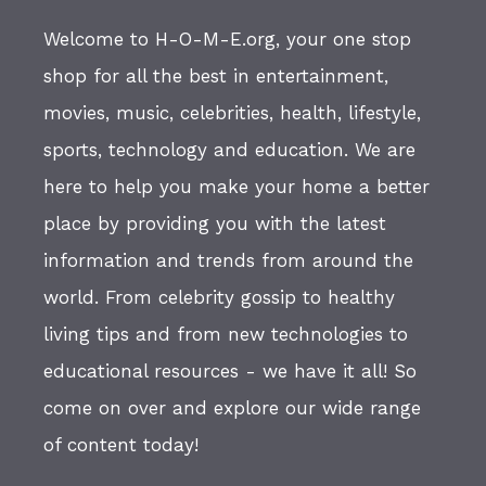
Welcome to H-O-M-E.org, your one stop
shop for all the best in entertainment,
movies, music, celebrities, health, lifestyle,
sports, technology and education. We are
here to help you make your home a better
place by providing you with the latest
information and trends from around the
world. From celebrity gossip to healthy
living tips and from new technologies to
educational resources - we have it all! So
come on over and explore our wide range
of content today!