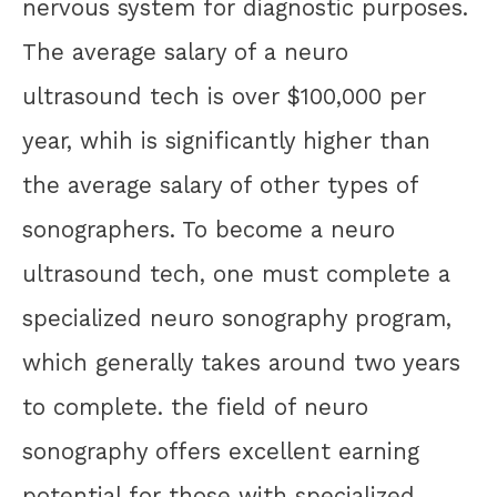
nervous system for diagnostic purposes.
The average salary of a neuro
ultrasound tech is over $100,000 per
year, whih is significantly higher than
the average salary of other types of
sonographers. To become a neuro
ultrasound tech, one must complete a
specialized neuro sonography program,
which generally takes around two years
to complete. the field of neuro
sonography offers excellent earning
potential for those with specialized