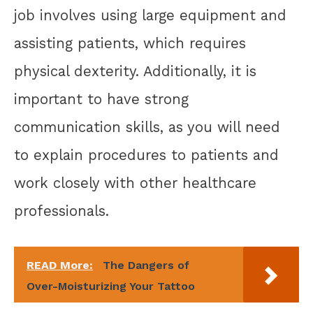
job involves using large equipment and
assisting patients, which requires
physical dexterity. Additionally, it is
important to have strong
communication skills, as you will need
to explain procedures to patients and
work closely with other healthcare
professionals.
READ More:
The Dangers of
Over-Moisturizing Your Tattoo