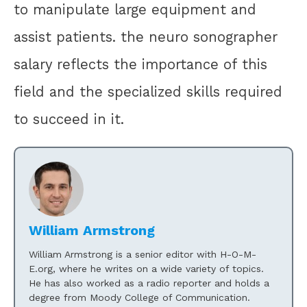
to manipulate large equipment and
assist patients. the neuro sonographer
salary reflects the importance of this
field and the specialized skills required
to succeed in it.
William Armstrong
William Armstrong is a senior editor with H-O-M-
E.org, where he writes on a wide variety of topics.
He has also worked as a radio reporter and holds a
degree from Moody College of Communication.