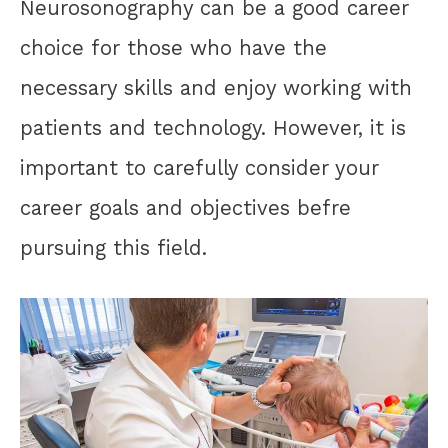
Neurosonography can be a good career
choice for those who have the
necessary skills and enjoy working with
patients and technology. However, it is
important to carefully consider your
career goals and objectives befre
pursuing this field.