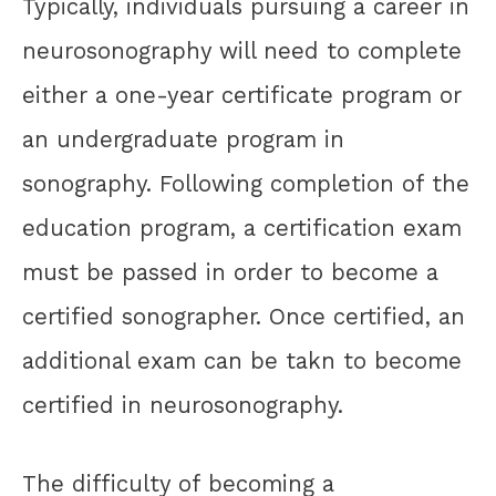
Typically, individuals pursuing a career in
neurosonography will need to complete
either a one-year certificate program or
an undergraduate program in
sonography. Following completion of the
education program, a certification exam
must be passed in order to become a
certified sonographer. Once certified, an
additional exam can be takn to become
certified in neurosonography.
The difficulty of becoming a