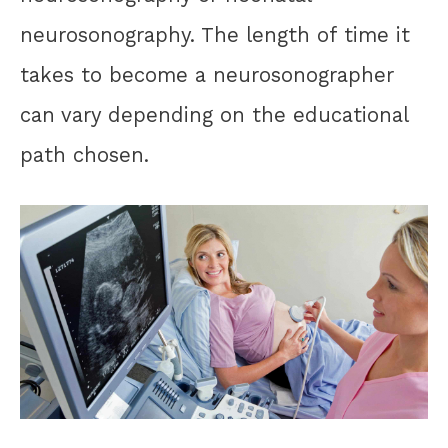
neurosonography. The length of time it
takes to become a neurosonographer
can vary depending on the educational
path chosen.