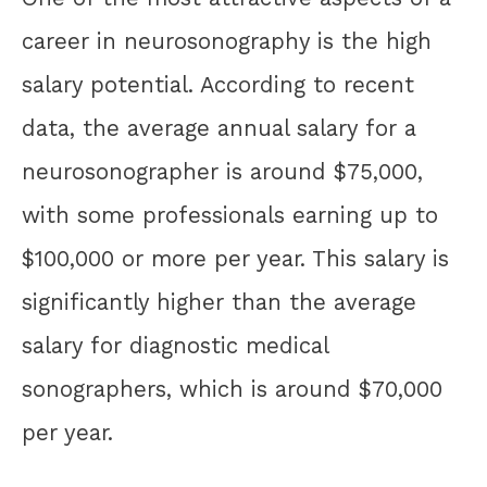
career in neurosonography is the high
salary potential. According to recent
data, the average annual salary for a
neurosonographer is around $75,000,
with some professionals earning up to
$100,000 or more per year. This salary is
significantly higher than the average
salary for diagnostic medical
sonographers, which is around $70,000
per year.