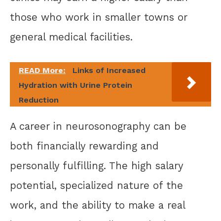
those who work in smaller towns or
general medical facilities.
READ More:
Links of Increased
Hydration with Urine Protein
Reduction
A career in neurosonography can be
both financially rewarding and
personally fulfilling. The high salary
potential, specialized nature of the
work, and the ability to make a real