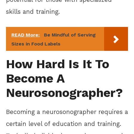
skills and training.
READ More:
Be Mindful of Serving
Sizes in Food Labels
How Hard Is It To
Become A
Neurosonographer?
Becoming a neurosonographer requires a
certain level of education and training.