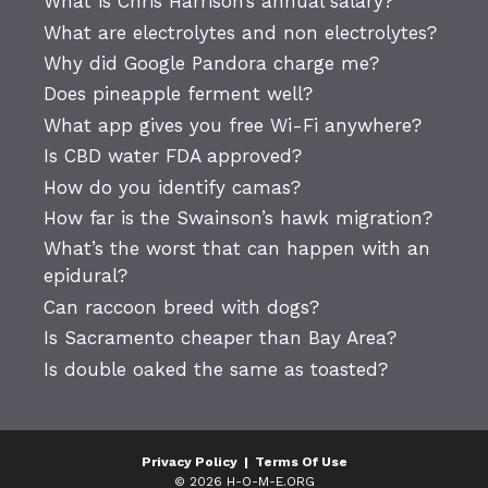
What is Chris Harrison’s annual salary?
What are electrolytes and non electrolytes?
Why did Google Pandora charge me?
Does pineapple ferment well?
What app gives you free Wi-Fi anywhere?
Is CBD water FDA approved?
How do you identify camas?
How far is the Swainson’s hawk migration?
What’s the worst that can happen with an
epidural?
Can raccoon breed with dogs?
Is Sacramento cheaper than Bay Area?
Is double oaked the same as toasted?
Privacy Policy
|
Terms Of Use
© 2026 H-O-M-E.ORG