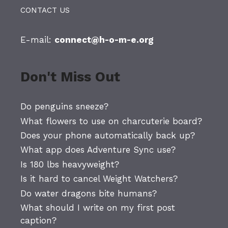
CONTACT US
E-mail:
connect@h-o-m-e.org
Don't Miss Out
Do penguins sneeze?
What flowers to use on charcuterie board?
Does your phone automatically back up?
What app does Adventure Sync use?
Is 180 lbs heavyweight?
Is it hard to cancel Weight Watchers?
Do water dragons bite humans?
What should I write on my first post
caption?