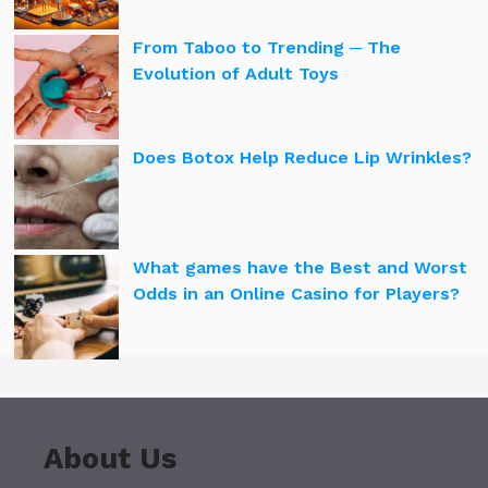
From Taboo to Trending ─ The
Evolution of Adult Toys
Does Botox Help Reduce Lip Wrinkles?
What games have the Best and Worst
Odds in an Online Casino for Players?
About Us