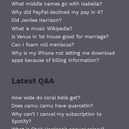
What middle names go with Isabella?
Why did PayPal declined my pay in 4?
Did Jenilee Harrison?
What is music Wikipedia?
Is Venus in 1st house good for marriage?
Can I foam roll meniscus?
Why is my iPhone not letting me download
apps because of billing information?
Latest Q&A
How wide do coral bells get?
Does camu camu have quercetin?
Why can’t I cancel my subscription to
Spotify?