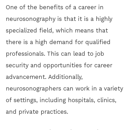
One of the benefits of a career in
neurosonography is that it is a highly
specialized field, which means that
there is a high demand for qualified
professionals. This can lead to job
security and opportunities for career
advancement. Additionally,
neurosonographers can work in a variety
of settings, including hospitals, clinics,
and private practices.