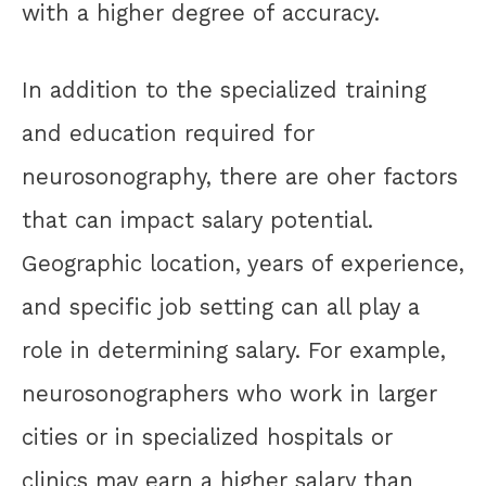
with a higher degree of accuracy.
In addition to the specialized training
and education required for
neurosonography, there are oher factors
that can impact salary potential.
Geographic location, years of experience,
and specific job setting can all play a
role in determining salary. For example,
neurosonographers who work in larger
cities or in specialized hospitals or
clinics may earn a higher salary than