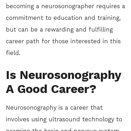
becoming a neurosonographer requires a
commitment to education and training,
but can be a rewarding and fulfilling
career path for those interested in this
field.
Is Neurosonography
A Good Career?
Neurosonography is a career that
involves using ultrasound technology to
examine the brain and nervous system.