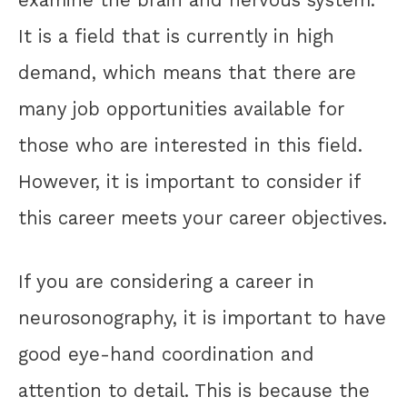
It is a field that is currently in high
demand, which means that there are
many job opportunities available for
those who are interested in this field.
However, it is important to consider if
this career meets your career objectives.
If you are considering a career in
neurosonography, it is important to have
good eye-hand coordination and
attention to detail. This is because the