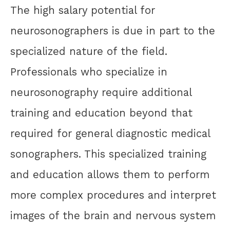
The high salary potential for
neurosonographers is due in part to the
specialized nature of the field.
Professionals who specialize in
neurosonography require additional
training and education beyond that
required for general diagnostic medical
sonographers. This specialized training
and education allows them to perform
more complex procedures and interpret
images of the brain and nervous system