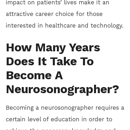
impact on patients’ lives make it an
attractive career choice for those
interested in healthcare and technology.
How Many Years
Does It Take To
Become A
Neurosonographer?
Becoming a neurosonographer requires a
certain level of education in order to