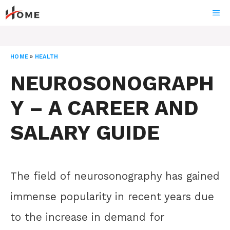
Skip
ME
to
content
HOME
»
HEALTH
NEUROSONOGRAPH
Y – A CAREER AND
SALARY GUIDE
The field of neurosonography has gained
immense popularity in recent years due
to the increase in demand for