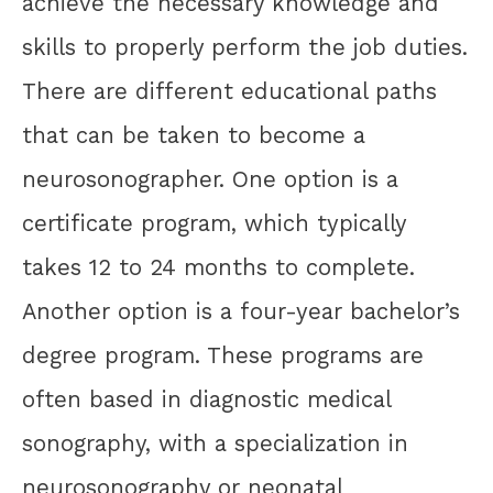
achieve the necessary knowledge and
skills to properly perform the job duties.
There are different educational paths
that can be taken to become a
neurosonographer. One option is a
certificate program, which typically
takes 12 to 24 months to complete.
Another option is a four-year bachelor’s
degree program. These programs are
often based in diagnostic medical
sonography, with a specialization in
neurosonography or neonatal