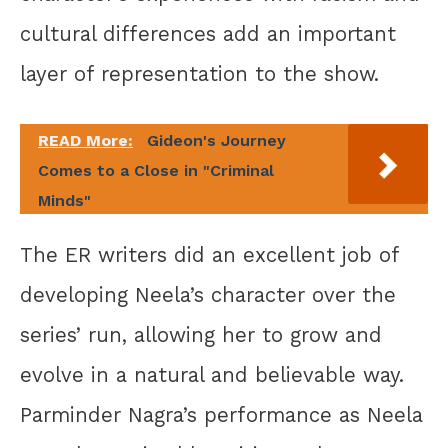
cultural differences add an important
layer of representation to the show.
READ More:
Gideon's Journey
Comes to a Close in "Criminal
Minds"
The ER writers did an excellent job of
developing Neela’s character over the
series’ run, allowing her to grow and
evolve in a natural and believable way.
Parminder Nagra’s performance as Neela