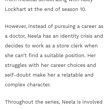
Lockhart at the end of season 10.
However, instead of pursuing a career as
a doctor, Neela has an identity crisis and
decides to work as a store clerk when
she can’t find a suitable position. Her
struggles with her career choices and
self-doubt make her a relatable and
complex character.
Throughout the series, Neela is involved