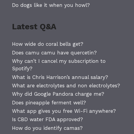
Do dogs like it when you howl?
Latest Q&A
How wide do coral bells get?
Does camu camu have quercetin?
Why can’t I cancel my subscription to
Spotify?
What is Chris Harrison’s annual salary?
What are electrolytes and non electrolytes?
Why did Google Pandora charge me?
Does pineapple ferment well?
What app gives you free Wi-Fi anywhere?
Is CBD water FDA approved?
How do you identify camas?