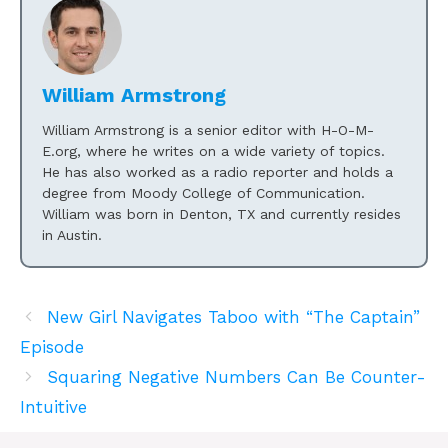
William Armstrong
William Armstrong is a senior editor with H-O-M-
E.org, where he writes on a wide variety of topics.
He has also worked as a radio reporter and holds a
degree from Moody College of Communication.
William was born in Denton, TX and currently resides
in Austin.
New Girl Navigates Taboo with “The Captain”
Episode
Squaring Negative Numbers Can Be Counter-
Intuitive