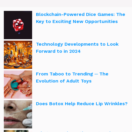
Blockchain-Powered Dice Games: The
Key to Exciting New Opportunities
Technology Developments to Look
Forward to in 2024
From Taboo to Trending ─ The
Evolution of Adult Toys
Does Botox Help Reduce Lip Wrinkles?