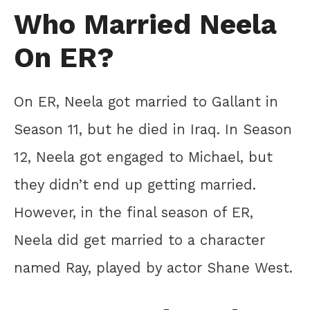
Who Married Neela
On ER?
On ER, Neela got married to Gallant in
Season 11, but he died in Iraq. In Season
12, Neela got engaged to Michael, but
they didn’t end up getting married.
However, in the final season of ER,
Neela did get married to a character
named Ray, played by actor Shane West.