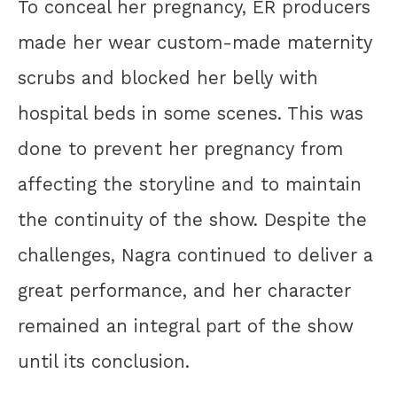
To conceal her pregnancy, ER producers
made her wear custom-made maternity
scrubs and blocked her belly with
hospital beds in some scenes. This was
done to prevent her pregnancy from
affecting the storyline and to maintain
the continuity of the show. Despite the
challenges, Nagra continued to deliver a
great performance, and her character
remained an integral part of the show
until its conclusion.