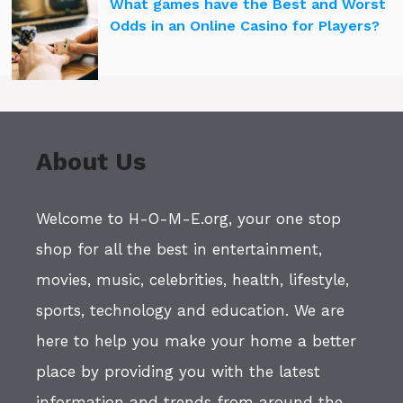
What games have the Best and Worst
Odds in an Online Casino for Players?
About Us
Welcome to H-O-M-E.org, your one stop
shop for all the best in entertainment,
movies, music, celebrities, health, lifestyle,
sports, technology and education. We are
here to help you make your home a better
place by providing you with the latest
information and trends from around the