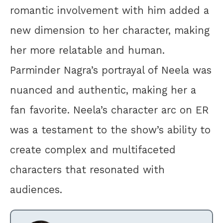
romantic involvement with him added a
new dimension to her character, making
her more relatable and human.
Parminder Nagra’s portrayal of Neela was
nuanced and authentic, making her a
fan favorite. Neela’s character arc on ER
was a testament to the show’s ability to
create complex and multifaceted
characters that resonated with
audiences.