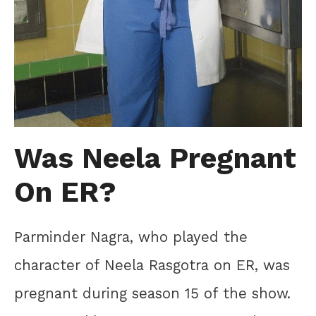
Was Neela Pregnant
On ER?
Parminder Nagra, who played the
character of Neela Rasgotra on ER, was
pregnant during season 15 of the show.