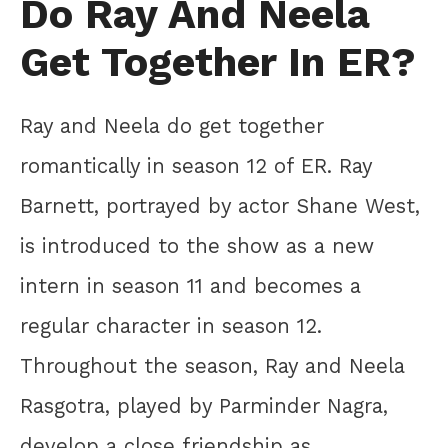
Do Ray And Neela
Get Together In ER?
Ray and Neela do get together
romantically in season 12 of ER. Ray
Barnett, portrayed by actor Shane West,
is introduced to the show as a new
intern in season 11 and becomes a
regular character in season 12.
Throughout the season, Ray and Neela
Rasgotra, played by Parminder Nagra,
develop a close friendship as