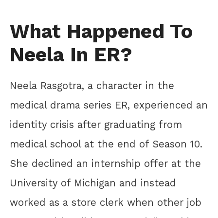
What Happened To
Neela In ER?
Neela Rasgotra, a character in the
medical drama series ER, experienced an
identity crisis after graduating from
medical school at the end of Season 10.
She declined an internship offer at the
University of Michigan and instead
worked as a store clerk when other job