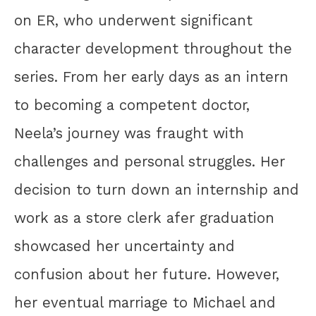
on ER, who underwent significant
character development throughout the
series. From her early days as an intern
to becoming a competent doctor,
Neela’s journey was fraught with
challenges and personal struggles. Her
decision to turn down an internship and
work as a store clerk afer graduation
showcased her uncertainty and
confusion about her future. However,
her eventual marriage to Michael and