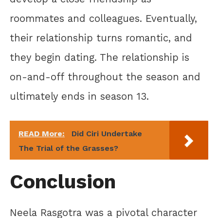
roommates and colleagues. Eventually,
their relationship turns romantic, and
they begin dating. The relationship is
on-and-off throughout the season and
ultimately ends in season 13.
READ More:
Did Ciri Undertake
The Trial of the Grasses?
Conclusion
Neela Rasgotra was a pivotal character