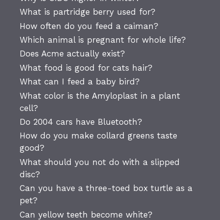
What is partridge berry used for?
How often do you feed a caiman?
Which animal is pregnant for whole life?
Does Acme actually exist?
What food is good for cats hair?
What can I feed a baby bird?
What color is the Amyloplast in a plant
cell?
Do 2004 cars have Bluetooth?
How do you make collard greens taste
good?
What should you not do with a slipped
disc?
Can you have a three-toed box turtle as a
pet?
Can yellow teeth become white?