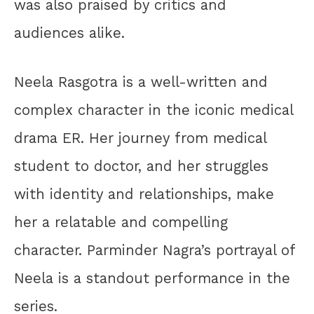
was also praised by critics and
audiences alike.
Neela Rasgotra is a well-written and
complex character in the iconic medical
drama ER. Her journey from medical
student to doctor, and her struggles
with identity and relationships, make
her a relatable and compelling
character. Parminder Nagra’s portrayal of
Neela is a standout performance in the
series.