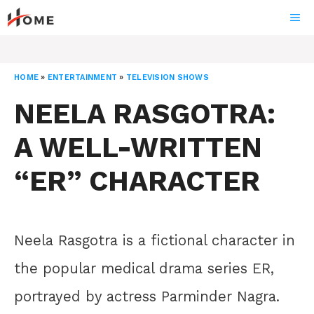
Skip
ME
to
content
HOME
»
ENTERTAINMENT
»
TELEVISION SHOWS
NEELA RASGOTRA:
A WELL-WRITTEN
“ER” CHARACTER
Neela Rasgotra is a fictional character in
the popular medical drama series ER,
portrayed by actress Parminder Nagra.