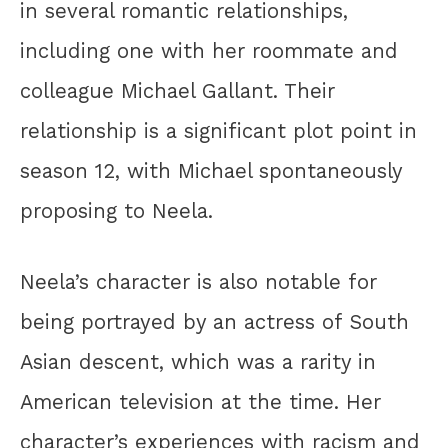
in several romantic relationships,
including one with her roommate and
colleague Michael Gallant. Their
relationship is a significant plot point in
season 12, with Michael spontaneously
proposing to Neela.
Neela’s character is also notable for
being portrayed by an actress of South
Asian descent, which was a rarity in
American television at the time. Her
character’s experiences with racism and