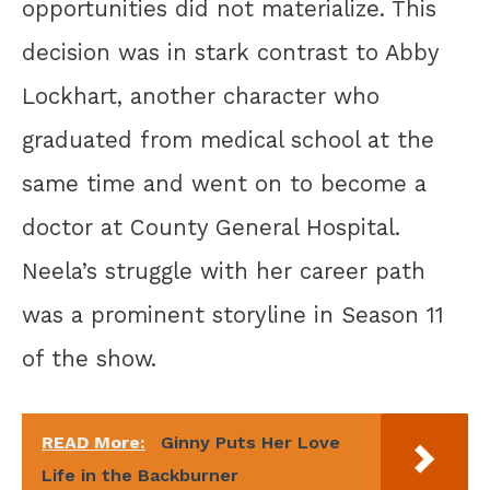
opportunities did not materialize. This
decision was in stark contrast to Abby
Lockhart, another character who
graduated from medical school at the
same time and went on to become a
doctor at County General Hospital.
Neela’s struggle with her career path
was a prominent storyline in Season 11
of the show.
READ More:
Ginny Puts Her Love
Life in the Backburner