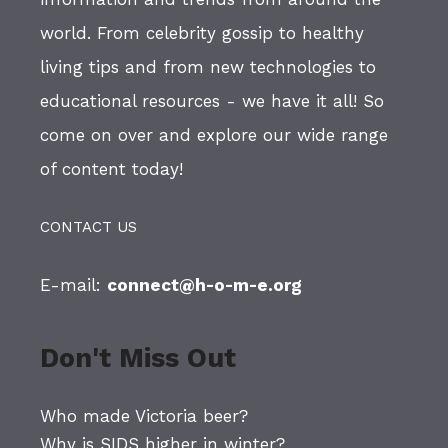
world. From celebrity gossip to healthy
living tips and from new technologies to
educational resources - we have it all! So
come on over and explore our wide range
of content today!
CONTACT US
E-mail:
connect@h-o-m-e.org
Don't Miss Out
Who made Victoria beer?
Why is SIDS higher in winter?