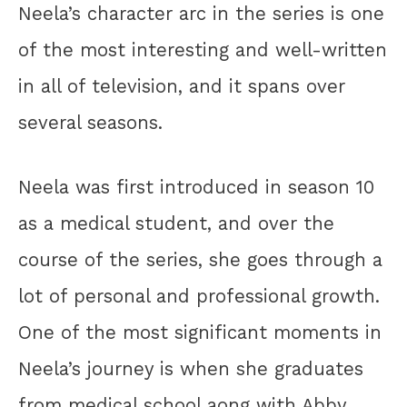
Neela’s character arc in the series is one
of the most interesting and well-written
in all of television, and it spans over
several seasons.
Neela was first introduced in season 10
as a medical student, and over the
course of the series, she goes through a
lot of personal and professional growth.
One of the most significant moments in
Neela’s journey is when she graduates
from medical school aong with Abby