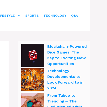
IFESTYLE
SPORTS
TECHNOLOGY
Q&A
Blockchain-Powered
Dice Games: The
Key to Exciting New
Opportunities
Technology
Developments to
Look Forward to in
2024
From Taboo to
Trending ─ The
Evolution of Adult