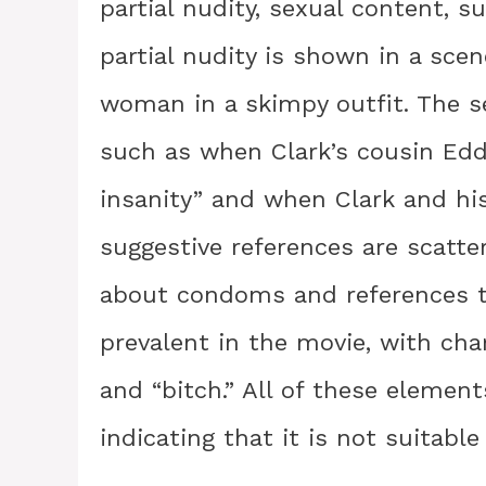
partial nudity, sexual content, s
partial nudity is shown in a sce
woman in a skimpy outfit. The se
such as when Clark’s cousin Edd
insanity” and when Clark and hi
suggestive references are scatte
about condoms and references to
prevalent in the movie, with char
and “bitch.” All of these element
indicating that it is not suitable