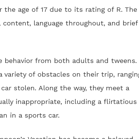
r the age of 17 due to its rating of R. The
 content, language throughout, and brief
e behavior from both adults and tweens.
variety of obstacles on their trip, rangin
 car stolen. Along the way, they meet a
ally inappropriate, including a flirtatious
n in a sports car.