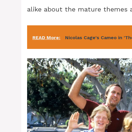
alike about the mature themes a
READ More:
Nicolas Cage's Cameo in 'Th