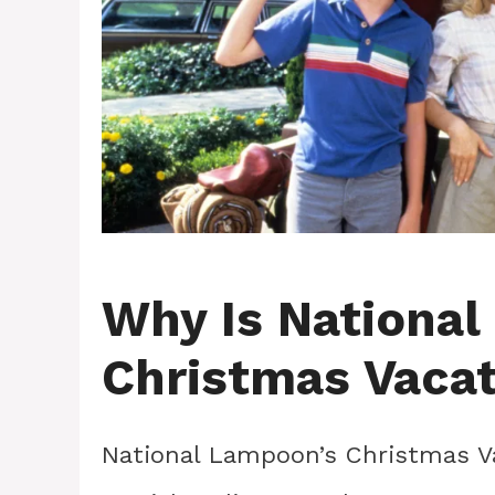
Why Is National
Christmas Vacat
National Lampoon’s Christmas Va