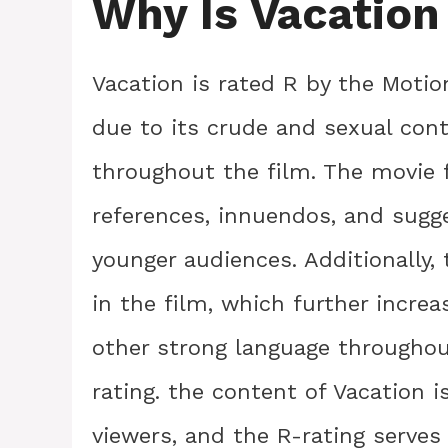
Why Is Vacation
Vacation is rated R by the Motio
due to its crude and sexual cont
throughout the film. The movie 
references, innuendos, and sugge
younger audiences. Additionally, 
in the film, which further increa
other strong language throughou
rating. the content of Vacation i
viewers, and the R-rating serve