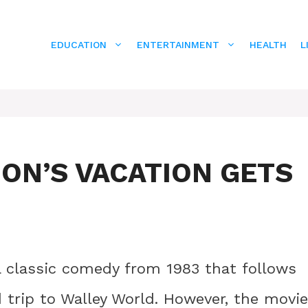
EDUCATION
ENTERTAINMENT
HEALTH
L
ON’S VACATION GETS
a classic comedy from 1983 that follows
d trip to Walley World. However, the movie