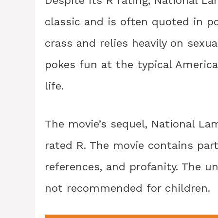
Despite its R rating, National 
classic and is often quoted in p
crass and relies heavily on sexua
pokes fun at the typical America
life.
The movie’s sequel, National Lam
rated R. The movie contains part
references, and profanity. The u
not recommended for children.