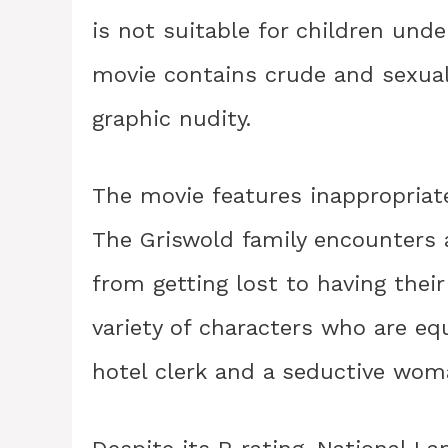
is not suitable for children unde
movie contains crude and sexual
graphic nudity.
The movie features inappropriat
The Griswold family encounters a 
from getting lost to having their
variety of characters who are equ
hotel clerk and a seductive woma