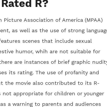
 Rated R?
n Picture Association of America (MPAA)
ent, as well as the use of strong languag
features scenes that include sexual
stive humor, whih are not suitable for
there are instances of brief graphic nudit
ses its rating. The use of profanity and
t the movie also contributed to its R-
s not appropriate for children or younger
s as a warning to parents and audiences