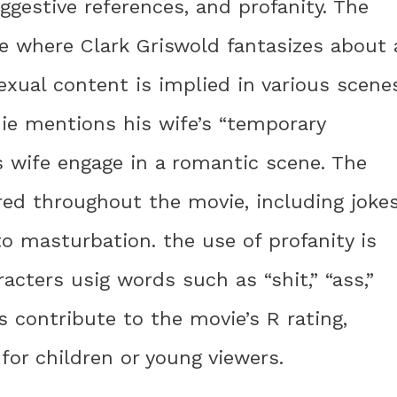
uggestive references, and profanity. The
ne where Clark Griswold fantasizes about 
xual content is implied in various scenes
ie mentions his wife’s “temporary
s wife engage in a romantic scene. The
red throughout the movie, including joke
 masturbation. the use of profanity is
acters usig words such as “shit,” “ass,”
s contribute to the movie’s R rating,
 for children or young viewers.