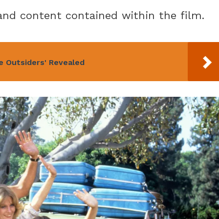
nd content contained within the film.
e Outsiders' Revealed