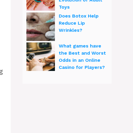
Toys
Does Botox Help
Reduce Lip
Wrinkles?
What games have
the Best and Worst
Odds in an Online
Casino for Players?
g