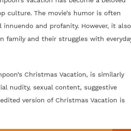
Lampoon’s Vacation has become a beloved
op culture. The movie’s humor is often
l innuendo and profanity. However, it also
n family and their struggles with everyda
poon’s Christmas Vacation, is similarly
ial nudity, sexual content, suggestive
nedited version of Christmas Vacation is