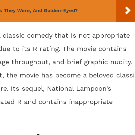
rk They Were, And Golden-Eyed?
 classic comedy that is not appropriate
due to its R rating. The movie contains
ge throughout, and brief graphic nudity.
nt, the movie has become a beloved classi
re. Its sequel, National Lampoon’s
 rated R and contains inappropriate