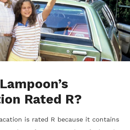
 Lampoon’s
ion Rated R?
cation is rated R because it contains