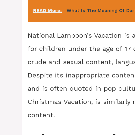
READ More:
What Is The Meaning Of Da
National Lampoon’s Vacation is a
for children under the age of 17 
crude and sexual content, langua
Despite its inappropriate conte
and is often quoted in pop cultu
Christmas Vacation, is similarly
content.