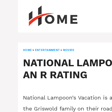
Skip
to
content
HOME
»
ENTERTAINMENT
»
MOVIES
NATIONAL LAMPO
AN R RATING
National Lampoon’s Vacation is 
the Griswold family on their roa