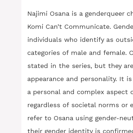
Najimi Osana is a genderqueer c
Komi Can’t Communicate. Gender
individuals who identify as outsi
categories of male and female. Os
stated in the series, but they a
appearance and personality. It is
a personal and complex aspect o
regardless of societal norms or e
refer to Osana using gender-neu
their gender identity is confirme