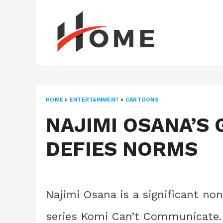
Skip
to
content
HOME
»
ENTERTAINMENT
»
CARTOONS
NAJIMI OSANA’S 
DEFIES NORMS
Najimi Osana is a significant no
series Komi Can’t Communicate. 