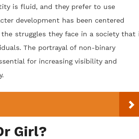
ty is fluid, and they prefer to use
acter development has been centered
the struggles they face in a society that 
iduals. The portrayal of non-binary
sential for increasing visibility and
y.
r Girl?