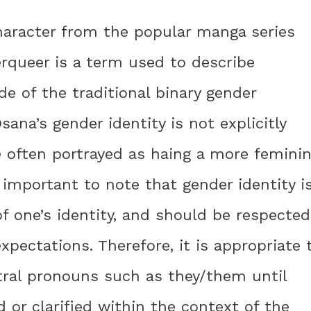
haracter from the popular manga series
queer is a term used to describe
de of the traditional binary gender
ana’s gender identity is not explicitly
re often portrayed as haing a more femini
 important to note that gender identity i
f one’s identity, and should be respected
xpectations. Therefore, it is appropriate 
tral pronouns such as they/them until
d or clarified within the context of the