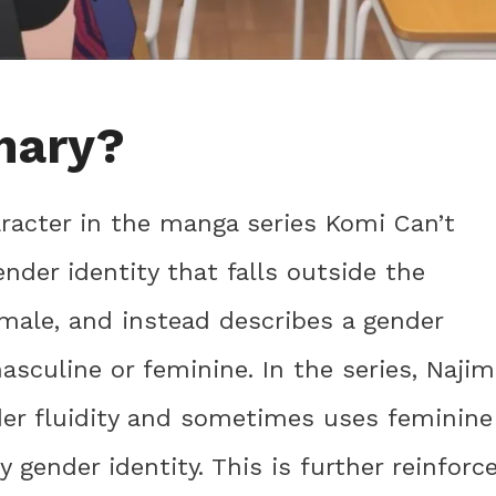
inary?
racter in the manga series Komi Can’t
der identity that falls outside the
emale, and instead describes a gender
masculine or feminine. In the series, Najim
er fluidity and sometimes uses feminine
 gender identity. This is further reinforc