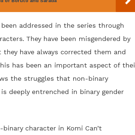
ld of Boruto and Sarada
o been addressed in the series through
aracters. They have been misgendered by
ut they have always corrected them and
 This has been an important aspect of thei
ws the struggles that non-binary
t is deeply entrenched in binary gender
n-binary character in Komi Can’t