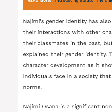
READ More:
Introducing Saruto: The Chi
Najimi’s gender identity has als
their interactions with other ch
their classmates in the past, b
explained their gender identity.
character development as it sho
individuals face in a society tha
norms.
Najimi Osana is a significant no