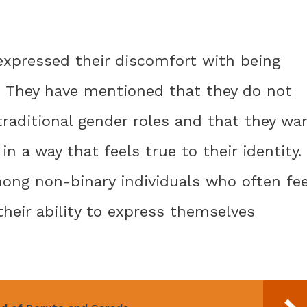
 expressed their discomfort with being
e. They have mentioned that they do not
raditional gender roles and that they wa
n a way that feels true to their identity.
ng non-binary individuals who often fee
their ability to express themselves