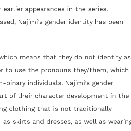
 earlier appearances in the series.
ssed, Najimi’s gender identity has been
, which means that they do not identify as
fer to use the pronouns they/them, which
binary individuals. Najimi’s gender
art of their character development in the
ng clothing that is not traditionally
 as skirts and dresses, as well as wearin