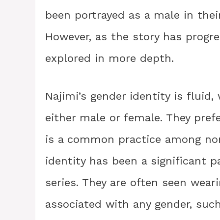
been portrayed as a male in their
However, as the story has progre
explored in more depth.
Najimi’s gender identity is fluid
either male or female. They pre
is a common practice among non-
identity has been a significant p
series. They are often seen weari
associated with any gender, such