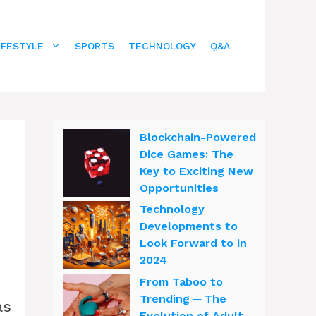
IFESTYLE
SPORTS
TECHNOLOGY
Q&A
Blockchain-Powered
Dice Games: The
Key to Exciting New
Opportunities
Technology
Developments to
Look Forward to in
2024
From Taboo to
Trending ─ The
as
Evolution of Adult