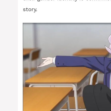
story.