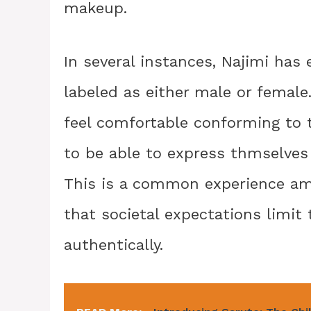
makeup.
In several instances, Najimi has
labeled as either male or femal
feel comfortable conforming to t
to be able to express thmselves i
This is a common experience amo
that societal expectations limit 
authentically.