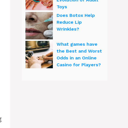
Toys
Does Botox Help
Reduce Lip
Wrinkles?
What games have
the Best and Worst
Odds in an Online
Casino for Players?
g