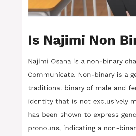
Is Najimi Non B
Najimi Osana is a non-binary cha
Communicate. Non-binary is a gen
traditional binary of male and f
identity that is not exclusively 
has been shown to express gend
pronouns, indicating a non-binary