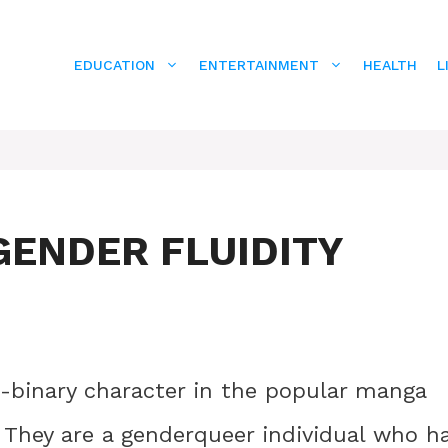
EDUCATION
ENTERTAINMENT
HEALTH
L
GENDER FLUIDITY
n-binary character in the popular manga
They are a genderqueer individual who h