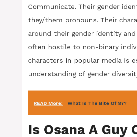
Communicate. Their gender identi
they/them pronouns. Their char
around their gender identity and 
often hostile to non-binary indiv
characters in popular media is es
understanding of gender diversit
READ More:
What Is The Bite Of 87?
Is Osana A Guy O