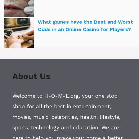
What games have the Best and Worst
Odds in an Online Casino for Players?
About Us
Welcome to H-O-M-E.org, your one stop
shop for all the best in entertainment,
movies, music, celebrities, health, lifestyle,
sports, technology and education. We are
here to help you make your home a better