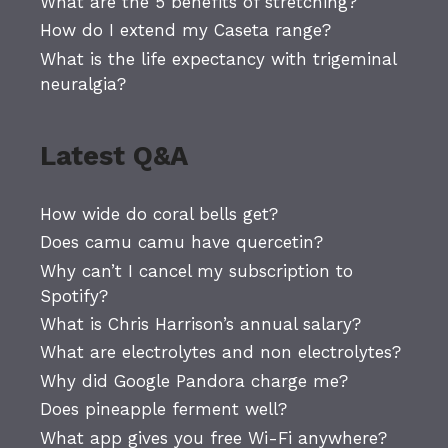
What are the 5 benefits of stretching?
How do I extend my Caseta range?
What is the life expectancy with trigeminal
neuralgia?
Latest Q&A
How wide do coral bells get?
Does camu camu have quercetin?
Why can’t I cancel my subscription to
Spotify?
What is Chris Harrison’s annual salary?
What are electrolytes and non electrolytes?
Why did Google Pandora charge me?
Does pineapple ferment well?
What app gives you free Wi-Fi anywhere?