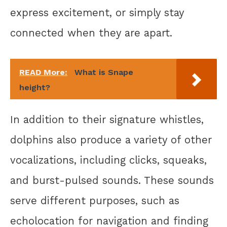
express excitement, or simply stay
connected when they are apart.
READ More:
What is Snape
height?
In addition to their signature whistles,
dolphins also produce a variety of other
vocalizations, including clicks, squeaks,
and burst-pulsed sounds. These sounds
serve different purposes, such as
echolocation for navigation and finding