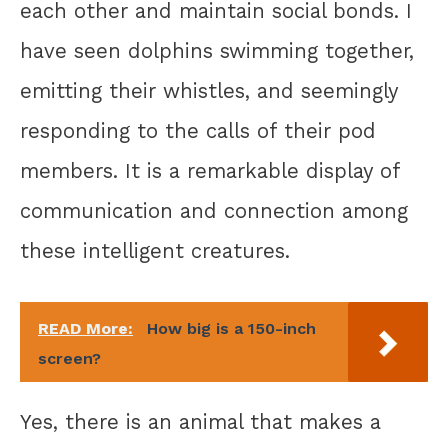
each other and maintain social bonds. I
have seen dolphins swimming together,
emitting their whistles, and seemingly
responding to the calls of their pod
members. It is a remarkable display of
communication and connection among
these intelligent creatures.
READ More:
How big is a 150-inch
screen?
Yes, there is an animal that makes a