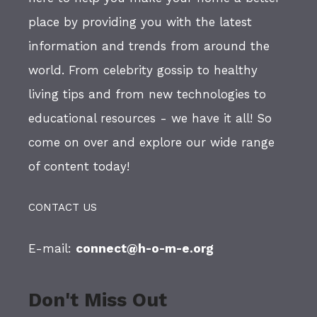
place by providing you with the latest
information and trends from around the
world. From celebrity gossip to healthy
living tips and from new technologies to
educational resources - we have it all! So
come on over and explore our wide range
of content today!
CONTACT US
E-mail:
connect@h-o-m-e.org
Don't Miss Out