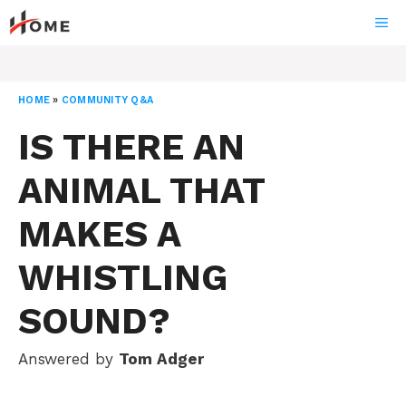
Skip
ME
to
content
HOME
»
COMMUNITY Q&A
IS THERE AN
ANIMAL THAT
MAKES A
WHISTLING
SOUND?
Answered by
Tom Adger