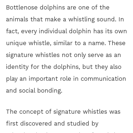
Bottlenose dolphins are one of the
animals that make a whistling sound. In
fact, every individual dolphin has its own
unique whistle, similar to a name. These
signature whistles not only serve as an
identity for the dolphins, but they also
play an important role in communication
and social bonding.
The concept of signature whistles was
first discovered and studied by