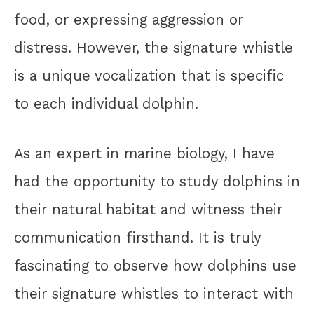
food, or expressing aggression or
distress. However, the signature whistle
is a unique vocalization that is specific
to each individual dolphin.
As an expert in marine biology, I have
had the opportunity to study dolphins in
their natural habitat and witness their
communication firsthand. It is truly
fascinating to observe how dolphins use
their signature whistles to interact with