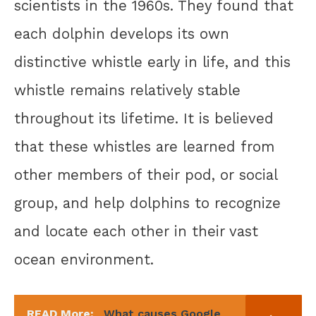
scientists in the 1960s. They found that
each dolphin develops its own
distinctive whistle early in life, and this
whistle remains relatively stable
throughout its lifetime. It is believed
that these whistles are learned from
other members of their pod, or social
group, and help dolphins to recognize
and locate each other in their vast
ocean environment.
READ More:
What causes Google