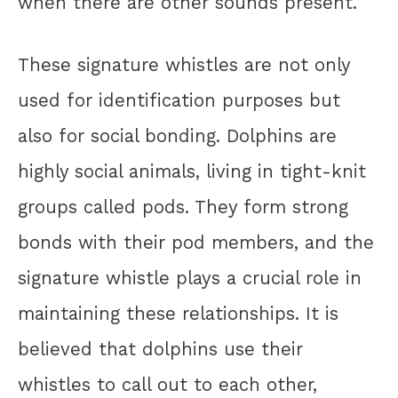
when there are other sounds present.
These signature whistles are not only
used for identification purposes but
also for social bonding. Dolphins are
highly social animals, living in tight-knit
groups called pods. They form strong
bonds with their pod members, and the
signature whistle plays a crucial role in
maintaining these relationships. It is
believed that dolphins use their
whistles to call out to each other,