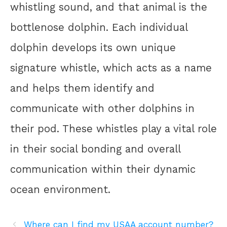
whistling sound, and that animal is the
bottlenose dolphin. Each individual
dolphin develops its own unique
signature whistle, which acts as a name
and helps them identify and
communicate with other dolphins in
their pod. These whistles play a vital role
in their social bonding and overall
communication within their dynamic
ocean environment.
Where can I find my USAA account number?