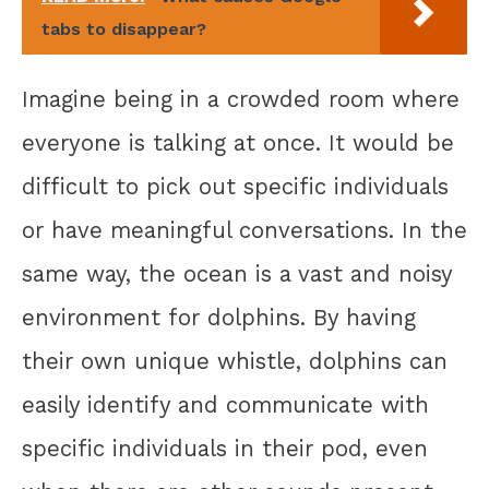
tabs to disappear?
Imagine being in a crowded room where
everyone is talking at once. It would be
difficult to pick out specific individuals
or have meaningful conversations. In the
same way, the ocean is a vast and noisy
environment for dolphins. By having
their own unique whistle, dolphins can
easily identify and communicate with
specific individuals in their pod, even