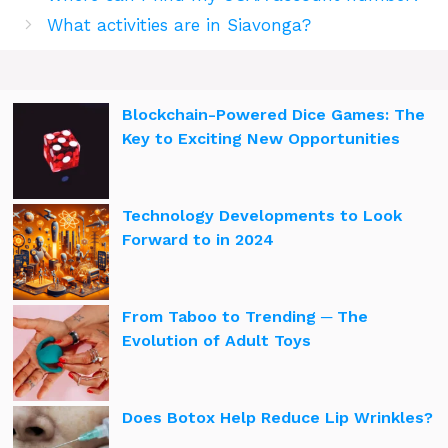
What activities are in Siavonga?
Blockchain-Powered Dice Games: The
Key to Exciting New Opportunities
Technology Developments to Look
Forward to in 2024
From Taboo to Trending ─ The
Evolution of Adult Toys
Does Botox Help Reduce Lip Wrinkles?