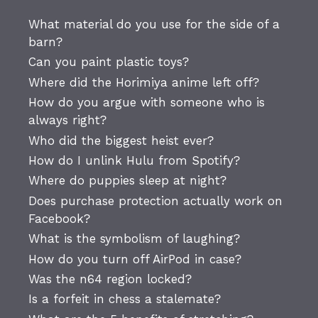
What material do you use for the side of a
barn?
Can you paint plastic toys?
Where did the Horimiya anime left off?
How do you argue with someone who is
always right?
Who did the biggest heist ever?
How do I unlink Hulu from Spotify?
Where do puppies sleep at night?
Does purchase protection actually work on
Facebook?
What is the symbolism of laughing?
How do you turn off AirPod in case?
Was the n64 region locked?
Is a forfeit in chess a stalemate?