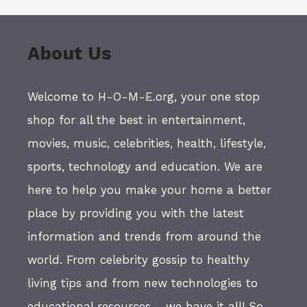
About Us
Welcome to H-O-M-E.org, your one stop
shop for all the best in entertainment,
movies, music, celebrities, health, lifestyle,
sports, technology and education. We are
here to help you make your home a better
place by providing you with the latest
information and trends from around the
world. From celebrity gossip to healthy
living tips and from new technologies to
educational resources - we have it all! So