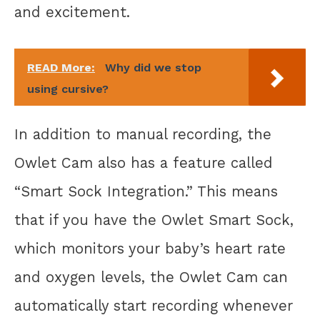
and excitement.
READ More:
Why did we stop
using cursive?
In addition to manual recording, the
Owlet Cam also has a feature called
“Smart Sock Integration.” This means
that if you have the Owlet Smart Sock,
which monitors your baby’s heart rate
and oxygen levels, the Owlet Cam can
automatically start recording whenever