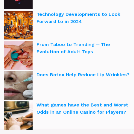
Technology Developments to Look
Forward to in 2024
From Taboo to Trending ─ The
Evolution of Adult Toys
Does Botox Help Reduce Lip Wrinkles?
What games have the Best and Worst
Odds in an Online Casino for Players?