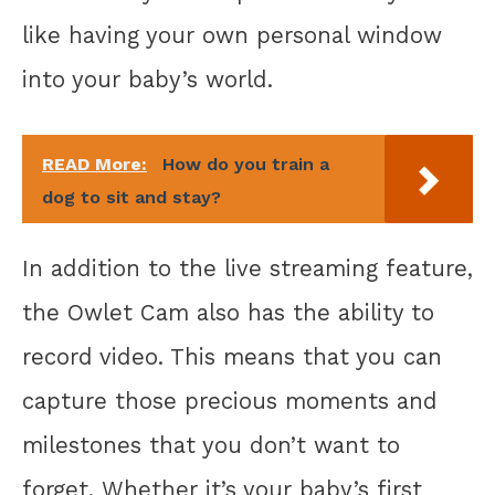
like having your own personal window
into your baby’s world.
READ More:
How do you train a
dog to sit and stay?
In addition to the live streaming feature,
the Owlet Cam also has the ability to
record video. This means that you can
capture those precious moments and
milestones that you don’t want to
forget. Whether it’s your baby’s first