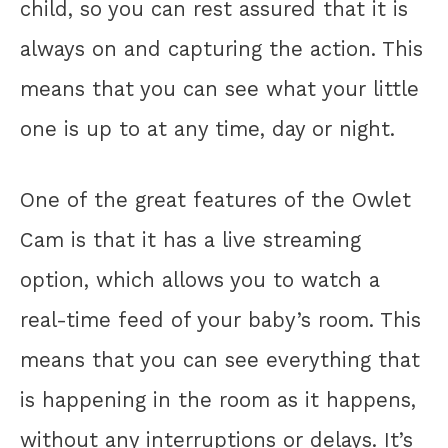
child, so you can rest assured that it is
always on and capturing the action. This
means that you can see what your little
one is up to at any time, day or night.
One of the great features of the Owlet
Cam is that it has a live streaming
option, which allows you to watch a
real-time feed of your baby’s room. This
means that you can see everything that
is happening in the room as it happens,
without any interruptions or delays. It’s