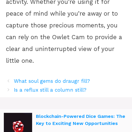
activity. Whether you’re using it for
peace of mind while you’re away or to
capture those precious moments, you
can rely on the Owlet Cam to provide a
clear and uninterrupted view of your
little one.
What soul gems do draugr fill?
Is a reflux still a column still?
Blockchain-Powered Dice Games: The
Key to Exciting New Opportunities