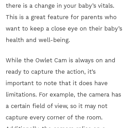
there is a change in your baby’s vitals.
This is a great feature for parents who
want to keep a close eye on their baby’s
health and well-being.
While the Owlet Cam is always on and
ready to capture the action, it’s
important to note that it does have
limitations. For example, the camera has
a certain field of view, so it may not
capture every corner of the room.