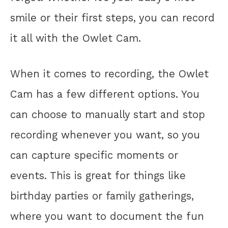
smile or their first steps, you can record
it all with the Owlet Cam.
When it comes to recording, the Owlet
Cam has a few different options. You
can choose to manually start and stop
recording whenever you want, so you
can capture specific moments or
events. This is great for things like
birthday parties or family gatherings,
where you want to document the fun