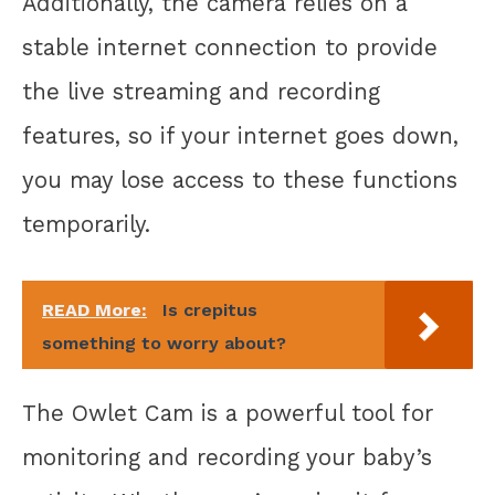
Additionally, the camera relies on a
stable internet connection to provide
the live streaming and recording
features, so if your internet goes down,
you may lose access to these functions
temporarily.
READ More:
Is crepitus
something to worry about?
The Owlet Cam is a powerful tool for
monitoring and recording your baby’s