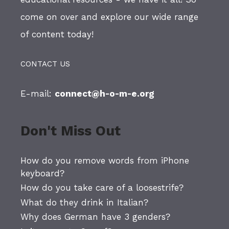
come on over and explore our wide range
of content today!
CONTACT US
E-mail:
connect@h-o-m-e.org
Don't Miss Out
How do you remove words from iPhone
keyboard?
How do you take care of a loosestrife?
What do they drink in Italian?
Why does German have 3 genders?