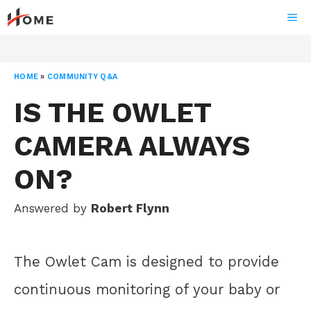
Skip
ME
to
content
HOME
»
COMMUNITY Q&A
IS THE OWLET
CAMERA ALWAYS
ON?
Answered by
Robert Flynn
The Owlet Cam is designed to provide
continuous monitoring of your baby or