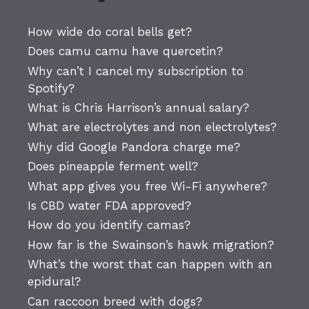
How wide do coral bells get?
Does camu camu have quercetin?
Why can’t I cancel my subscription to
Spotify?
What is Chris Harrison’s annual salary?
What are electrolytes and non electrolytes?
Why did Google Pandora charge me?
Does pineapple ferment well?
What app gives you free Wi-Fi anywhere?
Is CBD water FDA approved?
How do you identify camas?
How far is the Swainson’s hawk migration?
What’s the worst that can happen with an
epidural?
Can raccoon breed with dogs?