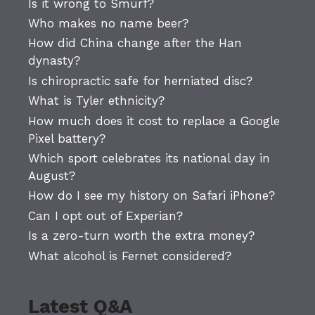
Is it wrong to Smurf?
Who makes no name beer?
How did China change after the Han
dynasty?
Is chiropractic safe for herniated disc?
What is Tyler ethnicity?
How much does it cost to replace a Google
Pixel battery?
Which sport celebrates its national day in
August?
How do I see my history on Safari iPhone?
Can I opt out of Experian?
Is a zero-turn worth the extra money?
What alcohol is Fernet considered?
Latest Q&A