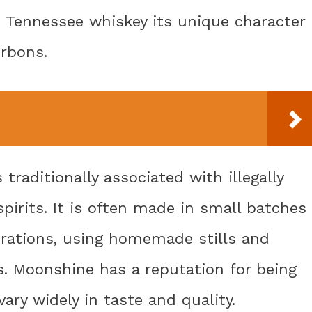
es Tennessee whiskey its unique character
urbons.
raditionally associated with illegally
pirits. It is often made in small batches
erations, using homemade stills and
. Moonshine has a reputation for being
ary widely in taste and quality.