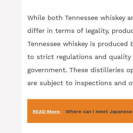
While both Tennessee whiskey a
differ in terms of legality, prod
Tennessee whiskey is produced b
to strict regulations and qualit
government. These distilleries 
are subject to inspections and o
READ More:
Where can I meet Japanese 