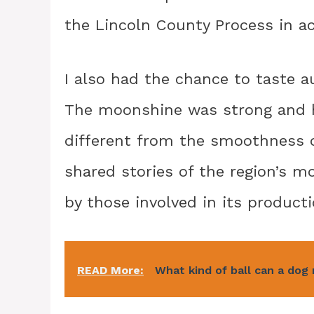
the Lincoln County Process in achi
I also had the chance to taste au
The moonshine was strong and h
different from the smoothness o
shared stories of the region’s m
by those involved in its producti
READ More:
What kind of ball can a dog