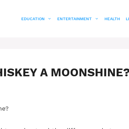
EDUCATION
ENTERTAINMENT
HEALTH
L
HISKEY A MOONSHINE
ne?