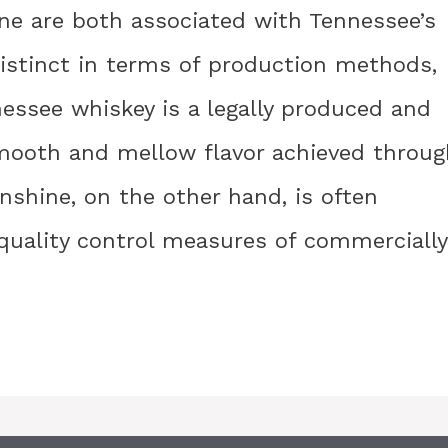
e are both associated with Tennessee’s
 distinct in terms of production methods,
nnessee whiskey is a legally produced and
 smooth and mellow flavor achieved throug
shine, on the other hand, is often
 quality control measures of commercially