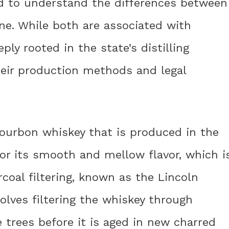
d to understand the differences between
e. While both are associated with
ly rooted in the state’s distilling
their production methods and legal
bourbon whiskey that is produced in the
for its smooth and mellow flavor, which i
coal filtering, known as the Lincoln
olves filtering the whiskey through
trees before it is aged in new charred