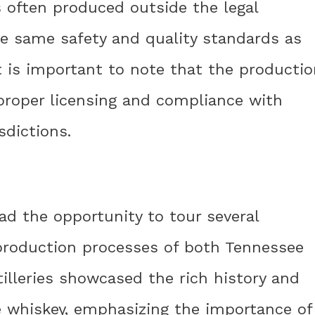
 often produced outside the legal
 same safety and quality standards as
t is important to note that the productio
proper licensing and compliance with
sdictions.
had the opportunity to tour several
 production processes of both Tennessee
illeries showcased the rich history and
 whiskey, emphasizing the importance of