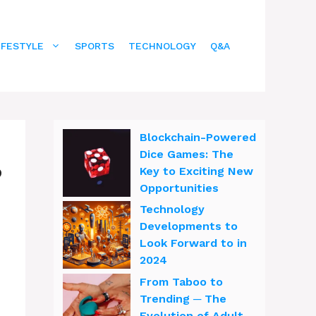
IFESTYLE
SPORTS
TECHNOLOGY
Q&A
Blockchain-Powered
Dice Games: The
?
Key to Exciting New
Opportunities
Technology
Developments to
Look Forward to in
2024
From Taboo to
Trending ─ The
Evolution of Adult