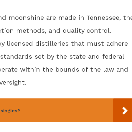
nd moonshine are made in Tennessee, th
uction methods, and quality control.
y licensed distilleries that must adhere
y standards set by the state and federal
operate within the bounds of the law and
versight.
singles?