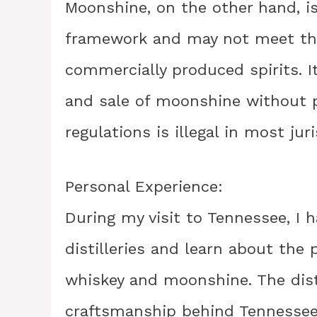
Moonshine, on the other hand, is
framework and may not meet the
commercially produced spirits. I
and sale of moonshine without 
regulations is illegal in most juri
Personal Experience:
During my visit to Tennessee, I 
distilleries and learn about the
whiskey and moonshine. The dist
craftsmanship behind Tennessee