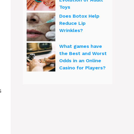
Toys
Does Botox Help
Reduce Lip
Wrinkles?
What games have
the Best and Worst
Odds in an Online
Casino for Players?
s