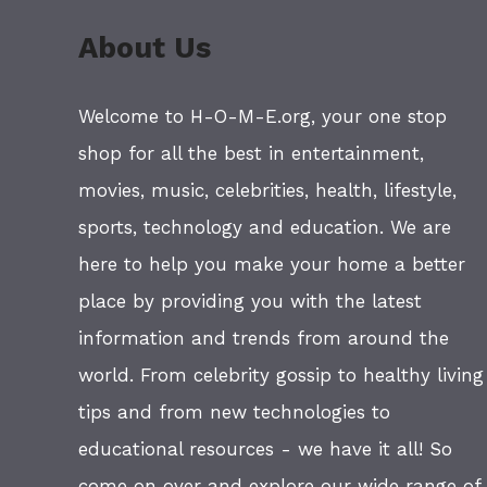
About Us
Welcome to H-O-M-E.org, your one stop
shop for all the best in entertainment,
movies, music, celebrities, health, lifestyle,
sports, technology and education. We are
here to help you make your home a better
place by providing you with the latest
information and trends from around the
world. From celebrity gossip to healthy living
tips and from new technologies to
educational resources - we have it all! So
come on over and explore our wide range of