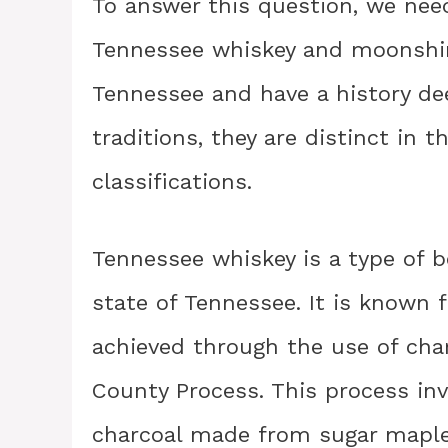
To answer this question, we nee
Tennessee whiskey and moonshin
Tennessee and have a history deep
traditions, they are distinct in 
classifications.
Tennessee whiskey is a type of 
state of Tennessee. It is known 
achieved through the use of char
County Process. This process inv
charcoal made from sugar maple 