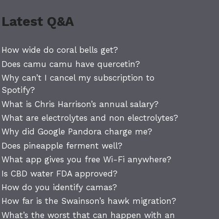
Latest Q&A
How wide do coral bells get?
Does camu camu have quercetin?
Why can’t I cancel my subscription to
Spotify?
What is Chris Harrison’s annual salary?
What are electrolytes and non electrolytes?
Why did Google Pandora charge me?
Does pineapple ferment well?
What app gives you free Wi-Fi anywhere?
Is CBD water FDA approved?
How do you identify camas?
How far is the Swainson’s hawk migration?
What’s the worst that can happen with an