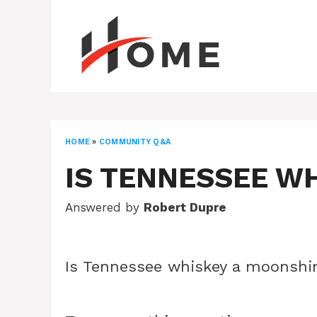
Skip
to
content
HOME
»
COMMUNITY Q&A
IS TENNESSEE W
Answered by
Robert Dupre
Is Tennessee whiskey a moonshi