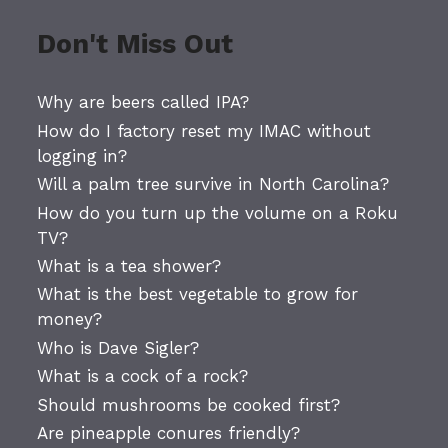
Don't Miss Out
Why are beers called IPA?
How do I factory reset my IMAC without
logging in?
Will a palm tree survive in North Carolina?
How do you turn up the volume on a Roku
TV?
What is a tea shower?
What is the best vegetable to grow for
money?
Who is Dave Sigler?
What is a cock of a rock?
Should mushrooms be cooked first?
Are pineapple conures friendly?