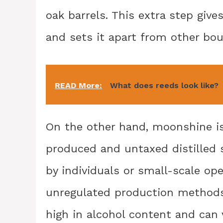
oak barrels. This extra step giv
and sets it apart from other bo
READ More:
What does reeds look like?
On the other hand, moonshine is t
produced and untaxed distilled s
by individuals or small-scale op
unregulated production methods
high in alcohol content and can v