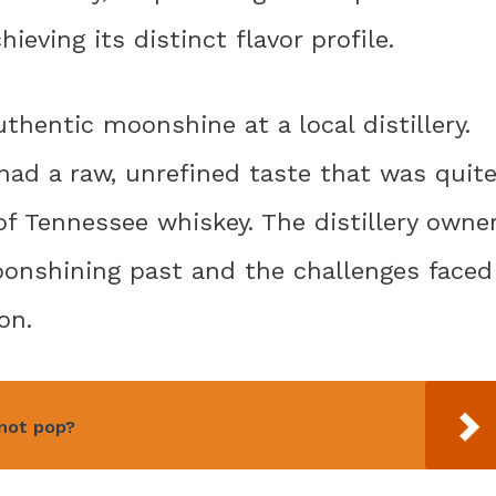
eving its distinct flavor profile.
thentic moonshine at a local distillery.
ad a raw, unrefined taste that was quit
f Tennessee whiskey. The distillery owne
oonshining past and the challenges faced
on.
 not pop?