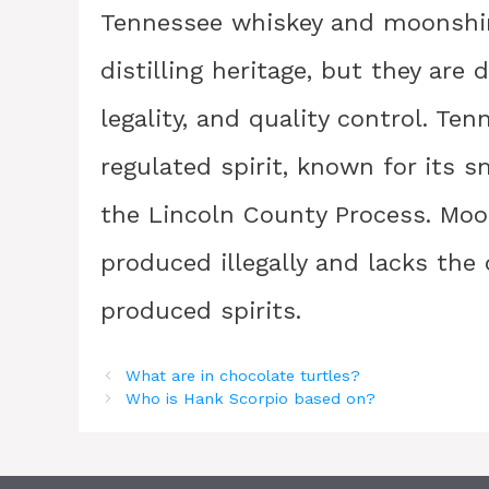
Tennessee whiskey and moonshin
distilling heritage, but they are
legality, and quality control. Te
regulated spirit, known for its
the Lincoln County Process. Moon
produced illegally and lacks the
produced spirits.
What are in chocolate turtles?
Who is Hank Scorpio based on?