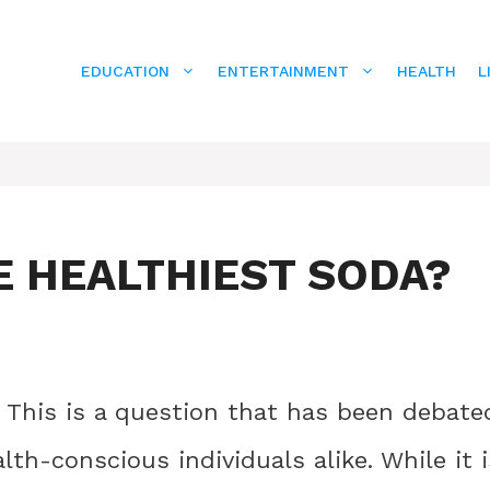
EDUCATION
ENTERTAINMENT
HEALTH
L
E HEALTHIEST SODA?
? This is a question that has been debate
h-conscious individuals alike. While it i