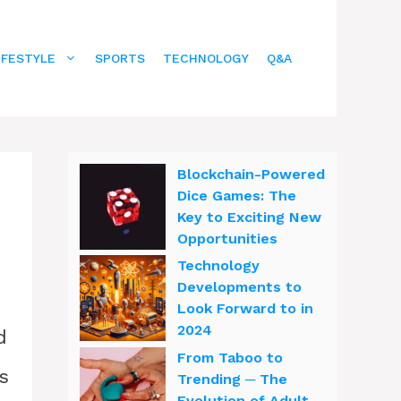
IFESTYLE
SPORTS
TECHNOLOGY
Q&A
Blockchain-Powered
Dice Games: The
Key to Exciting New
Opportunities
Technology
Developments to
Look Forward to in
2024
d
From Taboo to
s
Trending ─ The
Evolution of Adult