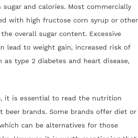
ns sugar and calories. Most commercially
ed with high fructose corn syrup or other
the overall sugar content. Excessive
 lead to weight gain, increased risk of
 as type 2 diabetes and heart disease,
it is essential to read the nutrition
ot beer brands. Some brands offer diet or
 which can be alternatives for those