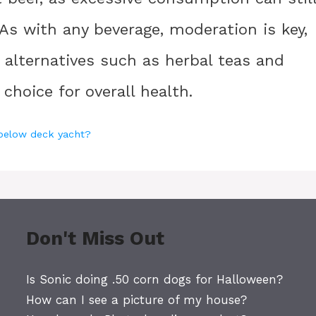
 As with any beverage, moderation is key,
r alternatives such as herbal teas and
choice for overall health.
 below deck yacht?
Don't Miss Out
Is Sonic doing .50 corn dogs for Halloween?
How can I see a picture of my house?