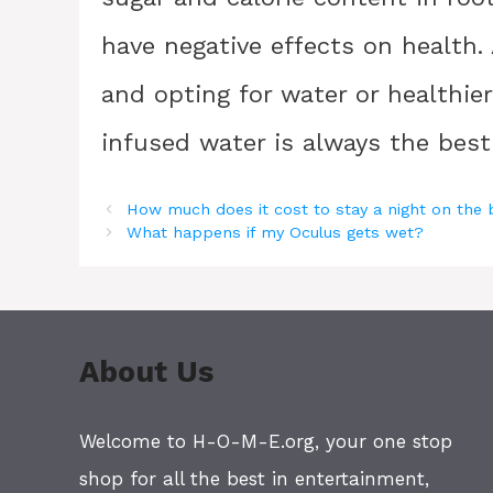
have negative effects on health.
and opting for water or healthie
infused water is always the best 
How much does it cost to stay a night on the
What happens if my Oculus gets wet?
About Us
Welcome to H-O-M-E.org, your one stop
shop for all the best in entertainment,