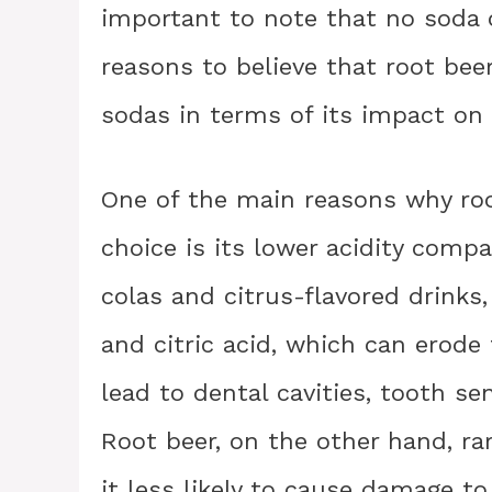
important to note that no soda c
reasons to believe that root be
sodas in terms of its impact on 
One of the main reasons why root
choice is its lower acidity comp
colas and citrus-flavored drinks,
and citric acid, which can erode
lead to dental cavities, tooth se
Root beer, on the other hand, ra
it less likely to cause damage to