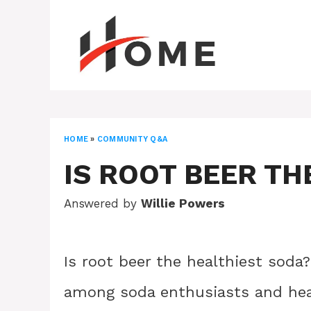
Skip
to
content
HOME
»
COMMUNITY Q&A
IS ROOT BEER TH
Answered by
Willie Powers
Is root beer the healthiest soda
among soda enthusiasts and healt