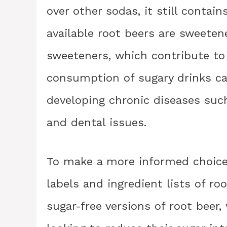
over other sodas, it still contai
available root beers are sweeten
sweeteners, which contribute to 
consumption of sugary drinks can
developing chronic diseases such
and dental issues.
To make a more informed choice, 
labels and ingredient lists of ro
sugar-free versions of root beer,