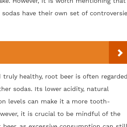
take. However, it is worth mentioning that
t sodas have their own set of controversi
truly healthy, root beer is often regarde
er sodas. Its lower acidity, natural
on levels can make it a more tooth-
wever, it is crucial to be mindful of the
t beer, as excessive consumption can stil