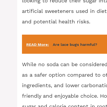
looking to reduce their sugar in
artificial sweeteners used in die
and potential health risks.
READ More:
Are lace bugs harmful?
While no soda can be considered 
as a safer option compared to oth
ingredients, and lower carbonati
friendly and enjoyable choice. Ho
sugar and calorie content in roo