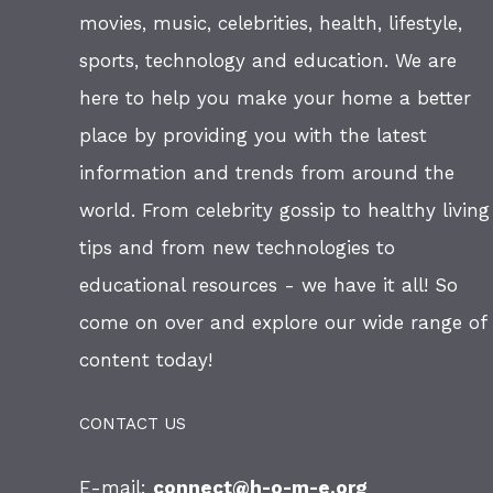
movies, music, celebrities, health, lifestyle,
sports, technology and education. We are
here to help you make your home a better
place by providing you with the latest
information and trends from around the
world. From celebrity gossip to healthy living
tips and from new technologies to
educational resources - we have it all! So
come on over and explore our wide range of
content today!
CONTACT US
E-mail:
connect@h-o-m-e.org