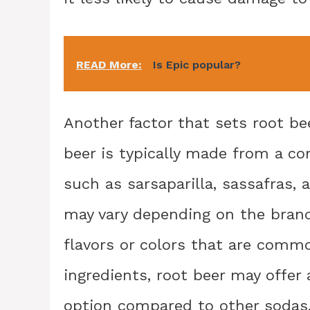
READ More:
Is Epic popular?
Another factor that sets root beer
beer is typically made from a co
such as sarsaparilla, sassafras,
may vary depending on the brand, 
flavors or colors that are commo
ingredients, root beer may offer
option compared to other sodas