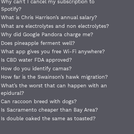
Why can’t I cancel my subscription to
Spotify?
What is Chris Harrison’s annual salary?
What are electrolytes and non electrolytes?
Why did Google Pandora charge me?
Does pineapple ferment well?
What app gives you free Wi-Fi anywhere?
Is CBD water FDA approved?
How do you identify camas?
How far is the Swainson’s hawk migration?
What’s the worst that can happen with an
epidural?
Can raccoon breed with dogs?
Is Sacramento cheaper than Bay Area?
Is double oaked the same as toasted?