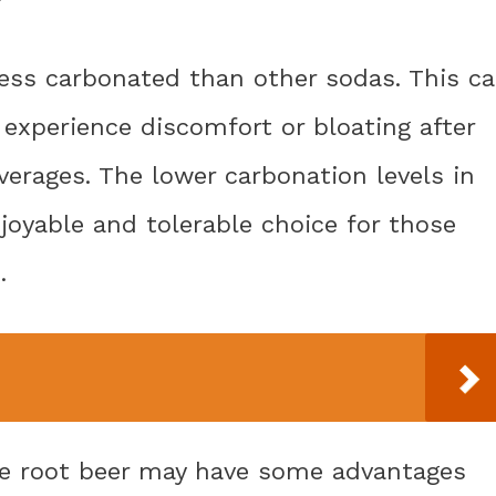
less carbonated than other sodas. This c
 experience discomfort or bloating after
erages. The lower carbonation levels in
joyable and tolerable choice for those
.
ile root beer may have some advantages