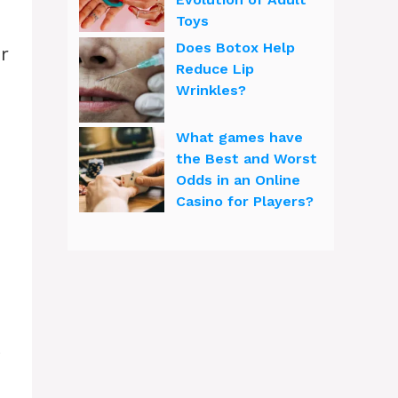
Toys
Does Botox Help
r
Reduce Lip
Wrinkles?
What games have
the Best and Worst
Odds in an Online
Casino for Players?