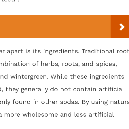
 apart is its ingredients. Traditional roo
mbination of herbs, roots, and spices,
 and wintergreen. While these ingredients
they generally do not contain artificial
nly found in other sodas. By using natura
 a more wholesome and less artificial
.