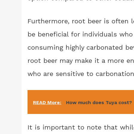
Furthermore, root beer is often 
be beneficial for individuals who
consuming highly carbonated bev
root beer may make it a more en
who are sensitive to carbonation
READ More:
How much does Tuya cost?
It is important to note that wh