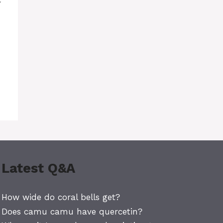
Latest Q&A
How wide do coral bells get?
Does camu camu have quercetin?