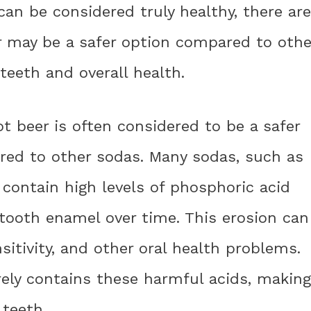
an be considered truly healthy, there are
er may be a safer option compared to othe
teeth and overall health.
 beer is often considered to be a safer
ared to other sodas. Many sodas, such as
 contain high levels of phosphoric acid
 tooth enamel over time. This erosion can
nsitivity, and other oral health problems.
rely contains these harmful acids, making
 teeth.