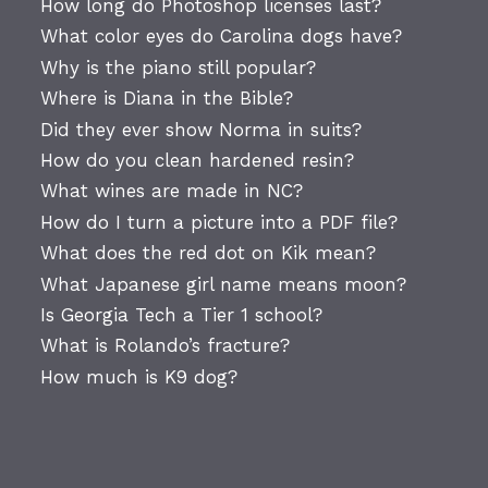
How long do Photoshop licenses last?
What color eyes do Carolina dogs have?
Why is the piano still popular?
Where is Diana in the Bible?
Did they ever show Norma in suits?
How do you clean hardened resin?
What wines are made in NC?
How do I turn a picture into a PDF file?
What does the red dot on Kik mean?
What Japanese girl name means moon?
Is Georgia Tech a Tier 1 school?
What is Rolando’s fracture?
How much is K9 dog?