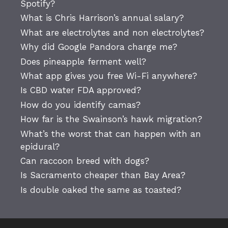
Spotify?
What is Chris Harrison’s annual salary?
What are electrolytes and non electrolytes?
Why did Google Pandora charge me?
Does pineapple ferment well?
What app gives you free Wi-Fi anywhere?
Is CBD water FDA approved?
How do you identify camas?
How far is the Swainson’s hawk migration?
What’s the worst that can happen with an
epidural?
Can raccoon breed with dogs?
Is Sacramento cheaper than Bay Area?
Is double oaked the same as toasted?