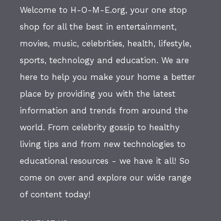
Welcome to H-O-M-E.org, your one stop
shop for all the best in entertainment,
movies, music, celebrities, health, lifestyle,
sports, technology and education. We are
here to help you make your home a better
place by providing you with the latest
information and trends from around the
world. From celebrity gossip to healthy
living tips and from new technologies to
educational resources - we have it all! So
come on over and explore our wide range
of content today!