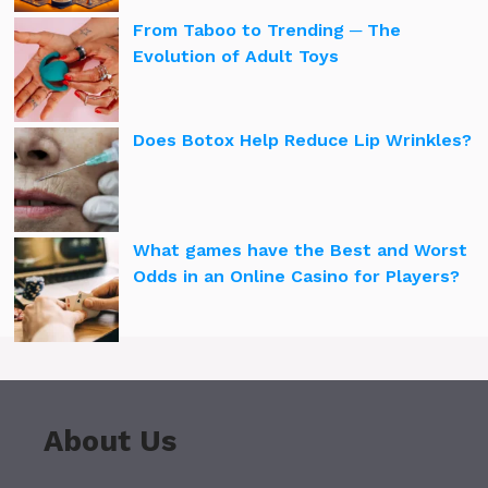
From Taboo to Trending ─ The
Evolution of Adult Toys
Does Botox Help Reduce Lip Wrinkles?
What games have the Best and Worst
Odds in an Online Casino for Players?
About Us