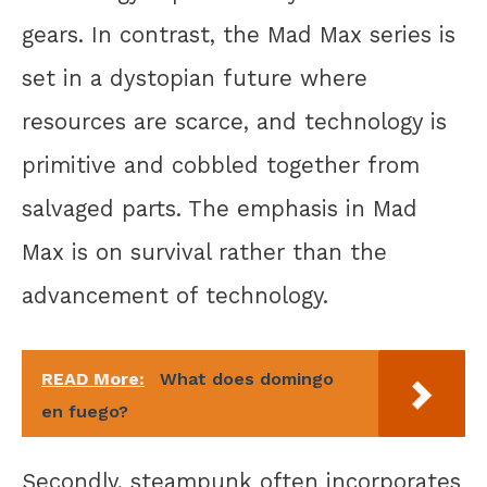
gears. In contrast, the Mad Max series is
set in a dystopian future where
resources are scarce, and technology is
primitive and cobbled together from
salvaged parts. The emphasis in Mad
Max is on survival rather than the
advancement of technology.
READ More:
What does domingo
en fuego?
Secondly, steampunk often incorporates