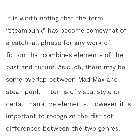
It is worth noting that the term
“steampunk” has become somewhat of
a catch-all phrase for any work of
fiction that combines elements of the
past and future. As such, there may be
some overlap between Mad Max and
steampunk in terms of visual style or
certain narrative elements. However, it is
important to recognize the distinct
differences between the two genres.