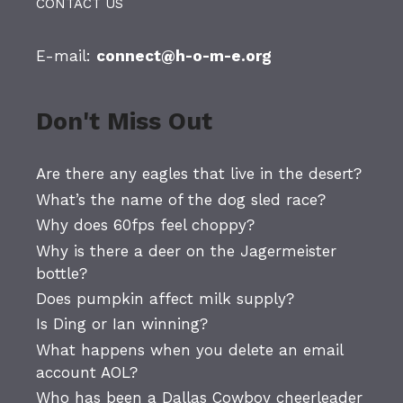
CONTACT US
E-mail:
connect@h-o-m-e.org
Don't Miss Out
Are there any eagles that live in the desert?
What’s the name of the dog sled race?
Why does 60fps feel choppy?
Why is there a deer on the Jagermeister
bottle?
Does pumpkin affect milk supply?
Is Ding or Ian winning?
What happens when you delete an email
account AOL?
Who has been a Dallas Cowboy cheerleader