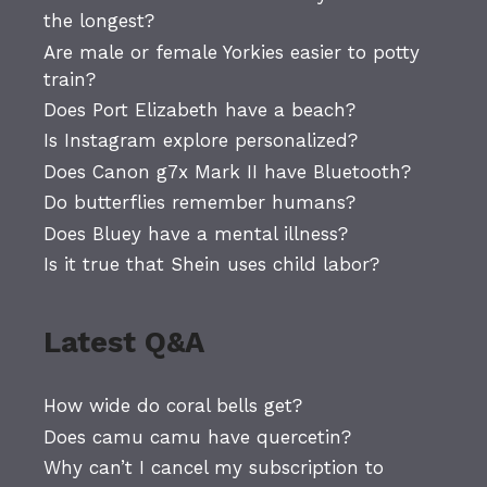
the longest?
Are male or female Yorkies easier to potty
train?
Does Port Elizabeth have a beach?
Is Instagram explore personalized?
Does Canon g7x Mark II have Bluetooth?
Do butterflies remember humans?
Does Bluey have a mental illness?
Is it true that Shein uses child labor?
Latest Q&A
How wide do coral bells get?
Does camu camu have quercetin?
Why can’t I cancel my subscription to