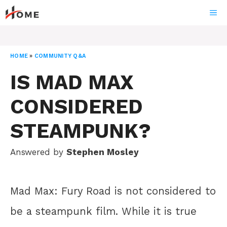
Skip
ME
to
content
HOME
»
COMMUNITY Q&A
IS MAD MAX
CONSIDERED
STEAMPUNK?
Answered by
Stephen Mosley
Mad Max: Fury Road is not considered to
be a steampunk film. While it is true