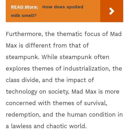
READ More:
How does spoiled
milk smell?
Furthermore, the thematic focus of Mad
Max is different from that of
steampunk. While steampunk often
explores themes of industrialization, the
class divide, and the impact of
technology on society, Mad Max is more
concerned with themes of survival,
redemption, and the human condition in
a lawless and chaotic world.