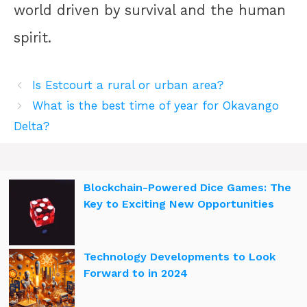
world driven by survival and the human
spirit.
Is Estcourt a rural or urban area?
What is the best time of year for Okavango
Delta?
Blockchain-Powered Dice Games: The
Key to Exciting New Opportunities
Technology Developments to Look
Forward to in 2024