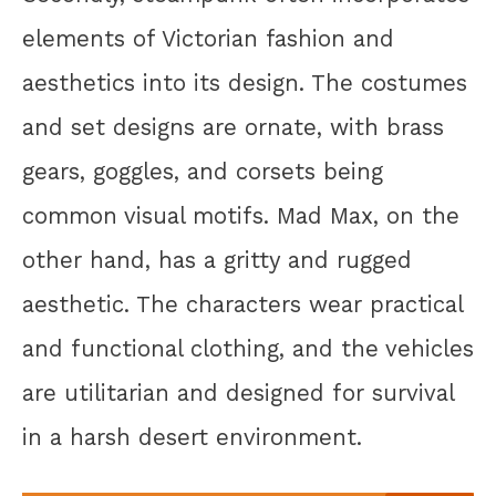
elements of Victorian fashion and
aesthetics into its design. The costumes
and set designs are ornate, with brass
gears, goggles, and corsets being
common visual motifs. Mad Max, on the
other hand, has a gritty and rugged
aesthetic. The characters wear practical
and functional clothing, and the vehicles
are utilitarian and designed for survival
in a harsh desert environment.