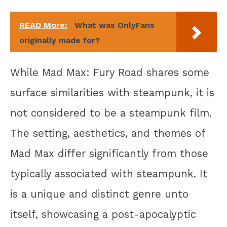
READ More:
What was OnlyFans
originally made for?
While Mad Max: Fury Road shares some
surface similarities with steampunk, it is
not considered to be a steampunk film.
The setting, aesthetics, and themes of
Mad Max differ significantly from those
typically associated with steampunk. It
is a unique and distinct genre unto
itself, showcasing a post-apocalyptic