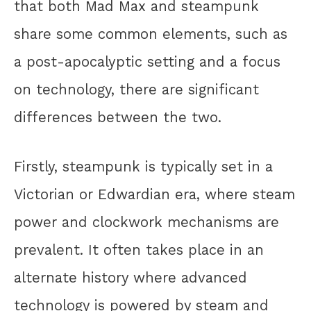
that both Mad Max and steampunk
share some common elements, such as
a post-apocalyptic setting and a focus
on technology, there are significant
differences between the two.
Firstly, steampunk is typically set in a
Victorian or Edwardian era, where steam
power and clockwork mechanisms are
prevalent. It often takes place in an
alternate history where advanced
technology is powered by steam and