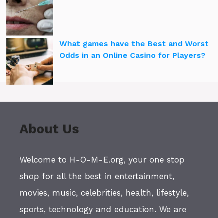
What games have the Best and Worst
Odds in an Online Casino for Players?
About Us
Welcome to H-O-M-E.org, your one stop
shop for all the best in entertainment,
movies, music, celebrities, health, lifestyle,
sports, technology and education. We are