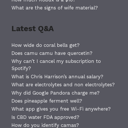
What are the signs of wife material?
Latest Q&A
How wide do coral bells get?
Does camu camu have quercetin?
Why can’t I cancel my subscription to
Spotify?
What is Chris Harrison’s annual salary?
What are electrolytes and non electrolytes?
Why did Google Pandora charge me?
Does pineapple ferment well?
What app gives you free Wi-Fi anywhere?
Is CBD water FDA approved?
How do you identify camas?