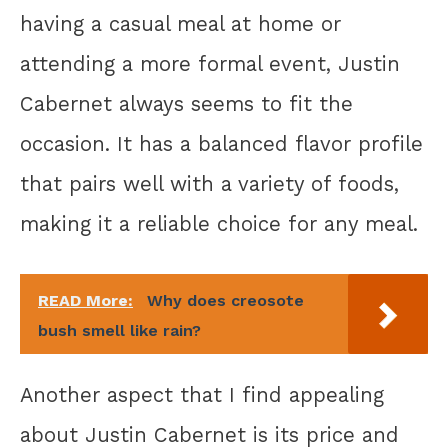
having a casual meal at home or
attending a more formal event, Justin
Cabernet always seems to fit the
occasion. It has a balanced flavor profile
that pairs well with a variety of foods,
making it a reliable choice for any meal.
READ More:
Why does creosote
bush smell like rain?
Another aspect that I find appealing
about Justin Cabernet is its price and