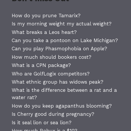
How do you prune Tamarix?
Is my morning weight my actual weight?
What breaks a Leos heart?
Can you take a pontoon on Lake Michigan?
Can you play Phasmophobia on Apple?
How much should bookers cost?
What is a CPN package?
Who are GolfLogix competitors?
What ethnic group has widows peak?
What is the difference between a rat and a
water rat?
How do you keep agapanthus blooming?
Is Cherry good during pregnancy?
Is it seal lion or sea lion?
How much Robux is a $10?