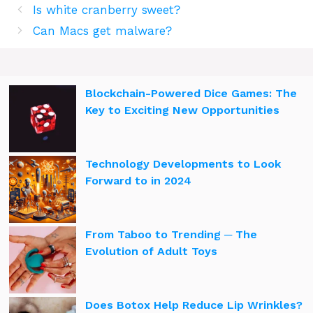
Is white cranberry sweet?
Can Macs get malware?
Blockchain-Powered Dice Games: The
Key to Exciting New Opportunities
Technology Developments to Look
Forward to in 2024
From Taboo to Trending ─ The
Evolution of Adult Toys
Does Botox Help Reduce Lip Wrinkles?