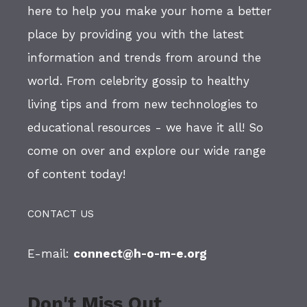
here to help you make your home a better
place by providing you with the latest
information and trends from around the
world. From celebrity gossip to healthy
living tips and from new technologies to
educational resources - we have it all! So
come on over and explore our wide range
of content today!
CONTACT US
E-mail:
connect@h-o-m-e.org
Don't Miss Out