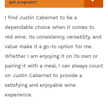
get pregnant?
I find Justin Cabernet to be a
dependable choice when it comes to
red wine. Its consistency, versatility, and
value make it a go-to option for me.
Whether I am enjoying it on its own or
pairing it with a meal, I can always count
on Justin Cabernet to provide a
satisfying and enjoyable wine
experience.