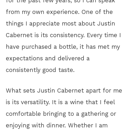
for the past few years, so I can speak
from my own experience. One of the
things I appreciate most about Justin
Cabernet is its consistency. Every time I
have purchased a bottle, it has met my
expectations and delivered a
consistently good taste.
What sets Justin Cabernet apart for me
is its versatility. It is a wine that I feel
comfortable bringing to a gathering or
enjoying with dinner. Whether I am