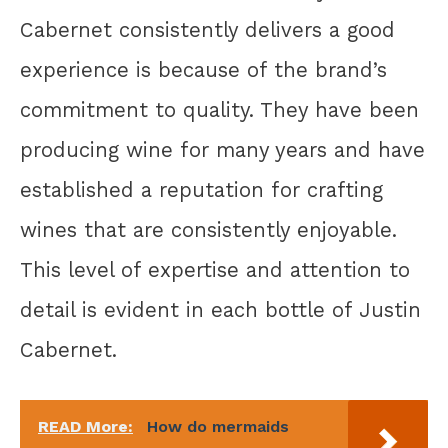
Cabernet consistently delivers a good
experience is because of the brand’s
commitment to quality. They have been
producing wine for many years and have
established a reputation for crafting
wines that are consistently enjoyable.
This level of expertise and attention to
detail is evident in each bottle of Justin
Cabernet.
READ More:
How do mermaids