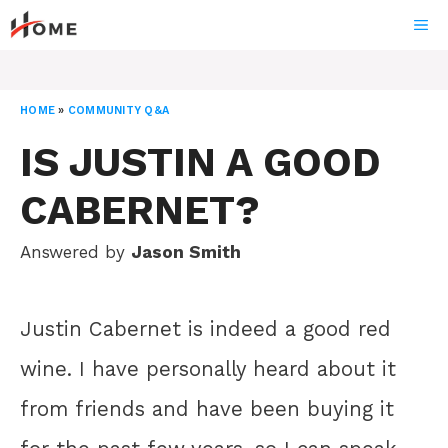
Skip
ME
to
content
HOME
»
COMMUNITY Q&A
IS JUSTIN A GOOD
CABERNET?
Answered by
Jason Smith
Justin Cabernet is indeed a good red
wine. I have personally heard about it
from friends and have been buying it