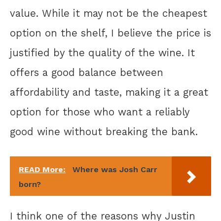
value. While it may not be the cheapest
option on the shelf, I believe the price is
justified by the quality of the wine. It
offers a good balance between
affordability and taste, making it a great
option for those who want a reliably
good wine without breaking the bank.
READ More:
Where was Josh Carr
born?
I think one of the reasons why Justin