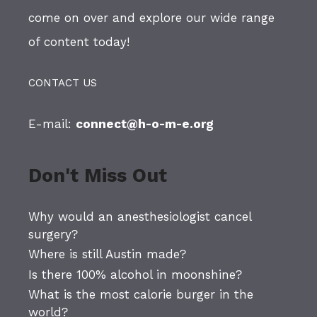
come on over and explore our wide range
of content today!
CONTACT US
E-mail:
connect@h-o-m-e.org
Don't Miss Out
Why would an anesthesiologist cancel
surgery?
Where is still Austin made?
Is there 100% alcohol in moonshine?
What is the most calorie burger in the
world?