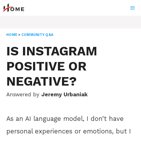
Skip
ME
to
content
HOME
»
COMMUNITY Q&A
IS INSTAGRAM
POSITIVE OR
NEGATIVE?
Answered by
Jeremy Urbaniak
As an AI language model, I don’t have
personal experiences or emotions, but I