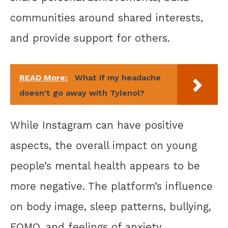
communities around shared interests,
and provide support for others.
READ More:
What if my headache
doesn't go away with Tylenol?
While Instagram can have positive
aspects, the overall impact on young
people’s mental health appears to be
more negative. The platform’s influence
on body image, sleep patterns, bullying,
FOMO, and feelings of anxiety,