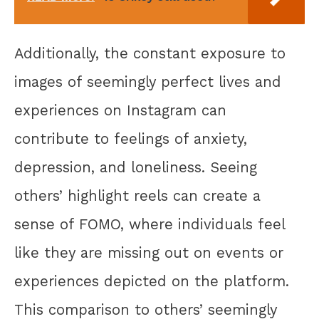
Additionally, the constant exposure to
images of seemingly perfect lives and
experiences on Instagram can
contribute to feelings of anxiety,
depression, and loneliness. Seeing
others’ highlight reels can create a
sense of FOMO, where individuals feel
like they are missing out on events or
experiences depicted on the platform.
This comparison to others’ seemingly