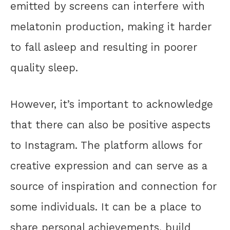
emitted by screens can interfere with
melatonin production, making it harder
to fall asleep and resulting in poorer
quality sleep.
However, it’s important to acknowledge
that there can also be positive aspects
to Instagram. The platform allows for
creative expression and can serve as a
source of inspiration and connection for
some individuals. It can be a place to
share personal achievements, build