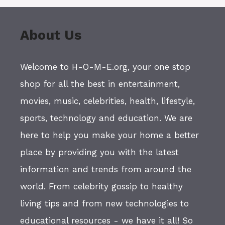
About Us
Welcome to H-O-M-E.org, your one stop
shop for all the best in entertainment,
movies, music, celebrities, health, lifestyle,
sports, technology and education. We are
here to help you make your home a better
place by providing you with the latest
information and trends from around the
world. From celebrity gossip to healthy
living tips and from new technologies to
educational resources - we have it all! So