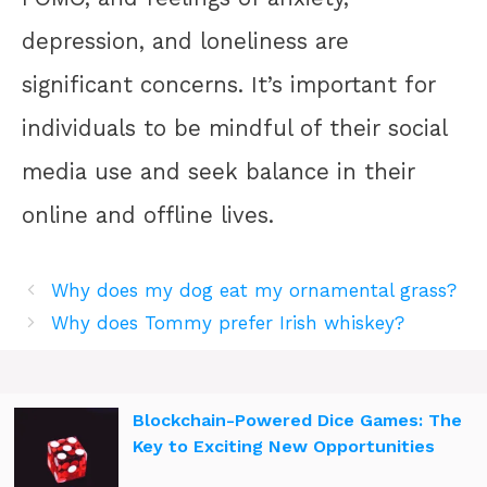
depression, and loneliness are
significant concerns. It’s important for
individuals to be mindful of their social
media use and seek balance in their
online and offline lives.
Why does my dog eat my ornamental grass?
Why does Tommy prefer Irish whiskey?
Blockchain-Powered Dice Games: The
Key to Exciting New Opportunities