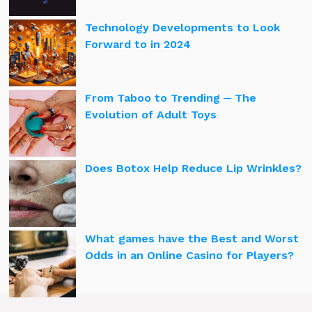
Technology Developments to Look
Forward to in 2024
From Taboo to Trending ─ The
Evolution of Adult Toys
Does Botox Help Reduce Lip Wrinkles?
What games have the Best and Worst
Odds in an Online Casino for Players?