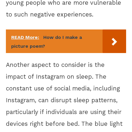
young people who are more vulnerable
to such negative experiences.
READ More:
How do I make a
picture poem?
Another aspect to consider is the
impact of Instagram on sleep. The
constant use of social media, including
Instagram, can disrupt sleep patterns,
particularly if individuals are using their
devices right before bed. The blue light