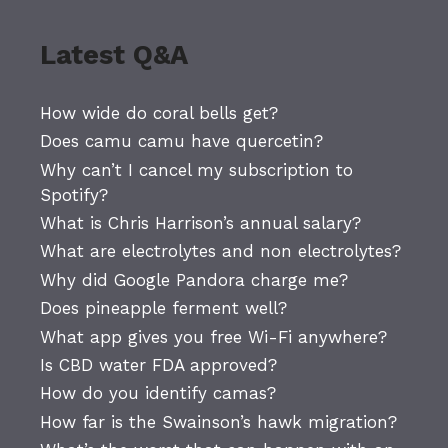
Latest Q&A
How wide do coral bells get?
Does camu camu have quercetin?
Why can’t I cancel my subscription to
Spotify?
What is Chris Harrison’s annual salary?
What are electrolytes and non electrolytes?
Why did Google Pandora charge me?
Does pineapple ferment well?
What app gives you free Wi-Fi anywhere?
Is CBD water FDA approved?
How do you identify camas?
How far is the Swainson’s hawk migration?