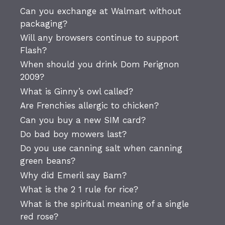
Can you exchange at Walmart without
packaging?
Will any browsers continue to support
Flash?
When should you drink Dom Perignon
2009?
What is Ginny’s owl called?
Are Frenchies allergic to chicken?
Can you buy a new SIM card?
Do bad boy mowers last?
Do you use canning salt when canning
green beans?
Why did Emeril say Bam?
What is the 2 1 rule for rice?
What is the spiritual meaning of a single
red rose?