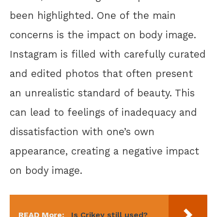
been highlighted. One of the main
concerns is the impact on body image.
Instagram is filled with carefully curated
and edited photos that often present
an unrealistic standard of beauty. This
can lead to feelings of inadequacy and
dissatisfaction with one’s own
appearance, creating a negative impact
on body image.
READ More:
Is Crikey still used?