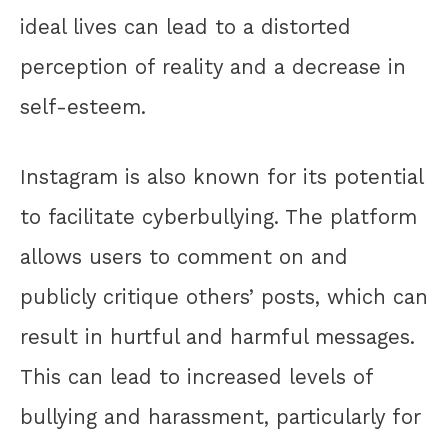
ideal lives can lead to a distorted
perception of reality and a decrease in
self-esteem.
Instagram is also known for its potential
to facilitate cyberbullying. The platform
allows users to comment on and
publicly critique others’ posts, which can
result in hurtful and harmful messages.
This can lead to increased levels of
bullying and harassment, particularly for