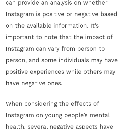
can provide an analysis on whether
Instagram is positive or negative based
on the available information. It’s
important to note that the impact of
Instagram can vary from person to
person, and some individuals may have
positive experiences while others may
have negative ones.
When considering the effects of
Instagram on young people’s mental
health, several negative aspects have