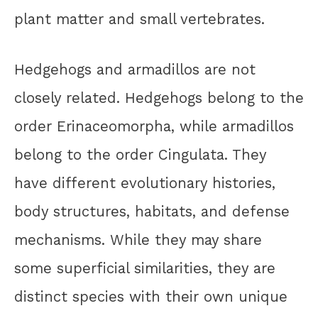
plant matter and small vertebrates.
Hedgehogs and armadillos are not
closely related. Hedgehogs belong to the
order Erinaceomorpha, while armadillos
belong to the order Cingulata. They
have different evolutionary histories,
body structures, habitats, and defense
mechanisms. While they may share
some superficial similarities, they are
distinct species with their own unique