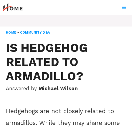
Skip
ME
to
content
HOME
»
COMMUNITY Q&A
IS HEDGEHOG
RELATED TO
ARMADILLO?
Answered by
Michael Wilson
Hedgehogs are not closely related to
armadillos. While they may share some