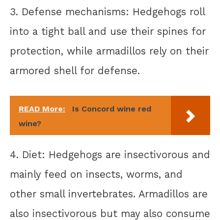
3. Defense mechanisms: Hedgehogs roll
into a tight ball and use their spines for
protection, while armadillos rely on their
armored shell for defense.
READ More:
Is Concord wine red
wine?
4. Diet: Hedgehogs are insectivorous and
mainly feed on insects, worms, and
other small invertebrates. Armadillos are
also insectivorous but may also consume