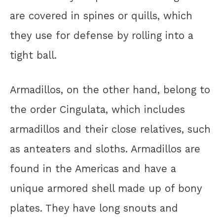
are covered in spines or quills, which
they use for defense by rolling into a
tight ball.
Armadillos, on the other hand, belong to
the order Cingulata, which includes
armadillos and their close relatives, such
as anteaters and sloths. Armadillos are
found in the Americas and have a
unique armored shell made up of bony
plates. They have long snouts and