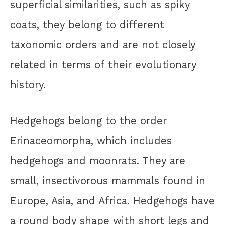
superficial similarities, such as spiky
coats, they belong to different
taxonomic orders and are not closely
related in terms of their evolutionary
history.
Hedgehogs belong to the order
Erinaceomorpha, which includes
hedgehogs and moonrats. They are
small, insectivorous mammals found in
Europe, Asia, and Africa. Hedgehogs have
a round body shape with short legs and