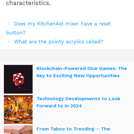
characteristics.
Does my KitchenAid mixer have a reset
button?
What are the pointy acrylics called?
Blockchain-Powered Dice Games: The
Key to Exciting New Opportunities
Technology Developments to Look
Forward to in 2024
From Taboo to Trending ─ The