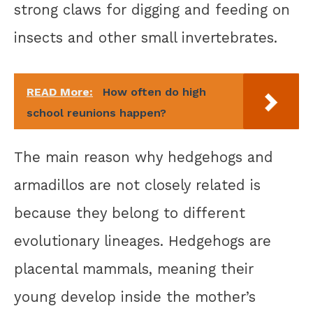
strong claws for digging and feeding on
insects and other small invertebrates.
READ More:
How often do high
school reunions happen?
The main reason why hedgehogs and
armadillos are not closely related is
because they belong to different
evolutionary lineages. Hedgehogs are
placental mammals, meaning their
young develop inside the mother’s