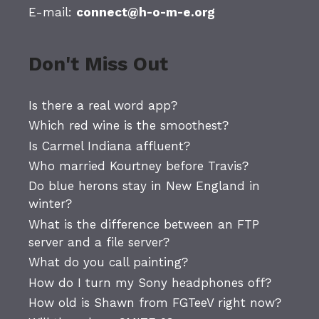
E-mail:
connect@h-o-m-e.org
Don't Miss Out
Is there a real word app?
Which red wine is the smoothest?
Is Carmel Indiana affluent?
Who married Kourtney before Travis?
Do blue herons stay in New England in
winter?
What is the difference between an FTP
server and a file server?
What do you call painting?
How do I turn my Sony headphones off?
How old is Shawn from FGTeeV right now?