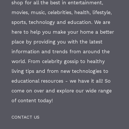
shop for all the best in entertainment,
movies, music, celebrities, health, lifestyle,
sports, technology and education. We are
here to help you make your home a better
place by providing you with the latest
information and trends from around the
world. From celebrity gossip to healthy
living tips and from new technologies to
educational resources - we have it all! So
come on over and explore our wide range
of content today!
CONTACT US