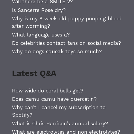
Will there be a SMITE 2?
Is Sancerre Rose dry?
Why is my 8 week old puppy pooping blood
after worming?
What language uses a?
Do celebrities contact fans on social media?
Why do dogs squeak toys so much?
Latest Q&A
How wide do coral bells get?
Does camu camu have quercetin?
Why can’t I cancel my subscription to
Spotify?
What is Chris Harrison’s annual salary?
What are electrolytes and non electrolytes?