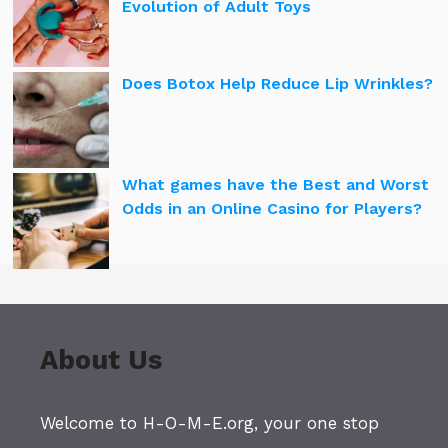
Evolution of Adult Toys
Does Botox Help Reduce Lip Wrinkles?
What games have the Best and Worst
Odds in an Online Casino for Players?
About Us
Welcome to H-O-M-E.org, your one stop