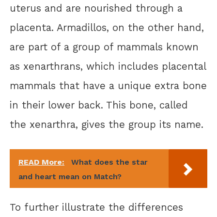
uterus and are nourished through a
placenta. Armadillos, on the other hand,
are part of a group of mammals known
as xenarthrans, which includes placental
mammals that have a unique extra bone
in their lower back. This bone, called
the xenarthra, gives the group its name.
READ More:
What does the star
and heart mean on Match?
To further illustrate the differences