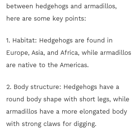
between hedgehogs and armadillos,
here are some key points:
1. Habitat: Hedgehogs are found in
Europe, Asia, and Africa, while armadillos
are native to the Americas.
2. Body structure: Hedgehogs have a
round body shape with short legs, while
armadillos have a more elongated body
with strong claws for digging.