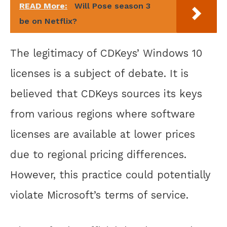
READ More:
Will Pose season 3
be on Netflix?
The legitimacy of CDKeys’ Windows 10
licenses is a subject of debate. It is
believed that CDKeys sources its keys
from various regions where software
licenses are available at lower prices
due to regional pricing differences.
However, this practice could potentially
violate Microsoft’s terms of service.