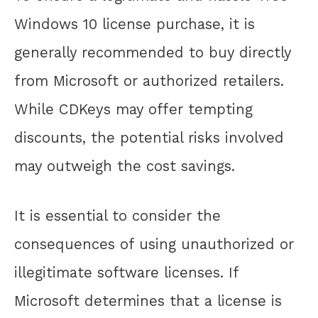
Windows 10 license purchase, it is
generally recommended to buy directly
from Microsoft or authorized retailers.
While CDKeys may offer tempting
discounts, the potential risks involved
may outweigh the cost savings.
It is essential to consider the
consequences of using unauthorized or
illegitimate software licenses. If
Microsoft determines that a license is