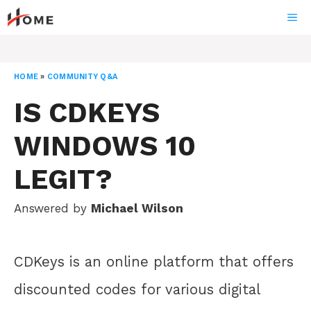
Skip
ME
to
content
HOME
»
COMMUNITY Q&A
IS CDKEYS
WINDOWS 10
LEGIT?
Answered by
Michael Wilson
CDKeys is an online platform that offers
discounted codes for various digital