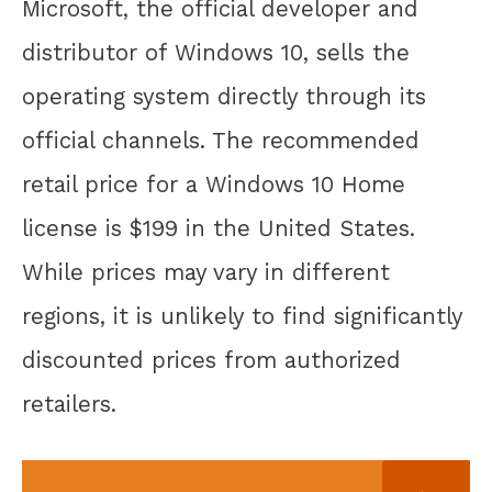
Microsoft, the official developer and
distributor of Windows 10, sells the
operating system directly through its
official channels. The recommended
retail price for a Windows 10 Home
license is $199 in the United States.
While prices may vary in different
regions, it is unlikely to find significantly
discounted prices from authorized
retailers.