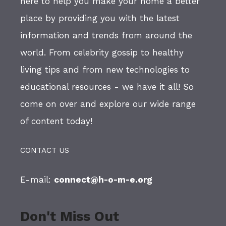
here to help you make your home a better
place by providing you with the latest
information and trends from around the
world. From celebrity gossip to healthy
living tips and from new technologies to
educational resources - we have it all! So
come on over and explore our wide range
of content today!
CONTACT US
E-mail:
connect@h-o-m-e.org
Don't Miss Out