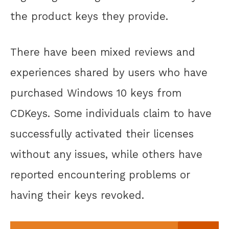
the product keys they provide.
There have been mixed reviews and
experiences shared by users who have
purchased Windows 10 keys from
CDKeys. Some individuals claim to have
successfully activated their licenses
without any issues, while others have
reported encountering problems or
having their keys revoked.