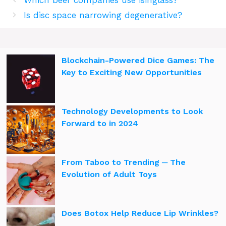
Which beer companies use isinglass?
Is disc space narrowing degenerative?
Blockchain-Powered Dice Games: The
Key to Exciting New Opportunities
Technology Developments to Look
Forward to in 2024
From Taboo to Trending ─ The
Evolution of Adult Toys
Does Botox Help Reduce Lip Wrinkles?