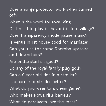
Does a surge protector work when turned
off?
What is the word for royal king?
Do I need to play biohazard before village?
Does Transparency mode pause music?
Is Venus in 1st house good for marriage?
Can you use the same Roomba upstairs
and downstairs?
Are brittle starfish good?
Do any of the royal family play golf?
Can a 6 year old ride in a stroller?
Is a carrier or stroller better?
What do you wear to a chess game?
Who makes Howa rifle barrels?
What do parakeets love the most?