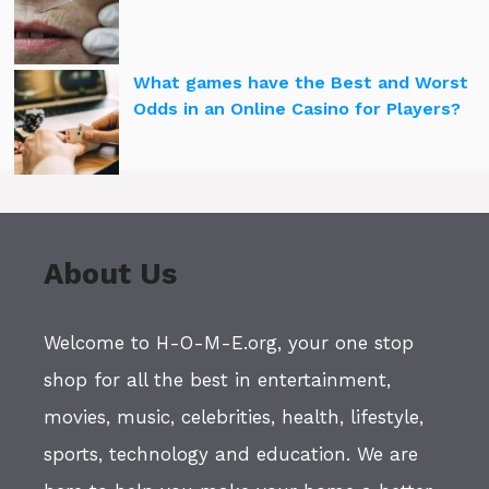
What games have the Best and Worst
Odds in an Online Casino for Players?
About Us
Welcome to H-O-M-E.org, your one stop
shop for all the best in entertainment,
movies, music, celebrities, health, lifestyle,
sports, technology and education. We are