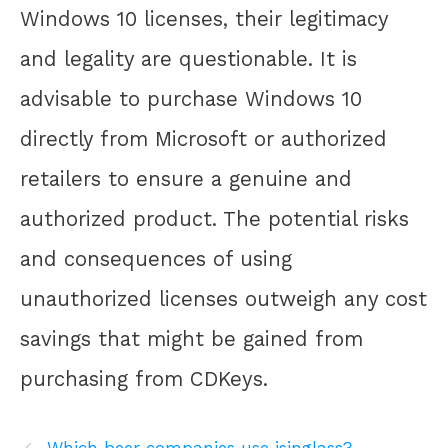
Windows 10 licenses, their legitimacy
and legality are questionable. It is
advisable to purchase Windows 10
directly from Microsoft or authorized
retailers to ensure a genuine and
authorized product. The potential risks
and consequences of using
unauthorized licenses outweigh any cost
savings that might be gained from
purchasing from CDKeys.