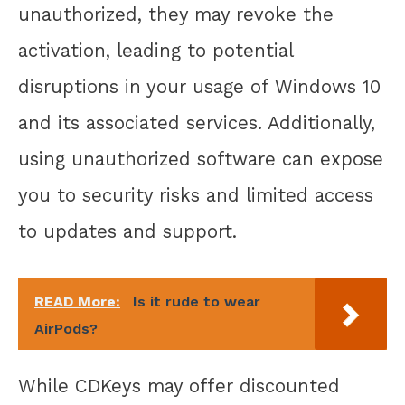
unauthorized, they may revoke the
activation, leading to potential
disruptions in your usage of Windows 10
and its associated services. Additionally,
using unauthorized software can expose
you to security risks and limited access
to updates and support.
READ More:
Is it rude to wear
AirPods?
While CDKeys may offer discounted