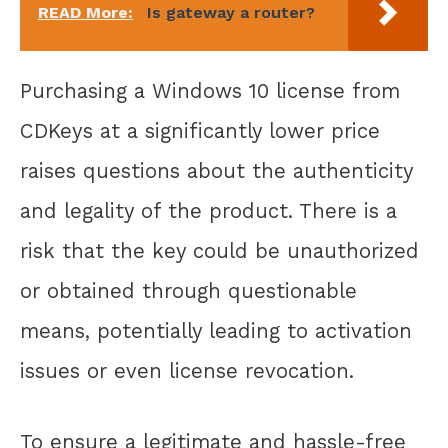
READ More:
Is gateway a router?
Purchasing a Windows 10 license from
CDKeys at a significantly lower price
raises questions about the authenticity
and legality of the product. There is a
risk that the key could be unauthorized
or obtained through questionable
means, potentially leading to activation
issues or even license revocation.
To ensure a legitimate and hassle-free