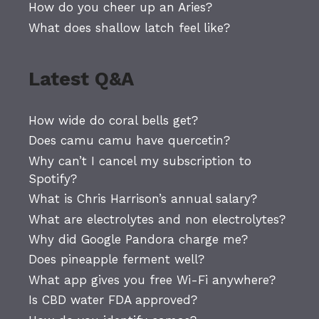
How do you cheer up an Aries?
What does shallow latch feel like?
Latest Q&A
How wide do coral bells get?
Does camu camu have quercetin?
Why can’t I cancel my subscription to
Spotify?
What is Chris Harrison’s annual salary?
What are electrolytes and non electrolytes?
Why did Google Pandora charge me?
Does pineapple ferment well?
What app gives you free Wi-Fi anywhere?
Is CBD water FDA approved?