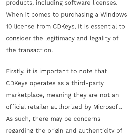
products, including software licenses.
When it comes to purchasing a Windows
10 license from CDKeys, it is essential to
consider the legitimacy and legality of
the transaction.
Firstly, it is important to note that
CDKeys operates as a third-party
marketplace, meaning they are not an
official retailer authorized by Microsoft.
As such, there may be concerns
regarding the origin and authenticity of