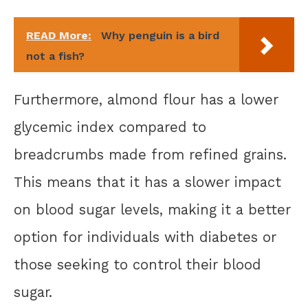
READ More:
Why penguin is a bird
not a fish?
Furthermore, almond flour has a lower
glycemic index compared to
breadcrumbs made from refined grains.
This means that it has a slower impact
on blood sugar levels, making it a better
option for individuals with diabetes or
those seeking to control their blood
sugar.