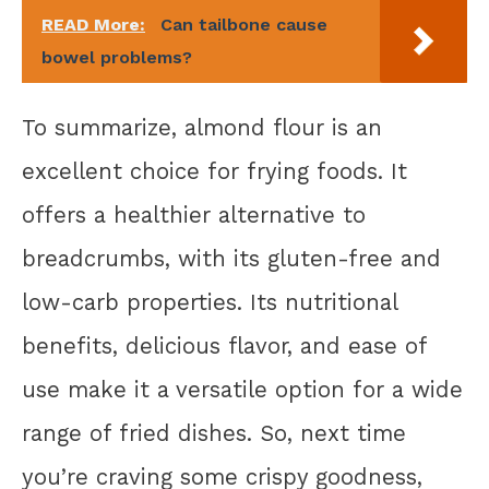
READ More:
Can tailbone cause
bowel problems?
To summarize, almond flour is an
excellent choice for frying foods. It
offers a healthier alternative to
breadcrumbs, with its gluten-free and
low-carb properties. Its nutritional
benefits, delicious flavor, and ease of
use make it a versatile option for a wide
range of fried dishes. So, next time
you’re craving some crispy goodness,