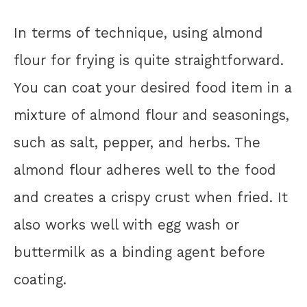
In terms of technique, using almond
flour for frying is quite straightforward.
You can coat your desired food item in a
mixture of almond flour and seasonings,
such as salt, pepper, and herbs. The
almond flour adheres well to the food
and creates a crispy crust when fried. It
also works well with egg wash or
buttermilk as a binding agent before
coating.