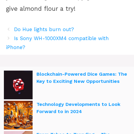
give almond flour a try!
Do Hue lights burn out?
Is Sony WH-1000XM4 compatible with
iPhone?
Blockchain-Powered Dice Games: The
Key to Exciting New Opportunities
Technology Developments to Look
Forward to in 2024