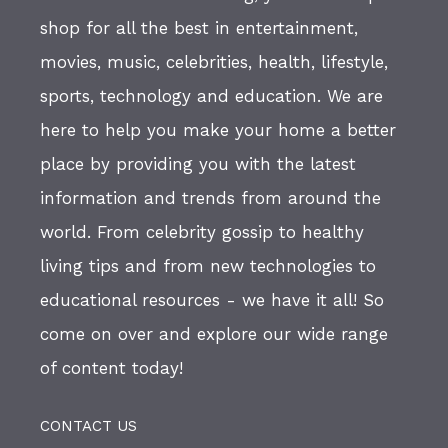
shop for all the best in entertainment,
movies, music, celebrities, health, lifestyle,
sports, technology and education. We are
here to help you make your home a better
place by providing you with the latest
information and trends from around the
world. From celebrity gossip to healthy
living tips and from new technologies to
educational resources - we have it all! So
come on over and explore our wide range
of content today!
CONTACT US