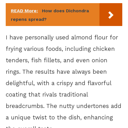
READ More:
How does Dichondra
repens spread?
I have personally used almond flour for
frying various foods, including chicken
tenders, fish fillets, and even onion
rings. The results have always been
delightful, with a crispy and flavorful
coating that rivals traditional
breadcrumbs. The nutty undertones add
a unique twist to the dish, enhancing