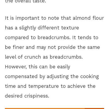
the overall taste.
It is important to note that almond flour
has a slightly different texture
compared to breadcrumbs. It tends to
be finer and may not provide the same
level of crunch as breadcrumbs.
However, this can be easily
compensated by adjusting the cooking
time and temperature to achieve the
desired crispiness.