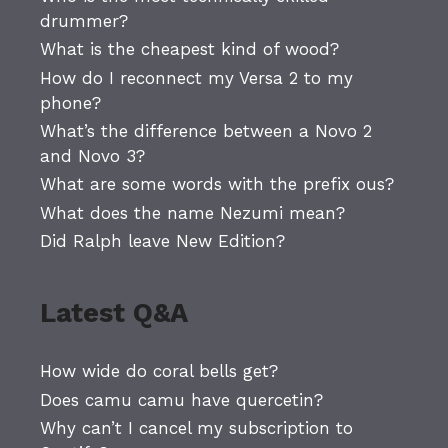
drummer?
What is the cheapest kind of wood?
How do I reconnect my Versa 2 to my
phone?
What’s the difference between a Novo 2
and Novo 3?
What are some words with the prefix ous?
What does the name Nezumi mean?
Did Ralph leave New Edition?
Latest Q&A
How wide do coral bells get?
Does camu camu have quercetin?
Why can’t I cancel my subscription to