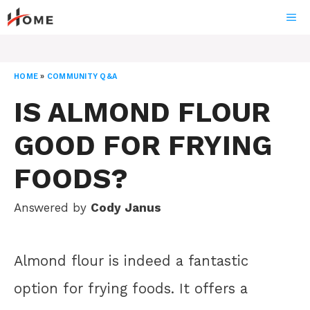
Skip
ME
to
content
HOME
»
COMMUNITY Q&A
IS ALMOND FLOUR
GOOD FOR FRYING
FOODS?
Answered by
Cody Janus
Almond flour is indeed a fantastic
option for frying foods. It offers a