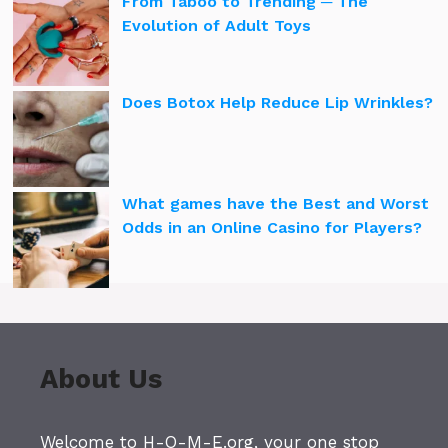
From Taboo to Trending ─ The
Evolution of Adult Toys
Does Botox Help Reduce Lip Wrinkles?
What games have the Best and Worst
Odds in an Online Casino for Players?
About Us
Welcome to H-O-M-E.org, your one stop