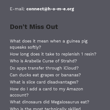
E-mail:
connect@h-o-m-e.org
Don't Miss Out
What does it mean when a guinea pig
squeaks softly?
How long does it take to replenish 1 resin?
Who is Arabelle Curse of Strahd?
Do apps transfer through iCloud?
Can ducks eat grapes or bananas?
What is slice card disadvantages?
How do I add a card to my Amazon
account?
What dinosaurs did Megalosaurus eat?
Who is the most technically skilled