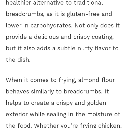
healthier alternative to traditional
breadcrumbs, as it is gluten-free and
lower in carbohydrates. Not only does it
provide a delicious and crispy coating,
but it also adds a subtle nutty flavor to
the dish.
When it comes to frying, almond flour
behaves similarly to breadcrumbs. It
helps to create a crispy and golden
exterior while sealing in the moisture of
the food. Whether you’re frying chicken,