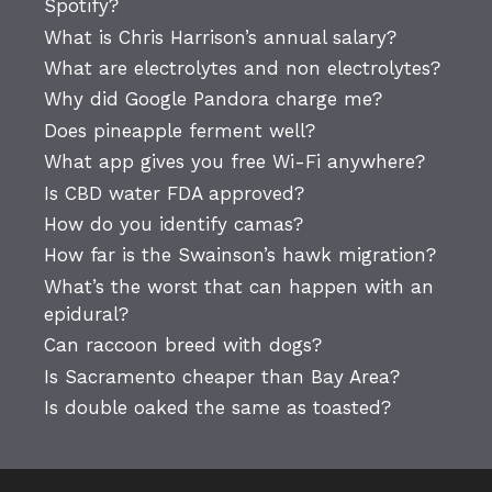
Spotify?
What is Chris Harrison’s annual salary?
What are electrolytes and non electrolytes?
Why did Google Pandora charge me?
Does pineapple ferment well?
What app gives you free Wi-Fi anywhere?
Is CBD water FDA approved?
How do you identify camas?
How far is the Swainson’s hawk migration?
What’s the worst that can happen with an
epidural?
Can raccoon breed with dogs?
Is Sacramento cheaper than Bay Area?
Is double oaked the same as toasted?