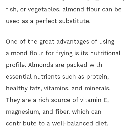
fish, or vegetables, almond flour can be
used as a perfect substitute.
One of the great advantages of using
almond flour for frying is its nutritional
profile. Almonds are packed with
essential nutrients such as protein,
healthy fats, vitamins, and minerals.
They are a rich source of vitamin E,
magnesium, and fiber, which can
contribute to a well-balanced diet.