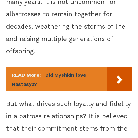
many years. It is not uncommon for
albatrosses to remain together for
decades, weathering the storms of life
and raising multiple generations of
offspring.
READ More:
Did Myshkin love
Nastasya?
But what drives such loyalty and fidelity
in albatross relationships? It is believed
that their commitment stems from the