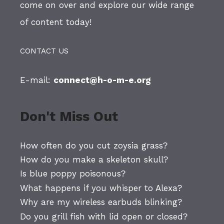
come on over and explore our wide range
of content today!
CONTACT US
E-mail:
connect@h-o-m-e.org
Don't Miss Out
How often do you cut zoysia grass?
How do you make a skeleton skull?
Is blue poppy poisonous?
What happens if you whisper to Alexa?
Why are my wireless earbuds blinking?
Do you grill fish with lid open or closed?