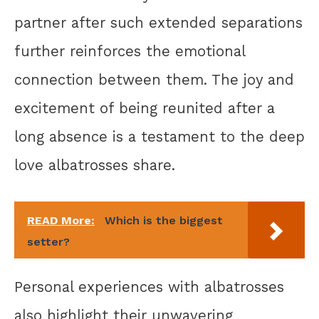
partner after such extended separations
further reinforces the emotional
connection between them. The joy and
excitement of being reunited after a
long absence is a testament to the deep
love albatrosses share.
READ More:
Which is the biggest
setter?
Personal experiences with albatrosses
also highlight their unwavering