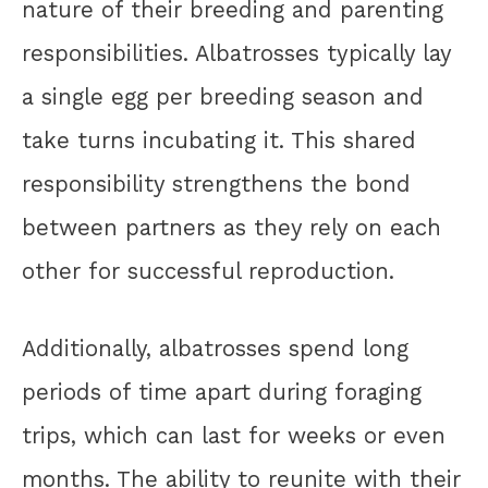
nature of their breeding and parenting
responsibilities. Albatrosses typically lay
a single egg per breeding season and
take turns incubating it. This shared
responsibility strengthens the bond
between partners as they rely on each
other for successful reproduction.
Additionally, albatrosses spend long
periods of time apart during foraging
trips, which can last for weeks or even
months. The ability to reunite with their