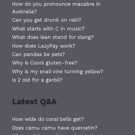
How do you pronounce macabre in
Australia?
Can you get drunk on raki?
What starts with C in music?
What does lean stand for slang?
How does LazyPay work?
Can pandas be pets?
Why is Coors gluten-free?
Why is my snail vine turning yellow?
Is 2 old for a gerbil?
Latest Q&A
How wide do coral bells get?
Does camu camu have quercetin?