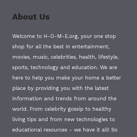
About Us
Welcome to H-O-M-E.org, your one stop
shop for all the best in entertainment,
movies, music, celebrities, health, lifestyle,
sports, technology and education. We are
here to help you make your home a better
place by providing you with the latest
information and trends from around the
world. From celebrity gossip to healthy
living tips and from new technologies to
educational resources - we have it all! So