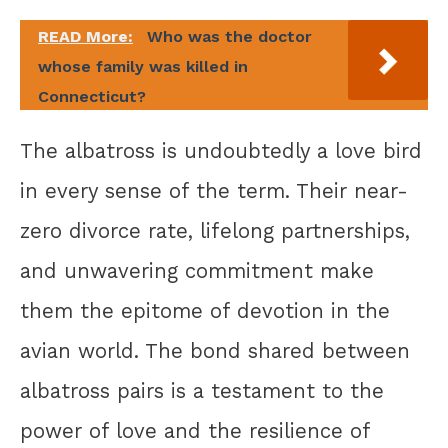
READ More:
Who was the doctor
whose family was killed in
Connecticut?
The albatross is undoubtedly a love bird
in every sense of the term. Their near-
zero divorce rate, lifelong partnerships,
and unwavering commitment make
them the epitome of devotion in the
avian world. The bond shared between
albatross pairs is a testament to the
power of love and the resilience of