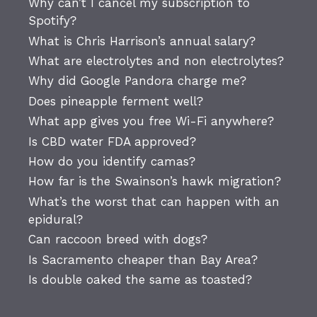
Why can’t I cancel my subscription to
Spotify?
What is Chris Harrison’s annual salary?
What are electrolytes and non electrolytes?
Why did Google Pandora charge me?
Does pineapple ferment well?
What app gives you free Wi-Fi anywhere?
Is CBD water FDA approved?
How do you identify camas?
How far is the Swainson’s hawk migration?
What’s the worst that can happen with an
epidural?
Can raccoon breed with dogs?
Is Sacramento cheaper than Bay Area?
Is double oaked the same as toasted?