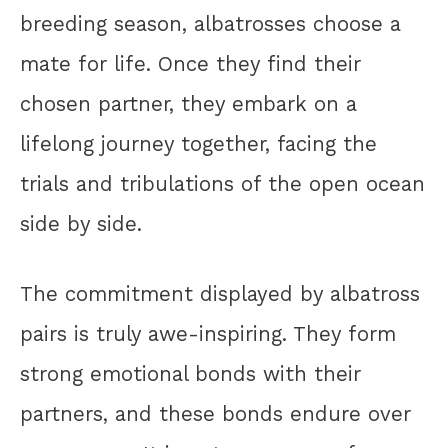
breeding season, albatrosses choose a
mate for life. Once they find their
chosen partner, they embark on a
lifelong journey together, facing the
trials and tribulations of the open ocean
side by side.
The commitment displayed by albatross
pairs is truly awe-inspiring. They form
strong emotional bonds with their
partners, and these bonds endure over