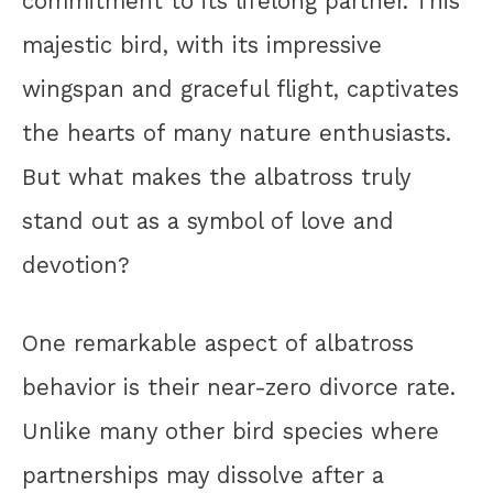
commitment to its lifelong partner. This
majestic bird, with its impressive
wingspan and graceful flight, captivates
the hearts of many nature enthusiasts.
But what makes the albatross truly
stand out as a symbol of love and
devotion?
One remarkable aspect of albatross
behavior is their near-zero divorce rate.
Unlike many other bird species where
partnerships may dissolve after a