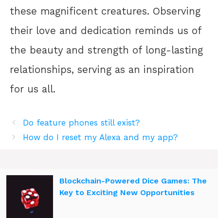
these magnificent creatures. Observing
their love and dedication reminds us of
the beauty and strength of long-lasting
relationships, serving as an inspiration
for us all.
Do feature phones still exist?
How do I reset my Alexa and my app?
Blockchain-Powered Dice Games: The
Key to Exciting New Opportunities