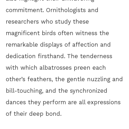
commitment. Ornithologists and
researchers who study these
magnificent birds often witness the
remarkable displays of affection and
dedication firsthand. The tenderness
with which albatrosses preen each
other’s feathers, the gentle nuzzling and
bill-touching, and the synchronized
dances they perform are all expressions
of their deep bond.