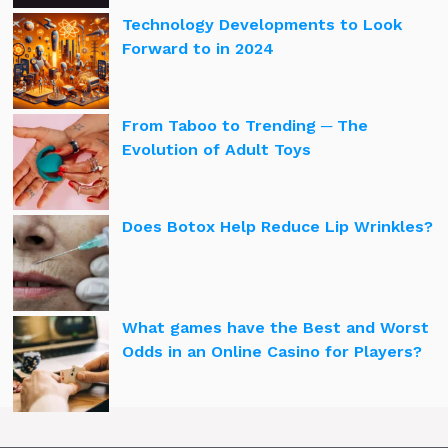
Technology Developments to Look
Forward to in 2024
From Taboo to Trending ─ The
Evolution of Adult Toys
Does Botox Help Reduce Lip Wrinkles?
What games have the Best and Worst
Odds in an Online Casino for Players?