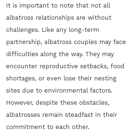
It is important to note that not all
albatross relationships are without
challenges. Like any long-term
partnership, albatross couples may face
difficulties along the way. They may
encounter reproductive setbacks, food
shortages, or even lose their nesting
sites due to environmental factors.
However, despite these obstacles,
albatrosses remain steadfast in their
commitment to each other.