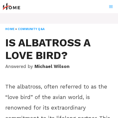
Skip
ME
to
content
HOME
»
COMMUNITY Q&A
IS ALBATROSS A
LOVE BIRD?
Answered by
Michael Wilson
The albatross, often referred to as the
“love bird” of the avian world, is
renowned for its extraordinary