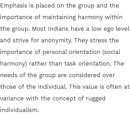
Emphasis is placed on the group and the
importance of maintaining harmony within
the group. Most Indians have a low ego level
and strive for anonymity. They stress the
importance of personal orientation (social
harmony) rather than task orientation. The
needs of the group are considered over
those of the individual. This value is often at
variance with the concept of rugged
individualism.