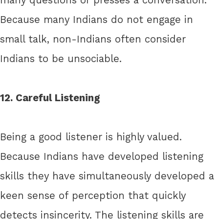
Because many Indians do not engage in
small talk, non-Indians often consider
Indians to be unsociable.
12. Careful Listening
Being a good listener is highly valued.
Because Indians have developed listening
skills they have simultaneously developed a
keen sense of perception that quickly
detects insincerity. The listening skills are