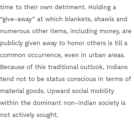
time to their own detriment. Holding a
“give-away” at which blankets, shawls and
numerous other items, including money, are
publicly given away to honor others is till a
common occurrence, even in urban areas.
Because of this traditional outlook, Indians
tend not to be status conscious in terms of
material goods. Upward social mobility
within the dominant non-Indian society is
not actively sought.