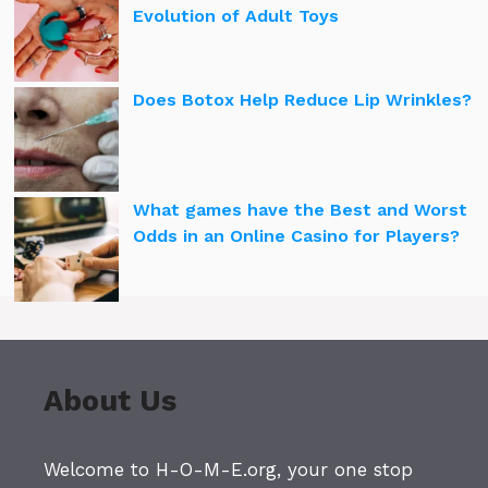
Evolution of Adult Toys
Does Botox Help Reduce Lip Wrinkles?
What games have the Best and Worst
Odds in an Online Casino for Players?
About Us
Welcome to H-O-M-E.org, your one stop