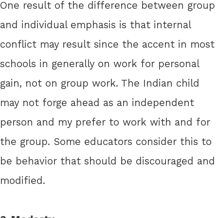
One result of the difference between group
and individual emphasis is that internal
conflict may result since the accent in most
schools in generally on work for personal
gain, not on group work. The Indian child
may not forge ahead as an independent
person and my prefer to work with and for
the group. Some educators consider this to
be behavior that should be discouraged and
modified.