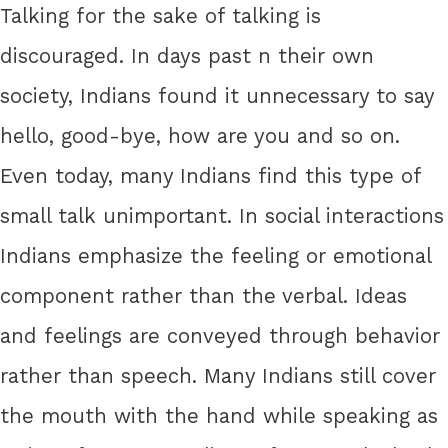
Talking for the sake of talking is
discouraged. In days past n their own
society, Indians found it unnecessary to say
hello, good-bye, how are you and so on.
Even today, many Indians find this type of
small talk unimportant. In social interactions
Indians emphasize the feeling or emotional
component rather than the verbal. Ideas
and feelings are conveyed through behavior
rather than speech. Many Indians still cover
the mouth with the hand while speaking as