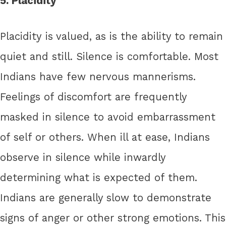
5. Placidity
Placidity is valued, as is the ability to remain
quiet and still. Silence is comfortable. Most
Indians have few nervous mannerisms.
Feelings of discomfort are frequently
masked in silence to avoid embarrassment
of self or others. When ill at ease, Indians
observe in silence while inwardly
determining what is expected of them.
Indians are generally slow to demonstrate
signs of anger or other strong emotions. This