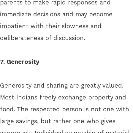
parents to make rapid responses and
immediate decisions and may become
impatient with their slowness and
deliberateness of discussion.
7. Generosity
Generosity and sharing are greatly valued.
Most Indians freely exchange property and
food. The respected person is not one with
large savings, but rather one who gives
generously. Individual ownership of material