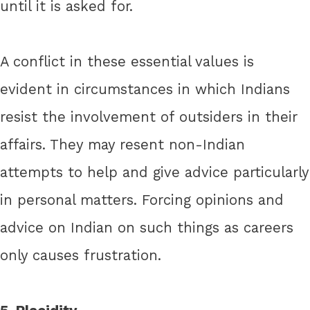
until it is asked for.
A conflict in these essential values is
evident in circumstances in which Indians
resist the involvement of outsiders in their
affairs. They may resent non-Indian
attempts to help and give advice particularly
in personal matters. Forcing opinions and
advice on Indian on such things as careers
only causes frustration.