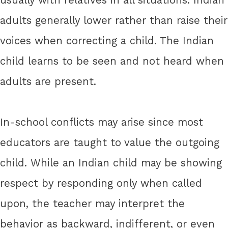
adults generally lower rather than raise their
voices when correcting a child. The Indian
child learns to be seen and not heard when
adults are present.
In-school conflicts may arise since most
educators are taught to value the outgoing
child. While an Indian child may be showing
respect by responding only when called
upon, the teacher may interpret the
behavior as backward, indifferent, or even