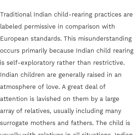
Traditional Indian child-rearing practices are
labeled permissive in comparison with
European standards. This misunderstanding
occurs primarily because Indian child rearing
is self-exploratory rather than restrictive.
Indian children are generally raised in an
atmosphere of love. A great deal of
attention is lavished on them by a large
array of relatives, usually including many
surrogate mothers and fathers. The child is
usually with relatives in all situations. Indian