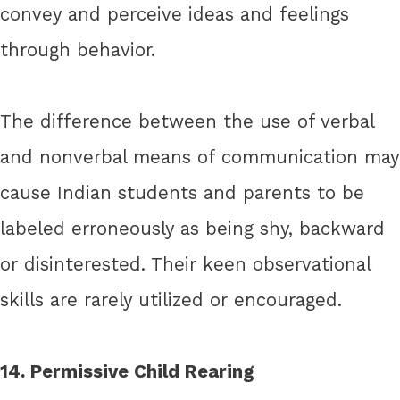
convey and perceive ideas and feelings
through behavior.
The difference between the use of verbal
and nonverbal means of communication may
cause Indian students and parents to be
labeled erroneously as being shy, backward
or disinterested. Their keen observational
skills are rarely utilized or encouraged.
14. Permissive Child Rearing