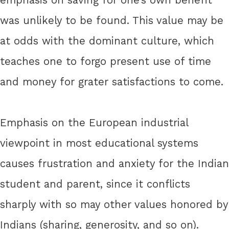
was unlikely to be found. This value may be
at odds with the dominant culture, which
teaches one to forgo present use of time
and money for grater satisfactions to come.
Emphasis on the European industrial
viewpoint in most educational systems
causes frustration and anxiety for the Indian
student and parent, since it conflicts
sharply with so may other values honored by
Indians (sharing, generosity, and so on).