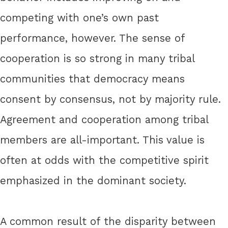
competing with one’s own past
performance, however. The sense of
cooperation is so strong in many tribal
communities that democracy means
consent by consensus, not by majority rule.
Agreement and cooperation among tribal
members are all-important. This value is
often at odds with the competitive spirit
emphasized in the dominant society.
A common result of the disparity between