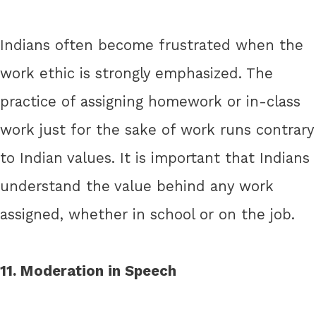
Indians often become frustrated when the
work ethic is strongly emphasized. The
practice of assigning homework or in-class
work just for the sake of work runs contrary
to Indian values. It is important that Indians
understand the value behind any work
assigned, whether in school or on the job.
11. Moderation in Speech