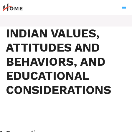
Skip
ME
to
content
INDIAN VALUES,
ATTITUDES AND
BEHAVIORS, AND
EDUCATIONAL
CONSIDERATIONS