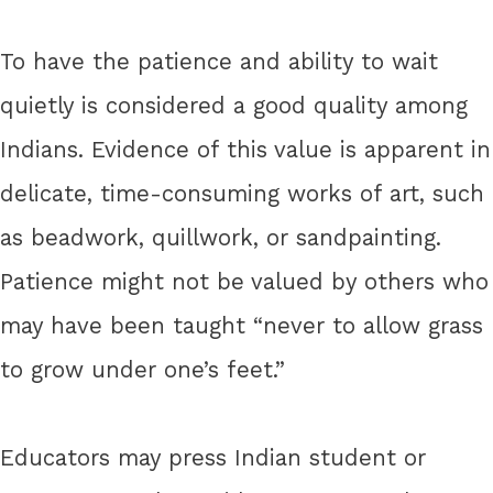
To have the patience and ability to wait
quietly is considered a good quality among
Indians. Evidence of this value is apparent in
delicate, time-consuming works of art, such
as beadwork, quillwork, or sandpainting.
Patience might not be valued by others who
may have been taught “never to allow grass
to grow under one’s feet.”
Educators may press Indian student or