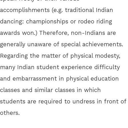
accomplishments (e.g. traditional Indian
dancing: championships or rodeo riding
awards won.) Therefore, non-Indians are
generally unaware of special achievements.
Regarding the matter of physical modesty,
many Indian student experience difficulty
and embarrassment in physical education
classes and similar classes in which
students are required to undress in front of
others.