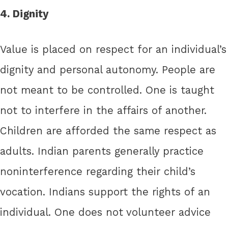
4. Dignity
Value is placed on respect for an individual’s
dignity and personal autonomy. People are
not meant to be controlled. One is taught
not to interfere in the affairs of another.
Children are afforded the same respect as
adults. Indian parents generally practice
noninterference regarding their child’s
vocation. Indians support the rights of an
individual. One does not volunteer advice