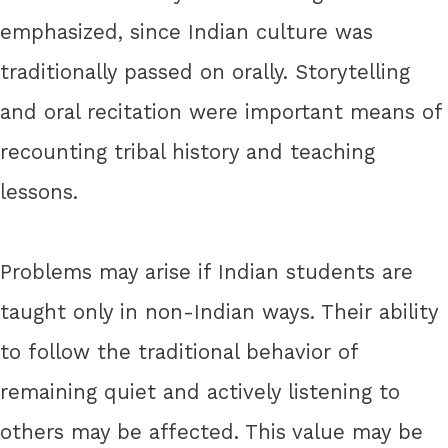
emphasized, since Indian culture was
traditionally passed on orally. Storytelling
and oral recitation were important means of
recounting tribal history and teaching
lessons.
Problems may arise if Indian students are
taught only in non-Indian ways. Their ability
to follow the traditional behavior of
remaining quiet and actively listening to
others may be affected. This value may be