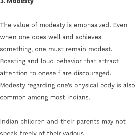
3. Modesty
The value of modesty is emphasized. Even
when one does well and achieves
something, one must remain modest.
Boasting and loud behavior that attract
attention to oneself are discouraged.
Modesty regarding one’s physical body is also
common among most Indians.
Indian children and their parents may not
speak freely of their various