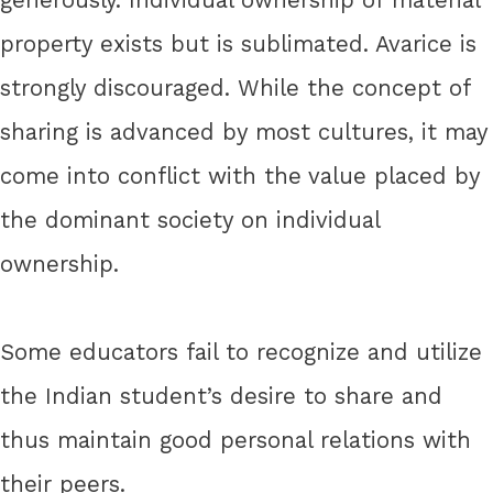
property exists but is sublimated. Avarice is
strongly discouraged. While the concept of
sharing is advanced by most cultures, it may
come into conflict with the value placed by
the dominant society on individual
ownership.
Some educators fail to recognize and utilize
the Indian student’s desire to share and
thus maintain good personal relations with
their peers.