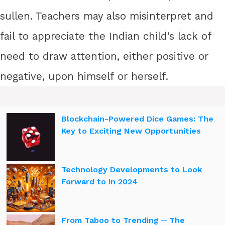
sullen. Teachers may also misinterpret and
fail to appreciate the Indian child’s lack of
need to draw attention, either positive or
negative, upon himself or herself.
Blockchain-Powered Dice Games: The
Key to Exciting New Opportunities
Technology Developments to Look
Forward to in 2024
From Taboo to Trending ─ The