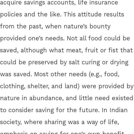
acquire savings accounts, life insurance
policies and the like. This attitude results
from the past, when nature’s bounty
provided one’s needs. Not all food could be
saved, although what meat, fruit or fist that
could be preserved by salt curing or drying
was saved. Most other needs (e.g., food,
clothing, shelter, and land) were provided by
nature in abundance, and little need existed
to consider saving for the future. In Indian
society, where sharing was a way of life,
emphasis on saving for one’s own benefit