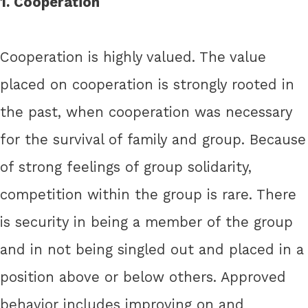
1. Cooperation
Cooperation is highly valued. The value
placed on cooperation is strongly rooted in
the past, when cooperation was necessary
for the survival of family and group. Because
of strong feelings of group solidarity,
competition within the group is rare. There
is security in being a member of the group
and in not being singled out and placed in a
position above or below others. Approved
behavior includes improving on and