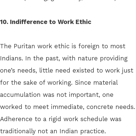
10. Indifference to Work Ethic
The Puritan work ethic is foreign to most
Indians. In the past, with nature providing
one’s needs, little need existed to work just
for the sake of working. Since material
accumulation was not important, one
worked to meet immediate, concrete needs.
Adherence to a rigid work schedule was
traditionally not an Indian practice.