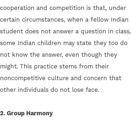
cooperation and competition is that, under
certain circumstances, when a fellow Indian
student does not answer a question in class,
some Indian children may state they too do
not know the answer, even though they
might. This practice stems from their
noncompetitive culture and concern that
other individuals do not lose face.
2. Group Harmony