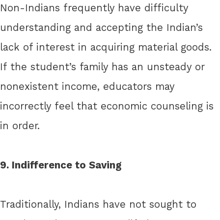
Non-Indians frequently have difficulty
understanding and accepting the Indian’s
lack of interest in acquiring material goods.
If the student’s family has an unsteady or
nonexistent income, educators may
incorrectly feel that economic counseling is
in order.
9. Indifference to Saving
Traditionally, Indians have not sought to