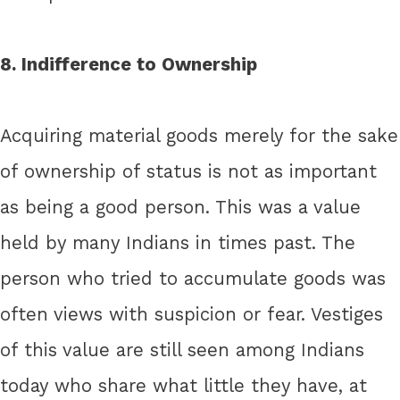
8. Indifference to Ownership
Acquiring material goods merely for the sake
of ownership of status is not as important
as being a good person. This was a value
held by many Indians in times past. The
person who tried to accumulate goods was
often views with suspicion or fear. Vestiges
of this value are still seen among Indians
today who share what little they have, at