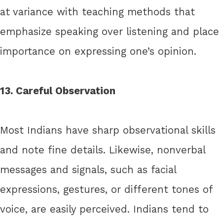
at variance with teaching methods that
emphasize speaking over listening and place
importance on expressing one’s opinion.
13. Careful Observation
Most Indians have sharp observational skills
and note fine details. Likewise, nonverbal
messages and signals, such as facial
expressions, gestures, or different tones of
voice, are easily perceived. Indians tend to