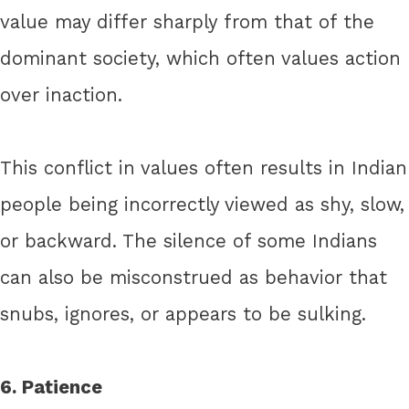
value may differ sharply from that of the
dominant society, which often values action
over inaction.
This conflict in values often results in Indian
people being incorrectly viewed as shy, slow,
or backward. The silence of some Indians
can also be misconstrued as behavior that
snubs, ignores, or appears to be sulking.
6. Patience