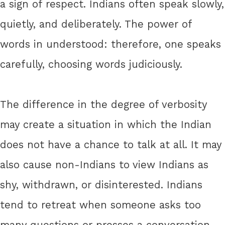
a sign of respect. Indians often speak slowly,
quietly, and deliberately. The power of
words in understood: therefore, one speaks
carefully, choosing words judiciously.
The difference in the degree of verbosity
may create a situation in which the Indian
does not have a chance to talk at all. It may
also cause non-Indians to view Indians as
shy, withdrawn, or disinterested. Indians
tend to retreat when someone asks too
many questions or presses a conversation.