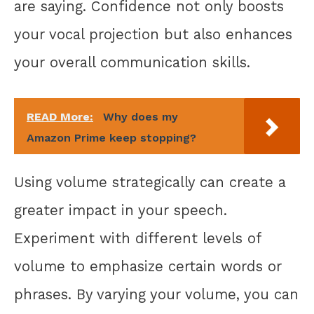
are saying. Confidence not only boosts
your vocal projection but also enhances
your overall communication skills.
READ More:
Why does my
Amazon Prime keep stopping?
Using volume strategically can create a
greater impact in your speech.
Experiment with different levels of
volume to emphasize certain words or
phrases. By varying your volume, you can