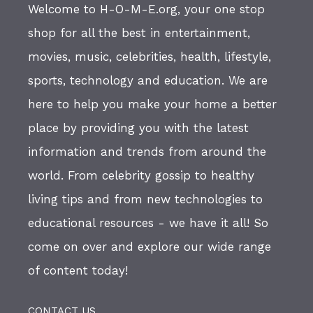
Welcome to H-O-M-E.org, your one stop
shop for all the best in entertainment,
movies, music, celebrities, health, lifestyle,
sports, technology and education. We are
here to help you make your home a better
place by providing you with the latest
information and trends from around the
world. From celebrity gossip to healthy
living tips and from new technologies to
educational resources - we have it all! So
come on over and explore our wide range
of content today!
CONTACT US