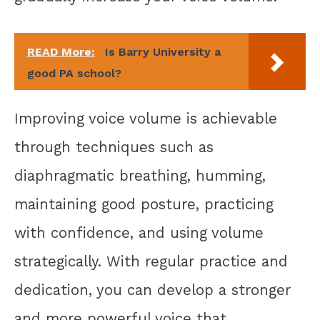
READ More:
Is Barry University a
good PA school?
Improving voice volume is achievable
through techniques such as
diaphragmatic breathing, humming,
maintaining good posture, practicing
with confidence, and using volume
strategically. With regular practice and
dedication, you can develop a stronger
and more powerful voice that