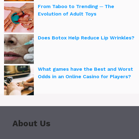
From Taboo to Trending ─ The
Evolution of Adult Toys
Does Botox Help Reduce Lip Wrinkles?
What games have the Best and Worst
Odds in an Online Casino for Players?
About Us