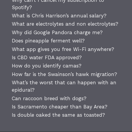
Spotify?
What is Chris Harrison’s annual salary?
What are electrolytes and non electrolytes?
Why did Google Pandora charge me?
Does pineapple ferment well?
What app gives you free Wi-Fi anywhere?
Is CBD water FDA approved?
How do you identify camas?
How far is the Swainson’s hawk migration?
What’s the worst that can happen with an
epidural?
Can raccoon breed with dogs?
Is Sacramento cheaper than Bay Area?
Is double oaked the same as toasted?