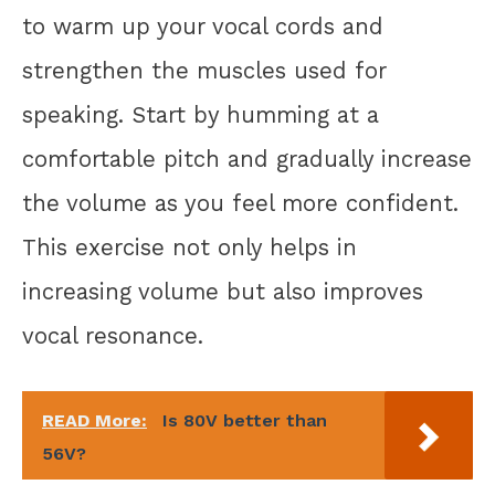
to warm up your vocal cords and
strengthen the muscles used for
speaking. Start by humming at a
comfortable pitch and gradually increase
the volume as you feel more confident.
This exercise not only helps in
increasing volume but also improves
vocal resonance.
READ More:
Is 80V better than
56V?