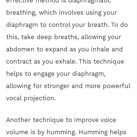
effective method is diaphragmatic
breathing, which involves using your
diaphragm to control your breath. To do
this, take deep breaths, allowing your
abdomen to expand as you inhale and
contract as you exhale. This technique
helps to engage your diaphragm,
allowing for stronger and more powerful
vocal projection.
Another technique to improve voice
volume is by humming. Humming helps