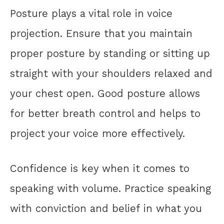
Posture plays a vital role in voice
projection. Ensure that you maintain
proper posture by standing or sitting up
straight with your shoulders relaxed and
your chest open. Good posture allows
for better breath control and helps to
project your voice more effectively.
Confidence is key when it comes to
speaking with volume. Practice speaking
with conviction and belief in what you