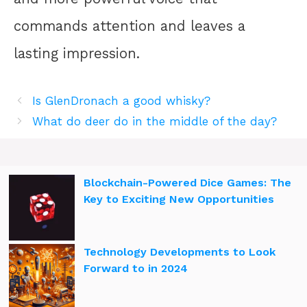
commands attention and leaves a
lasting impression.
Is GlenDronach a good whisky?
What do deer do in the middle of the day?
Blockchain-Powered Dice Games: The
Key to Exciting New Opportunities
Technology Developments to Look
Forward to in 2024