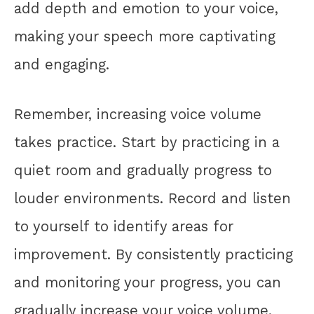
add depth and emotion to your voice,
making your speech more captivating
and engaging.
Remember, increasing voice volume
takes practice. Start by practicing in a
quiet room and gradually progress to
louder environments. Record and listen
to yourself to identify areas for
improvement. By consistently practicing
and monitoring your progress, you can
gradually increase your voice volume.