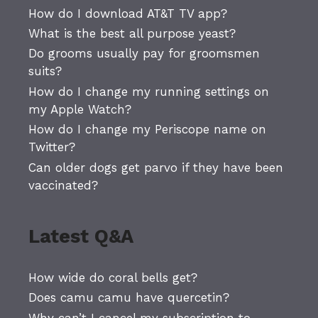
How do I download AT&T TV app?
What is the best all purpose yeast?
Do grooms usually pay for groomsmen
suits?
How do I change my running settings on
my Apple Watch?
How do I change my Periscope name on
Twitter?
Can older dogs get parvo if they have been
vaccinated?
Latest Q&A
How wide do coral bells get?
Does camu camu have quercetin?
Why can’t I cancel my subscription to