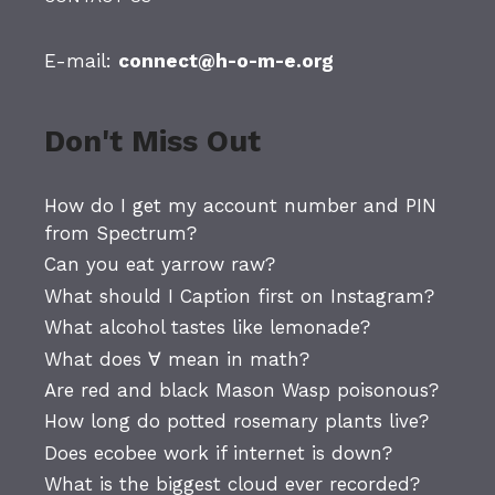
E-mail:
connect@h-o-m-e.org
Don't Miss Out
How do I get my account number and PIN
from Spectrum?
Can you eat yarrow raw?
What should I Caption first on Instagram?
What alcohol tastes like lemonade?
What does ∀ mean in math?
Are red and black Mason Wasp poisonous?
How long do potted rosemary plants live?
Does ecobee work if internet is down?
What is the biggest cloud ever recorded?