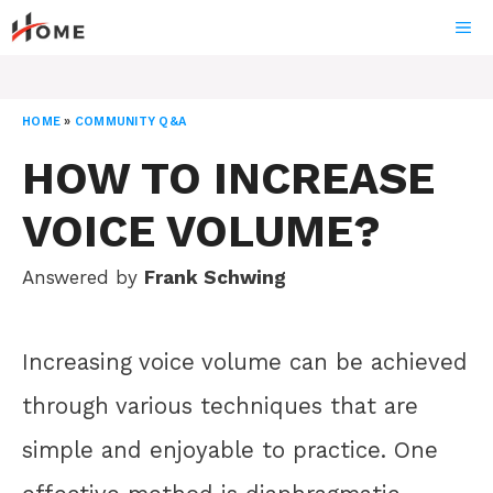
Skip
ME
to
content
HOME
»
COMMUNITY Q&A
HOW TO INCREASE
VOICE VOLUME?
Answered by
Frank Schwing
Increasing voice volume can be achieved
through various techniques that are
simple and enjoyable to practice. One