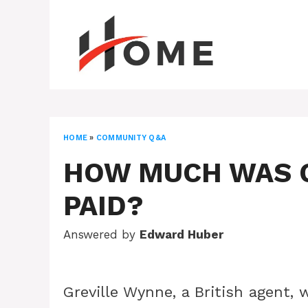
Skip
to
content
HOME
»
COMMUNITY Q&A
HOW MUCH WAS 
PAID?
Answered by
Edward Huber
Greville Wynne, a British agent, 