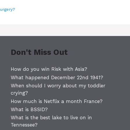
surgery?
Don't Miss Out
How do you win Risk with Asia?
What happened December 22nd 1941?
When should I worry about my toddler
crying?
How much is Netflix a month France?
What is BSSID?
What is the best lake to live on in
Tennessee?