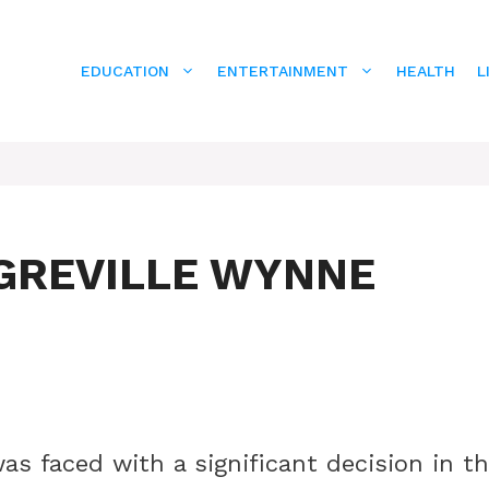
EDUCATION
ENTERTAINMENT
HEALTH
L
GREVILLE WYNNE
was faced with a significant decision in t