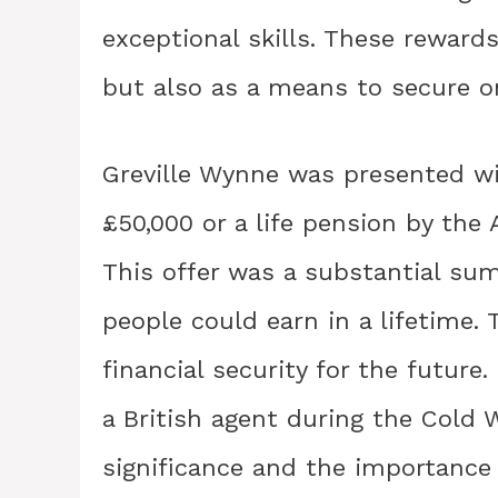
exceptional skills. These rewards
but also as a means to secure on
Greville Wynne was presented wi
£50,000 or a life pension by the
This offer was a substantial su
people could earn in a lifetime. 
financial security for the future
a British agent during the Cold 
significance and the importance 