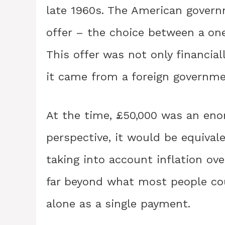
late 1960s. The American gover
offer – the choice between a one
This offer was not only financial
it came from a foreign governmen
At the time, £50,000 was an eno
perspective, it would be equivale
taking into account inflation ov
far beyond what most people coul
alone as a single payment.