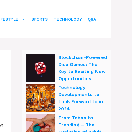
IFESTYLE
SPORTS
TECHNOLOGY
Q&A
Blockchain-Powered
Dice Games: The
Key to Exciting New
Opportunities
Technology
Developments to
Look Forward to in
2024
From Taboo to
he
Trending ─ The
Evolution of Adult