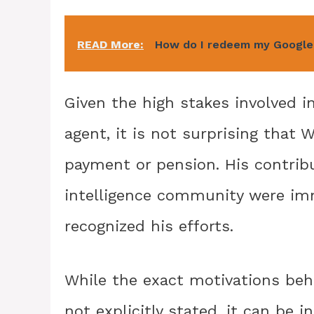
READ More:
How do I redeem my Google
Given the high stakes involved i
agent, it is not surprising that
payment or pension. His contribu
intelligence community were i
recognized his efforts.
While the exact motivations beh
not explicitly stated, it can be