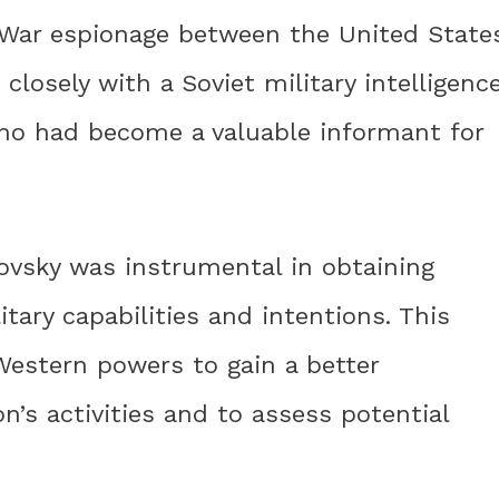
d War espionage between the United State
losely with a Soviet military intelligenc
ho had become a valuable informant for
ovsky was instrumental in obtaining
litary capabilities and intentions. This
Western powers to gain a better
n’s activities and to assess potential