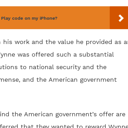
 Play code on my iPhone?
n his work and the value he provided as a
 Wynne was offered such a substantial
tions to national security and the
mmense, and the American government
ind the American government’s offer are
 inferred that they wanted to reward Wynn