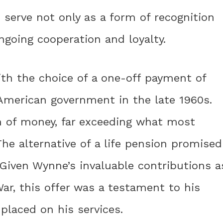
 serve not only as a form of recognition
going cooperation and loyalty.
th the choice of a one-off payment of
 American government in the late 1960s.
m of money, far exceeding what most
The alternative of a life pension promised
. Given Wynne’s invaluable contributions a
War, this offer was a testament to his
placed on his services.