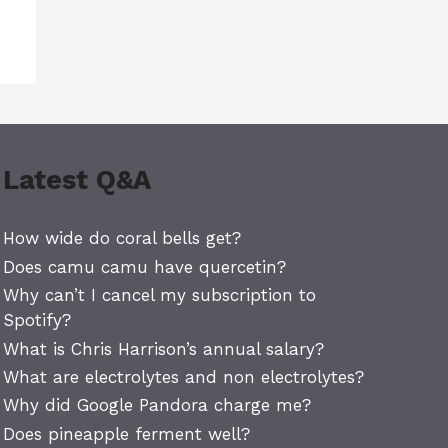
Latest Q&A
How wide do coral bells get?
Does camu camu have quercetin?
Why can’t I cancel my subscription to
Spotify?
What is Chris Harrison’s annual salary?
What are electrolytes and non electrolytes?
Why did Google Pandora charge me?
Does pineapple ferment well?