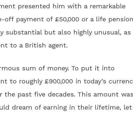
nment presented him with a remarkable
-off payment of £50,000 or a life pension
ly substantial but also highly unusual, as
t to a British agent.
rmous sum of money. To put it into
nt to roughly £900,000 in today’s currenc
er the past five decades. This amount wa
d dream of earning in their lifetime, let