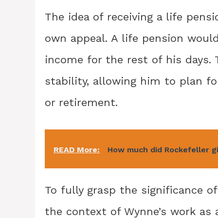
The idea of receiving a life pens
own appeal. A life pension woul
income for the rest of his days. 
stability, allowing him to plan 
or retirement.
READ More:
How much did Rockefeller g
To fully grasp the significance o
the context of Wynne’s work as a