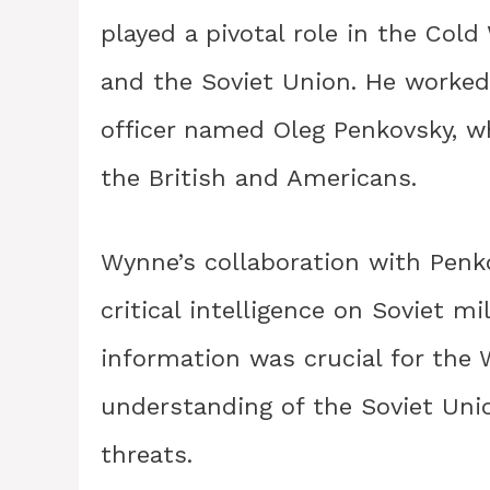
played a pivotal role in the Col
and the Soviet Union. He worked c
officer named Oleg Penkovsky, w
the British and Americans.
Wynne’s collaboration with Penk
critical intelligence on Soviet mi
information was crucial for the 
understanding of the Soviet Unio
threats.