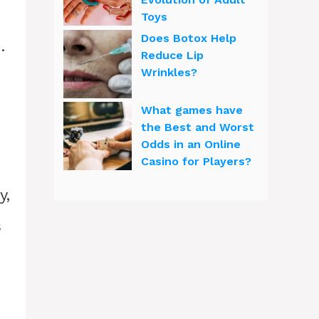
Toys
Does Botox Help
.
Reduce Lip
Wrinkles?
What games have
the Best and Worst
Odds in an Online
Casino for Players?
y,
s