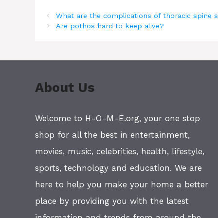
What are the complications of thoracic spine 
Are pothos hard to keep alive?
About Us
Welcome to H-O-M-E.org, your one stop
shop for all the best in entertainment,
movies, music, celebrities, health, lifestyle,
sports, technology and education. We are
here to help you make your home a better
place by providing you with the latest
information and trends from around the