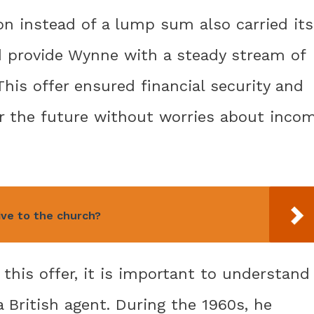
ion instead of a lump sum also carried its
d provide Wynne with a steady stream of
This offer ensured financial security and
for the future without worries about inco
ive to the church?
f this offer, it is important to understand
 British agent. During the 1960s, he