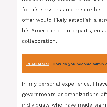
for his services and ensure his 
offer would likely establish a s
his American counterparts, ensu
collaboration.
READ More:
How do you become admin o
In my personal experience, I ha
governments or organizations offe
individuals who have made signi