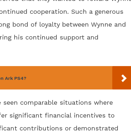
continued cooperation. Such a generous
trong bond of loyalty between Wynne and
ring his continued support and
n Ark PS4?
ve seen comparable situations where
r significant financial incentives to
ficant contributions or demonstrated