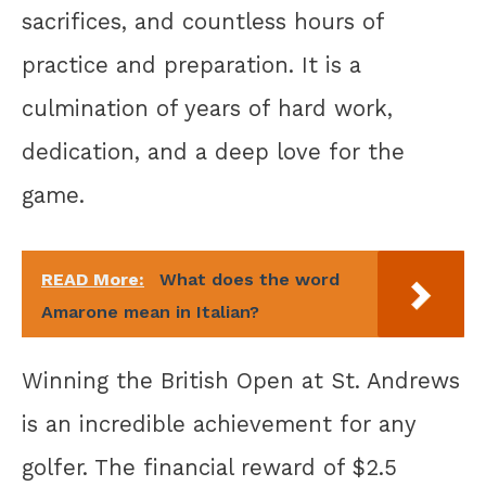
sacrifices, and countless hours of
practice and preparation. It is a
culmination of years of hard work,
dedication, and a deep love for the
game.
READ More:
What does the word
Amarone mean in Italian?
Winning the British Open at St. Andrews
is an incredible achievement for any
golfer. The financial reward of $2.5