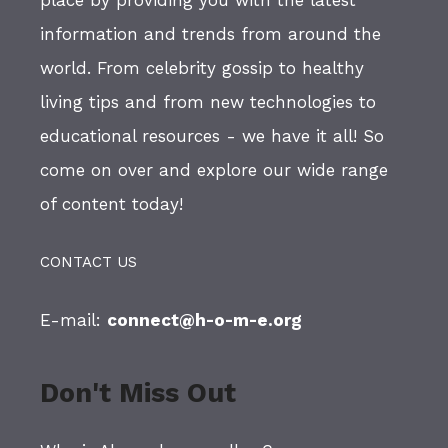
place by providing you with the latest
information and trends from around the
world. From celebrity gossip to healthy
living tips and from new technologies to
educational resources - we have it all! So
come on over and explore our wide range
of content today!
CONTACT US
E-mail:
connect@h-o-m-e.org
Don't Miss Out