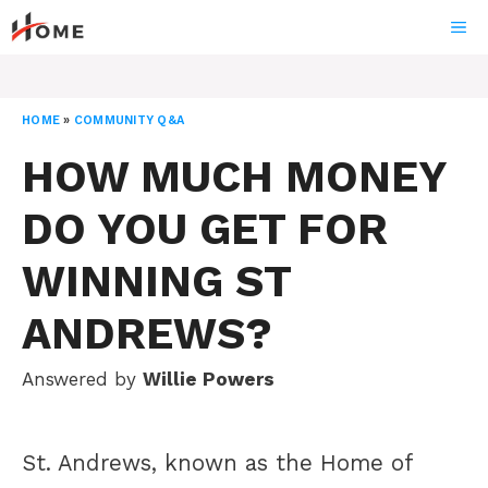
Skip
ME
to
content
HOME
»
COMMUNITY Q&A
HOW MUCH MONEY
DO YOU GET FOR
WINNING ST
ANDREWS?
Answered by
Willie Powers
St. Andrews, known as the Home of