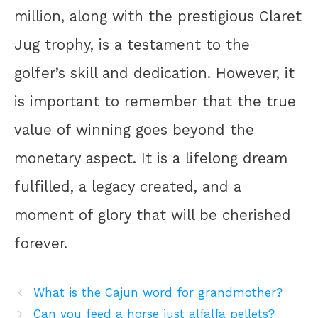
million, along with the prestigious Claret
Jug trophy, is a testament to the
golfer’s skill and dedication. However, it
is important to remember that the true
value of winning goes beyond the
monetary aspect. It is a lifelong dream
fulfilled, a legacy created, and a
moment of glory that will be cherished
forever.
What is the Cajun word for grandmother?
Can you feed a horse just alfalfa pellets?