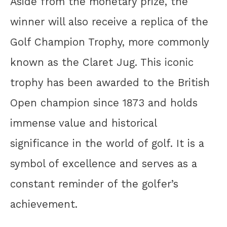
Aside from the monetary prize, the
winner will also receive a replica of the
Golf Champion Trophy, more commonly
known as the Claret Jug. This iconic
trophy has been awarded to the British
Open champion since 1873 and holds
immense value and historical
significance in the world of golf. It is a
symbol of excellence and serves as a
constant reminder of the golfer’s
achievement.