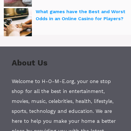
What games have the Best and Worst
Odds in an Online Casino for Players?
About Us
Welcome to H-O-M-E.org, your one stop
shop for all the best in entertainment,
movies, music, celebrities, health, lifestyle,
sports, technology and education. We are
here to help you make your home a better