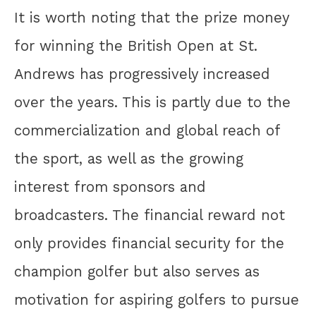
It is worth noting that the prize money
for winning the British Open at St.
Andrews has progressively increased
over the years. This is partly due to the
commercialization and global reach of
the sport, as well as the growing
interest from sponsors and
broadcasters. The financial reward not
only provides financial security for the
champion golfer but also serves as
motivation for aspiring golfers to pursue