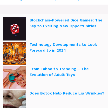
Blockchain-Powered Dice Games: The
Key to Exciting New Opportunities
Technology Developments to Look
Forward to in 2024
From Taboo to Trending ─ The
Evolution of Adult Toys
Does Botox Help Reduce Lip Wrinkles?