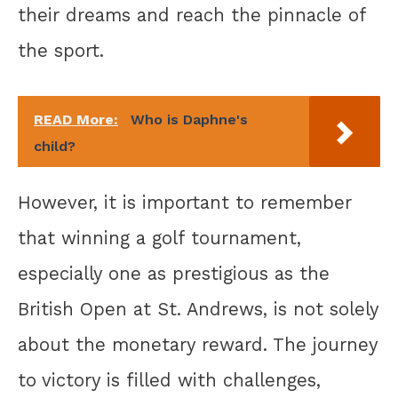
their dreams and reach the pinnacle of
the sport.
READ More:
Who is Daphne's
child?
However, it is important to remember
that winning a golf tournament,
especially one as prestigious as the
British Open at St. Andrews, is not solely
about the monetary reward. The journey
to victory is filled with challenges,