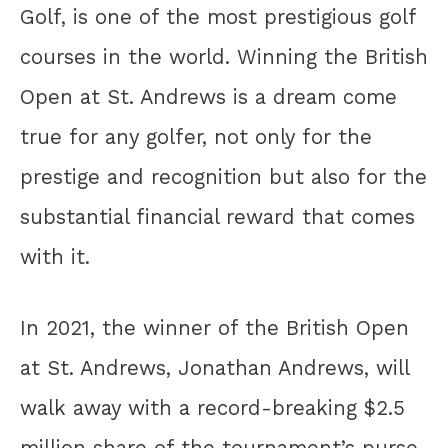
Golf, is one of the most prestigious golf
courses in the world. Winning the British
Open at St. Andrews is a dream come
true for any golfer, not only for the
prestige and recognition but also for the
substantial financial reward that comes
with it.
In 2021, the winner of the British Open
at St. Andrews, Jonathan Andrews, will
walk away with a record-breaking $2.5
million share of the tournament’s purse.