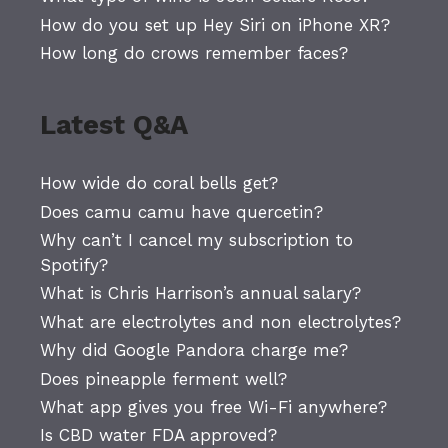
How do you set up Hey Siri on iPhone XR?
How long do crows remember faces?
Latest Q&A
How wide do coral bells get?
Does camu camu have quercetin?
Why can’t I cancel my subscription to
Spotify?
What is Chris Harrison’s annual salary?
What are electrolytes and non electrolytes?
Why did Google Pandora charge me?
Does pineapple ferment well?
What app gives you free Wi-Fi anywhere?
Is CBD water FDA approved?