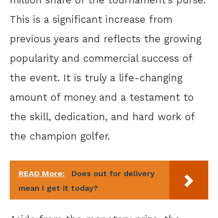
This is a significant increase from
previous years and reflects the growing
popularity and commercial success of
the event. It is truly a life-changing
amount of money and a testament to
the skill, dedication, and hard work of
the champion golfer.
READ More:
Does out for delivery
mean I get it today?