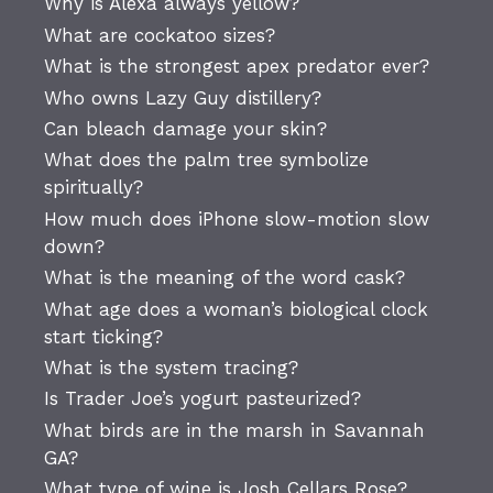
Why is Alexa always yellow?
What are cockatoo sizes?
What is the strongest apex predator ever?
Who owns Lazy Guy distillery?
Can bleach damage your skin?
What does the palm tree symbolize
spiritually?
How much does iPhone slow-motion slow
down?
What is the meaning of the word cask?
What age does a woman’s biological clock
start ticking?
What is the system tracing?
Is Trader Joe’s yogurt pasteurized?
What birds are in the marsh in Savannah
GA?
What type of wine is Josh Cellars Rose?